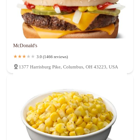
McDonald's
3.0 (1466 reviews)
1377 Harrisburg Pike, Columbus, OH 43223, USA