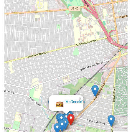
×
McDonald's