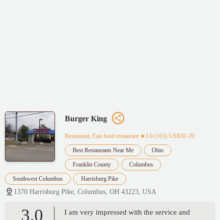
Burger King
Restaurant, Fast food restaurant
★3.0 (163)·US$10–20
Best Restaurants Near Me
Ohio
Franklin County
Columbus
Southwest Columbus
Harrisburg Pike
1370 Harrisburg Pike, Columbus, OH 43223, USA
3.0
I am very impressed with the service and