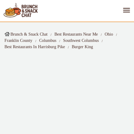
Brunch & Snack Chat
Best Restaurants Near Me
Ohio
Franklin County
Columbus
Southwest Columbus
Best Restaurants In Harrisburg Pike
Burger King