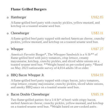
site parking is a key convenience for customers, allowing for quick
stops without the hassle of searching for street parking, which can be
Flame Grilled Burgers
a challenge in busier urban areas.
Hamburger
US$2.85
Public transportation options also contribute to the accessibility of this
A flame-grilled beef patty with crunchy pickles, yellow mustard, and
location. The Central Ohio Transit Authority (COTA) operates bus
ketchup on a toasted sesame seed bun.
routes that serve the Harrisburg Pike corridor in Columbus.
Cheeseburger
US$3.11
Individuals relying on public transit can consult the COTA website or
a real-time bus tracking app to identify the most convenient bus stops
A flame-grilled beef patty topped with melted American cheese, crunchy
pickles, yellow mustard, and ketchup on a toasted sesame seed bun.
and routes that serve the area around 1370 Harrisburg Pike, enabling
them to reach the restaurant easily.
Whopper
US$7.27
America's Favorite Burger*, The Whopper Sandwich is a ¼ lb** of
The surrounding area is typically a mix of residential communities
flame-grilled beef with juicy tomatoes, crisp lettuce, creamy
and other commercial businesses, meaning the Burger King serves as
mayonnaise, ketchup, crunchy pickles, and sliced white onions on a
toasted sesame seed bun. **Weight based on pre-cooked patty. *Based
a convenient food stop for local residents, commuters, and those
on May 2023 nationwide survey of 4,014 adults 18 or older.
working in nearby establishments. Its position on a main road further
BBQ Bacon Whopper Jr.
US$4.93
enhances its accessibility, ensuring it's a familiar and easily reachable
A flame-grilled beef patty topped with crispy bacon, juicy tomatoes,
destination for a quick meal or a grab-and-go order.
crisp lettuce, creamy mayonnaise, crunchy pickles, sliced white onions,
and smoky BBQ sauce on a toasted sesame seed bun.
In essence, the strategic placement of this Burger King on Harrisburg
Pike underscores its role as an accessible and convenient fast-food
Bacon Double Cheeseburger
US$5.19
option for the Columbus community, designed to cater to the needs of
Two flame-grilled patties–for a 1/4 lb* of beef–with crispy bacon,
melted American cheese, crunchy pickles, yellow mustard, and ketchup
individuals on the go, whether they are driving, using public
on a toasted sesame seed bun. *Weight based on pre-cooked patty.