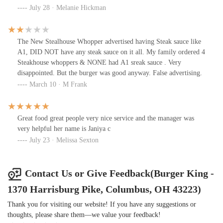
July 28 · Melanie Hickman
The New Stealhouse Whopper advertised having Steak sauce like
A1, DID NOT have any steak sauce on it all. My family ordered 4
Steakhouse whoppers & NONE had A1 sreak sauce . Very
disappointed. But the burger was good anyway. False advertising.
March 10 · M Frank
Great food great people very nice service and the manager was
very helpful her name is Janiya c
July 23 · Melissa Sexton
Contact Us or Give Feedback(Burger King -
1370 Harrisburg Pike, Columbus, OH 43223)
Thank you for visiting our website! If you have any suggestions or
thoughts, please share them—we value your feedback!