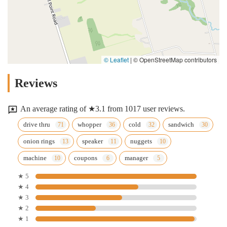
© Leaflet
|
© OpenStreetMap contributors
Reviews
An average rating of ★3.1 from 1017 user reviews.
drive thru
whopper
cold
sandwich
onion rings
speaker
nuggets
machine
coupons
manager
★ 5
★ 4
★ 3
★ 2
★ 1