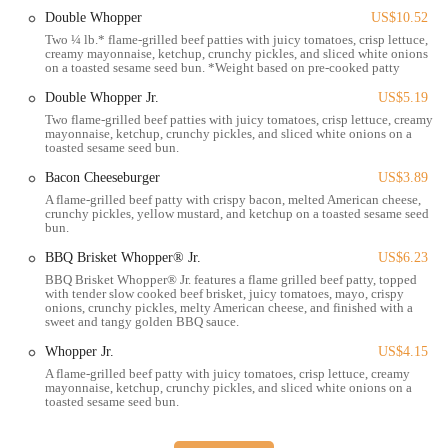
Lunch and Dinner Menu:
Offers its full range of burgers,
Double Whopper
US$10.52
chicken sandwiches, sides, and other meals throughout the day.
Two ¼ lb.* flame-grilled beef patties with juicy tomatoes, crisp lettuce,
creamy mayonnaise, ketchup, crunchy pickles, and sliced white onions
Kids' Meals:
Provides "King Jr. Meals" designed specifically for
on a toasted sesame seed bun. *Weight based on pre-cooked patty
children, making it a family-friendly dining option.
Double Whopper Jr.
US$5.19
Desserts and Beverages:
Includes a selection of desserts (like
Two flame-grilled beef patties with juicy tomatoes, crisp lettuce, creamy
Hershey's Sundae Pie) and various soft drinks, coffee, and shakes.
mayonnaise, ketchup, crunchy pickles, and sliced white onions on a
toasted sesame seed bun.
Features / Highlights
Bacon Cheeseburger
US$3.89
A flame-grilled beef patty with crispy bacon, melted American cheese,
Flame-Grilled Signature Taste:
Burger King is renowned for its
crunchy pickles, yellow mustard, and ketchup on a toasted sesame seed
unique flame-grilling process, which imparts a distinct smoky
bun.
flavor to its beef patties, setting it apart from competitors.
BBQ Brisket Whopper® Jr.
US$6.23
Iconic Whopper Sandwich:
The Whopper remains a flagship
BBQ Brisket Whopper® Jr. features a flame grilled beef patty, topped
with tender slow cooked beef brisket, juicy tomatoes, mayo, crispy
product, celebrated for its quarter-pound flame-grilled beef, fresh
onions, crunchy pickles, melty American cheese, and finished with a
toppings, and toasted sesame seed bun.
sweet and tangy golden BBQ sauce.
Customization Options ("Have It Your Way"):
Emphasizes
Whopper Jr.
US$4.15
customer customization, allowing patrons to "Have It Your Way"
A flame-grilled beef patty with juicy tomatoes, crisp lettuce, creamy
mayonnaise, ketchup, crunchy pickles, and sliced white onions on a
by adding or removing ingredients from their orders.
toasted sesame seed bun.
Convenient Drive-Thru Service:
A key feature for fast-paced
lifestyles, providing quick and efficient service for customers on