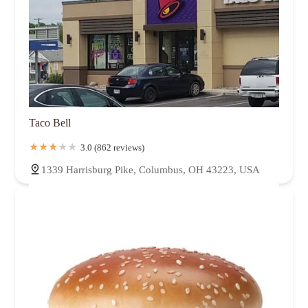
Taco Bell
3.0 (862 reviews)
1339 Harrisburg Pike, Columbus, OH 43223, USA