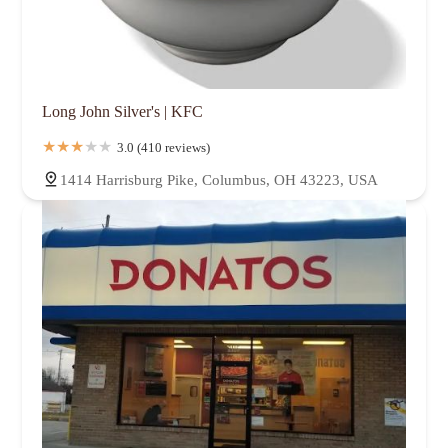
Long John Silver's | KFC
3.0 (410 reviews)
1414 Harrisburg Pike, Columbus, OH 43223, USA