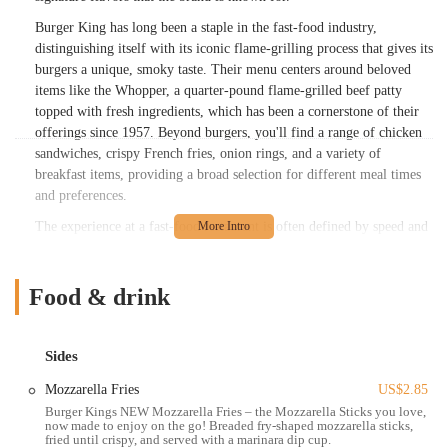
Burger King has long been a staple in the fast-food industry,
distinguishing itself with its iconic flame-grilling process that gives its
burgers a unique, smoky taste. Their menu centers around beloved
items like the Whopper, a quarter-pound flame-grilled beef patty
topped with fresh ingredients, which has been a cornerstone of their
offerings since 1957. Beyond burgers, you'll find a range of chicken
sandwiches, crispy French fries, onion rings, and a variety of
breakfast items, providing a broad selection for different meal times
and preferences.
The experience at a fast-food restaurant is often defined by speed and
efficiency, and this Burger King location aims to deliver on those
expectations. Customers frequently seek quick service, whether
they're dining in, grabbing a meal through the drive-thru, or ordering
Food & drink
for delivery. The staff at such establishments play a crucial role in
ensuring that orders are prepared promptly and accurately, making the
overall visit as smooth as possible for busy Ohioans on the go.
Sides
Notably, this specific Burger King on Harrisburg Pike has seen efforts
Mozzarella Fries
US$2.85
to enhance the customer experience. According to some local
Burger Kings NEW Mozzarella Fries – the Mozzarella Sticks you love,
now made to enjoy on the go! Breaded fry-shaped mozzarella sticks,
feedback, the interior has been "recently remodeled and very modern
fried until crispy, and served with a marinara dip cup.
and fresh," indicating a commitment to providing a clean and inviting