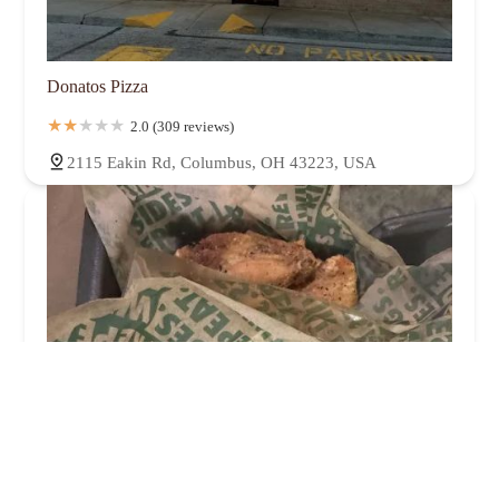
Donatos Pizza
2.0 (309 reviews)
2115 Eakin Rd, Columbus, OH 43223, USA