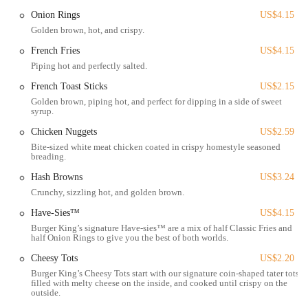
environment for patrons who choose to dine in. This focus on facility
Onion Rings
US$4.15
upkeep, combined with the brand's well-known menu, offers a
Golden brown, hot, and crispy.
familiar and accessible option for satisfying fast-food cravings in the
French Fries
US$4.15
Columbus area.
Piping hot and perfectly salted.
For Ohio locals seeking a dependable and convenient American fast-
French Toast Sticks
US$2.15
food experience, the Burger King on Harrisburg Pike remains a
Golden brown, piping hot, and perfect for dipping in a side of sweet
recognizable choice, providing classic flame-grilled taste and a range
syrup.
of menu items designed for quick consumption.
Chicken Nuggets
US$2.59
Bite-sized white meat chicken coated in crispy homestyle seasoned
Location and Accessibility
breading.
The Burger King restaurant at
1370 Harrisburg Pike, Columbus,
Hash Browns
US$3.24
OH 43223, USA
is situated on a significant road in Columbus,
Crunchy, sizzling hot, and golden brown.
offering straightforward access for a wide range of Ohio residents.
Have-Sies™
US$4.15
Harrisburg Pike is a well-traveled artery that connects various
Burger King’s signature Have-sies™ are a mix of half Classic Fries and
neighborhoods and commercial zones, making the location highly
half Onion Rings to give you the best of both worlds.
visible and easy to find.
Cheesy Tots
US$2.20
For those traveling by car, the address provides clear navigation, and
Burger King’s Cheesy Tots start with our signature coin-shaped tater tots,
like many fast-food establishments, this Burger King location is
filled with melty cheese on the inside, and cooked until crispy on the
outside.
typically designed with its own dedicated parking facilities. This on-