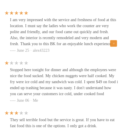
I am very impressed with the service and freshness of food at this
location. I must say the ladies who work the counter are very
polite and friendly, and our food came out quickly and fresh.
Also, the interior is recently remodeled and very modern and
fresh. Thank you to this BK for an enjoyable lunch experience
today.
June 25 · alex43223
Stopped here tonight for dinner and although the employees were
nice the food sucked. My chicken nuggets were half cooked. My
fry were ice cold and my sandwich was cold. I spent $49 on food i
ended up trashing because it was nasty. I don't understand how
you can serve your customers ice cold, under cooked food
June 06 · Me
They sell terrible food but the service is great. If you have to eat
fast food this is one of the options. I only got a drink.