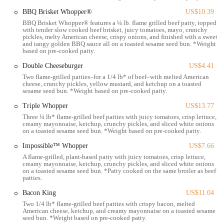
transport, or simply live or work nearby.
BBQ Brisket Whopper®
US$10.39
BBQ Brisket Whopper® features a ¼ lb. flame grilled beef patty, topped
Services Offered
with tender slow cooked beef brisket, juicy tomatoes, mayo, crunchy
pickles, melty American cheese, crispy onions, and finished with a sweet
Dine-in Service:
Provides a seating area for customers who wish
and tangy golden BBQ sauce all on a toasted sesame seed bun. *Weight
to eat their meal inside the restaurant.
based on pre-cooked patty.
Drive-Thru:
Offers a convenient drive-thru window for quick
Double Cheeseburger
US$4.41
and efficient ordering and pickup from a vehicle.
Two flame-grilled patties–for a 1/4 lb* of beef–with melted American
cheese, crunchy pickles, yellow mustard, and ketchup on a toasted
sesame seed bun. *Weight based on pre-cooked patty.
Takeout / Carry-Out:
Customers can place orders for pickup to
enjoy their food elsewhere.
Triple Whopper
US$13.77
Three ¼ lb* flame-grilled beef patties with juicy tomatoes, crisp lettuce,
Delivery Service:
Partners with major third-party delivery
creamy mayonnaise, ketchup, crunchy pickles, and sliced white onions
platforms (such as Uber Eats, DoorDash, and Grubhub) to deliver
on a toasted sesame seed bun. *Weight based on pre-cooked patty.
food directly to customers' homes or offices.
Impossible™ Whopper
US$7.66
Online and Mobile Ordering:
Customers can place orders
A flame-grilled, plant-based patty with juicy tomatoes, crisp lettuce,
creamy mayonnaise, ketchup, crunchy pickles, and sliced white onions
through the Burger King website or mobile app, streamlining the
on a toasted sesame seed bun. *Patty cooked on the same broiler as beef
ordering process and often offering exclusive deals.
patties.
Breakfast Menu:
Serves a variety of breakfast items, including
Bacon King
US$11.04
Croissan'wiches and pancakes, for morning commuters and early
Two 1/4 lb* flame-grilled beef patties with crispy bacon, melted
American cheese, ketchup, and creamy mayonnaise on a toasted sesame
risers.
seed bun. *Weight based on pre-cooked patty.