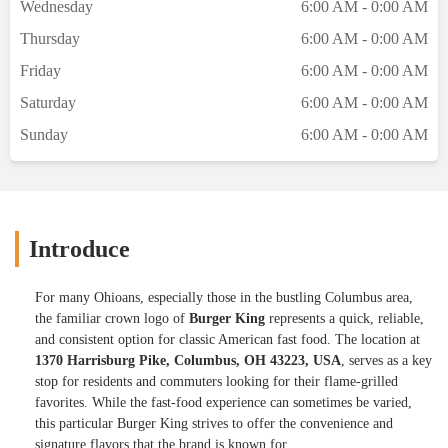
Wednesday
6:00 AM - 0:00 AM
Thursday
6:00 AM - 0:00 AM
Friday
6:00 AM - 0:00 AM
Saturday
6:00 AM - 0:00 AM
Sunday
6:00 AM - 0:00 AM
Introduce
For many Ohioans, especially those in the bustling Columbus area,
the familiar crown logo of
Burger King
represents a quick, reliable,
and consistent option for classic American fast food. The location at
1370 Harrisburg Pike, Columbus, OH 43223, USA
, serves as a key
stop for residents and commuters looking for their flame-grilled
favorites. While the fast-food experience can sometimes be varied,
this particular Burger King strives to offer the convenience and
signature flavors that the brand is known for.