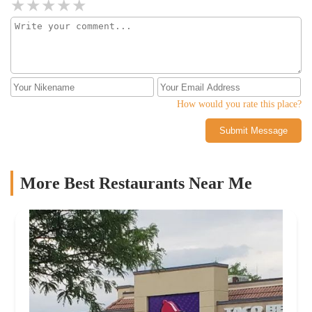
How would you rate this place?
Submit Message
More Best Restaurants Near Me