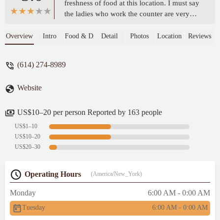
freshness of food at this location. I must say
the ladies who work the counter are very
polite and friendly, and our food came out
quickly and fresh. Also, the interior is
Overview
Intro
Food & Drink
Detail
Photos
Location
Reviews
recently remodeled and very modern and
fresh. Thank you to this BK for an
(614) 274-8989
enjoyable lunch experience today. -
alex43223
Website
US$10–20 per person Reported by 163 people
US$1–10
US$10–20
US$20–30
Operating Hours
(America/New_York)
Monday
6:00 AM - 0:00 AM
Tuesday
6:00 AM - 0:00 AM