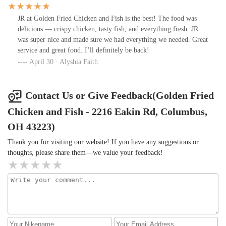
JR at Golden Fried Chicken and Fish is the best! The food was
delicious — crispy chicken, tasty fish, and everything fresh. JR
was super nice and made sure we had everything we needed. Great
service and great food. I’ll definitely be back!
April 30 · Alyshia Faith
Contact Us or Give Feedback(Golden Fried
Chicken and Fish - 2216 Eakin Rd, Columbus,
OH 43223)
Thank you for visiting our website! If you have any suggestions or
thoughts, please share them—we value your feedback!