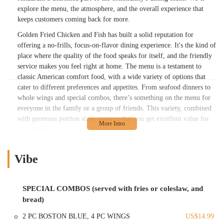
explore the menu, the atmosphere, and the overall experience that
keeps customers coming back for more.
Golden Fried Chicken and Fish has built a solid reputation for
offering a no-frills, focus-on-flavor dining experience. It's the kind of
place where the quality of the food speaks for itself, and the friendly
service makes you feel right at home. The menu is a testament to
classic American comfort food, with a wide variety of options that
cater to different preferences and appetites. From seafood dinners to
whole wings and special combos, there’s something on the menu for
everyone in the family or a group of friends. This variety, combined
with generous portion sizes, ensures that you get excellent value for
your money.
A standout feature of this restaurant, as noted by enthusiastic patrons,
is the quality of its fried catfish. Many reviews praise it as being the
Vibe
"best catfish in Columbus," with a flavor that brings to mind true
southern-style cooking. This specialization is a major draw for locals
who are passionate about their comfort food. The commitment to
SPECIAL COMBOS (served with fries or coleslaw, and
fresh, hot, and flavorful food is a consistent theme in customer
bread)
feedback, underscoring the restaurant's dedication to its craft. The
2 PC BOSTON BLUE, 4 PC WINGS
US$14.99
food is prepared fresh to order, ensuring that every meal is served at