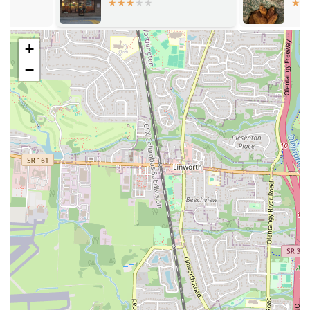
variety ensures there is something to satisfy every craving,
from whole wings to jumbo shrimp and classic sides like mac-
n-cheese and greens.
+
For those looking to contact or visit Golden Fried Chicken and Fish,
−
here is the essential information:
Address: 2216 Eakin Rd, Columbus, OH 43223, USA
Phone: (614) 999-8833
Mobile Phone: +1 614-999-8833
This information is provided to help local customers easily locate the
restaurant and get in touch for inquiries or to place an order.
In conclusion, Golden Fried Chicken and Fish is an excellent choice
for locals in the Columbus, Ohio region. Its suitability stems from a
perfect combination of delicious, high-quality food, a friendly and
welcoming atmosphere, and a highly convenient location. For
residents who appreciate the comforting flavors of southern-style
fried chicken and fish, this restaurant offers an authentic and
satisfying experience. The menu’s wide variety, generous portions,
and great value make it a practical and appealing option for