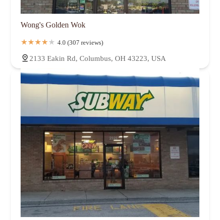
Wong's Golden Wok
4.0 (307 reviews)
2133 Eakin Rd, Columbus, OH 43223, USA