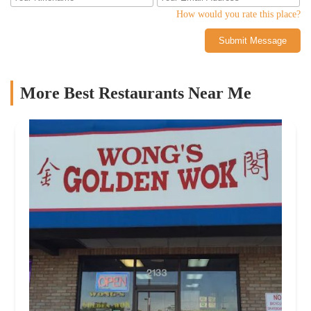
How would you rate this place?
Submit Message
More Best Restaurants Near Me