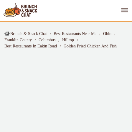
Brunch & Snack Chat
Best Restaurants Near Me
Ohio
Franklin County
Columbus
Hilltop
Best Restaurants In Eakin Road
Golden Fried Chicken And Fish