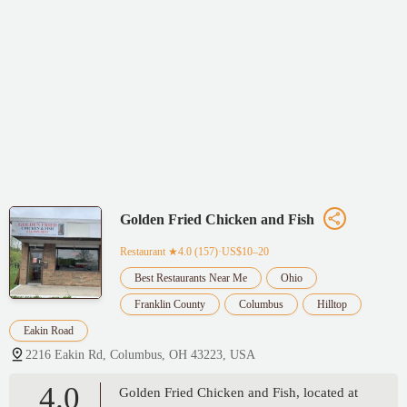
Golden Fried Chicken and Fish
Restaurant
★4.0 (157)·US$10–20
Best Restaurants Near Me
Ohio
Franklin County
Columbus
Hilltop
Eakin Road
2216 Eakin Rd, Columbus, OH 43223, USA
4.0
Golden Fried Chicken and Fish, located at