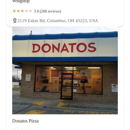
Wingstop
3.0 (288 reviews)
2119 Eakin Rd, Columbus, OH 43223, USA
Donatos Pizza