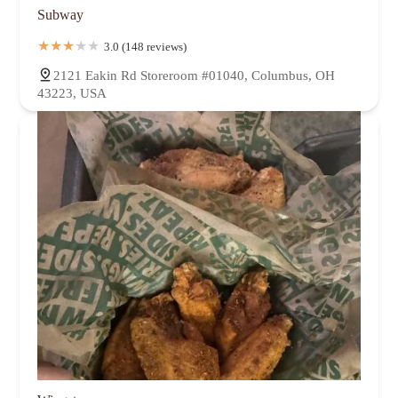
Subway
3.0 (148 reviews)
2121 Eakin Rd Storeroom #01040, Columbus, OH
43223, USA