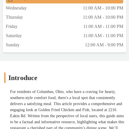
complemented by sides, rounding out a
Wednesday
11:00 AM - 10:00 PM
fulfilling meal.The staff at Golden Fried
Thursday
11:00 AM - 10:00 PM
Chicken and Fish are noted for their
friendliness and efficiency, contributing to a
Friday
11:00 AM - 11:00 PM
welcoming dining experience. While the
Saturday
11:00 AM - 11:00 PM
setting is simple, the focus is clearly on
delivering tasty food with reliable
Sunday
12:00 AM - 9:00 PM
service.For those who appreciate
straightforward, tasty meals and a casual
dining atmosphere, Golden Fried Chicken
and Fish is definitely worth a visit. Don’t
forget to follow me on Instagram @riguinlo
Introduce
for more reviews and a sneak peek into
more culinary adventures! - Rigo Lopez
For residents of Columbus, Ohio, who have a craving for hearty,
southern-style comfort food, there's a local spot that consistently
delivers a satisfying meal. This article provides a comprehensive and
engaging look at Golden Fried Chicken and Fish, located at 2216
Eakin Rd. Written from the perspective of local users, this guide aims
to be a factual and informative resource, highlighting what makes this
restaurant a cherished part of the community's dining scene. We’ll