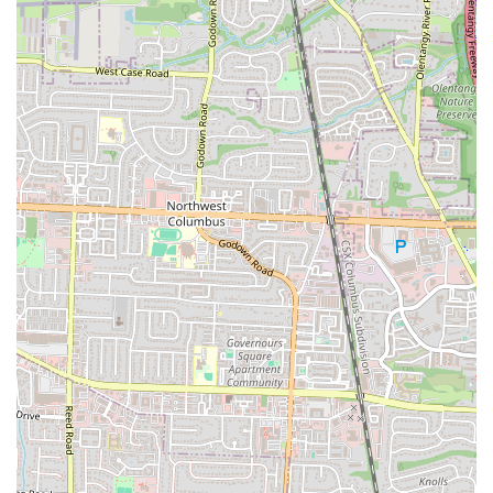
everything from a quick lunch to a family dinner. The commitment to
fresh, made-to-order food ensures a consistently tasty meal, while the
standout customer service, led by owner J.R., makes every visit a
pleasant one. The easy accessibility of the Eakin Rd location, with
plenty of parking, further enhances its appeal for the busy Columbus
community. It's a place that not only serves great food but also fosters
a sense of community and provides a reliable, friendly spot for
comfort food cravings. For all these reasons, Golden Fried Chicken
and Fish is a valued and well-loved establishment in the Columbus
area.