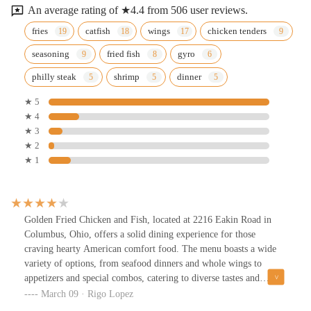
An average rating of ★4.4 from 506 user reviews.
fries
catfish
wings
chicken tenders
seasoning
fried fish
gyro
philly steak
shrimp
dinner
★ 5
★ 4
★ 3
★ 2
★ 1
Golden Fried Chicken and Fish, located at 2216 Eakin Road in
Columbus, Ohio, offers a solid dining experience for those
craving hearty American comfort food. The menu boasts a wide
variety of options, from seafood dinners and whole wings to
appetizers and special combos, catering to diverse tastes and
preferences.Upon entering, you’re greeted by an ambiance that
March 09 · Rigo Lopez
blends a casual dining atmosphere with a touch of nostalgia,