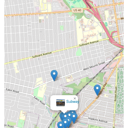
×
Subway