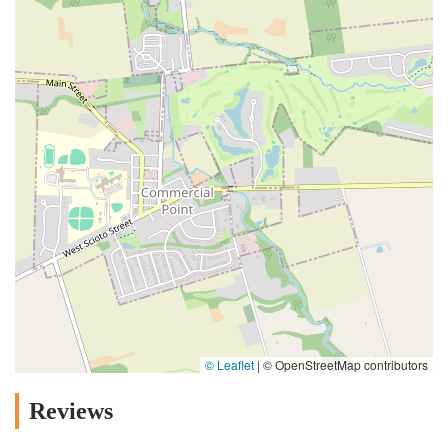
© Leaflet
|
© OpenStreetMap contributors
Reviews