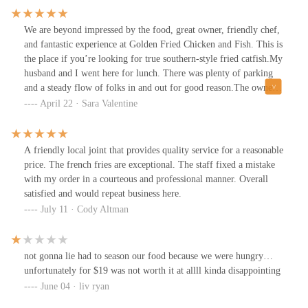
evident in the straightforward and no-frills setup. The digital
menu screens brightly display an extensive selection of dishes,
We are beyond impressed by the food, great owner, friendly chef,
ensuring that even the most indecisive diners can find something
and fantastic experience at Golden Fried Chicken and Fish. This is
to satisfy their cravings.A standout feature is their generous
the place if you’re looking for true southern-style fried catfish.My
portions, ensuring you get good value for your money—perfect
husband and I went here for lunch. There was plenty of parking
for family dinners or sharing with friends. The lunch special, a
and a steady flow of folks in and out for good reason.The owner,
particularly great deal, includes choices like fish, shrimp, and
J.R., greeted us as soon as we walked in. He was very helpful,
April 22 · Sara Valentine
boneless chicken, complemented by sides, rounding out a
informative, and so nice. His staff clearly respects him, and he
fulfilling meal.The staff at Golden Fried Chicken and Fish are
runs a great shop.It only took 10 minutes to get all our food
noted for their friendliness and efficiency, contributing to a
steaming hot and fresh. I ordered the catfish dinner. My husband
A friendly local joint that provides quality service for a reasonable
welcoming dining experience. While the setting is simple, the
ordered the Golden Combo.Just, wow. The flavor on this is 10/10.
price. The french fries are exceptional. The staff fixed a mistake
focus is clearly on delivering tasty food with reliable service.For
The last time I had catfish this good was when we were down
with my order in a courteous and professional manner. Overall
those who appreciate straightforward, tasty meals and a casual
south. Golden Fried Chicken and Fish is the best catfish in
satisfied and would repeat business here.
dining atmosphere, Golden Fried Chicken and Fish is definitely
Columbus. Great business, incredible food. We can’t say enough
July 11 · Cody Altman
worth a visit. Don’t forget to follow me on Instagram @riguinlo
great things.
for more reviews and a sneak peek into more culinary adventures!
not gonna lie had to season our food because we were hungry…
unfortunately for $19 was not worth it at allll kinda disappointing
June 04 · liv ryan