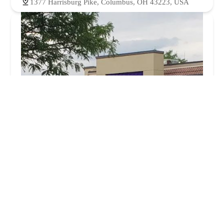
1377 Harrisburg Pike, Columbus, OH 43223, USA
Taco Bell
3.0 (862 reviews)
1339 Harrisburg Pike, Columbus, OH 43223, USA