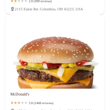
2.0 (309 reviews)
2115 Eakin Rd, Columbus, OH 43223, USA
McDonald's
3.0 (1466 reviews)