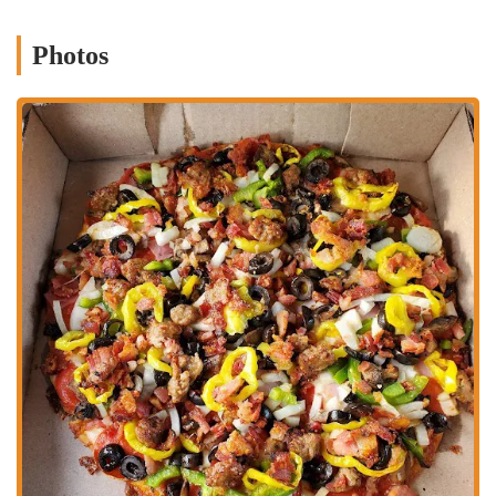
Homemade Quality (Implied by Name):
The name "Grandma's
Pizza & Pasta" evokes a sense of home-style cooking and
Photos
traditional recipes, suggesting a commitment to comforting,
classic flavors that resonate with customers.
Convenience for Takeout and Delivery:
Given the nature of a
pizza and pasta establishment, a key feature is the strong focus on
convenient takeout and delivery services, allowing customers to
easily enjoy their meals at home. Their online ordering system
further enhances this convenience.
Wide Range of Appetizers and Sides:
The offering of various
wings (boneless and traditional with multiple sauce options),
garlic bread variations, and other popular sides provides excellent
complementary choices to their main dishes.
Value and Deals:
The presence of various "deals" and "special
offers" on their menu suggests a focus on providing good value to
customers, making it an attractive option for budget-conscious
diners.
Family-Friendly Options:
With pizzas, pastas, subs, and
appetizers, the menu is inherently designed to cater to families and