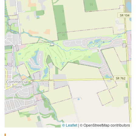
© Leaflet
|
© OpenStreetMap contributors