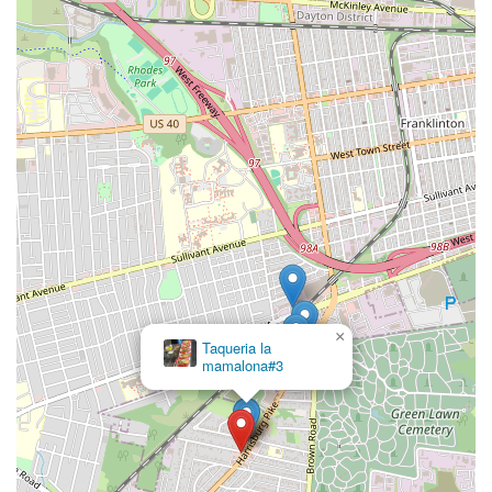
×
Taqueria la
mamalona#3