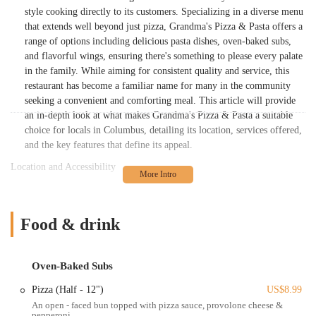
style cooking directly to its customers. Specializing in a diverse menu
that extends well beyond just pizza, Grandma's Pizza & Pasta offers a
range of options including delicious pasta dishes, oven-baked subs,
and flavorful wings, ensuring there's something to please every palate
in the family. While aiming for consistent quality and service, this
restaurant has become a familiar name for many in the community
seeking a convenient and comforting meal. This article will provide
an in-depth look at what makes Grandma's Pizza & Pasta a suitable
choice for locals in Columbus, detailing its location, services offered,
and the key features that define its appeal.
Location and Accessibility
Grandma's Pizza & Pasta is strategically located at 1001 Harrisburg
Pike Suite A, Columbus, OH 43223, USA. This address places it in a
accessible part of Columbus, making it a convenient stop for residents
Food & drink
in the immediate vicinity and surrounding neighborhoods. Harrisburg
Pike is a significant road, ensuring easy navigation for those traveling
by car. Its position is particularly advantageous for individuals living
Oven-Baked Subs
or working in the southwestern part of Columbus, including areas
Pizza (Half - 12")
US$8.99
near Franklinton, Merion Village, and other communities along the
An open - faced bun topped with pizza sauce, provolone cheese &
Harrisburg Pike corridor. The restaurant offers a straightforward
pepperoni.