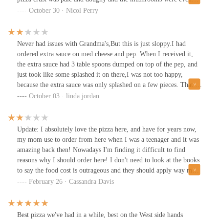
cold. I was extremely disappointed because the meal that I had to
October 30 · Nicol Perry
toss in the trash cost me $63 and I gave a $12 tip. I didn’t have
time to call them until the next day and of course they told me
they couldn’t do anything about it. I did get an “I’m sorry” from
Never had issues with Grandma's,But this is just sloppy.I had
the manager. I guess it’s time to find a new favorite place.
ordered extra sauce on med cheese and pep. When I received it,
the extra sauce had 3 table spoons dumped on top of the pep, and
just took like some splashed it on there,I was not too happy,
because the extra sauce was only splashed on a few pieces. That is
not how a extra sauce should be put on pizza.. should be under the
October 03 · linda jordan
cheese... and cut in huge pieces. We had to re-cut.
Update: I absolutely love the pizza here, and have for years now,
my mom use to order from here when I was a teenager and it was
amazing back then! Nowadays I'm finding it difficult to find
reasons why I should order here! I don't need to look at the books
to say the food cost is outrageous and they should apply way more
sauce to the pizza, more cheese and pepperoni don't make a great
February 26 · Cassandra Davis
pizza. Suce cost in so hi you have to skimp out that much? Hint;
you are not Donatos pizza please stop trying to make your pizza
like them, if your customer wants Donatos that's where they will
Best pizza we've had in a while, best on the West side hands