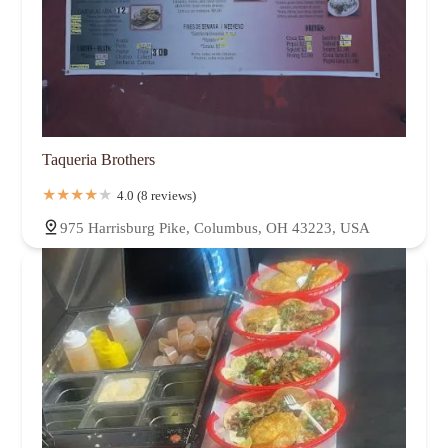
Taqueria Brothers
4.0 (8 reviews)
975 Harrisburg Pike, Columbus, OH 43223, USA