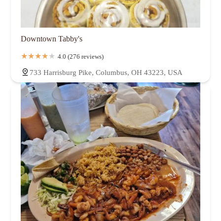
Downtown Tabby's
4.0 (276 reviews)
733 Harrisburg Pike, Columbus, OH 43223, USA