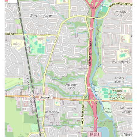
and a range of popular appetizers like wings and garlic bread. This
diverse offering means that there’s always something on the menu to
appeal to different tastes within a household or group. For locals
seeking a convenient, familiar, and generally satisfying option for
Italian-American comfort food, Grandma's Pizza & Pasta provides a
reliable choice that aims to deliver on its promise of a comforting,
home-style meal right to their doorstep or for quick pick-up.