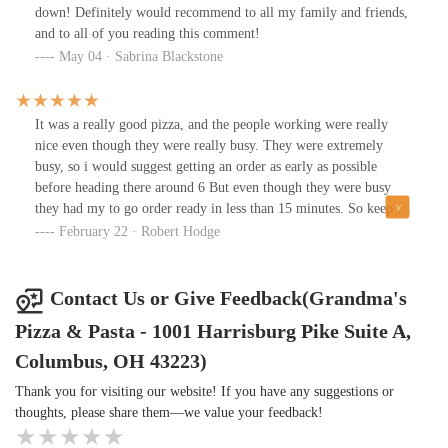
go.
down! Definitely would recommend to all my family and friends,
and to all of you reading this comment!
May 04 · Sabrina Blackstone
It was a really good pizza, and the people working were really
nice even though they were really busy. They were extremely
busy, so i would suggest getting an order as early as possible
before heading there around 6 But even though they were busy
they had my to go order ready in less than 15 minutes. So keep up
the good work Grandma's Pizza, and thank you for your prompt
February 22 · Robert Hodge
service, because i was really hungry lol
Contact Us or Give Feedback(Grandma's
Pizza & Pasta - 1001 Harrisburg Pike Suite A,
Columbus, OH 43223)
Thank you for visiting our website! If you have any suggestions or
thoughts, please share them—we value your feedback!