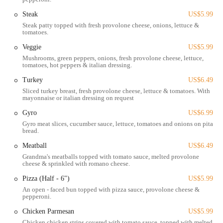
experience for both pick-up and delivery services, which are central
Steak
US$5.99
to its operation. While specific details on in-store dining ambiance
Steak patty topped with fresh provolone cheese, onions, lettuce &
aren't always a primary focus for establishments emphasizing carryout
tomatoes.
and delivery, the location is set up for efficient customer interaction.
Ample parking is typically available, making it simple for customers
Veggie
US$5.99
to pull in, grab their order, and head home. This combination of a
Mushrooms, green peppers, onions, fresh provolone cheese, lettuce,
tomatoes, hot peppers & italian dressing.
well-known address and ease of access solidifies Grandma's Pizza &
Pasta as a practical option for a quick and satisfying meal in the
Turkey
US$6.49
Columbus area.
Sliced turkey breast, fresh provolone cheese, lettuce & tomatoes. With
mayonnaise or italian dressing on request
Services Offered
Gyro
US$6.99
Pizza Delivery:
Grandma's Pizza & Pasta offers convenient
Gyro meat slices, cucumber sauce, lettuce, tomatoes and onions on pita
delivery services, bringing their full menu of pizzas, pastas, and
bread.
other items directly to customers' homes or offices across their
Meatball
US$6.49
service area in Columbus. This is a popular choice for busy
Grandma's meatballs topped with tomato sauce, melted provolone
evenings or relaxed gatherings.
cheese & sprinkled with romano cheese.
Takeout/Carryout:
Customers have the option to place their
Pizza (Half - 6")
US$5.99
orders over the phone or online and pick them up directly from
An open - faced bun topped with pizza sauce, provolone cheese &
pepperoni.
the restaurant location. This provides a quick and efficient way to
get a fresh meal on the go.
Chicken Parmesan
US$5.99
Chicken chicken strips covered with tomato sauce, topped with melted
Online Ordering System:
The restaurant provides an easy-to-use