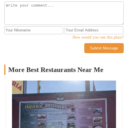
How would you rate this place?
Submit Message
More Best Restaurants Near Me