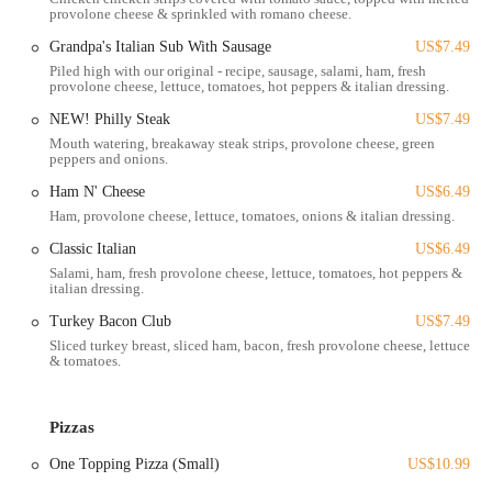
provolone cheese & sprinkled with romano cheese.
online ordering platform, allowing customers to browse the menu,
customize their pizzas and other dishes, apply coupons, and
Grandpa's Italian Sub With Sausage
US$7.49
securely place orders for pickup or delivery.
Piled high with our original - recipe, sausage, salami, ham, fresh
provolone cheese, lettuce, tomatoes, hot peppers & italian dressing.
Variety of Pizza Options:
Their menu features a wide selection
NEW! Philly Steak
US$7.49
of pizzas, from classic create-your-own options with various
Mouth watering, breakaway steak strips, provolone cheese, green
toppings to specialty pizzas like "Grand Gourmet," "Lotza Meat,"
peppers and onions.
"Veggie Delight," "Chili 'N Cheese," "Grandma's BLT," and
Ham N' Cheese
US$6.49
"Gyro Fest" pizzas.
Ham, provolone cheese, lettuce, tomatoes, onions & italian dressing.
Pasta Dishes:
Beyond pizza, Grandma's offers comforting pasta
Classic Italian
US$6.49
dishes such as Spaghetti (with optional meatballs) and homemade
Salami, ham, fresh provolone cheese, lettuce, tomatoes, hot peppers &
Lasagna, often served with garlic bread and a side salad for a
italian dressing.
complete meal.
Turkey Bacon Club
US$7.49
Oven-Baked Subs:
A diverse range of hot, oven-baked subs is
Sliced turkey breast, sliced ham, bacon, fresh provolone cheese, lettuce
available, including "Classic Italian," "Grandpa's Italian Sub with
& tomatoes.
Sausage," "Meatball," "Steak," "Chicken Parmesan," and "Philly
Steak," among others.
Pizzas
Appetizers and Sides:
The menu includes popular appetizers like
Gourmet Wings (boneless and traditional with various sauces),
One Topping Pizza (Small)
US$10.99
Garlic Bread (with or without cheese), Bosco Sticks, Mini Corn