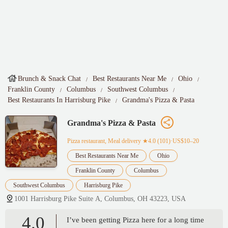
Brunch & Snack Chat
Best Restaurants Near Me
Ohio
Franklin County
Columbus
Southwest Columbus
Best Restaurants In Harrisburg Pike
Grandma's Pizza & Pasta
Grandma's Pizza & Pasta
Pizza restaurant, Meal delivery
★4.0 (101)·US$10–20
Best Restaurants Near Me
Ohio
Franklin County
Columbus
Southwest Columbus
Harrisburg Pike
1001 Harrisburg Pike Suite A, Columbus, OH 43223, USA
4.0
I’ve been getting Pizza here for a long time