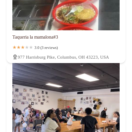
Taqueria la mamalona#3
3.0 (3 reviews)
977 Harrisburg Pike, Columbus, OH 43223, USA