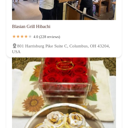
Blasian Grill Hibachi
4.0 (228 reviews)
801 Harrisburg Pike Suite C, Columbus, OH 43204,
USA