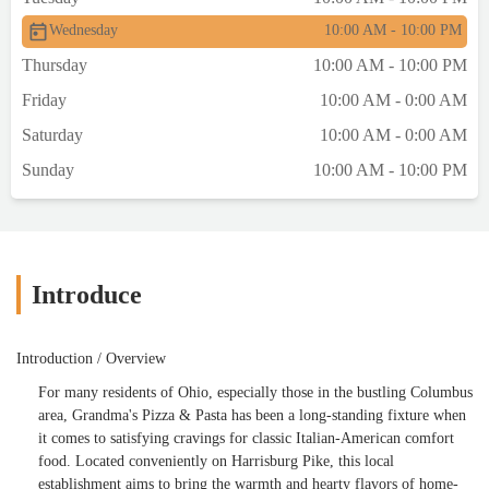
Wednesday
10:00 AM - 10:00 PM
Thursday
10:00 AM - 10:00 PM
Friday
10:00 AM - 0:00 AM
Saturday
10:00 AM - 0:00 AM
Sunday
10:00 AM - 10:00 PM
Introduce
Introduction / Overview
For many residents of Ohio, especially those in the bustling Columbus
area, Grandma's Pizza & Pasta has been a long-standing fixture when
it comes to satisfying cravings for classic Italian-American comfort
food. Located conveniently on Harrisburg Pike, this local
establishment aims to bring the warmth and hearty flavors of home-