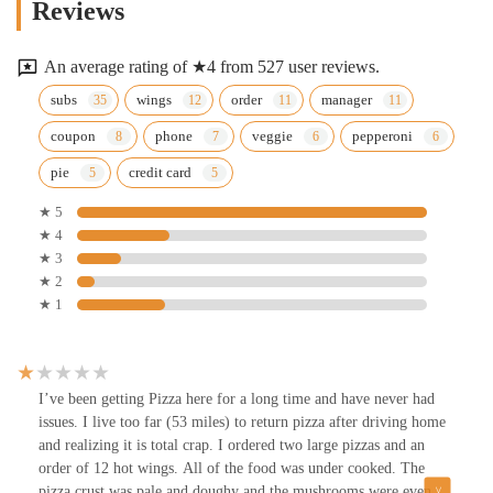
Reviews
An average rating of ★4 from 527 user reviews.
subs
wings
order
manager
coupon
phone
veggie
pepperoni
pie
credit card
★ 5
★ 4
★ 3
★ 2
★ 1
I’ve been getting Pizza here for a long time and have never had
issues. I live too far (53 miles) to return pizza after driving home
and realizing it is total crap. I ordered two large pizzas and an
order of 12 hot wings. All of the food was under cooked. The
pizza crust was pale and doughy and the mushrooms were even