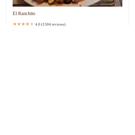
El Ranchito
4.0 (1504 reviews)
1275 Brown Rd, Columbus, OH 43223, USA