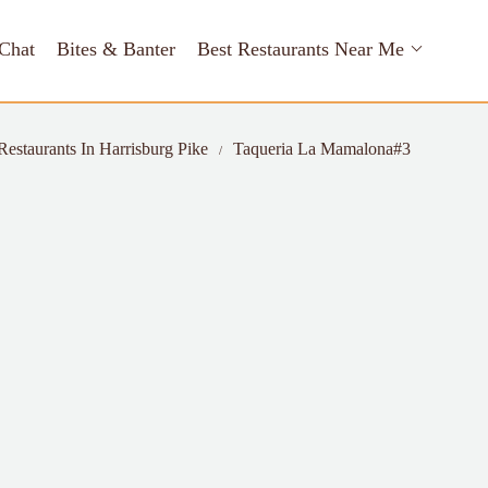
Chat
Bites & Banter
Best Restaurants Near Me
Restaurants In Harrisburg Pike
Taqueria La Mamalona#3