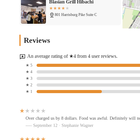
Blasian Grill Hibachi
801 Harrisburg Pike Suite C
Downtown Tabby's
Reviews
733 Harrisburg Pike
An average rating of ★4 from 4 user reviews.
Little Caesars Pizza
★ 5
★ 4
697 Harrisburg Pike
★ 3
★ 2
★ 1
El Ranchito
1275 Brown Rd
Over charged us by 8 dollars. Food was awful. Definitely will no
September 12 · Stephanie Wagner
D&E-Z-O's Pizza Italian Food
1285 Brown Rd