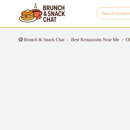
Brunch & Snack Chat
Best Restaurants Near Me
O