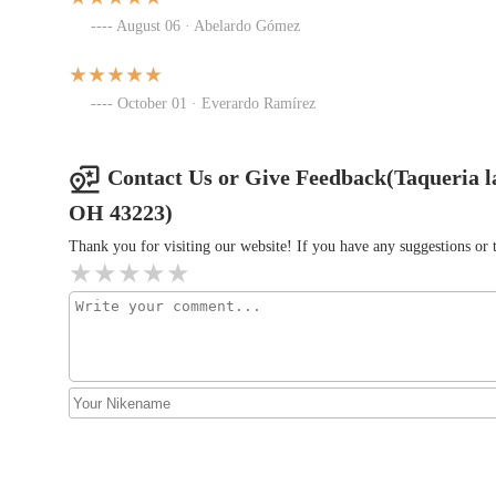
August 06 · Abelardo Gómez
Fabi Breakfast Dinner food
trailer
October 01 · Everardo Ramírez
1540 W Mound St
Contact Us or Give Feedback(Taqueria 
Taco Bell
OH 43223)
1339 Harrisburg Pike
Thank you for visiting our website! If you have any suggestions o
McDonald's
619 Harrisburg Pike
Burger King
1370 Harrisburg Pike