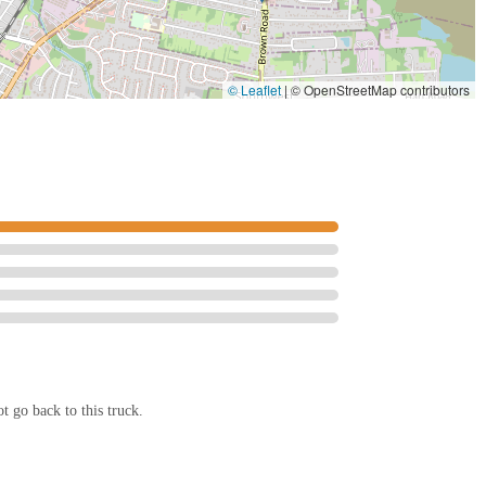
© Leaflet
|
© OpenStreetMap contributors
t go back to this truck.