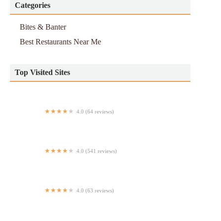
Categories
Bites & Banter
Best Restaurants Near Me
Top Visited Sites
4.0 (64 reviews)
Costa Coffe 2
4.0 (541 reviews)
Royal Taj Fine Indian Cuisine
4.0 (63 reviews)
Capis pizza