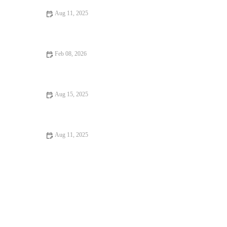
Aug 11, 2025
Why Snack Ideas Locals Swear By: Top Snack Ideas You Need
to Try
Feb 08, 2026
Best Hispanic Dessert Cafés and Sweet Shops Across America
Aug 15, 2025
Your Ultimate Guide to Family-Friendly Restaurants | Brunch &
Snack Chat
Aug 11, 2025
Your Ultimate Guide to Hidden Gem Restaurants