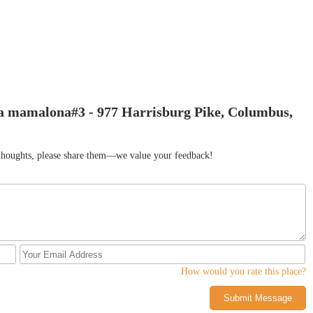
la mamalona#3 - 977 Harrisburg Pike, Columbus,
r thoughts, please share them—we value your feedback!
How would you rate this place?
Submit Message