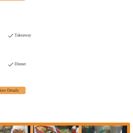
s as a fast-food establishment, offering quick and efficient takeout
promptly.
party food delivery platforms, allowing customers across the Columbus area
their homes or workplaces.
Takeaway
ling the restaurant, which helps to streamline the pickup process and reduce
e variety of tacos, featuring diverse fillings such as Asada (steak), Pollo
as (roasted pork), Chorizo (Mexican sausage), Tripa (tripe), Lengua (beef
Dinner
d "Americano" (lettuce, cheese, tomato, sour cream) styles are available.
irria dishes, often featuring tender shredded beef in different forms like
g.
ange of other popular Mexican fast-food items, including burritos (with
ngs), gorditas, sopes, tortas (Mexican sandwiches), and chimichangas.
ted with "La Mamalona" brand may offer traditional Mexican breakfast items
broader appeal beyond lunch and dinner.
beans, chips & salsa, and various dips (e.g., Queso Fundido, Guacamole Dip)