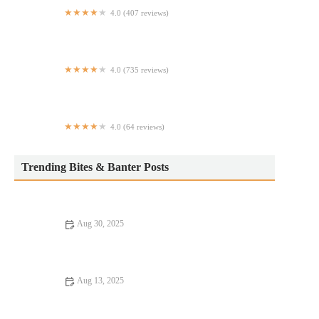
4.0 (407 reviews)
Bumpy Pickle
4.0 (735 reviews)
Dos Toros Taqueria
4.0 (64 reviews)
Mapo Asian restaurant & Bar -Time Square 周麻婆
Trending Bites & Banter Posts
Aug 30, 2025
Exploring Pizza Places Locals Swear By – The Best Local
Pizzerias to Try
Aug 13, 2025
16 Pizza Places That Are Totally Instagrammable – Best Pizza
for Your Feed