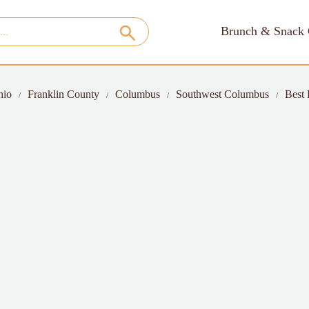
Brunch & Snack 
hio
Franklin County
Columbus
Southwest Columbus
Best 