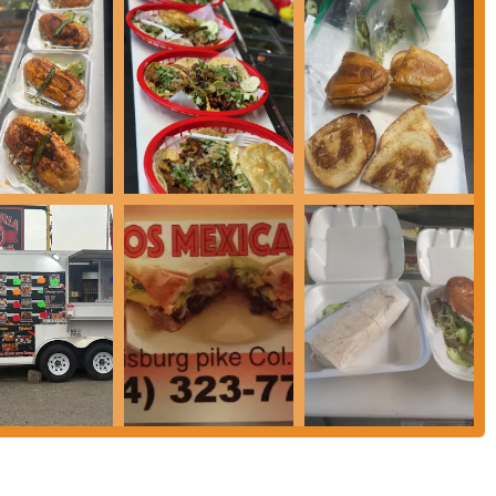
as Frescas) like Horchata, Jamaica, and Piña are often available, providing
ria la mamalona#3 is its dedication to authentic Mexican recipes and
ne taste of Mexico that goes beyond typical Americanized fast-food
enu, the taqueria is particularly known for its extensive variety of tacos
ts flavorful consomé for dipping, is a standout item for many patrons.
ings for their tacos and other dishes (including unique options like Lengua
adventurous eaters.
lishment, a key feature is the speed and efficiency of service, making it an
icing is generally positioned within the fast-food segment, offering good
Mexican meal.
 ease of access for local residents, especially those in the southern and
 offers a glimpse into authentic Mexican culinary culture, distinct from larger