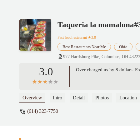
Taqueria la mamalona#
Fast food restaurant
★3.0
Best Restaurants Near Me
Ohio
977 Harrisburg Pike, Columbus, OH 4322
3.0
Over charged us by 8 dollars. Fo
Overview
Intro
Detail
Photos
Location
(614) 323-7750