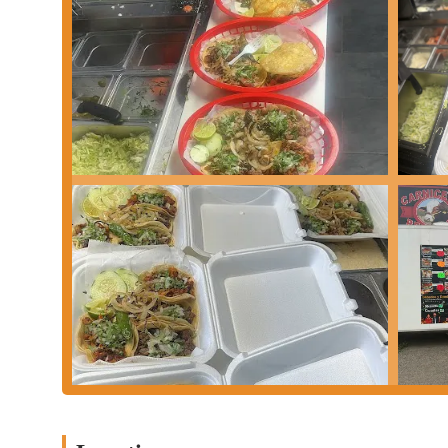
Aguas Frescas:
Authentic Mexican fresh flavored waters (Agu
a refreshing complement to the food.
Features / Highlights
Authentic Mexican Flavors:
The primary highlight of Taque
preparations. Many customers seek out their food for a genui
offerings.
Specialization in Tacos and Birria:
While offering a broad m
and its popular Birria dishes. The Birria, often served with i
Variety of Meat Options:
The wide selection of protein fill
and Tripa) provides a rich diversity of flavors and caters to 
Fast and Convenient Service:
Operating as a fast-food estab
ideal choice for a quick meal during a busy day.
Value for Money:
Despite offering authentic flavors, the pr
value for customers looking for a satisfying and affordable 
Accessible Location:
Its placement on Harrisburg Pike ensures
western parts of Columbus.
Cultural Experience:
For many, visiting a taqueria like this