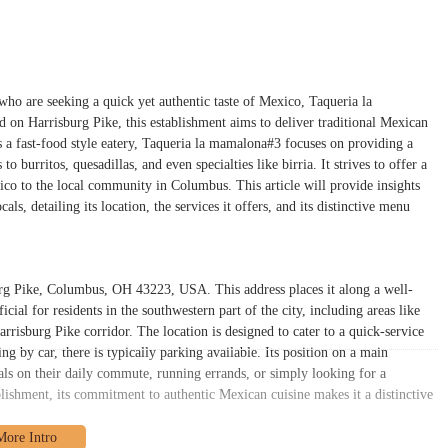
who are seeking a quick yet authentic taste of Mexico, Taqueria la
 on Harrisburg Pike, this establishment aims to deliver traditional Mexican
s a fast-food style eatery, Taqueria la mamalona#3 focuses on providing a
o burritos, quesadillas, and even specialties like birria. It strives to offer a
xico to the local community in Columbus. This article will provide insights
s, detailing its location, the services it offers, and its distinctive menu
rg Pike, Columbus, OH 43223, USA. This address places it along a well-
ial for residents in the southwestern part of the city, including areas like
risburg Pike corridor. The location is designed to cater to a quick-service
g by car, there is typically parking available. Its position on a main
uals on their daily commute, running errands, or simply looking for a
blishment, its commitment to authentic Mexican cuisine makes it a distinctive