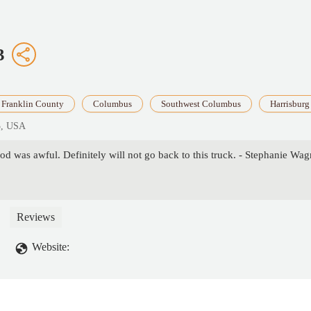
3
Franklin County
Columbus
Southwest Columbus
Harrisburg
3, USA
od was awful. Definitely will not go back to this truck. - Stephanie Wag
Reviews
Website: