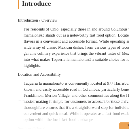
Introduce
Introduction / Overview
For residents of Ohio, especially those in and around Columbus 
mamalona#3 stands out as a noteworthy fast food option. Located
flavors in a convenient and accessible format. While operating a
wide array of classic Mexican dishes, from various types of tacos t
genuine culinary experience that brings the vibrant tastes of Me
into what makes Taqueria la mamalona#3 a suitable choice for local
highlights.
Location and Accessibility
Taqueria la mamalona#3 is conveniently located at 977 Harrisbu
known and easily accessible road in Columbus, particularly benefic
Franklinton, Merion Village, and other communities along the Har
model, making it simple for customers to access. For those arrivin
thoroughfare ensures that it’s a straightforward stop for individ
convenient and quick meal. While it operates as a fast-food esta
option within the local fast-food landscape.
Services Offered