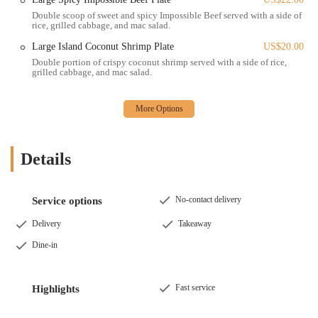
Double scoop of sweet and spicy Impossible Beef served with a side of
Catering (Inquire Directly): While not explicitly detailed, many
rice, grilled cabbage, and mac salad.
establishments of this nature often offer catering services for
larger events, parties, or office lunches. It is advisable to contact
Large Island Coconut Shrimp Plate
US$20.00
them directly for any catering inquiries.
Double portion of crispy coconut shrimp served with a side of rice,
grilled cabbage, and mac salad.
Features / Highlights:
Incredible Flavor Profile: Customers consistently rave about the
intense and delicious flavors of their dishes, indicating a mastery
of Hawaiian BBQ seasonings and marinades. The food is noted to
be "cooked perfectly" and have "a ton of flavor."
Details
Signature Macaroni Salad: A standout side, the macaroni salad
receives high praise, with one reviewer calling it "fire," suggesting
No-contact delivery
Service options
it's a must-try accompaniment to any plate. This is a staple of
traditional Hawaiian plate lunches.
Delivery
Takeaway
Generous Portions: Reviews often highlight good portion sizes,
Dine-in
offering a satisfying meal that provides value for the price.
Variety of Plate Options: The menu typically features various
Fast service
Highlights
"plates" with choices of protein (like BBQ chicken and steak),
served with rice and mac salad, allowing customers to customize