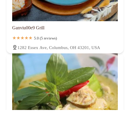
Ganviu00e9 Grill
5.0 (5 reviews)
1282 Essex Ave, Columbus, OH 43201, USA