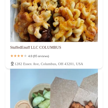
StuffedEnuff LLC COLUMBUS
4.0 (95 reviews)
1282 Essex Ave, Columbus, OH 43201, USA