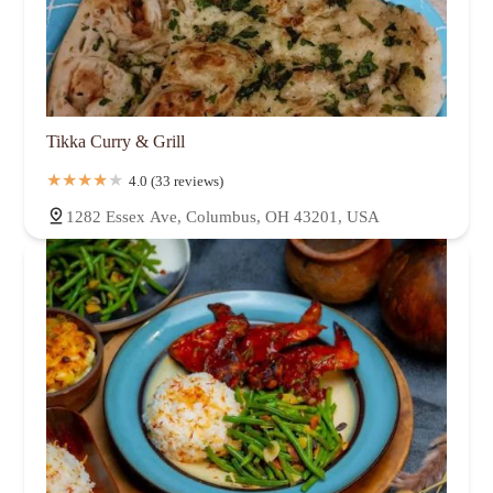
Tikka Curry & Grill
4.0 (33 reviews)
1282 Essex Ave, Columbus, OH 43201, USA