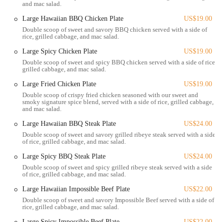
and mac salad.
driving, finding the establishment is straightforward, and parking
Large Hawaiian BBQ Chicken Plate
US$19.00
options are generally available in the vicinity, though it's always good
Double scoop of sweet and savory BBQ chicken served with a side of
to be mindful of peak hours. Public transportation routes in Columbus
rice, grilled cabbage, and mac salad.
also serve this area, providing an easy way for many Ohio residents to
Large Spicy Chicken Plate
US$19.00
reach Big Daddy's Hawaiian BBQ without needing a car. Its central
Double scoop of sweet and spicy BBQ chicken served with a side of rice,
position ensures that whether you're commuting from different parts
grilled cabbage, and mac salad.
of Columbus or surrounding Ohio towns, a taste of Hawaiian paradise
is within reach, making it an ideal spot for a quick lunch pickup or a
Large Fried Chicken Plate
US$19.00
relaxed dinner at home.
Double scoop of crispy fried chicken seasoned with our sweet and
smoky signature spice blend, served with a side of rice, grilled cabbage,
and mac salad.
Services Offered:
Large Hawaiian BBQ Steak Plate
US$24.00
Takeout: Customers can conveniently place orders for pickup,
Double scoop of sweet and savory grilled ribeye steak served with a side
perfect for those on the go or planning a meal at home.
of rice, grilled cabbage, and mac salad.
Delivery: Big Daddy's Hawaiian BBQ partners with popular third-
Large Spicy BBQ Steak Plate
US$24.00
party delivery services like Uber Eats, DoorDash, and Grubhub,
Double scoop of sweet and spicy grilled ribeye steak served with a side
allowing diners across Columbus and nearby areas to enjoy their
of rice, grilled cabbage, and mac salad.
meals delivered right to their doorstep.
Large Hawaiian Impossible Beef Plate
US$22.00
Online Ordering: Streamlined online ordering processes through
Double scoop of sweet and savory Impossible Beef served with a side of
rice, grilled cabbage, and mac salad.
these delivery platforms ensure a smooth and efficient experience
from selection to payment.
Large Spicy Impossible Beef Plate
US$22.00