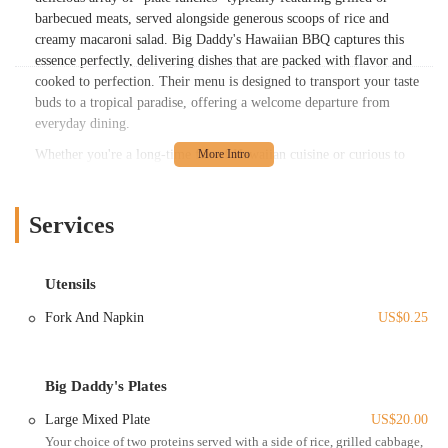
barbecued meats, served alongside generous scoops of rice and
creamy macaroni salad. Big Daddy's Hawaiian BBQ captures this
essence perfectly, delivering dishes that are packed with flavor and
cooked to perfection. Their menu is designed to transport your taste
buds to a tropical paradise, offering a welcome departure from
everyday dining.
Whether you're a long-time fan of Hawaiian cuisine or curious to
explore new flavors, Big Daddy's Hawaiian BBQ provides an inviting
experience. Their commitment to well-cooked, flavorful food has
quickly garnered attention from locals, making it a spot you'll want to
Services
add to your regular rotation. From the savory proteins to the "fire"
macaroni salad, every element on their plates is crafted to deliver a
memorable and delicious experience for diners across Ohio.
Utensils
Big Daddy's Hawaiian BBQ is conveniently located at 1282 Essex
Fork And Napkin
US$0.25
Ave, Columbus, OH 43201, USA. This address places it in a dynamic
and easily accessible part of Columbus, making it a prime destination
for locals throughout the metropolitan area and beyond. Essex Avenue
Big Daddy's Plates
is known for its diverse range of businesses and eateries, contributing
to a bustling neighborhood feel.
Large Mixed Plate
US$20.00
Your choice of two proteins served with a side of rice, grilled cabbage,
The restaurant's location offers excellent accessibility. For those