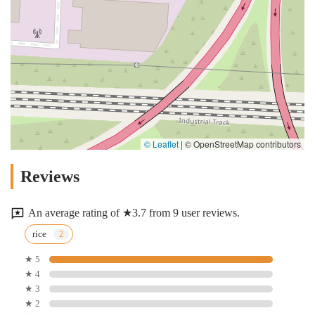
© Leaflet
|
© OpenStreetMap contributors
Reviews
An average rating of ★3.7 from 9 user reviews.
rice
★ 5
★ 4
★ 3
★ 2