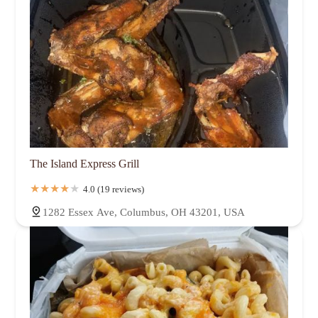
The Island Express Grill
4.0 (19 reviews)
1282 Essex Ave, Columbus, OH 43201, USA