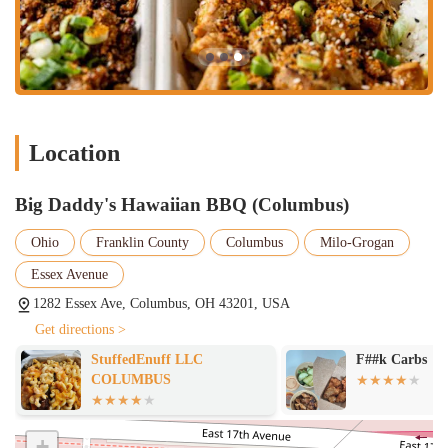
palate or simply enjoy a delicious, comforting meal with a unique
twist, the authentic flavors of Hawaiian BBQ provide a refreshing
alternative. The perfectly cooked meats, bursting with flavor,
combined with essential sides like their highly praised macaroni salad,
create a meal that is both satisfying and memorable.
Secondly, its prime location on Essex Avenue in Columbus ensures
accessibility for a broad audience. Whether you're in the immediate
Location
vicinity or traveling from other parts of the city or surrounding Ohio
communities, reaching Big Daddy's Hawaiian BBQ is convenient. The
availability of robust takeout and delivery options through popular
Big Daddy's Hawaiian BBQ (Columbus)
services like Uber Eats, DoorDash, and Grubhub further enhances its
Ohio
Franklin County
Columbus
Milo-Grogan
appeal for locals. This flexibility means that whether you prefer to
pick up a quick lunch during your workday or enjoy a relaxed dinner
Essex Avenue
at home without the fuss of cooking, Big Daddy's Hawaiian BBQ can
1282 Essex Ave, Columbus, OH 43201, USA
seamlessly fit into your routine. This convenience is a significant
factor for busy individuals and families in Ohio.
Get directions >
Finally, the strong positive feedback from customers speaks volumes
StuffedEnuff LLC
F##k Carbs
about the quality and satisfaction this restaurant delivers. Reviews
COLUMBUS
highlight the incredible taste, generous portions, and overall enjoyable
dining experience. Becoming a regular at Big Daddy's Hawaiian BBQ
+
isn't just about finding a new favorite eatery; it's about discovering a