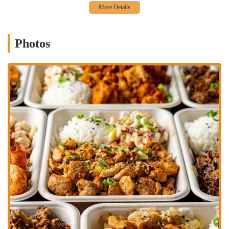
their meals. They also offer "Large" and "Little" Daddy's Plates,
catering to different appetites.
Mixed Plate Options: For those who can't decide, the "Large
Mixed Plate" allows for a choice of two proteins, offering a
Photos
comprehensive taste of their offerings.
Quality Ingredients: The consistent positive feedback on taste and
cooking suggests a commitment to fresh and well-prepared
ingredients.
Adaptable for Regulars: The compelling taste and convenience
make it a strong candidate for a "weekly lunch rotation,"
indicating its suitability for repeated visits.
Contact Information:
Address: 1282 Essex Ave, Columbus, OH 43201, USA
Phone: (323) 238-3320
Big Daddy's Hawaiian BBQ in Columbus is an excellent choice for
locals across Ohio for several compelling reasons. Firstly, it offers a
distinct and exciting culinary experience that stands apart from the
typical American restaurant fare. For those looking to expand their