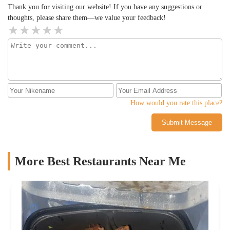
Thank you for visiting our website! If you have any suggestions or
thoughts, please share them—we value your feedback!
How would you rate this place?
Submit Message
More Best Restaurants Near Me