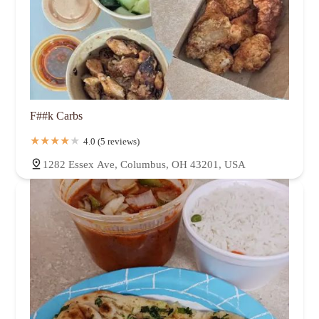
F##k Carbs
4.0 (5 reviews)
1282 Essex Ave, Columbus, OH 43201, USA