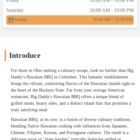
Friday
10:00 AM - 10:00 PM
Saturday
10:00 AM - 10:00 PM
Sunday
10:00 AM - 10:00 PM
Introduce
For those in Ohio seeking a culinary escape, look no further than Big
Daddy's Hawaiian BBQ in Columbus. This fantastic establishment
brings the vibrant, comforting flavors of the Hawaiian islands right to
the heart of the Buckeye State. Far from your average American
restaurant, Big Daddy's Hawaiian BBQ offers a unique blend of
grilled meats, hearty sides, and a distinct island flair that promises a
truly satisfying meal.
Hawaiian BBQ, at its core, is a fusion of diverse culinary traditions,
blending Native Hawaiian cooking with influences from Japanese,
Chinese, Filipino, Korean, and Portuguese cultures. The result is a
delicious array of "plate lunches" typically featuring grilled or