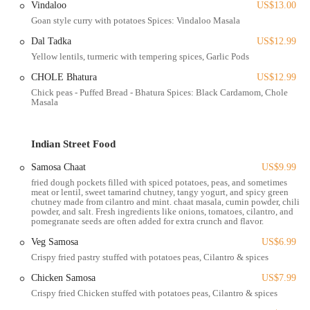
Vindaloo
US$13.00
workplaces across various Columbus neighborhoods.
Goan style curry with potatoes Spices: Vindaloo Masala
Pickup Service:
For those who prefer to collect their food,
Dal Tadka
US$12.99
convenient pickup options are available directly from the 1282
Yellow lentils, turmeric with tempering spices, Garlic Pods
Essex Ave location after placing an order online or by phone.
CHOLE Bhatura
US$12.99
Diverse Indian Menu:
The restaurant offers a comprehensive
Chick peas - Puffed Bread - Bhatura Spices: Black Cardamom, Chole
menu featuring a wide range of authentic Indian dishes. This
Masala
includes popular categories such as Tandoori specialties
(Chicken Tikka, Tandoori Chicken, Shish Kababs), various
curries (Butter Chicken, Chicken Tikka Masala, Saag, Korma),
Indian Street Food
and different types of Biryani (Chicken, Lamb, Goat, Veggie).
Samosa Chaat
US$9.99
Vegetarian and Vegan Options:
The menu includes a good
fried dough pockets filled with spiced potatoes, peas, and sometimes
selection of vegetarian dishes like Paneer Tikka Masala, Saag
meat or lentil, sweet tamarind chutney, tangy yogurt, and spicy green
chutney made from cilantro and mint. chaat masala, cumin powder, chili
Paneer, Chana Masala, and Malai Kofta. Some dishes may also
powder, and salt. Fresh ingredients like onions, tomatoes, cilantro, and
offer vegan options upon request.
pomegranate seeds are often added for extra crunch and flavor.
Indian Breads and Sides:
Essential accompaniments like
Veg Samosa
US$6.99
Butter Naan, Garlic Naan, and Basmati Rice are available.
Crispy fried pastry stuffed with potatoes peas, Cilantro & spices
They also offer appetizers such as Veg Samosas and Masala
Chicken Samosa
US$7.99
Fries.
Crispy fried Chicken stuffed with potatoes peas, Cilantro & spices
Beverages and Desserts:
Traditional Indian beverages like