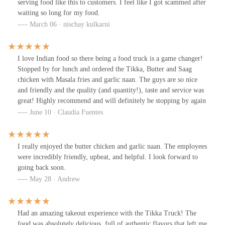
serving food like this to customers. I feel like I got scammed after
waiting so long for my food.
March 06 · nischay kulkarni
I love Indian food so there being a food truck is a game changer!
Stopped by for lunch and ordered the Tikka, Butter and Saag
chicken with Masala fries and garlic naan. The guys are so nice
and friendly and the quality (and quantity!), taste and service was
great! Highly recommend and will definitely be stopping by again
June 10 · Claudia Fuentes
I really enjoyed the butter chicken and garlic naan. The employees
were incredibly friendly, upbeat, and helpful. I look forward to
going back soon.
May 28 · Andrew
Had an amazing takeout experience with the Tikka Truck! The
food was absolutely delicious, full of authentic flavors that left me