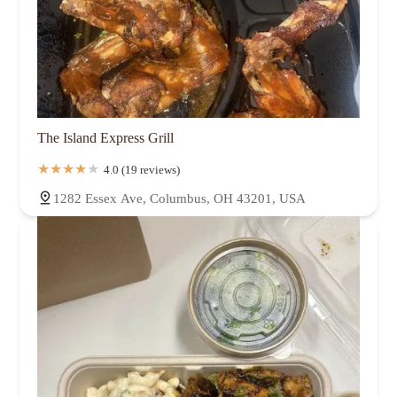
The Island Express Grill
4.0 (19 reviews)
1282 Essex Ave, Columbus, OH 43201, USA