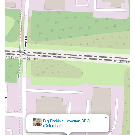
×
Big Daddy's Hawaiian BBQ
(Columbus)