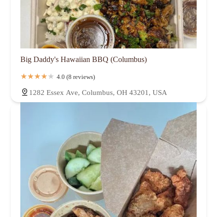
Big Daddy's Hawaiian BBQ (Columbus)
4.0 (8 reviews)
1282 Essex Ave, Columbus, OH 43201, USA