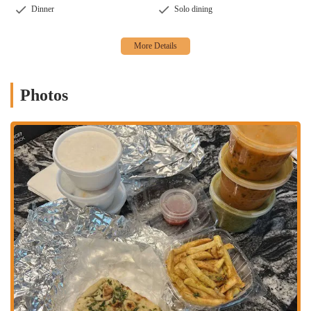
Dinner
Solo dining
Friendly Service:
Several positive reviews commend the staff,
describing them as "nice and friendly," which enhances the
overall customer experience even in a takeout-focused
environment.
Fusion Options:
Some locations or menus associated with
"Tikka" brands also feature unique fusion items, such as
Photos
Indian-inspired pizzas (e.g., Achari Chicken Pizza, Tandoori
Chicken Pizza), providing an interesting twist on traditional
flavors.
Masala Fries and Garlic Naan:
Specific side items like
Masala Fries and Garlic Naan have received positive mentions
from customers, indicating well-executed popular
accompaniments.
Contact Information
Address: 1282 Essex Ave, Columbus, OH 43201, USA
Phone: (614) 484-4499
Mobile Phone: +1 614-484-4499
Conclusion: Why this place is suitable for locals