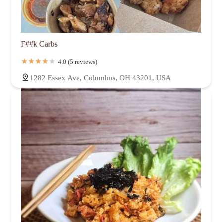
F##k Carbs
4.0 (5 reviews)
1282 Essex Ave, Columbus, OH 43201, USA