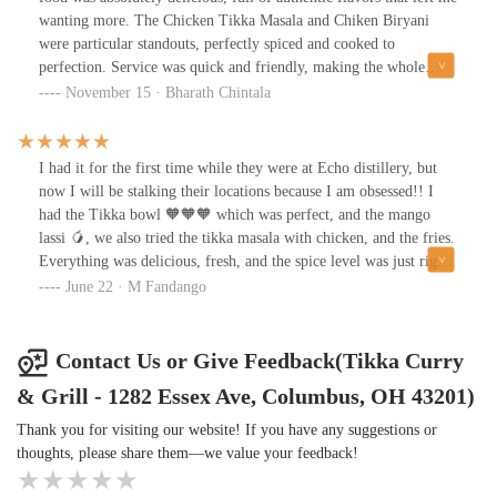
wanting more. The Chicken Tikka Masala and Chiken Biryani
were particular standouts, perfectly spiced and cooked to
perfection. Service was quick and friendly, making the whole
experience top-notch. Highly recommend for anyone looking for
November 15 · Bharath Chintala
great food on the go!
I had it for the first time while they were at Echo distillery, but
now I will be stalking their locations because I am obsessed!! I
had the Tikka bowl 🧡🧡🧡 which was perfect, and the mango
lassi 🥭, we also tried the tikka masala with chicken, and the fries.
Everything was delicious, fresh, and the spice level was just right.
Can’t wait to try the rest of the menu.
June 22 · M Fandango
Contact Us or Give Feedback(Tikka Curry
& Grill - 1282 Essex Ave, Columbus, OH 43201)
Thank you for visiting our website! If you have any suggestions or
thoughts, please share them—we value your feedback!