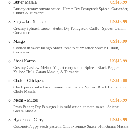
Butter Masala
US$13.99
Tikka Curry & Grill is located at 1282 Essex Ave, Columbus, OH
Buttery creamy tomato sauce - Herbs: Dry Fenugreek Spices: Coriander,
43201, USA. This address places it within a dynamic and accessible
Cumin & Turmeric
part of Columbus, commonly housing multiple culinary businesses in
a shared kitchen or virtual food hall setting. This operational model
Saagwala - Spinach
US$13.99
means that the primary accessibility for customers in Columbus is
Creamy Spinach sauce - Herbs: Dry Fenugreek, Garlic - Spices: Cumin,
Coriander
through convenient pick-up and robust delivery services rather than a
traditional dine-in experience. For customers opting for pick-up, the
Mango
US$13.99
Essex Ave location is generally easy to find, with likely parking
Cooked in sweet mango onion-tomato curry sauce Spices: Cumin,
Coriander
available in the vicinity of the building, though specific parking
arrangements may vary. For locals who rely on public transportation
Shahi Korma
US$13.99
in Columbus, it is advisable to check the Central Ohio Transit
Creamy Cashew, Melon, Yogurt curry sauce, Spices: Black Pepper,
Authority (COTA) bus routes that serve the Essex Avenue area, which
Yellow Chili, Garam Masala, & Turmeric
would provide access to the general vicinity for order collection. This
Chole - Chickpeas
US$13.00
setup makes Tikka Curry & Grill a practical choice for Columbus
Chick peas cooked in a onion-tomato sauce. Spices: Black Cardamom,
residents seeking authentic Indian food with the utmost convenience.
Chole Masala
Services Offered
Methi - Mutter
US$13.99
Online Ordering and Delivery:
Tikka Curry & Grill
Fresh Paneer, Dry Fenugreek in mild onion, tomato sauce - Spices:
Garam Masala
extensively uses popular third-party food delivery platforms
such as Uber Eats, Grubhub, and DoorDash. This allows
Hyderabadi Curry
US$13.99
customers to easily browse the menu, place orders, and have
Coconut-Poppy seeds paste in Onion-Tomato Sauce with Garam Masala.
their favorite Indian dishes delivered directly to their homes or