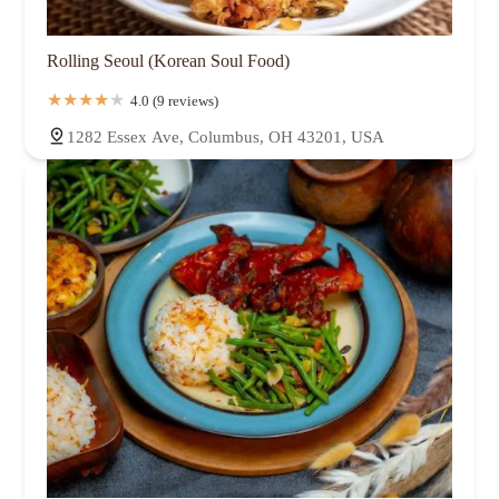
Rolling Seoul (Korean Soul Food)
4.0 (9 reviews)
1282 Essex Ave, Columbus, OH 43201, USA