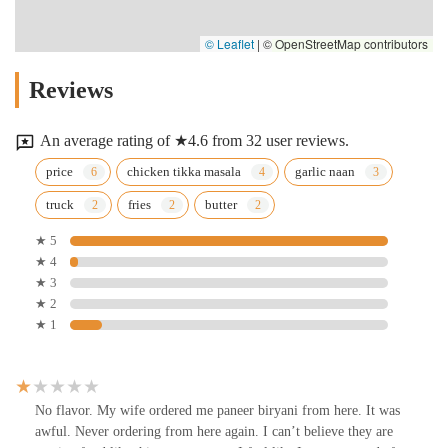
© Leaflet
|
© OpenStreetMap contributors
Reviews
An average rating of ★4.6 from 32 user reviews.
price
chicken tikka masala
garlic naan
truck
fries
butter
★ 5
★ 4
★ 3
★ 2
★ 1
No flavor. My wife ordered me paneer biryani from here. It was
awful. Never ordering from here again. I can’t believe they are