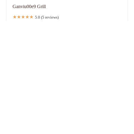
Ganviu00e9 Grill
5.0 (5 reviews)
1282 Essex Ave, Columbus, OH 43201, USA
Elephant Thai Food (Essex Ave)