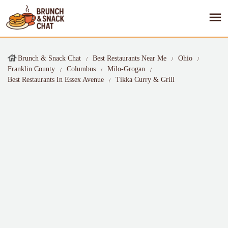
Brunch & Snack Chat
Best Restaurants Near Me
Ohio
Franklin County
Columbus
Milo-Grogan
Best Restaurants In Essex Avenue
Tikka Curry & Grill