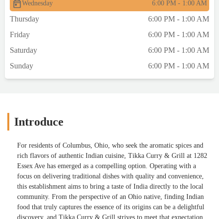
Wednesday
6:00 PM - 1:00 AM
Thursday
6:00 PM - 1:00 AM
Friday
6:00 PM - 1:00 AM
Saturday
6:00 PM - 1:00 AM
Sunday
6:00 PM - 1:00 AM
Introduce
For residents of Columbus, Ohio, who seek the aromatic spices and
rich flavors of authentic Indian cuisine, Tikka Curry & Grill at 1282
Essex Ave has emerged as a compelling option. Operating with a
focus on delivering traditional dishes with quality and convenience,
this establishment aims to bring a taste of India directly to the local
community. From the perspective of an Ohio native, finding Indian
food that truly captures the essence of its origins can be a delightful
discovery, and Tikka Curry & Grill strives to meet that expectation.