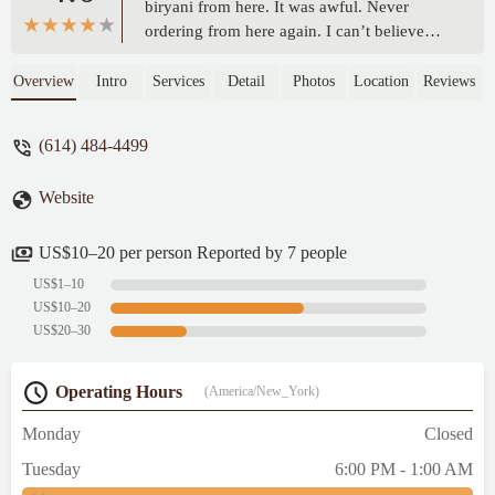
biryani from here. It was awful. Never
ordering from here again. I can’t believe
they are serving food like this to customers.
I feel like I got scammed after waiting so
Overview
Intro
Services
Detail
Photos
Location
Reviews
long for my food. - nischay kulkarni
(614) 484-4499
Website
US$10–20 per person Reported by 7 people
US$1–10
US$10–20
US$20–30
Operating Hours
(America/New_York)
Monday
Closed
Tuesday
6:00 PM - 1:00 AM