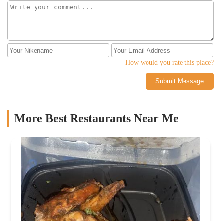
How would you rate this place?
Submit Message
More Best Restaurants Near Me