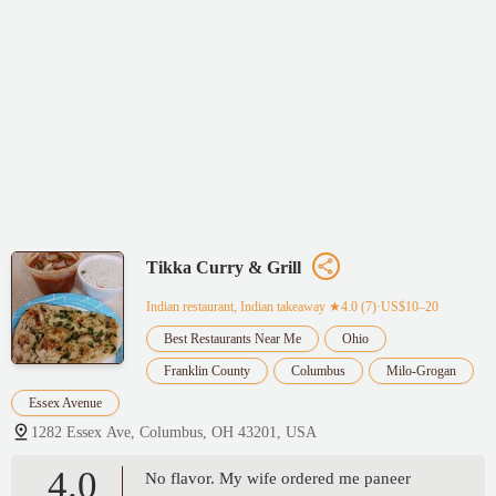
Tikka Curry & Grill
Indian restaurant, Indian takeaway
★4.0 (7)·US$10–20
Best Restaurants Near Me
Ohio
Franklin County
Columbus
Milo-Grogan
Essex Avenue
1282 Essex Ave, Columbus, OH 43201, USA
4.0
No flavor. My wife ordered me paneer