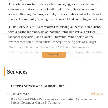
This article aims to provide a clear, engaging, and informative
overview of Tikka Curry & Grill, highlighting its diverse menu,
accessibility, key features, and why it is a suitable choice for those in
the local community looking for a flavorful Indian dining experience.
Tikka Curry & Grill is committed to serving authentic Indian dishes,
with a particular emphasis on popular items like various curries,
tandoori specialties, and flavorful biryanis. While some online
reviews mention a "food truck" concept or being part of a larger
"food stop," their fixed address at 1282 Essex Ave suggests a
streamlined operation, likely a virtual kitchen or a space designed for
efficient takeout and delivery. This model allows them to focus
intensely on culinary execution and broad accessibility, ensuring that
fresh and hot Indian food is just an order away for Columbus
Services
residents. They pride themselves on using fresh ingredients and
traditional recipes, aiming to provide a memorable culinary
experience that resonates with those familiar with Indian flavors and
Curries Served with Basmati Rice
welcomes newcomers to the cuisine. The blend of classic dishes and
convenient service makes them a noteworthy part of Columbus's
Tikka Masala
US$13.99
diverse food landscape.
Brits National Dish – Red creamy sauce – Herbs: Dry Fenugreek –
Spices: Coriander, Cumin & Turmeric
Location and Accessibility