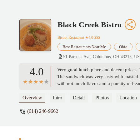
Black Creek Bistro
Bistro, Restaurant
★4.0·$$$
Best Restaurants Near Me
Ohio
51 Parsons Ave, Columbus, OH 43215, U
4.0
Very good lunch place and decent prices. T
The sandwich was very tasty with toasted m
with not much flavor and a paucity of bea
Overview
Intro
Detail
Photos
Location
(614) 246-9662