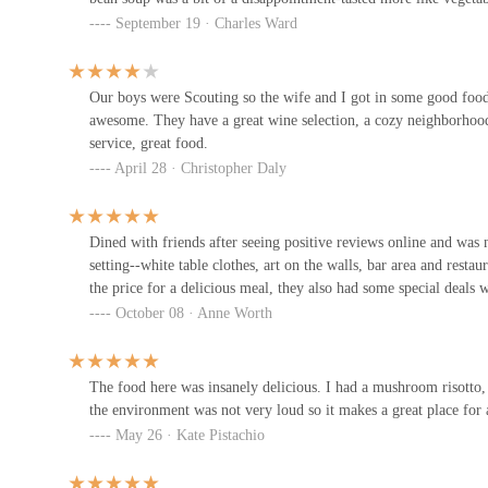
Chef Butcheru2019s Creole
September 19 · Charles Ward
Kitchen
795 E Long St
Our boys were Scouting so the wife and I got in some good food!
awesome. They have a great wine selection, a cozy neighborhood 
Lincoln Cafe
service, great food.
April 28 · Christopher Daly
740 E Long St
Wave's Bar & Kitchen
Dined with friends after seeing positive reviews online and was 
setting--white table clothes, art on the walls, bar area and restau
828 E Long St
the price for a delicious meal, they also had some special deals
October 08 · Anne Worth
Schokko Cafu00e9
480 E Broad St
The food here was insanely delicious. I had a mushroom risotto
the environment was not very loud so it makes a great place for a
May 26 · Kate Pistachio
Subway