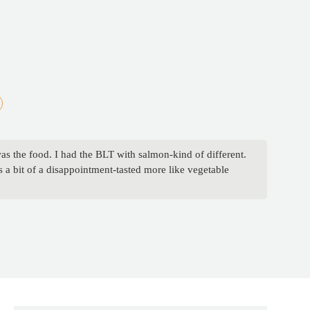
was the food. I had the BLT with salmon-kind of different.
 a bit of a disappointment-tasted more like vegetable