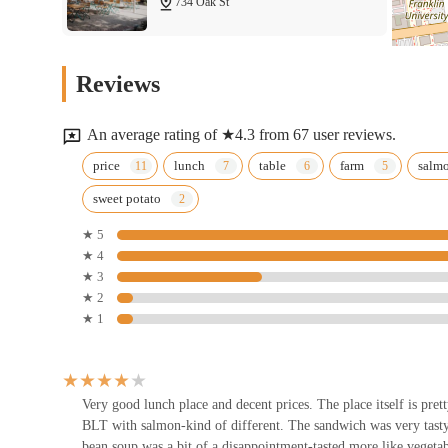
734 Oak St
standout choice and a true local gem.
Shang Shan
Reviews
721 E Broad St
An average rating of ★4.3 from 67 user reviews.
Los Potosinos
price
lunch
table
farm
salm
sweet potato
695 E Long St
★ 5
★ 4
One Night Pizza by Mohandes
★ 3
★ 2
65 S Washington Ave
★ 1
Osteria Pizzeria
892 Oak St
Very good lunch place and decent prices. The place itself is pret
BLT with salmon-kind of different. The sandwich was very tasty 
bean soup was a bit of a disappointment-tasted more like vegeta