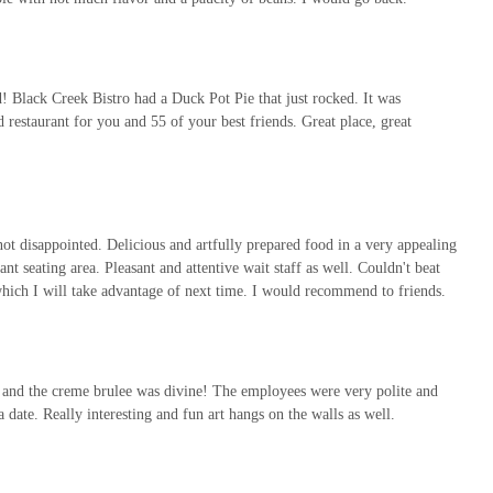
 Black Creek Bistro had a Duck Pot Pie that just rocked. It was
restaurant for you and 55 of your best friends. Great place, great
not disappointed. Delicious and artfully prepared food in a very appealing
rant seating area. Pleasant and attentive wait staff as well. Couldn't beat
 which I will take advantage of next time. I would recommend to friends.
, and the creme brulee was divine! The employees were very polite and
 date. Really interesting and fun art hangs on the walls as well.