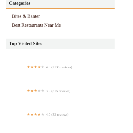
Categories
Bites & Banter
Best Restaurants Near Me
Top Visited Sites
4.0 (2135 reviews)
RA Sushi Bar Restaurant
3.0 (515 reviews)
Taco Bell Cantina
4.0 (33 reviews)
Super Tasty Deli