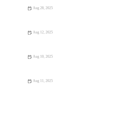
Aug 28, 2025
Your Ultimate Guide to Budget Eats in the U.S.
Aug 12, 2025
Dessert Spots That Will Make You Fall in Love with Food
Aug 10, 2025
12 Seafood Places That Will Surprise You: Hidden Gems and
Local Favorites
Aug 11, 2025
Discover the Best Hidden Gem Dining Experiences Across the
US