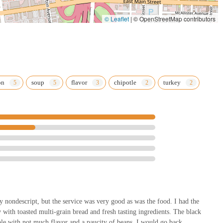
© Leaflet
|
© OpenStreetMap contributors
on
soup
flavor
chipotle
turkey
ty nondescript, but the service was very good as was the food. I had the
with toasted multi-grain bread and fresh tasting ingredients. The black
ble with not much flavor and a paucity of beans. I would go back.