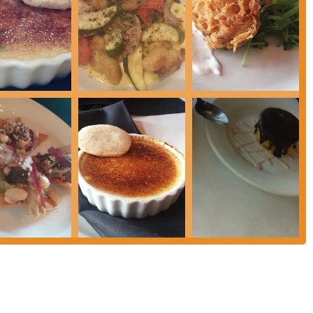
ed out as "very tasty," offering a creative twist on a classic and showcasing
 impressive selection is a notable feature, enhancing the dining experience and
ed as cozy, creating an intimate and comfortable setting ideal for a relaxed
reat service" indicates attentive, friendly, and efficient staff who contribute
esting that the bistro offers good value for the quality of food and service
food is praised, one review noted the black bean soup as a "disappointment,"
 in this description. However, this specific dish's review does not overshadow