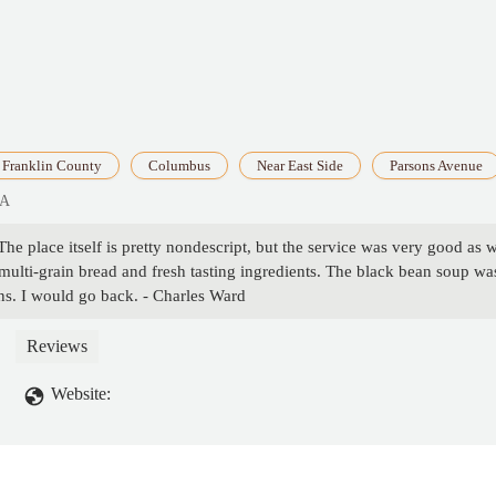
Franklin County
Columbus
Near East Side
Parsons Avenue
SA
he place itself is pretty nondescript, but the service was very good as 
ulti-grain bread and fresh tasting ingredients. The black bean soup was
ns. I would go back. - Charles Ward
Reviews
Website: