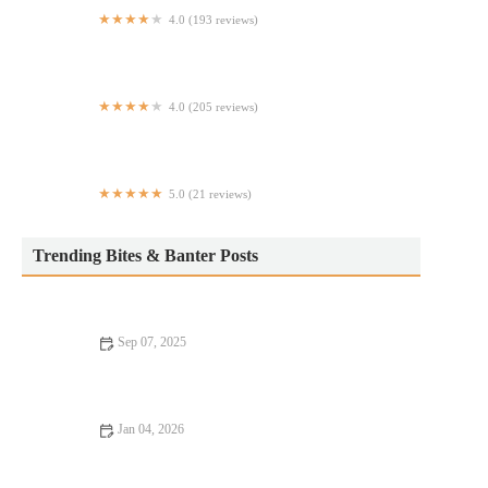
4.0 (193 reviews)
Legendary Bar & Grill
4.0 (205 reviews)
Rosie's Kosher Pizza
5.0 (21 reviews)
True Bark BBQ
Trending Bites & Banter Posts
Sep 07, 2025
Vegan Restaurants That Are Worth the Wait: A Guide to the
Best Vegan Dining Experiences
Jan 04, 2026
From Street Eats to Fine Dining: A Foodie Guide to the Best
Eats