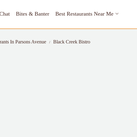
Chat
Bites & Banter
Best Restaurants Near Me
rants In Parsons Avenue
Black Creek Bistro