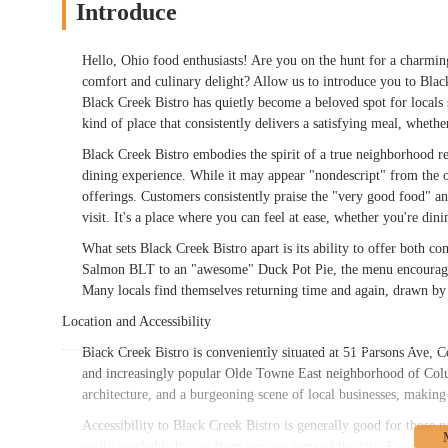
Introduce
Hello, Ohio food enthusiasts! Are you on the hunt for a charmin
comfort and culinary delight? Allow us to introduce you to Bla
Black Creek Bistro has quietly become a beloved spot for locals 
kind of place that consistently delivers a satisfying meal, whethe
Black Creek Bistro embodies the spirit of a true neighborhood r
dining experience. While it may appear "nondescript" from the o
offerings. Customers consistently praise the "very good food" and
visit. It's a place where you can feel at ease, whether you're din
What sets Black Creek Bistro apart is its ability to offer both c
Salmon BLT to an "awesome" Duck Pot Pie, the menu encourages e
Many locals find themselves returning time and again, drawn by t
Location and Accessibility
Black Creek Bistro is conveniently situated at 51 Parsons Ave, 
and increasingly popular Olde Towne East neighborhood of Colum
architecture, and a burgeoning scene of local businesses, making 
Accessibility to Black Creek Bistro is generally good for those
easily reachable by car from various parts of the city. For those d