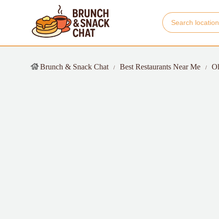
Brunch & Snack Chat
Best Restaurants Near Me
O