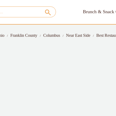
Brunch & Snack 
hio
Franklin County
Columbus
Near East Side
Best Restau