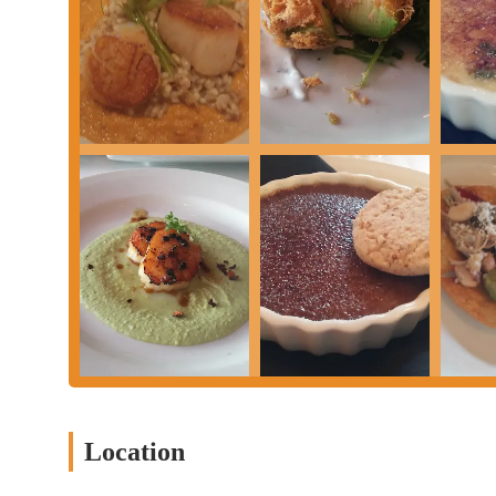
making it a must-try for new visitors.
Tasty and Unique Sandwiches:
The BLT with salmon is singl
the kitchen's innovative approach.
"Great Wine Selection":
For wine aficionados, the bistro's
offering perfect complements to the food.
"Cozy Neighborhood Restaurant":
The ambiance is describ
meal or a gathering with friends.
"Great Service":
Consistent praise for the "very good" and "g
significantly to the positive dining experience.
Good Value for Money:
Customers note "decent prices," sugg
received.
Potential for Improvement in Specific Dishes:
While most 
indicating transparency and a focus on factual representation
the overwhelmingly positive feedback on other items.
Contact Information
Location
Address: 51 Parsons Ave, Columbus, OH 43215, USA
Phone: (614) 246-9662