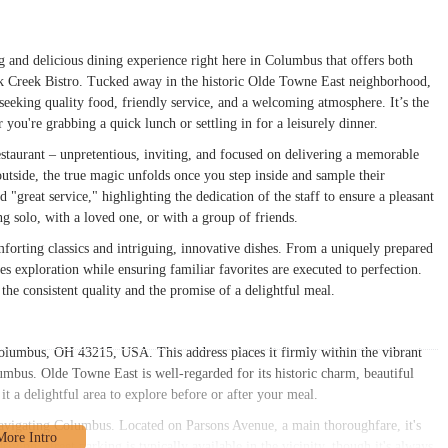
g and delicious dining experience right here in Columbus that offers both
ck Creek Bistro. Tucked away in the historic Olde Towne East neighborhood,
seeking quality food, friendly service, and a welcoming atmosphere. It’s the
r you're grabbing a quick lunch or settling in for a leisurely dinner.
estaurant – unpretentious, inviting, and focused on delivering a memorable
utside, the true magic unfolds once you step inside and sample their
 "great service," highlighting the dedication of the staff to ensure a pleasant
ing solo, with a loved one, or with a group of friends.
omforting classics and intriguing, innovative dishes. From a uniquely prepared
xploration while ensuring familiar favorites are executed to perfection.
he consistent quality and the promise of a delightful meal.
Columbus, OH 43215, USA. This address places it firmly within the vibrant
bus. Olde Towne East is well-regarded for its historic charm, beautiful
it a delightful area to explore before or after your meal.
 navigating Columbus. Located on Parsons Avenue, a main thoroughfare, it's
riving, street parking is typically available in the vicinity, though it's always