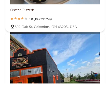
Osteria Pizzeria
4.0 (103 reviews)
892 Oak St, Columbus, OH 43205, USA