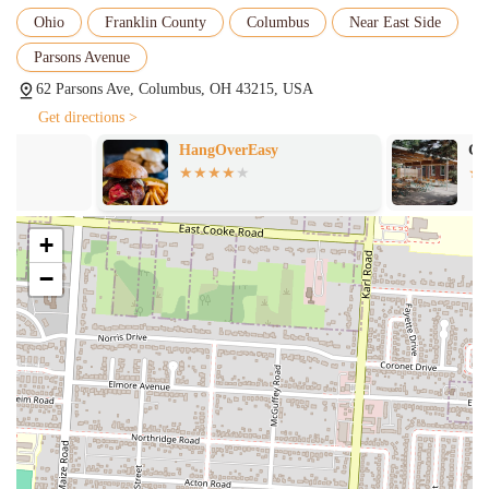
offering great value for the quality of food and experience
Ohio
Franklin County
Columbus
Near East Side
provided.
Parsons Avenue
Accommodates Groups:
The venue is suitable for various group
sizes, having successfully hosted "a large group of women before
62 Parsons Ave, Columbus, OH 43215, USA
an event for their brunch."
Get directions >
Consistent Quality:
Patrons who have visited "numerous times"
HangOverEasy
Gemu00fct Bie
attest to the consistent quality of both the dinner and brunch
menus.
Cozy and Clean Environment:
Although not explicitly
+
mentioned in the provided reviews, typical neighborhood taverns
strive for a clean and inviting space, contributing to the "cute
−
ambiance" mentioned in similar establishments.
Contact Information
Address: 62 Parsons Ave, Columbus, OH 43215, USA
Phone: (614) 223-1010
Mobile Phone: +1 614-223-1010
Conclusion: Why The Olde Oak is Suitable for Locals