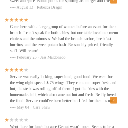
sweet and spice. Bonus points for splitting are burger and fries for
us.Nice little neighborhood tavern. We will return.
August 13 · Rebecca Dragin
Came here with a large group of women before an event for their
brunch. I can’t speak for both tables, but our table loved our menu
choices and the mimosas. We had the brunch nachos, breakfast
burritos, and the sweet potato hash. Reasonably priced, friendly
staff. Will return!
February 23 · Jess Maldonado
Service was really lacking, super loud, good food. We went for
the wing night special $.75 wings. They came out super fresh and
hot, the steak was rolling off of them. I got the fries with the
homemade aioli, which also came out hot and fresh. Really loved
the food! Service could've been better but I feel for them as only
2 people were running around covering all the tables.
May 04 · Cara Shaw
Went there for lunch because Gemut wasn’t open. Seems to be a