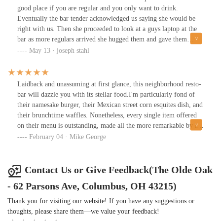
good place if you are regular and you only want to drink.
Eventually the bar tender acknowledged us saying she would be
right with us. Then she proceeded to look at a guys laptop at the
bar as more regulars arrived she hugged them and gave them
drinks completely ignoring us. I can’t imagine how long we
May 13 · joseph stahl
would have been there if we actually got to the point where we
ordered lunch. Never been there before, will never go back.
Laidback and unassuming at first glance, this neighborhood resto-
bar will dazzle you with its stellar food.I'm particularly fond of
their namesake burger, their Mexican street corn esquites dish, and
their brunchtime waffles. Nonetheless, every single item offered
on their menu is outstanding, made all the more remarkable by its
overall affordability - which makes it very feasible to eat here on
February 04 · Mike George
a routine basis without breaking the bank.This combination of
affordable pricing, stellar food, and friendly staff has positioned
the venue to grow into a sort of hub for the Olde Towne East
Contact Us or Give Feedback(The Olde Oak
neighborhood.My only critique would be its slow service, a result
- 62 Parsons Ave, Columbus, OH 43215)
simply of minimal staff. Not ideal for patrons on a tight schedule
during their lunch break - but an unexpected benefit to those who
Thank you for visiting our website! If you have any suggestions or
simply wish to socialize, relax, or study in the space without
thoughts, please share them—we value your feedback!
necessarily being pressured immediately into purchasing