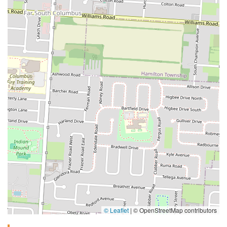
© Leaflet
|
© OpenStreetMap contributors