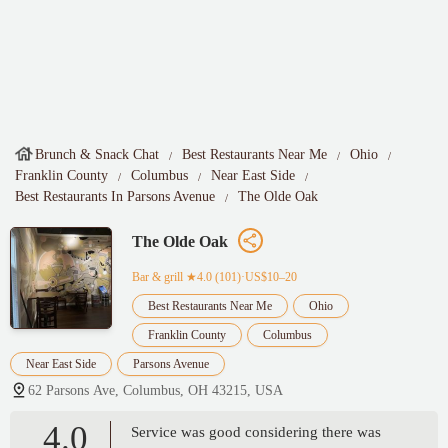
Brunch & Snack Chat
Best Restaurants Near Me
Ohio
Franklin County
Columbus
Near East Side
Best Restaurants In Parsons Avenue
The Olde Oak
The Olde Oak
Bar & grill
★4.0 (101)·US$10–20
Best Restaurants Near Me
Ohio
Franklin County
Columbus
Near East Side
Parsons Avenue
62 Parsons Ave, Columbus, OH 43215, USA
4.0
Service was good considering there was