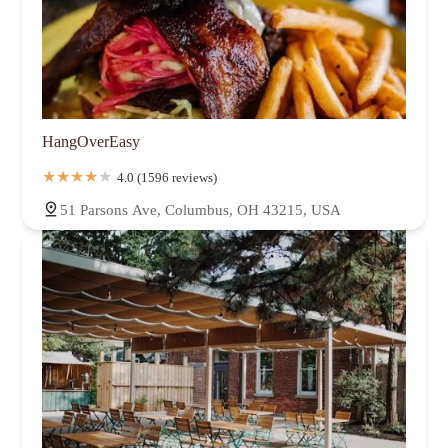
HangOverEasy
4.0 (1596 reviews)
51 Parsons Ave, Columbus, OH 43215, USA