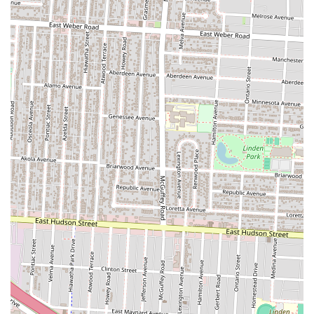
Finally, the friendly staff and inviting atmosphere create a
comfortable and familiar environment that encourages repeat visits.
Locals seek places where they feel at ease and where they are
recognized, and The Olde Oak’s personalized service, even when
understaffed, exemplifies this. It's a place where you can gather with
a "large group of women before an event" for brunch, or simply
enjoy a quiet evening meal. The collective positive sentiment from
customers who "will return" speaks volumes about its success in
becoming a cherished part of the Columbus community. For Ohioans
looking for a dependable, delicious, and genuinely friendly bar and
grill experience, The Olde Oak is truly a local gem.