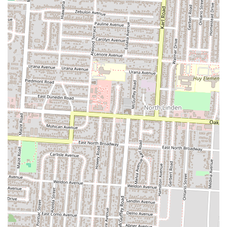
For residents across Ohio, particularly those in the Columbus area,
The Olde Oak stands out as an ideal local establishment. Its suitability
stems from its genuine dedication to community, quality food, and a
welcoming atmosphere that resonates deeply with neighborhood
values.
Firstly, its prime location in Olde Towne East makes it a convenient
and desirable spot for locals. Being embedded in such a historic and
active part of Columbus means it's easily accessible and fits
seamlessly into the rhythm of daily life. It’s the kind of place you can
spontaneously drop into for a meal or a drink, reinforcing its role as a
true "neighborhood tavern."
Secondly, The Olde Oak’s commitment to delivering delicious and
reasonably priced American cuisine makes it a practical and appealing
choice for regular visits. Whether it’s their lauded Sweet Heat Burger,
the satisfyingly smoky Buffalo wings, or their surprisingly
"underrated" brunch with delightful options like breakfast burritos
and sweet potato hash, the food quality consistently impresses. This
ensures that every visit is a culinary treat without breaking the bank, a
significant factor for local patrons. The willingness of the staff to
accommodate requests, such as splitting orders, further enhances the
customer experience, making diners feel valued and understood.