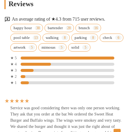
Reviews
An average rating of ★4.3 from 715 user reviews.
happy hour
bartender
brunch
pool table
walking
parking
check
artwork
mimosas
solid
★ 5
★ 4
★ 3
★ 2
★ 1
Service was good considering there was only one person working.
They ask that you order at the bar.We ordered the Sweet Heat
Burger and Buffalo wings. The wings were smokey and very tasty.
We shared the burger and thought it was just the right about of