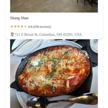
Shang Shan
4.0 (100 reviews)
721 E Broad St, Columbus, OH 43205, USA