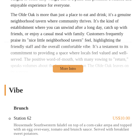
enjoyable experience for everyone.
The Olde Oak is more than just a place to eat and drink; it's a genuine
neighborhood tavern where community thrives. It's the kind of
establishment where you can unwind after a long day, catch up with
friends, or enjoy a casual meal with family. Customers frequently
praise its "nice little neighborhood tavern" feel, highlighting the
friendly staff and the overall comfortable vibe. It’s a testament to its
commitment to providing a space where locals feel valued and well-
served. The positive word-of-mouth, with many vowing to "return,"
speaks volumes about the lasting impression The Olde Oak leaves on
its patrons.
From its "smokey and very tasty" wings to its "just the right amount
of sweet and spice" burgers, The Olde Oak consistently delivers on
Vibe
flavor and quality. Their brunch offerings are also gaining significant
traction, with happy diners raving about dishes like brunch nachos,
breakfast burritos, and sweet potato hash, all complemented by
Brunch
perfectly mixed mimosas. This versatility ensures that The Olde Oak
Station 62
US$10.00
is a suitable choice for any meal or mood.
Housemade Southwestern falafel on top of a corn-cake arepa and topped
with an egg over-easy, tomato and brunch sauce. Served with breakfast
Location and Accessibility
sweet potatoes.