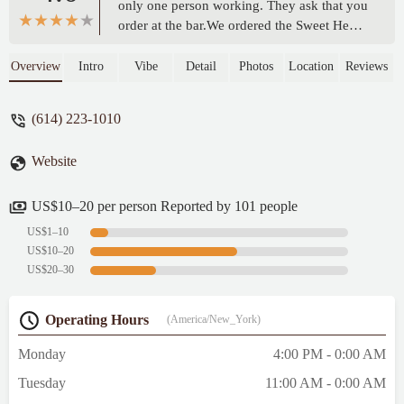
only one person working. They ask that you
order at the bar.We ordered the Sweet Heat
Burger and Buffalo wings. The wings were
smokey and very tasty. We shared the
Overview
Intro
Vibe
Detail
Photos
Location
Reviews
burger and thought it was just the right
about of sweet and spice. Bonus points for
(614) 223-1010
splitting are burger and fries for us.Nice
little neighborhood tavern. We will return. -
Website
Rebecca Dragin
US$10–20 per person Reported by 101 people
US$1–10
US$10–20
US$20–30
Operating Hours
(America/New_York)
Monday
4:00 PM - 0:00 AM
Tuesday
11:00 AM - 0:00 AM