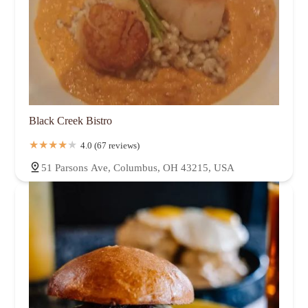
Black Creek Bistro
4.0 (67 reviews)
51 Parsons Ave, Columbus, OH 43215, USA