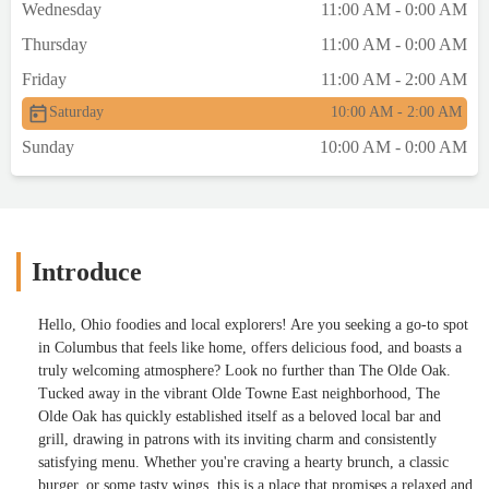
Wednesday
11:00 AM - 0:00 AM
Thursday
11:00 AM - 0:00 AM
Friday
11:00 AM - 2:00 AM
Saturday
10:00 AM - 2:00 AM
Sunday
10:00 AM - 0:00 AM
Introduce
Hello, Ohio foodies and local explorers! Are you seeking a go-to spot
in Columbus that feels like home, offers delicious food, and boasts a
truly welcoming atmosphere? Look no further than The Olde Oak.
Tucked away in the vibrant Olde Towne East neighborhood, The
Olde Oak has quickly established itself as a beloved local bar and
grill, drawing in patrons with its inviting charm and consistently
satisfying menu. Whether you're craving a hearty brunch, a classic
burger, or some tasty wings, this is a place that promises a relaxed and