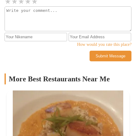
something or spending money.I appreciate this laidback vibe,
which has resulted in an eclectic but consistent clientele
comprising folks from a wide range of socioeconomic
backgrounds and income brackets. The very essence of what a bar
should be - a place for all to enjoy without the stress and
pretentiousness that I see these days throughout its rival bars
across the street.
How would you rate this place?
Submit Message
More Best Restaurants Near Me