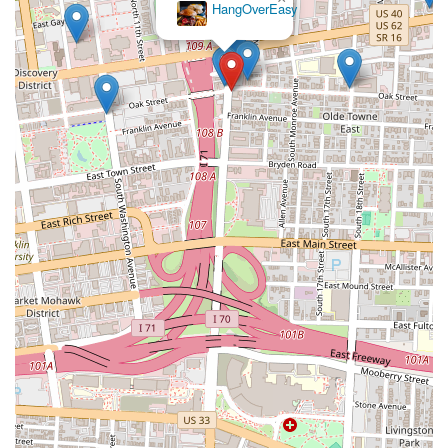
HangOverEasy