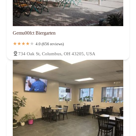
Gemu00fct Biergarten
4.0 (656 reviews)
734 Oak St, Columbus, OH 43205, USA