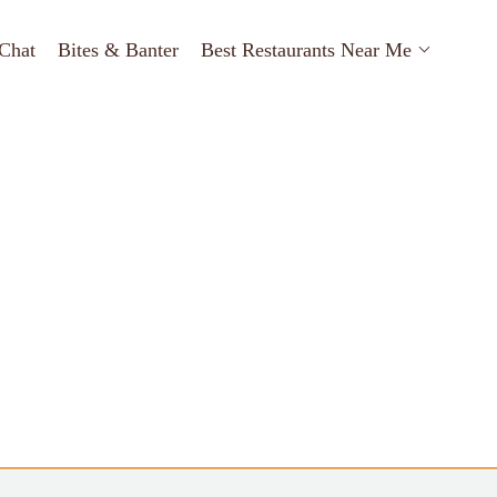
Chat
Bites & Banter
Best Restaurants Near Me