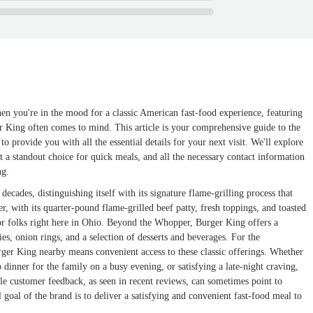
en you're in the mood for a classic American fast-food experience, featuring
er King often comes to mind. This article is your comprehensive guide to the
 provide you with all the essential details for your next visit. We'll explore
 it a standout choice for quick meals, and all the necessary contact information
ng.
ecades, distinguishing itself with its signature flame-grilling process that
, with its quarter-pound flame-grilled beef patty, fresh toppings, and toasted
 for folks right here in Ohio. Beyond the Whopper, Burger King offers a
es, onion rings, and a selection of desserts and beverages. For the
ger King nearby means convenient access to these classic offerings. Whether
dinner for the family on a busy evening, or satisfying a late-night craving,
le customer feedback, as seen in recent reviews, can sometimes point to
 goal of the brand is to deliver a satisfying and convenient fast-food meal to