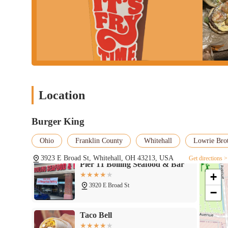
Burger King - 3923 E Broad St,
Whitehall, OH 43213
Location
3923 E Broad St
Pier 11 Boiling Seafood & Bar
Burger King
Ohio
Franklin County
Whitehall
Lowrie Bro
3920 E Broad St
3923 E Broad St, Whitehall, OH 43213, USA
Get directions >
Taco Bell
+
−
3944 E Broad St
Subway