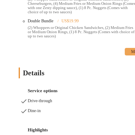
Cheeseburgers, (4) Medium Fries or Medium Onion Rings (Come
Contact Information:
with one Zesty dipping sauce), (1) 8 Pc. Nuggets (Comes with
choice of up to two sauces)
Address: 3923 E Broad St, Whitehall, OH 43213, USA
Double Bundle
US$19.99
Phone: (614) 369-1550
(2) Whoppers or Original Chicken Sandwiches, (2) Medium Fries
or Medium Onion Rings, (1) 8 Pc. Nuggets (Comes with choice of
Mobile Phone: +1 614-369-1550
up to two sauces)
In conclusion, the Burger King at 3923 E Broad St in Whitehall,
Columbus area. Despite occasional customer feedback concerning 
the industry, the core strengths of Burger King—its distinctive
service—continue to make it a popular choice. For residents of 
to their beloved Whoppers, satisfying sides, and other menu favo
Details
efficiency of its drive-thru and the option for mobile ordering an
populace. Whether you're in a hurry for a quick lunch, planning a
Burger King is well-positioned to serve the community, maintainin
Service options
Drive-through
Dine-in
Highlights