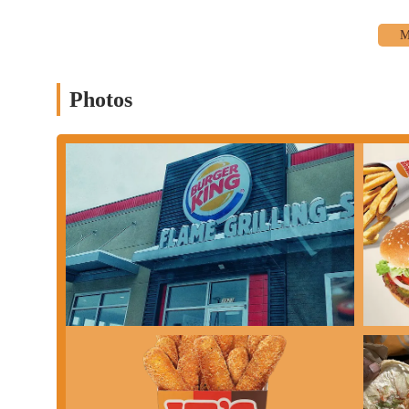
Photos