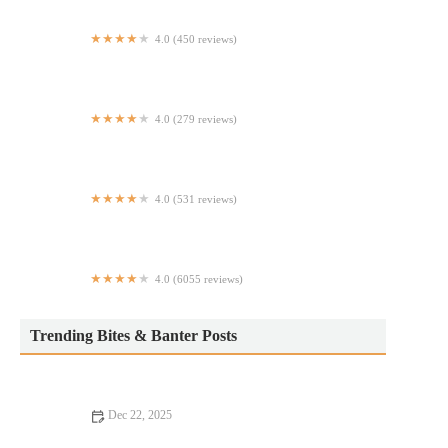
4.0 (450 reviews)
Dino's Pizzeria
4.0 (279 reviews)
Sam's Falafel Stand
4.0 (531 reviews)
Sharks Chicken, Fish, & Shrimp
4.0 (6055 reviews)
Clinton St. Baking Company
Trending Bites & Banter Posts
Dec 22, 2025
From Street Eats to Fine Dining: Local Eats in Your Area