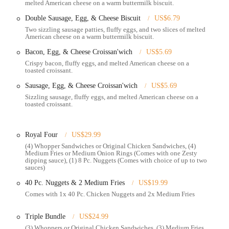
melted American cheese on a warm buttermilk biscuit.
rant offers a full breakfast menu in the mornings, featuring breakfast
Double Sausage, Egg, & Cheese Biscuit
US$6.79
Two sizzling sausage patties, fluffy eggs, and two slices of melted
ed operating hours, catering to late-night cravings and providing a
American cheese on a warm buttermilk biscuit.
l after standard dinner times.
Bacon, Egg, & Cheese Croissan'wich
US$5.69
Crispy bacon, fluffy eggs, and melted American cheese on a
toasted croissant.
s flame-grilling cooking method, which imparts a unique smoky flavor to its
Sausage, Egg, & Cheese Croissan'wich
US$5.69
s.
Sizzling sausage, fluffy eggs, and melted American cheese on a
toasted croissant.
per, is a highlight, known for its quarter-pound flame-grilled beef patty,
 well-loved taste.
their orders, adding or removing ingredients to tailor their burgers and
Royal Four
US$29.99
(4) Whopper Sandwiches or Original Chicken Sandwiches, (4)
Medium Fries or Medium Onion Rings (Comes with one Zesty
ariety of chicken sandwiches (grilled and crispy), chicken fries, onion
dipping sauce), (1) 8 Pc. Nuggets (Comes with choice of up to two
sauces)
 choices for different tastes.
40 Pc. Nuggets & 2 Medium Fries
US$19.99
 special deals, making it an affordable and budget-friendly option for
Comes with 1x 40 Pc. Chicken Nuggets and 2x Medium Fries
ger diners, offering smaller portions and often including a toy, making it a
Triple Bundle
US$24.99
(3) Whoppers or Original Chicken Sandwiches, (3) Medium Fries