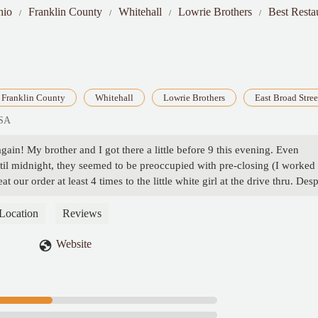
hio
Franklin County
Whitehall
Lowrie Brothers
Best Resta
Franklin County
Whitehall
Lowrie Brothers
East Broad Stree
USA
in! My brother and I got there a little before 9 this evening. Even
til midnight, they seemed to be preoccupied with pre-closing (I worked 
t our order at least 4 times to the little white girl at the drive thru. Desp
issing the fries and the burgers were dry and shrunken, almost like th
The order of onion rings was the same. I will be complaining to corporat
Location
Reviews
ying garbage food with very poor service. - Brian Zanders, Sr.
Website