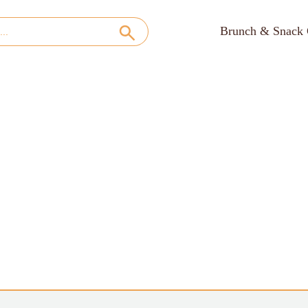
Brunch & Snack 