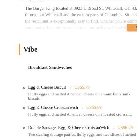
The Burger King located at 3923 E Broad St, Whitehall, OH 4321
throughout Whitehall and the eastern parts of Columbus. Situate
the restaurant is exceptionally easy to find, whether you're com
community. Its prominent placement on such a well-trafficked roa
traffic, with ample parking typically available, and for those w
convenient stop for individuals and families on the go. The resta
other retail establishments further enhances its appeal, making it
Vibe
This strategic location underscores its suitability as a go-to din
Services Offered:
Breakfast Sandwiches
Dine-in Service: For those who prefer to enjoy their meal in a
can sit and eat.
Egg & Cheese Biscuit
US$5.79
Drive-Thru Service: A crucial feature for modern fast-food, 
Fluffy eggs and melted American cheese on a warm buttermilk
food without leaving your vehicle, making it ideal for busy s
biscuit.
Takeout: Customers can place their orders inside the restaura
Egg & Cheese Croissan'wich
US$5.69
elsewhere.
Fluffy eggs and melted American cheese on a toasted croissant.
Mobile Ordering and Delivery: This Burger King location is a
DoorDash, offering the convenience of having your flame-gri
Double Sausage, Egg, & Cheese Croissan'wich
US$6.79
the Burger King app for pickup is also generally available, 
Two sizzling sausage patties, fluffy eggs, and two slices of melted