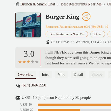
Brunch & Snack Chat
Best Restaurants Near Me
O
Burger King
Restaurant, Fast food restaurant
★3.0 (89)·US$1–10
Best Restaurants Near Me
Ohio
3923 E Broad St, Whitehall, OH 43213, 
3.0
I will NEVER buy from this Burger King aga
though they were still going to be open un
fast food for several years). We had to repea
that, my order of two whopper meals was m
were taken out of the trash and reheated. 
Overview
Intro
Vibe
Detail
Photos
about this because I wasted almost $30 bu
(614) 369-1550
US$1–10 per person Reported by 89 people
US$1–10
US$10–20