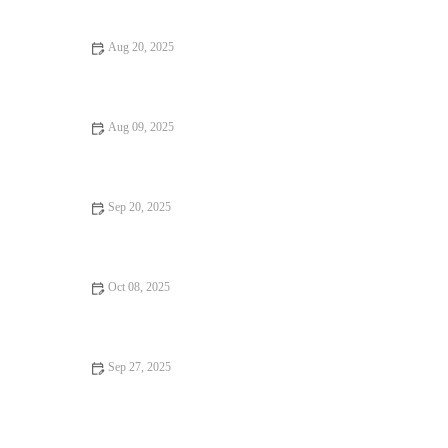
Aug 20, 2025
Discover 17 Hidden Gems: Budget Eats You Can’t Miss in 2025
Aug 09, 2025
Discover Why Hidden Gem Food Festivals Are Worth the
Experience
Sep 20, 2025
Restaurant Reviews Every Food Lover Should Know: Ultimate
Guide to Dining Out
Oct 08, 2025
Why Vegan Restaurants Locals Swear By: Top Picks and
Benefits
Sep 27, 2025
How to Find Casual Cafes That Will Change Your Life