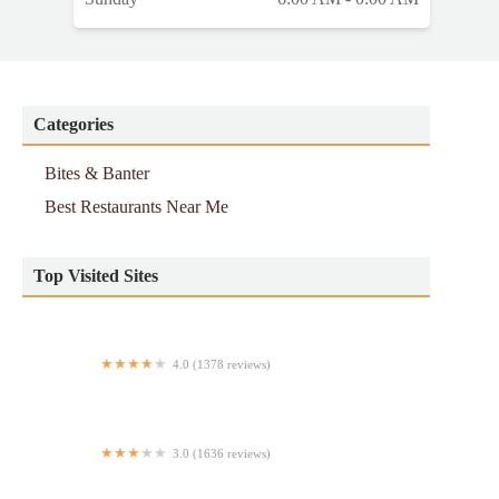
Categories
Bites & Banter
Best Restaurants Near Me
Top Visited Sites
4.0 (1378 reviews)
The Bao
3.0 (1636 reviews)
Chipotle Mexican Grill