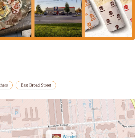
thers
East Broad Street
×
Wendy's