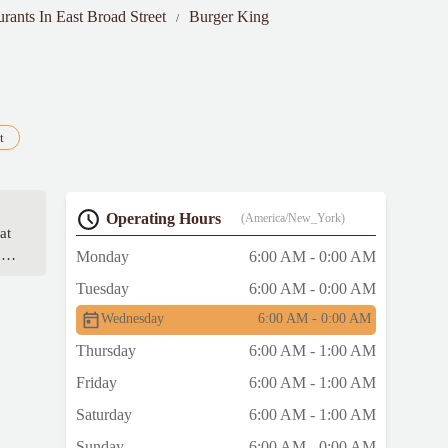
urants In East Broad Street
Burger King
t
Operating Hours
(America/New_York)
at
ite
Monday
6:00 AM - 0:00 AM
ey
Tuesday
6:00 AM - 0:00 AM
e
Wednesday
6:00 AM - 0:00 AM
Thursday
6:00 AM - 1:00 AM
Friday
6:00 AM - 1:00 AM
Saturday
6:00 AM - 1:00 AM
Sunday
6:00 AM - 0:00 AM