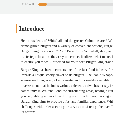
US$20–30
Introduce
Hello, residents of Whitehall and the greater Columbus area! Wh
flame-grilled burgers and a variety of convenient options, Burg
Burger King location at 3923 E Broad St in Whitehall, designed to
its strategic location, the array of services it offers, what makes
to ensure you're well-informed for your next Burger King cravi
Burger King has been a cornerstone of the fast-food industry for d
imparts a unique smoky flavor to its burgers. The iconic Whopper
sesame seed bun, is a global favorite, and it’s readily available
diverse menu that includes various chicken sandwiches, crispy fri
community in Whitehall and the surrounding areas, having a Bur
you're grabbing a quick bite during your lunch break, picking up 
Burger King aims to provide a fast and familiar experience. Whi
challenges with order accuracy or service consistency, the overall
its patrons.