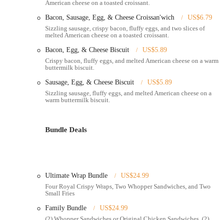
American cheese on a toasted croissant.
Breakfast Menu: Like most Burger King locations, this restau
Bacon, Sausage, Egg, & Cheese Croissan'wich
US$6.79
sandwiches, hash browns, and coffee to kickstart your day.
Sizzling sausage, crispy bacon, fluffy eggs, and two slices of
Late-Night Hours: Many Burger King restaurants offer extend
melted American cheese on a toasted croissant.
convenient option for those working late or looking for a mea
Bacon, Egg, & Cheese Biscuit
US$5.89
Features / Highlights:
Crispy bacon, fluffy eggs, and melted American cheese on a warm
buttermilk biscuit.
Flame-Grilled Burgers: Burger King's signature feature is it
Sausage, Egg, & Cheese Biscuit
US$5.89
beef patties, distinguishing them from other fast-food burger
Sizzling sausage, fluffy eggs, and melted American cheese on a
warm buttermilk biscuit.
The Whopper: The restaurant's most famous product, the Whop
fresh vegetables, and savory sauces, offering a satisfying and
Customization: Customers often have the ability to customize 
Bundle Deals
sandwiches to their specific preferences.
Diverse Menu Options: Beyond burgers, the menu includes a v
rings, salads, and dessert items like pies and shakes, providing
Ultimate Wrap Bundle
US$24.99
Value Options: Burger King frequently offers value menus and
Four Royal Crispy Wraps, Two Whopper Sandwiches, and Two
individuals and families.
Small Fries
Kid-Friendly Meals: The King Jr. Meals are available for youn
Family Bundle
US$24.99
convenient choice for families.
(2) Whopper Sandwiches or Original Chicken Sandwiches, (2)