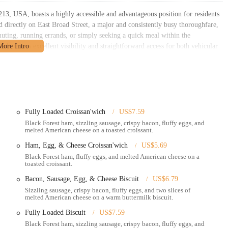
3, USA, boasts a highly accessible and advantageous position for residents
d directly on East Broad Street, a major and consistently busy thoroughfare,
muting, running errands, or simply seeking a quick meal within the
d ensures excellent visibility and straightforward access for both vehicular
ho might be walking or cycling in the immediate vicinity. This makes it a
urant's proximity to residential neighborhoods, various local businesses, and
 a natural choice for a fast-food meal without the need for extensive travel.
ing option for the local Whitehall community.
Fully Loaded Croissan'wich
US$7.59
 casual setting, the restaurant typically offers a dining area where customers
Black Forest ham, sizzling sausage, crispy bacon, fluffy eggs, and
melted American cheese on a toasted croissant.
Ham, Egg, & Cheese Croissan'wich
US$5.69
the drive-thru provides a swift and efficient way to order and pick up your
Black Forest ham, fluffy eggs, and melted American cheese on a
chedules.
toasted croissant.
nt and take their food to go, perfect for enjoying a meal at home, work, or
Bacon, Sausage, Egg, & Cheese Biscuit
US$6.79
Sizzling sausage, crispy bacon, fluffy eggs, and two slices of
melted American cheese on a warm buttermilk biscuit.
vailable for delivery through third-party services like Grubhub and
lled favorites brought directly to your doorstep. Mobile ordering through
Fully Loaded Biscuit
US$7.59
allowing customers to order ahead and save time.
Black Forest ham, sizzling sausage, crispy bacon, fluffy eggs, and