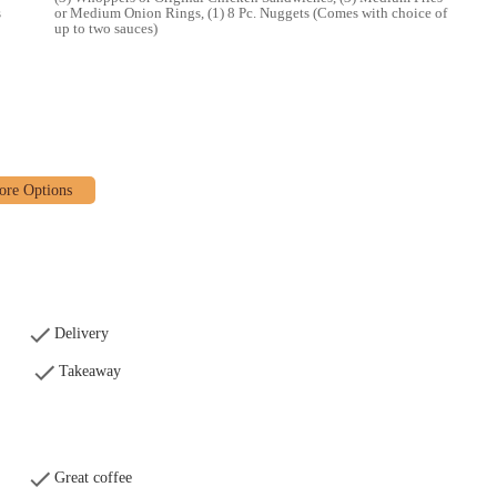
s
or Medium Onion Rings, (1) 8 Pc. Nuggets (Comes with choice of
up to two sauces)
 OH, remains a prominent and suitable fast-food option for locals in the
service and order accuracy, which can be part of the fast-paced nature of
 flame-grilled taste, wide menu variety, and unwavering commitment to quick
Whitehall and surrounding communities, this location offers convenient access
rites. Its strategic placement on East Broad Street, coupled with the
d delivery, ensures that it caters effectively to the dynamic needs of the local
 family dinner, or simply craving that unique flame-grilled flavor, this
g its status as a reliable and convenient dining spot in Whitehall.
Delivery
Takeaway
Great coffee