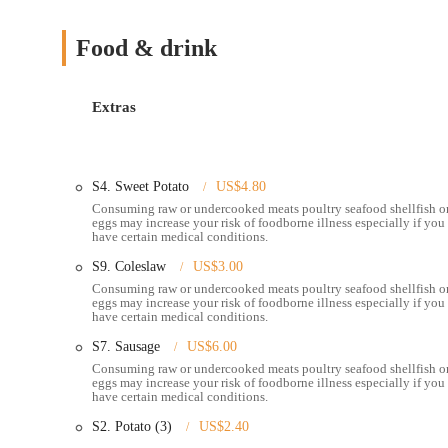
. This prominent location on East Broad Street places it in a highly 
residents across Columbus and its surrounding communities. East Bro
Food & drink
navigation whether you are approaching from nearby neighborhoods or
significantly to a stress-free dining experience.
Extras
The area around Pier 11 offers practical accessibility for diners
road generally implies available parking options, which is a sign
makes it an excellent choice for a wide range of occasions, from 
along East Broad Street also helps to attract new customers eager 
S4. Sweet Potato
US$4.80
or planning to enjoy alcoholic beverages from the bar, the locati
Consuming raw or undercooked meats poultry seafood shellfish o
accessibility for the local Ohio community.
eggs may increase your risk of foodborne illness especially if you
have certain medical conditions.
---
S9. Coleslaw
US$3.00
### Exceptional Services Offered
Consuming raw or undercooked meats poultry seafood shellfish o
Dine-In Service:
Pier 11 Boiling Seafood & Bar provides
eggs may increase your risk of foodborne illness especially if you
have certain medical conditions.
other dishes on-site. The restaurant aims to create a co
S7. Sausage
US$6.00
Seafood Boils:
Their signature service involves customiza
Consuming raw or undercooked meats poultry seafood shellfish o
crab legs, shrimp, crawfish, mussels, clams, lobster tail, e
eggs may increase your risk of foodborne illness especially if you
potatoes, and sausage.
have certain medical conditions.
Signature Sauces:
A key offering is their range of signat
S2. Potato (3)
US$2.40
enhances the flavor of the seafood. Customers can also ch