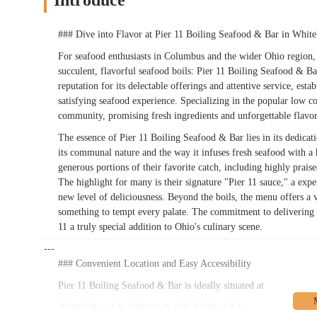
Introduce
### Dive into Flavor at Pier 11 Boiling Seafood & Bar in Whit
For seafood enthusiasts in Columbus and the wider Ohio region, a
succulent, flavorful seafood boils: Pier 11 Boiling Seafood & Ba
reputation for its delectable offerings and attentive service, esta
satisfying seafood experience. Specializing in the popular low co
community, promising fresh ingredients and unforgettable flavo
The essence of Pier 11 Boiling Seafood & Bar lies in its dedicatio
its communal nature and the way it infuses fresh seafood with a 
generous portions of their favorite catch, including highly prais
The highlight for many is their signature "Pier 11 sauce," a exper
new level of deliciousness. Beyond the boils, the menu offers a va
something to tempt every palate. The commitment to delivering h
11 a truly special addition to Ohio's culinary scene.
---
### Convenient Location and Easy Accessibility
Pier 11 Boiling Seafood & Bar is ideally situated at
3920 E Broad St, Whitehall, OH 43213, USA