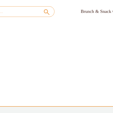
Brunch & Snack 