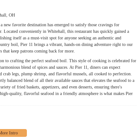
ehall, OH
 new favorite destination has emerged to satisfy those cravings for
r. Located conveniently in Whitehall, this restaurant has quickly gained a
blishing itself as a must-visit spot for anyone seeking an authentic and
untry boil, Pier 11 brings a vibrant, hands-on dining adventure right to our
rs that keep patrons coming back for more.
n to crafting the perfect seafood boil. This style of cooking is celebrated for
harmonious blend of spices and sauces. At Pier 11, diners can expect
ed crab legs, plump shrimp, and flavorful mussels, all cooked to perfection.
tly balanced blend of all their available sauces that elevates the seafood to a
riety of fried baskets, appetizers, and even desserts, ensuring there's
igh-quality, flavorful seafood in a friendly atmosphere is what makes Pier