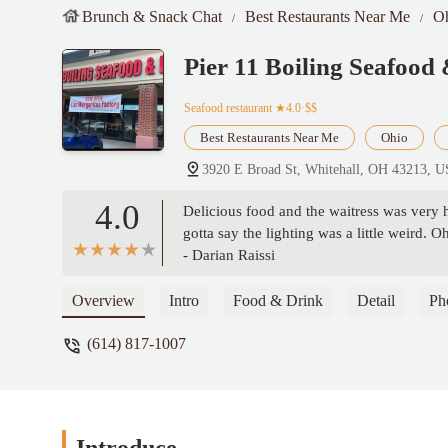
Brunch & Snack Chat
Best Restaurants Near Me
O
Pier 11 Boiling Seafood
Seafood restaurant
★4.0·$$
Best Restaurants Near Me
Ohio
3920 E Broad St, Whitehall, OH 43213, 
4.0
Delicious food and the waitress was very 
gotta say the lighting was a little weird. 
- Darian Raissi
Overview
Intro
Food & Drink
Detail
Ph
(614) 817-1007