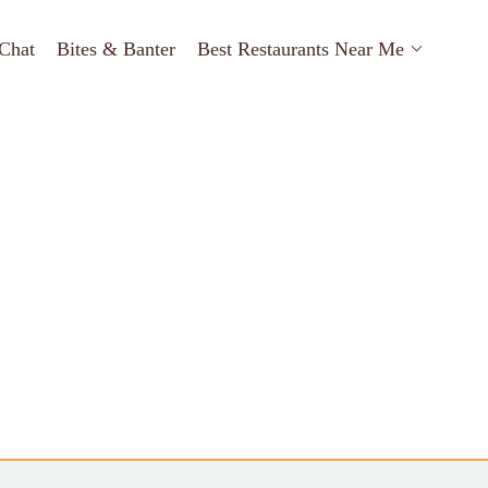
Chat
Bites & Banter
Best Restaurants Near Me