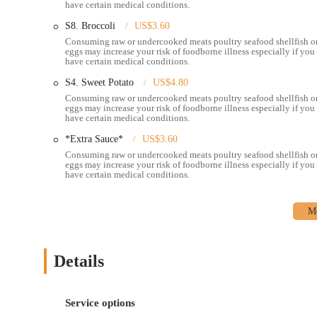
have certain medical conditions.
This commitment to quality ingredients and expert seasoni
S8. Broccoli
US$3.60
Generous Portions:
Diners appreciate the ample portions 
Consuming raw or undercooked meats poultry seafood shellfish o
offers good value for the price.
eggs may increase your risk of foodborne illness especially if you
have certain medical conditions.
Variety of Seafood Options:
Pier 11 offers a wide array 
S4. Sweet Potato
US$4.80
without head/shell), crawfish, black mussels, green mussel
Consuming raw or undercooked meats poultry seafood shellfish o
eggs may increase your risk of foodborne illness especially if you
Helpful and Attentive Waitstaff:
The service consistentl
have certain medical conditions.
recommendations and attentiveness, which significantly e
*Extra Sauce*
US$3.60
Family-Friendly Atmosphere:
Described as a "laid-back
Consuming raw or undercooked meats poultry seafood shellfish o
suitable for all ages, making it a great spot for family out
eggs may increase your risk of foodborne illness especially if you
have certain medical conditions.
---
### Contact Information
For inquiries, reservations (if applicable), or to place a takeaw
details:
Address:
3920 E Broad St, Whitehall, OH 43213, USA
Details
Phone:
(614) 817-1007
Mobile Phone:
+1 614-817-1007
Service options