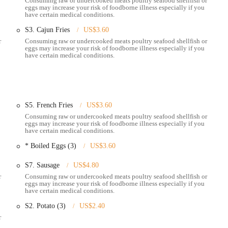
Consuming raw or undercooked meats poultry seafood shellfish or
eggs may increase your risk of foodborne illness especially if you
have certain medical conditions.
d fried, Pier 11 offers a variety of fried baskets including shrimp, catfish,
Cajun fries.
S3. Cajun Fries
US$3.60
r
Consuming raw or undercooked meats poultry seafood shellfish or
tarters such as hush puppies, fried cheese sticks, onion rings, steamed
eggs may increase your risk of foodborne illness especially if you
es to complement the main courses.
have certain medical conditions.
e of beverages to complement the seafood, including a variety of alcoholic
xperience.
eir favorite seafood boils and other dishes for takeaway, allowing them to
me.
S5. French Fries
US$3.60
Consuming raw or undercooked meats poultry seafood shellfish or
ws, the waitstaff are often praised for being helpful with recommendations
eggs may increase your risk of foodborne illness especially if you
have certain medical conditions.
service experience.
* Boiled Eggs (3)
US$3.60
S7. Sausage
US$4.80
 11 is its high-quality and incredibly flavorful seafood boils. Customers
r
Consuming raw or undercooked meats poultry seafood shellfish or
eggs may increase your risk of foodborne illness especially if you
ab legs, shrimp, and lobster, noting the perfect seasoning and cooking.
have certain medical conditions.
ant draw, often described as the "perfect mix of all the sauces." Its unique
S2. Potato (3)
US$2.40
a key reason for repeat visits.
r
 emphasize the freshness of the seafood and how perfectly seasoned it is.