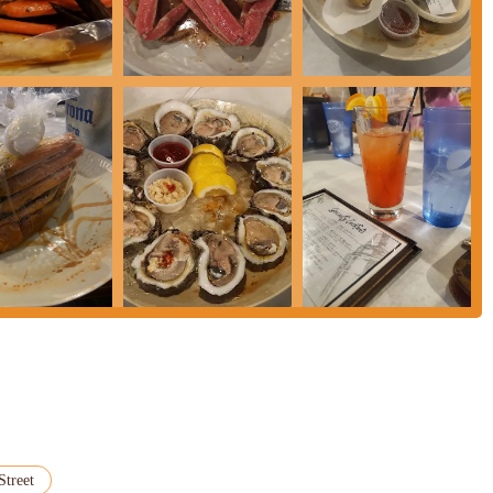
Street