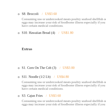
Fried Seafood Baskets:
For those who prefer their seafoo
tilapia, oysters, calamari, and scallops, often served with 
S8. Broccoli
US$3.60
Consuming raw or undercooked meats poultry seafood shellfish o
Appetizers and Sides:
The menu includes a selection of s
eggs may increase your risk of foodborne illness especially if you
oysters, and chicken wings, along with various side dish
have certain medical conditions.
Full Bar Service:
Pier 11 features a bar, offering a rang
S10. Hawaiian Bread (4)
US$1.80
and non-alcoholic options, enhancing the overall dining e
Takeaway Service:
Customers have the option to order th
enjoy Pier 11's flavors from the comfort of their own ho
Extras
Attentive and Helpful Staff:
As noted in customer revie
and attentive to diners' needs, contributing to a positive 
S1. Corn On The Cob (3)
US$3.00
---
### Notable Features and Highlights
S11. Noodle (1/2 Lb)
US$4.80
Delicious Seafood Boils:
The undisputed highlight of Pier
Consuming raw or undercooked meats poultry seafood shellfish o
eggs may increase your risk of foodborne illness especially if you
consistently rave about the deliciousness of items like cr
have certain medical conditions.
Signature Pier 11 Sauce:
This special sauce is a signific
S3. Cajun Fries
US$3.60
flavor profile enhances the seafood boil experience and is 
Consuming raw or undercooked meats poultry seafood shellfish o
eggs may increase your risk of foodborne illness especially if you
Fresh and Well-Seasoned Seafood:
Reviewers frequently