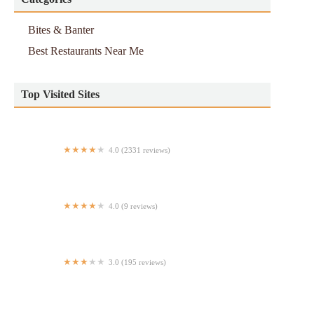
Bites & Banter
Best Restaurants Near Me
Top Visited Sites
4.0 (2331 reviews)
Dos Caminos
4.0 (9 reviews)
Midnight Spaghetti
3.0 (195 reviews)
Subway