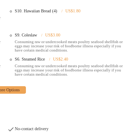
ng ensures a superior taste experience.
S10. Hawaiian Bread (4)
US$1.80
provided in the seafood boils and baskets, ensuring a satisfying meal that
r
of seafood choices for its boils, including snow crab legs, shrimp (with or
S9. Coleslaw
US$3.00
s, clams, and lobster tails, allowing for a highly customizable experience.
r
Consuming raw or undercooked meats poultry seafood shellfish or
eggs may increase your risk of foodborne illness especially if you
y receives positive remarks, with waitstaff being noted for their helpful
have certain medical conditions.
nhances the overall dining experience.
S6. Steamed Rice
US$2.40
, family-friendly eatery," Pier 11 aims to provide a comfortable environment
r
Consuming raw or undercooked meats poultry seafood shellfish or
ings.
eggs may increase your risk of foodborne illness especially if you
have certain medical conditions.
ay order, you can contact Pier 11 Boiling Seafood & Bar using the following
No-contact delivery