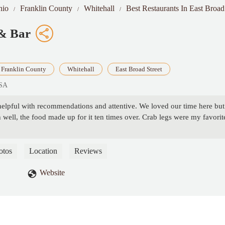
hio
Franklin County
Whitehall
Best Restaurants In East Broad
 & Bar
Franklin County
Whitehall
East Broad Street
USA
helpful with recommendations and attentive. We loved our time here but
Oh well, the food made up for it ten times over. Crab legs were my favorit
otos
Location
Reviews
Website