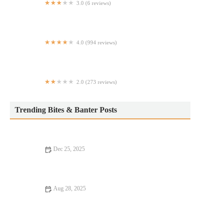
3.0 (6 reviews)
Blaze Jamaican & American cuisine llc
4.0 (994 reviews)
Zydeco Louisiana Diner
2.0 (273 reviews)
Nathan's Famous
Trending Bites & Banter Posts
Dec 25, 2025
Fine Dining Every Food Lover Should Know
Aug 28, 2025
Why Steakhouses That Are Hidden Gems Offer Unforgettable
Dining