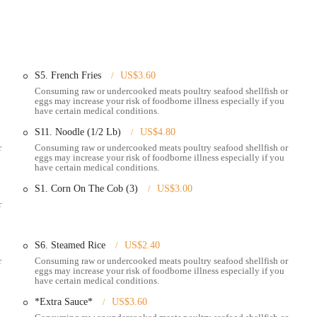
accessible area within Whitehall, making it a convenient destination for
ad Street is a well-traveled thoroughfare, ensuring straightforward
 from further afield. The restaurant's easy-to-find spot contributes
S5. French Fries
US$3.60
. While specific parking details are not always highlighted, being on a major
Consuming raw or undercooked meats poultry seafood shellfish or
ificant convenience for patrons. The restaurant's presence within Whitehall
eggs may increase your risk of foodborne illness especially if you
a casual weeknight dinner to a special weekend gathering. Its clear visibility
have certain medical conditions.
to try its acclaimed seafood boils. For those utilizing ride-sharing services
S11. Noodle (1/2 Lb)
US$4.80
on ensures easy pick-up and drop-off, further enhancing its overall
r
Consuming raw or undercooked meats poultry seafood shellfish or
eggs may increase your risk of foodborne illness especially if you
have certain medical conditions.
S1. Corn On The Cob (3)
US$3.00
r
 a welcoming environment for customers to enjoy their seafood boils and
mfortable and engaging atmosphere for a memorable dining experience.
S6. Steamed Rice
US$2.40
ble seafood boils, allowing diners to choose their preferred seafood (snow
r
Consuming raw or undercooked meats poultry seafood shellfish or
tc.), seasoning, and spice level. These boils are served with sides like corn,
eggs may increase your risk of foodborne illness especially if you
have certain medical conditions.
ure sauces, including the highly praised "Pier 11 sauce," a popular blend that
*Extra Sauce*
US$3.60
oose individual sauces like Cajun, lemon pepper, garlic butter, and more.