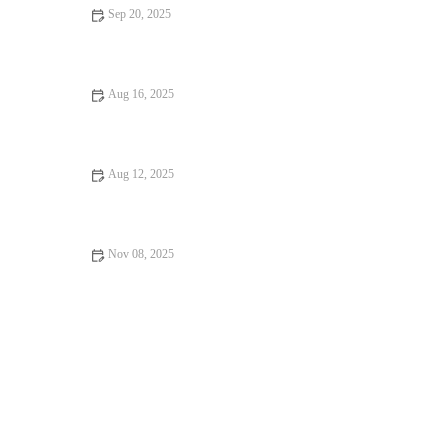
Sep 20, 2025
Your Ultimate Guide to Food Festivals
Aug 16, 2025
Dessert Spots That Will Satisfy Every Craving
Aug 12, 2025
How to Find Pizza Places Perfect for Date Night
Nov 08, 2025
Best Seafood Places: Tips, Trends, and Secrets for Seafood
Lovers