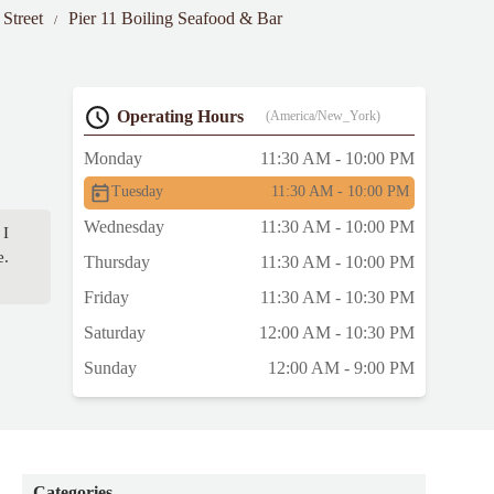
 Street
Pier 11 Boiling Seafood & Bar
Operating Hours
(America/New_York)
Monday
11:30 AM - 10:00 PM
Tuesday
11:30 AM - 10:00 PM
Wednesday
11:30 AM - 10:00 PM
 I
e.
Thursday
11:30 AM - 10:00 PM
Friday
11:30 AM - 10:30 PM
Saturday
12:00 AM - 10:30 PM
Sunday
12:00 AM - 9:00 PM
Categories