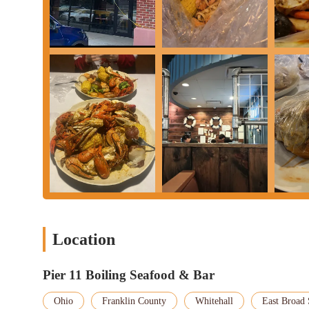
Location
Pier 11 Boiling Seafood & Bar
Ohio
Franklin County
Whitehall
East Broad 