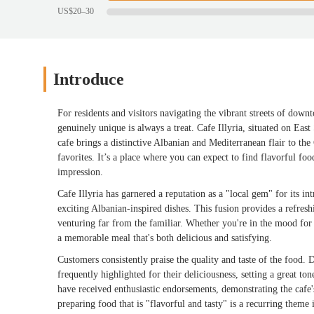
US$20–30
Introduce
For residents and visitors navigating the vibrant streets of dow
genuinely unique is always a treat. Cafe Illyria, situated on East 
cafe brings a distinctive Albanian and Mediterranean flair to the
favorites. It’s a place where you can expect to find flavorful food
impression.
Cafe Illyria has garnered a reputation as a "local gem" for its i
exciting Albanian-inspired dishes. This fusion provides a refresh
venturing far from the familiar. Whether you're in the mood for a
a memorable meal that's both delicious and satisfying.
Customers consistently praise the quality and taste of the food. 
frequently highlighted for their deliciousness, setting a great to
have received enthusiastic endorsements, demonstrating the cafe's
preparing food that is "flavorful and tasty" is a recurring theme 