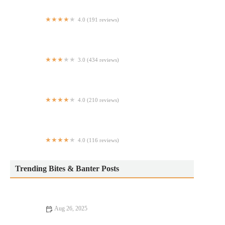
4.0 (191 reviews)
Green Garden Village
3.0 (434 reviews)
Dairy Queen Grill & Chill
4.0 (210 reviews)
Taureau
4.0 (116 reviews)
Pique 86 tacos Mexican restaurant
Trending Bites & Banter Posts
Aug 26, 2025
Discover the Best Street Food Loved by Locals Across the