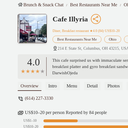
Brunch & Snack Chat
Best Restaurants Near Me
O
Cafe Illyria
Diner, Breakfast restaurant
★4.0 (84)·US$10–20
Best Restaurants Near Me
Ohio
214 E State St, Columbus, OH 43215, US
4.0
This cafe surprised us with immaculate se
breakfast platter and gyro breakfast sandwi
DarwishOjeda
Overview
Intro
Menu
Detail
Photos
(614) 227-3330
US$10–20 per person Reported by 84 people
US$1–10
US$10–20