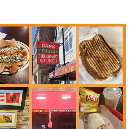
stands out by offering authentic Albanian and Mediterranean dishes, providing
cal diners.
orful breakfast platters (like the Albanian breakfast) and lunch sandwiches
h).
ceptionally polite, professional, and fast service provided by the staff, even
ior are noted for being clean and well-maintained, contributing to a pleasant
tions of homemade pasta and other freshly prepared components.
g "awesome" and having a "crispy crunch," making them a popular side.
ity and portion sizes often contribute to a perception of good value for the
St in Columbus, convenient for workers, residents, and visitors.
elaxed environment suitable for various dining preferences, from a quick