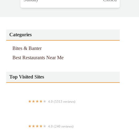
Categories
Bites & Banter
Best Restaurants Near Me
Top Visited Sites
4.0 (5313 reviews)
McGee's Pub
4.0 (240 reviews)
Cachapa Cachapa 2