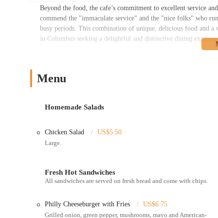
Beyond the food, the cafe’s commitment to excellent service and 
commend the "immaculate service" and the "nice folks" who run t
busy periods. This combination of unique, delicious food and a
in Columbus seeking a delightful and distinctive dining experien
Location and Accessibility
Cafe Illyria is conveniently located at 214 E State St, Columbu
Menu
Columbus. This prime location ensures high accessibility for a 
buildings, businesses, and residents living in the downtown core.
For pedestrians, the cafe is exceptionally easy to reach on foot 
Homemade Salads
known thoroughfare, simplifies navigation for those new to the ar
as numerous COTA bus routes operate in the immediate vicinity,
Chicken Salad
US$5.50
to the cafe's doorstep.
Large.
While parking in downtown Columbus can sometimes require a bit
garages available within a short walking distance of the cafe. Th
a pleasant experience from the moment you approach. Its central 
Fresh Hot Sandwiches
All sandwiches are served on fresh bread and come with chips.
Ohio looking for a quick bite or a relaxed meal in the heart of th
Services Offered
Philly Cheeseburger with Fries
US$6.75
Dine-in Service:
Cafe Illyria offers a comfortable and welco
Grilled onion, green pepper, mushrooms, mayo and American-