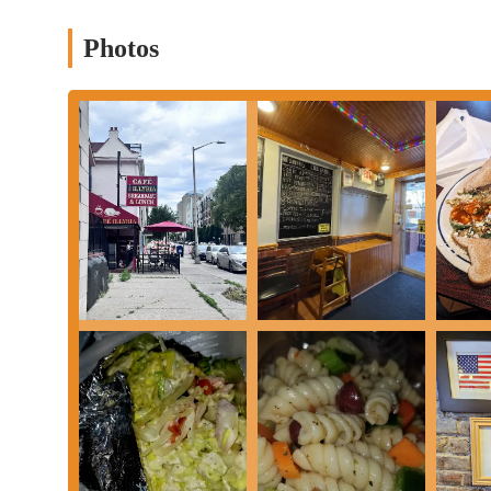
Unique Albanian & Mediterranean Flavors:
Cafe Illyria 
a distinctive culinary experience not commonly found in typi
Photos
Delicious Breakfast & Lunch Options:
Praised for its flav
(such as the spicy chicken panini and gyro breakfast sandwic
Immaculate Service:
Customers consistently highlight the ex
during busy periods.
Thoughtful and Clean Decor:
The cafe's interior and exter
dining atmosphere.
Homemade Ingredients:
A commitment to quality, with men
Crispy French Fries:
Specifically noted by patrons as bein
Good Value:
While not explicitly stated as "cheap," the qual
price.
Central Downtown Location:
Easily accessible on E State 
Cozy and Casual Atmosphere:
Provides a comfortable and r
bite to a more leisurely meal.
Contact Information