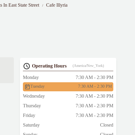
s In East State Street
Cafe Illyria
Operating Hours
(America/New_York)
Monday
7:30 AM - 2:30 PM
Tuesday
7:30 AM - 2:30 PM
Wednesday
7:30 AM - 2:30 PM
Thursday
7:30 AM - 2:30 PM
Friday
7:30 AM - 2:30 PM
Saturday
Closed
Sunday
Closed