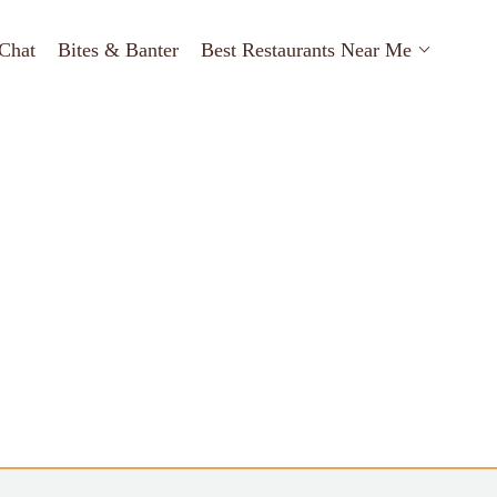
Chat
Bites & Banter
Best Restaurants Near Me