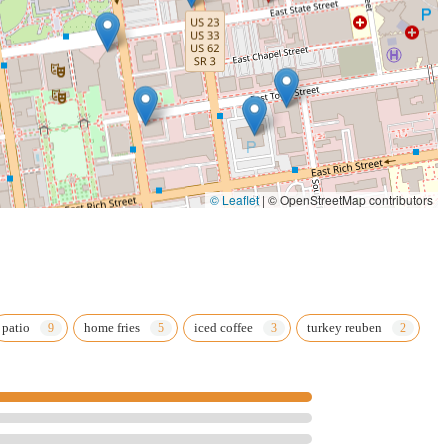
© Leaflet
|
© OpenStreetMap contributors
patio
home fries
iced coffee
turkey reuben