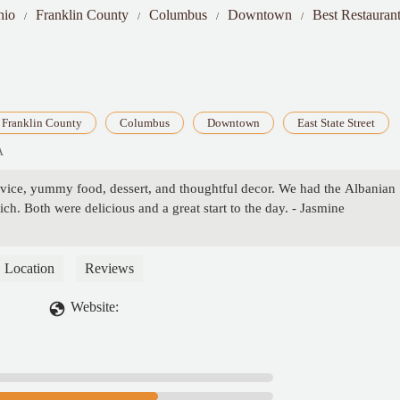
hio
Franklin County
Columbus
Downtown
Best Restaurant
Franklin County
Columbus
Downtown
East State Street
A
rvice, yummy food, dessert, and thoughtful decor. We had the Albanian
ch. Both were delicious and a great start to the day. - Jasmine
Location
Reviews
Website: