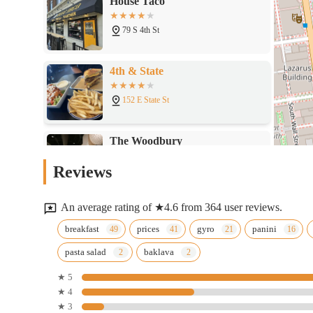
4th & State
152 E State St
The Woodbury
215 E Town St
Butcher & Rose
Reviews
155 E Broad St
An average rating of ★4.6 from 364 user reviews.
Burger Theory Columbus
breakfast
prices
gyro
panini
pasta salad
baklava
175 E Town St
★ 5
★ 4
Sandman Express Downtown
★ 3