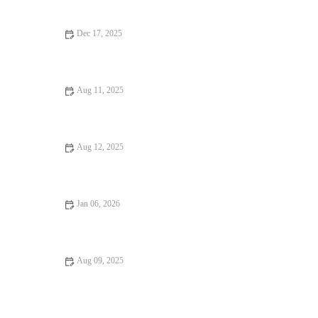
World
Dec 17, 2025
From Street Eats to Fine Dining: Vegan Restaurants
Aug 11, 2025
Why Snack Ideas Locals Swear By: Top Snack Ideas You Need
to Try
Aug 12, 2025
How to Find Fine Dining for an Unforgettable Experience
Jan 06, 2026
From Street Eats to Fine Dining: Local Eats | Brunch & Snack
Chat
Aug 09, 2025
From Street Eats to Fine Dining: Ultimate Foodie Guide to
Culinary Adventures