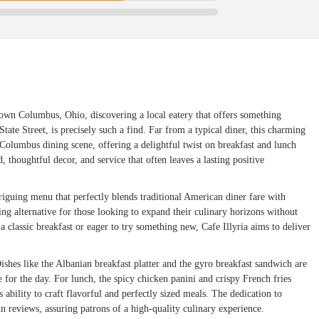
ntown Columbus, Ohio, discovering a local eatery that offers something
State Street, is precisely such a find. Far from a typical diner, this charming
 Columbus dining scene, offering a delightful twist on breakfast and lunch
, thoughtful decor, and service that often leaves a lasting positive
ntriguing menu that perfectly blends traditional American diner fare with
ing alternative for those looking to expand their culinary horizons without
 classic breakfast or eager to try something new, Cafe Illyria aims to deliver
Dishes like the Albanian breakfast platter and the gyro breakfast sandwich are
ne for the day. For lunch, the spicy chicken panini and crispy French fries
 ability to craft flavorful and perfectly sized meals. The dedication to
in reviews, assuring patrons of a high-quality culinary experience.