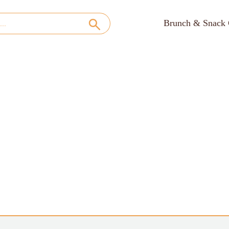
Brunch & Snack 