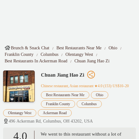
Brunch & Snack Chat
Best Restaurants Near Me
Ohio
Franklin County
Columbus
Olentangy West
Best Restaurants In Ackerman Road
Chuan Jiang Hao Zi
Chuan Jiang Hao Zi
Chinese restaurant, Asian restaurant
★4.0 (153)·US$10–20
Best Restaurants Near Me
Ohio
Franklin County
Columbus
Olentangy West
Ackerman Road
496 Ackerman Rd, Columbus, OH 43202, USA
4.0
We went to this restaurant without a lot of