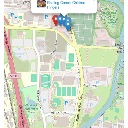
Raising Cane's Chicken
Fingers