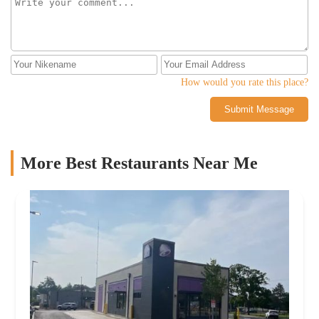
How would you rate this place?
Submit Message
More Best Restaurants Near Me