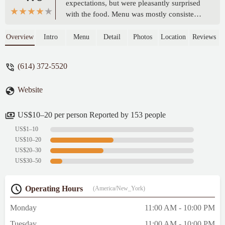
expectations, but were pleasantly surprised
with the food. Menu was mostly consisted
of Sichaun/Schezwan style food (very
similar to Chili Spot in Kenny center) and
Overview
Intro
Menu
Detail
Photos
Location
Reviews
the taste was great and there were both
spicy(numbing) and non spicy option which
(614) 372-5520
were loved by our whole family. -
Bibhabasu Nayak
Website
US$10–20 per person Reported by 153 people
US$1–10
US$10–20
US$20–30
US$30–50
Operating Hours
(America/New_York)
Monday
11:00 AM - 10:00 PM
Tuesday
11:00 AM - 10:00 PM