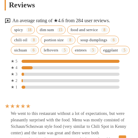
Reviews
An average rating of ★4.6 from 284 user reviews.
spicy
dim sum
food and service
chili oil
portion size
soup dumplings
sichuan
leftovers
entrees
eggplant
★ 5
★ 4
★ 3
★ 2
★ 1
We went to this restaurant without a lot of expectations, but were
pleasantly surprised with the food. Menu was mostly consisted of
Sichaun/Schezwan style food (very similar to Chili Spot in Kenny
center) and the taste was great and there were both