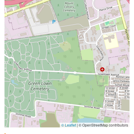
© Leaflet
|
© OpenStreetMap contributors