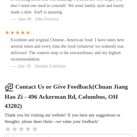
don’t need one meal to yourself. We went family style and barely
made a dent. Staff is amazing.
June 08 · John Ferreira
Excellent and original Chinese- American food. I have eaten here
several times and every time the food (whatever we ordered) was
delicious! The wanton soup is the extraordinary and my highest
recommendation.
July 18 · Sheldon Edelstein
Contact Us or Give Feedback(Chuan Jiang
Hao Zi - 496 Ackerman Rd, Columbus, OH
43202)
Thank you for visiting our website! If you have any suggestions or
thoughts, please share them—we value your feedback!