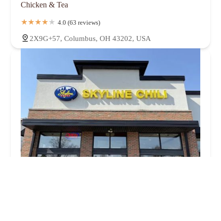
Chicken & Tea
4.0 (63 reviews)
2X9G+57, Columbus, OH 43202, USA
Skyline Chili