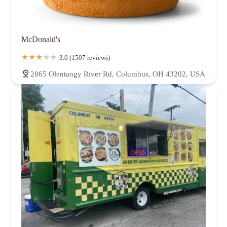
McDonald's
3.0 (1507 reviews)
2865 Olentangy River Rd, Columbus, OH 43202, USA