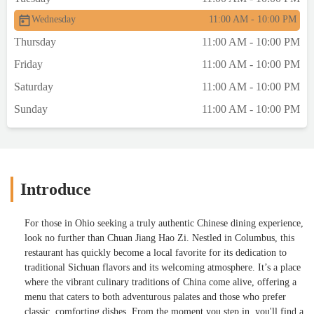
Wednesday
11:00 AM - 10:00 PM
Thursday
11:00 AM - 10:00 PM
Friday
11:00 AM - 10:00 PM
Saturday
11:00 AM - 10:00 PM
Sunday
11:00 AM - 10:00 PM
Introduce
For those in Ohio seeking a truly authentic Chinese dining experience,
look no further than Chuan Jiang Hao Zi. Nestled in Columbus, this
restaurant has quickly become a local favorite for its dedication to
traditional Sichuan flavors and its welcoming atmosphere. It’s a place
where the vibrant culinary traditions of China come alive, offering a
menu that caters to both adventurous palates and those who prefer
classic, comforting dishes. From the moment you step in, you'll find a