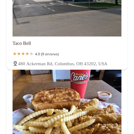
Taco Bell
4.0 (9 reviews)
480 Ackerman Rd, Columbus, OH 43202, USA