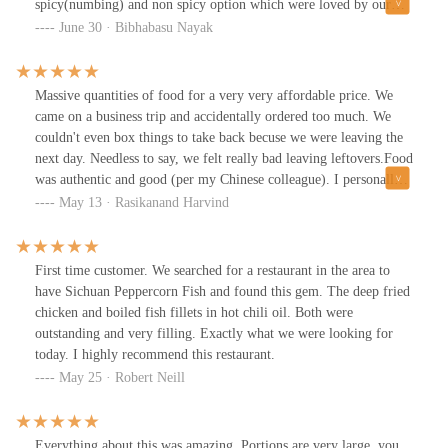
spicy(numbing) and non spicy option which were loved by our
whole family.
June 30 · Bibhabasu Nayak
Massive quantities of food for a very very affordable price. We
came on a business trip and accidentally ordered too much. We
couldn't even box things to take back becuse we were leaving the
next day. Needless to say, we felt really bad leaving leftovers.Food
was authentic and good (per my Chinese colleague). I personally
thought it was fantastic. There was plenty of seating in the
May 13 · Rasikanand Harvind
building, the layout is well spaced with communal tables that have
a rotating platform in the middle. Waiters were polite and food
came reasonable quick. Excellent restaurant.
First time customer. We searched for a restaurant in the area to
have Sichuan Peppercorn Fish and found this gem. The deep fried
chicken and boiled fish fillets in hot chili oil. Both were
outstanding and very filling. Exactly what we were looking for
today. I highly recommend this restaurant.
May 25 · Robert Neill
Everything about this was amazing. Portions are very large, you