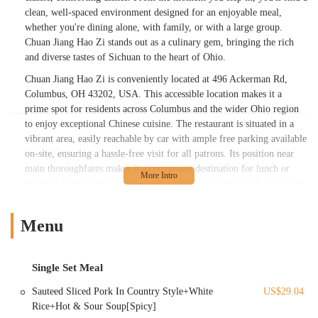
clean, well-spaced environment designed for an enjoyable meal,
whether you're dining alone, with family, or with a large group.
Chuan Jiang Hao Zi stands out as a culinary gem, bringing the rich
and diverse tastes of Sichuan to the heart of Ohio.
Chuan Jiang Hao Zi is conveniently located at 496 Ackerman Rd,
Columbus, OH 43202, USA. This accessible location makes it a
prime spot for residents across Columbus and the wider Ohio region
to enjoy exceptional Chinese cuisine. The restaurant is situated in a
vibrant area, easily reachable by car with ample free parking available
on-site, ensuring a hassle-free visit for all patrons. Its position near
main thoroughfares makes it a convenient destination for lunch or
dinner, whether you're coming from work, running errands, or simply
looking for a fantastic meal out. The easily navigable address ensures
that finding this culinary hotspot is never a challenge for local diners.
Menu
Chuan Jiang Hao Zi prides itself on offering a wide array of services
designed to provide a comprehensive and satisfying dining
experience. Their commitment to customer convenience and quality
Single Set Meal
food is evident in every offering.
Sauteed Sliced Pork In Country Style+White
US$29.04
Dine-in Service: Enjoy your meal in a spacious and inviting
Rice+Hot & Sour Soup[Spicy]
dining area with plenty of seating, including communal tables