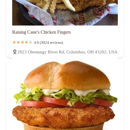
Raising Cane's Chicken Fingers
4.0 (3024 reviews)
2823 Olentangy River Rd, Columbus, OH 43202, USA