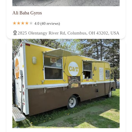
Ali Baba Gyros
4.0 (40 reviews)
2825 Olentangy River Rd, Columbus, OH 43202, USA