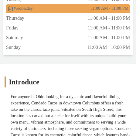
Wednesday
11:00 AM - 11:00 PM
Thursday
11:00 AM - 11:00 PM
Friday
11:00 AM - 11:00 PM
Saturday
11:00 AM - 11:00 PM
Sunday
11:00 AM - 10:00 PM
Introduce
For anyone in Ohio looking for a dynamic and flavorful dining
experience, Condado Tacos in downtown Columbus offers a fresh
take on the classic taco joint. Situated on South High Street, this
location has carved out a niche for itself with its unique build-your-
own menu, vibrant atmosphere, and commitment to serving a wide
variety of customers, including those seeking vegan options. Condado
Tacos is known for its energetic, colorful decor, which features hand-