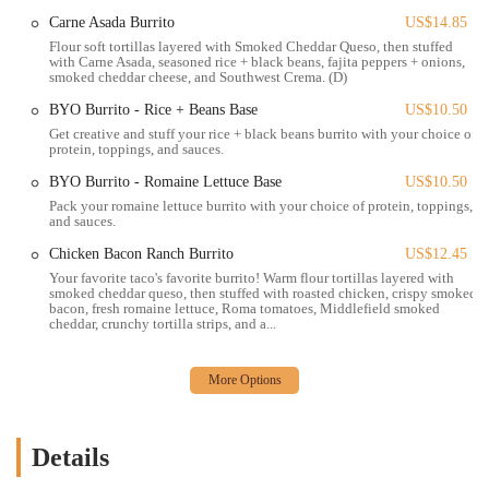
For customers who choose to drive, it is important to note that
Carne Asada Burrito
US$14.85
parking in the area is limited and often timed. However, with some
Flour soft tortillas layered with Smoked Cheddar Queso, then stuffed
planning, street parking can be found, and nearby parking garages are
with Carne Asada, seasoned rice + black beans, fajita peppers + onions,
smoked cheddar cheese, and Southwest Crema. (D)
also an option, making it manageable to visit.
BYO Burrito - Rice + Beans Base
US$10.50
The excellent location means that Condado Tacos is more than just a
Get creative and stuff your rice + black beans burrito with your choice of
restaurant; it’s part of the downtown experience. Whether you are
protein, toppings, and sauces.
catching a show at a nearby theater, attending an event at Columbus
BYO Burrito - Romaine Lettuce Base
US$10.50
Commons, or simply enjoying a day out in the city, the cafe is
Pack your romaine lettuce burrito with your choice of protein, toppings,
perfectly positioned to be a convenient and fun stop. The availability
and sauces.
of an outdoor patio, as mentioned in customer reviews, further
Chicken Bacon Ranch Burrito
US$12.45
enhances the appeal, especially during pleasant weather. This space
provides a great vantage point to take in the bustling city life. The
Your favorite taco's favorite burrito! Warm flour tortillas layered with
smoked cheddar queso, then stuffed with roasted chicken, crispy smoked
combination of its central position and appealing features makes this
bacon, fresh romaine lettuce, Roma tomatoes, Middlefield smoked
Condado Tacos an attractive option for a wide demographic, from
cheddar, crunchy tortilla strips, and a...
families to young professionals, solidifying its place in the local
dining scene.
Condado Tacos offers a variety of services designed to provide a
flexible and convenient dining experience for its patrons in Ohio.
Details
Dine-In Service:
The restaurant provides a lively and
welcoming environment for customers to enjoy their meal on-