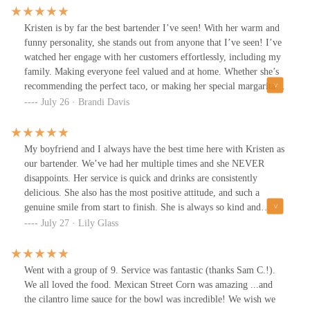
and timed parking nearby. Decent prices.
Kristen is by far the best bartender I’ve seen! With her warm and
funny personality, she stands out from anyone that I’ve seen! I’ve
watched her engage with her customers effortlessly, including my
family. Making everyone feel valued and at home. Whether she’s
recommending the perfect taco, or making her special margaritas
which are the BEST! Her dedication to outstanding service is
July 26 · Brandi Davis
evident in every interaction and I truly believe she deserves a raise
and recognition!Her professionalism, and watching her under
pressure… y’all are lucky to have her as an assets to your team!
My boyfriend and I always have the best time here with Kristen as
100% Kristen doesn’t just serve food and drinks, she creates an
our bartender. We’ve had her multiple times and she NEVER
experience that keeps guests coming back. Me and my family will
disappoints. Her service is quick and drinks are consistently
definitely be back! Thank you Kristen, for your amazing
delicious. She also has the most positive attitude, and such a
hospitality and customer service.
genuine smile from start to finish. She is always so kind and
makes the experience amazing!!!
July 27 · Lily Glass
Went with a group of 9. Service was fantastic (thanks Sam C.!).
We all loved the food. Mexican Street Corn was amazing ...and
the cilantro lime sauce for the bowl was incredible! We wish we