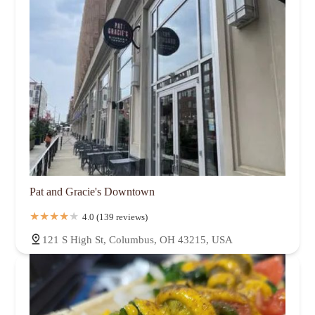
Pat and Gracie's Downtown
4.0 (139 reviews)
121 S High St, Columbus, OH 43215, USA