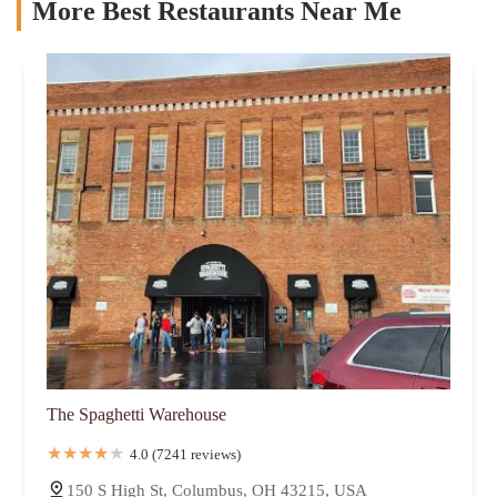
More Best Restaurants Near Me
The Spaghetti Warehouse
4.0 (7241 reviews)
150 S High St, Columbus, OH 43215, USA