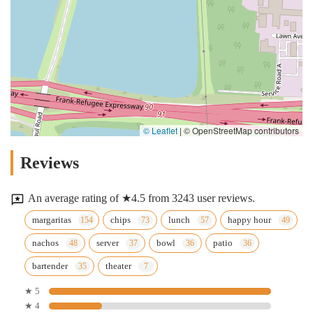
© Leaflet
|
© OpenStreetMap contributors
Reviews
An average rating of ★4.5 from 3243 user reviews.
margaritas
chips
lunch
happy hour
nachos
server
bowl
patio
bartender
theater
★ 5
★ 4