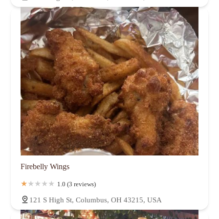
Firebelly Wings
1.0 (3 reviews)
121 S High St, Columbus, OH 43215, USA