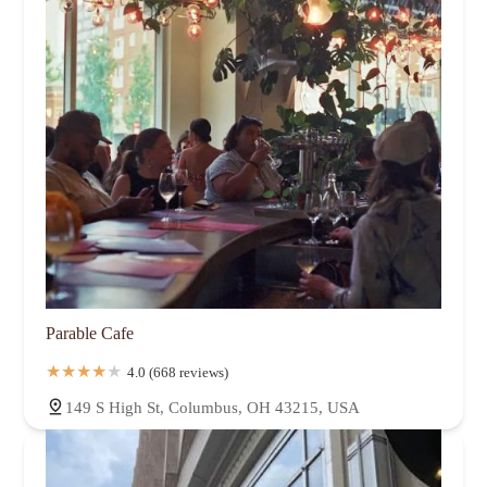
Parable Cafe
4.0 (668 reviews)
149 S High St, Columbus, OH 43215, USA