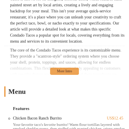
painted street art by local artists, creating a lively and engaging
backdrop for your meal. This isn't your average quick-service
restaurant; it's a place where you can unleash your creativity to craft
the perfect taco, bowl, or nacho exactly to your specifications. Our
article will provide a detailed look at what makes this specific
Condado Tacos a popular spot for locals, covering everything from its
menu and services to its convenient location.
The core of the Condado Tacos experience is its customizable menu.
They provide a "scantron-style" ordering system where you choose
your shell, protein, toppings, and sauces, allowing for endless
combinations. This flexibility is particularly appealing to customers
with specific dietary preferences, as many of their ingredients are
labeled as vegan or vegetarian. For those looking for a plant-based
meal, the options are plentiful, including Thai Chili Tofu and Veggie
Menu
Chorizo + Poblano Peppers as protein choices, alongside various
vegan toppings, sauces, and bases like rice, black beans, and lettuce.
The menu is designed to be inclusive, ensuring that everyone, from
Features
dedicated vegans to meat-lovers, can find something they love. This
thoughtful approach to their menu is a significant reason for their
Chicken Bacon Ranch Burrito
US$12.45
widespread appeal in the Columbus community.
Your favorite taco's favorite burrito! Warm flour tortillas layered with
smoked cheddar queso, then stuffed with roasted chicken, crispy smoked