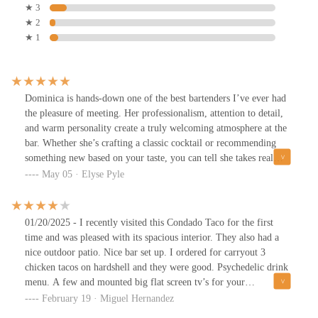
★ 3
★ 2
★ 1
Dominica is hands-down one of the best bartenders I’ve ever had
the pleasure of meeting. Her professionalism, attention to detail,
and warm personality create a truly welcoming atmosphere at the
bar. Whether she’s crafting a classic cocktail or recommending
something new based on your taste, you can tell she takes real
pride in her craft.
May 05 · Elyse Pyle
01/20/2025 - I recently visited this Condado Taco for the first
time and was pleased with its spacious interior. They also had a
nice outdoor patio. Nice bar set up. I ordered for carryout 3
chicken tacos on hardshell and they were good. Psychedelic drink
menu. A few and mounted big flat screen tv’s for your
entertainment. This evening was busy for carryout. Highly
February 19 · Miguel Hernandez
recommend placing an order in advance. Friendly service. Limited