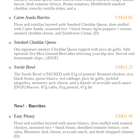
Beyond the food, Condado Tacos is celebrated for its bustling and
bacon, fresh romaine lettuce, Roma tomatoes, Middlefield smoked
cheddar, crunchy tortilla strips, and a...
welcoming atmosphere. The bar is a central feature, offering an
extensive selection of tequilas, craft beers, and creative margaritas,
Carne Asada Burrito
US$14.85
making it a great place to socialize with friends or unwind after a
Flour soft tortillas layered with Smoked Cheddar Queso, then stuffed
with Carne Asada, seasoned rice + black beans, fajita peppers + onions,
long day. The service is often praised for being friendly and
smoked cheddar cheese, and Southwest Crema. (D)
professional, with staff members who are knowledgeable about the
menu and happy to provide recommendations. While the restaurant
Smoked Cheddar Queso
can get busy, especially during peak hours, the general consensus is
Our signature smokey Cheddar Queso topped with pico de gallo. Add
optional Tex-Mex Ground Beef after selecting your dip size. Served with
that the lively environment is part of its charm. This article will break
housemade chips. | (D/GF)
down all these elements, giving you a clear picture of what to expect
Swole Bowl
US$13.25
and why Condado Tacos is a great choice for your next dining
The Swole Bowl is PACKED with 61g of protein! Roasted chicken, rice,
experience in Ohio.
black beans, queso blanco, red cabbage, pico de gallo, pickled
jalapeños, monterey jack cheese, and a drizzle of avocado ranch sauce
The Condado Tacos location at 132 S High St is situated in a prime
(D/GF) Macros: 87g carbs, 61g protein, 47g fat
spot in downtown Columbus, making it highly accessible for many
locals. Its address places it just across from Columbus Commons, a
major public park and event space, which provides a beautiful view
New! - Burritos
and a vibrant atmosphere. This location is easily reached via multiple
Easy Pleasy
US$11.45
modes of transportation. For those relying on public transit, several
Flour soft tortillas layered with queso blanco, then stuffed with roasted
COTA bus routes run along High Street, with stops located just a
chicken, seasoned rice + black beans, shredded romaine lettuce, corn
short walk away. This makes it a convenient lunch or dinner spot for
salsa, Monterey Jack cheese, avocado ranch, and fresh chopped cilantro
(D)
those who work downtown or live in the surrounding neighborhoods.