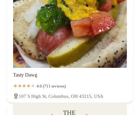
Tasty Dawg
4.0 (711 reviews)
107 S High St, Columbus, OH 43215, USA