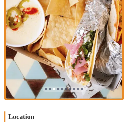
happy hour destination.
The variety of these services ensures that Condado Tacos can
accommodate different needs and preferences, from a quick meal to a
full-fledged social event.
Several features and highlights make the Condado Tacos on South
High Street a notable destination in the Columbus dining scene.
Customizable Menu with Vegan Options:
The build-your-
own concept is a major highlight. The menu offers several
vegan and vegetarian proteins, including Thai Chili Tofu and
Veggie Chorizo, along with numerous vegan toppings and
sauces, which makes it a very inclusive and appealing choice
for those with plant-based diets.
Unique and Artistic Atmosphere:
The colorful, street art-
inspired decor creates a high-energy, visually interesting
environment. This aesthetic sets it apart from other restaurants
and contributes to the overall fun experience.
Outdoor Patio:
The spacious outdoor patio is a significant
Location
feature, providing a comfortable place to dine and enjoy the
downtown Columbus scenery, especially during pleasant