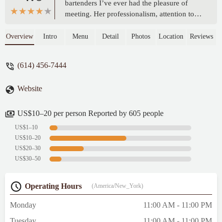
bartenders I’ve ever had the pleasure of
meeting. Her professionalism, attention to
detail, and warm personality create a truly
welcoming atmosphere at the bar. Whether
Overview
Intro
Menu
Detail
Photos
Location
Reviews
she’s crafting a classic cocktail or
recommending something new based on
(614) 456-7444
your taste, you can tell she takes real pride
in her craft. - Elyse Pyle
Website
US$10–20 per person Reported by 605 people
US$1–10
US$10–20
US$20–30
US$30–50
Operating Hours
(America/New_York)
Monday
11:00 AM - 11:00 PM
Tuesday
11:00 AM - 11:00 PM