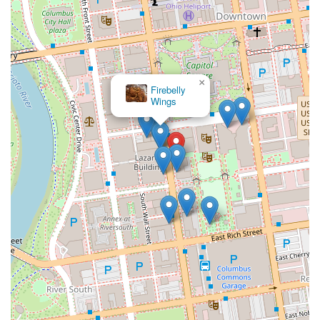
×
Firebelly
Wings