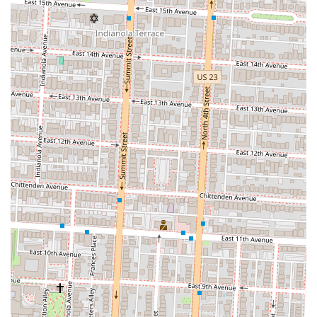
easily locate the restaurant, make inquiries, or place a carryout order.
In conclusion, Condado Tacos is an excellent choice for locals in
Ohio, particularly those in the Columbus area, for a variety of
reasons. Its central downtown location makes it easily accessible for a
wide range of customers, whether they are working nearby, enjoying
a day out at Columbus Commons, or seeking a vibrant night out. The
restaurant’s biggest strength is its customizable menu, which
empowers customers to create their ideal meal while also providing a
wealth of well-labeled vegan and vegetarian options. This inclusivity
makes it a go-to spot for diverse groups with differing dietary needs.
The energetic and art-filled atmosphere, combined with a welcoming
staff and a fantastic bar, creates a dining experience that is both
memorable and fun. While it can be a busy place, the efficient
services, including online ordering, help to manage wait times and
ensure a smooth experience. For a delicious, creative, and lively meal
in the heart of Columbus, Condado Tacos is a highly recommended
destination that truly reflects the modern, vibrant spirit of the city.