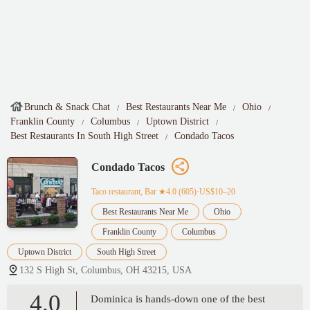
Brunch & Snack Chat
Best Restaurants Near Me
Ohio
Franklin County
Columbus
Uptown District
Best Restaurants In South High Street
Condado Tacos
Condado Tacos
Taco restaurant, Bar
★4.0 (605)·US$10–20
Best Restaurants Near Me
Ohio
Franklin County
Columbus
Uptown District
South High Street
132 S High St, Columbus, OH 43215, USA
4.0
Dominica is hands-down one of the best