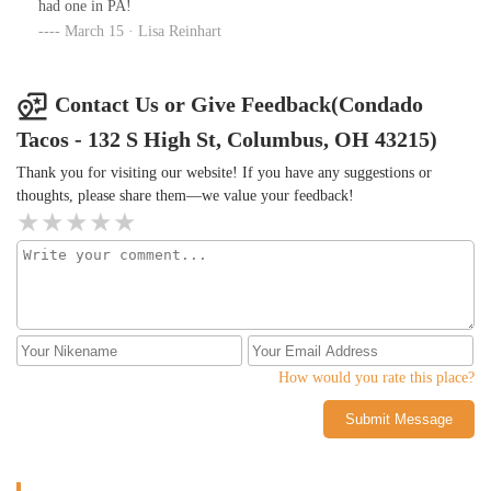
had one in PA!
March 15 · Lisa Reinhart
Contact Us or Give Feedback(Condado
Tacos - 132 S High St, Columbus, OH 43215)
Thank you for visiting our website! If you have any suggestions or
thoughts, please share them—we value your feedback!
How would you rate this place?
Submit Message