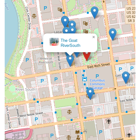
×
The Goat
RiverSouth