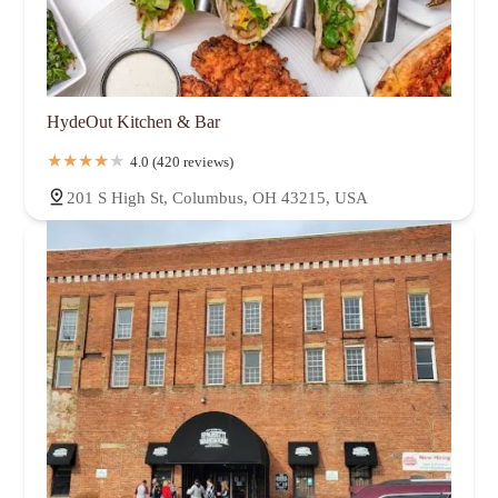
HydeOut Kitchen & Bar
4.0 (420 reviews)
201 S High St, Columbus, OH 43215, USA