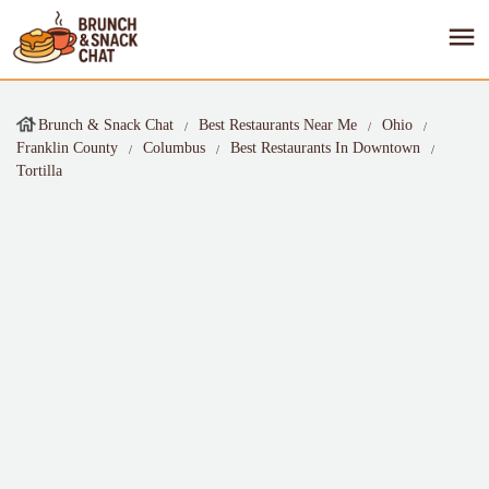
Brunch & Snack Chat
Best Restaurants Near Me
Ohio
Franklin County
Columbus
Best Restaurants In Downtown
Tortilla