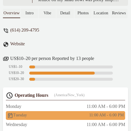
$18 for a half full bowl was disappointing. -
Sarah Wills
Overview
Intro
Vibe
Detail
Photos
Location
Reviews
(614) 209-4795
Website
US$10–20 per person Reported by 13 people
US$1–10
US$10–20
US$20–30
Operating Hours
(America/New_York)
Monday
11:00 AM - 6:00 PM
Tuesday
11:00 AM - 6:00 PM
Wednesday
11:00 AM - 6:00 PM