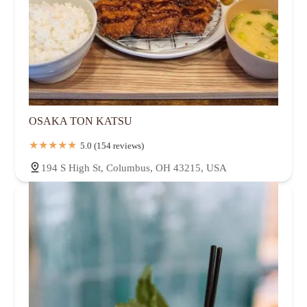
OSAKA TON KATSU
5.0 (154 reviews)
194 S High St, Columbus, OH 43215, USA