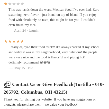
paid $11 for this. What a joke. I wasn't asking for anything
extravagant, just maybe hook it up with the lettuce and add some
This was hands down the worst Mexican food I’ve ever had. Zero
guac. And at the end of the day, the tiny amount of chicken I did
seasoning, zero flavor—just bland on top of bland. If you enjoy
get was extremely dry. Will not be coming back and will be
food with absolutely no taste, this might be for you. I couldn’t
advising my coworkers to skip moving forward if they ask.
even finish my meal.
April 24 · Jazmin
I really enjoyed their food truck!! it’s always parked at my school
and today it was in my neighborhood, very delicious! the people
were very nice and the food is flavorful and piping hot!!
definitely recommend 😁😁😁
May 15 · kiki
Contact Us or Give Feedback(Tortilla - 010-
205792, Columbus, OH 43215)
Thank you for visiting our website! If you have any suggestions or
thoughts, please share them—we value your feedback!