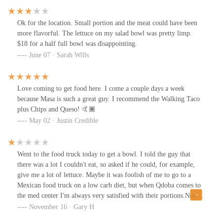
Ok for the location. Small portion and the meat could have been
more flavorful. The lettuce on my salad bowl was pretty limp.
$18 for a half full bowl was disappointing.
June 07 · Sarah Wills
Love coming to get food here. I come a couple days a week
because Masa is such a great guy. I recommend the Walking Taco
plus Chips and Queso! 🤙🏾
May 02 · Justin Credible
Went to the food truck today to get a bowl. I told the guy that
there was a lot I couldn't eat, so asked if he could, for example,
give me a lot of lettuce. Maybe it was foolish of me to go to a
Mexican food truck on a low carb diet, but when Qdoba comes to
the med center I'm always very satisfied with their portions.None
of the 4 ingredients I was able to eat were larger than a standard
November 16 · Gary H
size. When I asked for guacamole, he said it would be extra. I