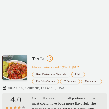
Tortilla
Mexican restaurant
★4.0 (13)·US$10–20
Best Restaurants Near Me
Ohio
Franklin County
Columbus
Downtown
010-205792, Columbus, OH 43215, USA
4.0
Ok for the location. Small portion and the
meat could have been more flavorful. The
lettuce on my salad bowl was pretty limp.