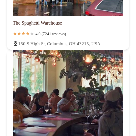
The Spaghetti Warehouse
4.0 (7241 reviews)
150 S High St, Columbus, OH 43215, USA