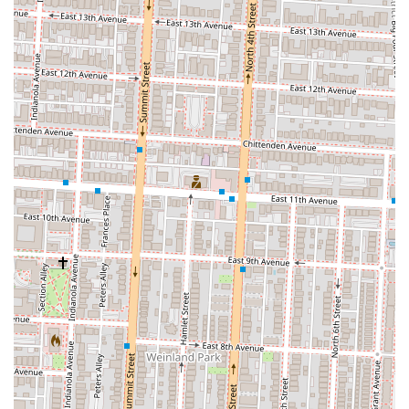
with its central Columbus Commons location and widespread food
truck presence, makes it highly accessible for people throughout the
region. While some customers may have varying opinions on specific
menu items, the overall positive sentiment and praise for the friendly
staff, like Masa, demonstrate a consistent commitment to service and
quality. Tortilla is more than just a place to grab a bite; it's a part of
the local community, bringing a taste of Mexican culture and flavor to
the streets of Columbus. For a quick lunch, a flavorful dinner, or a
catered event, Tortilla is a reliable and enjoyable option that continues
to earn its place as a local favorite.