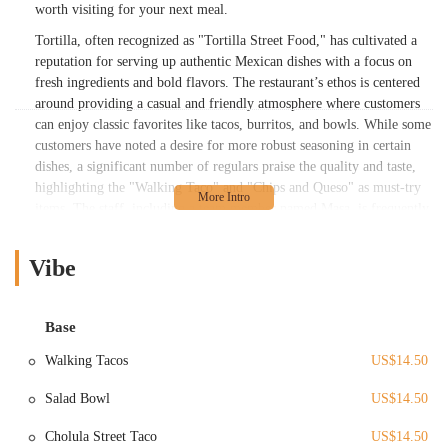
worth visiting for your next meal.
Tortilla, often recognized as "Tortilla Street Food," has cultivated a
reputation for serving up authentic Mexican dishes with a focus on
fresh ingredients and bold flavors. The restaurant’s ethos is centered
around providing a casual and friendly atmosphere where customers
can enjoy classic favorites like tacos, burritos, and bowls. While some
customers have noted a desire for more robust seasoning in certain
dishes, a significant number of regulars praise the quality and taste,
highlighting the "Walking Taco" and "Chips and Queso" as must-try
items. The staff, including a team member named Masa, is frequently
mentioned in reviews for their excellent service and friendly
demeanor, which adds to the overall positive dining experience. This
Vibe
commitment to customer satisfaction and a passion for Mexican street
food flavors is what makes Tortilla a cherished part of the Columbus
culinary landscape.
Base
The location and accessibility of Tortilla are key factors in its
Walking Tacos
US$14.50
popularity. While the provided information includes the address "010-
205792, Columbus, OH 43215, USA," further public data reveals that
Salad Bowl
US$14.50
the restaurant, operating under the name Tortilla Street Food, has a
primary location at 30 East Rich Street, which is a well-known spot
Cholula Street Taco
US$14.50