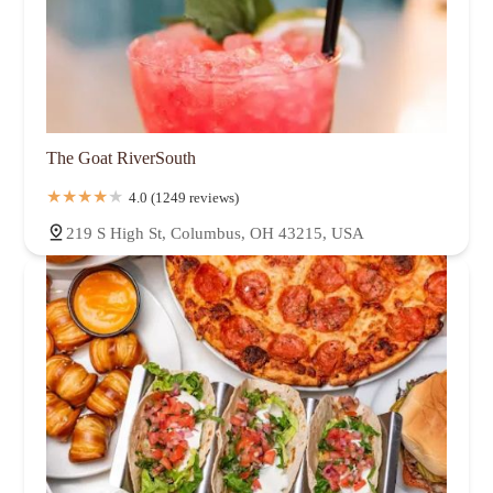
The Goat RiverSouth
4.0 (1249 reviews)
219 S High St, Columbus, OH 43215, USA