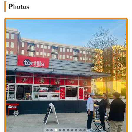
Photos
Authentic Street Food Experience: Tortilla prides itself on
offering a menu that captures the essence of Mexican street food.
The focus is on simple yet flavorful dishes that are reminiscent of
what you would find at a bustling food stand.
Fresh Ingredients: A core component of their brand is the use of
fresh ingredients. This commitment to quality is what keeps many
customers coming back, despite occasional feedback about portion
sizes or seasoning. The freshness of the produce, especially in
their bowls and tacos, is often praised.
Friendly and Dedicated Staff: As mentioned in customer reviews,
the staff is a major highlight. Employees like Masa are celebrated
for their positive attitude and excellent customer service, which
creates a welcoming and pleasant atmosphere for everyone who
walks through the door.
Diverse Menu Options: Beyond the classic tacos and burritos,
Tortilla’s menu often features unique items like the "Walking
Taco" and churros, which provide a fun and different take on
Mexican cuisine. They also offer bowls and other customizable
options to suit various dietary preferences.