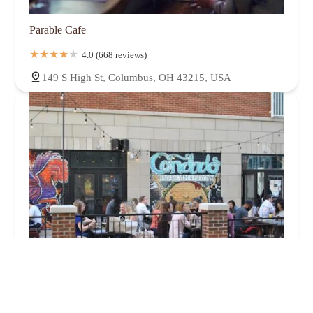
Parable Cafe
4.0 (668 reviews)
149 S High St, Columbus, OH 43215, USA