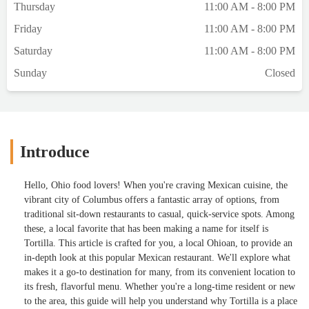
Thursday
11:00 AM - 8:00 PM
Friday
11:00 AM - 8:00 PM
Saturday
11:00 AM - 8:00 PM
Sunday
Closed
Introduce
Hello, Ohio food lovers! When you're craving Mexican cuisine, the
vibrant city of Columbus offers a fantastic array of options, from
traditional sit-down restaurants to casual, quick-service spots. Among
these, a local favorite that has been making a name for itself is
Tortilla. This article is crafted for you, a local Ohioan, to provide an
in-depth look at this popular Mexican restaurant. We'll explore what
makes it a go-to destination for many, from its convenient location to
its fresh, flavorful menu. Whether you're a long-time resident or new
to the area, this guide will help you understand why Tortilla is a place