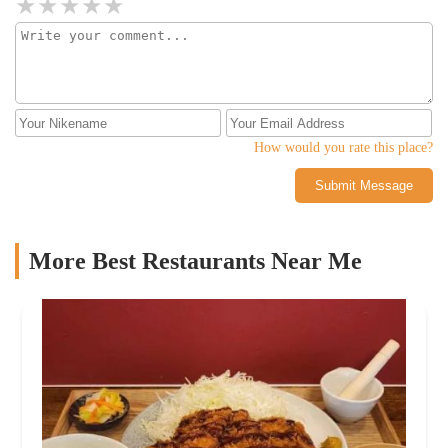
How would you rate this place?
Submit Message
More Best Restaurants Near Me