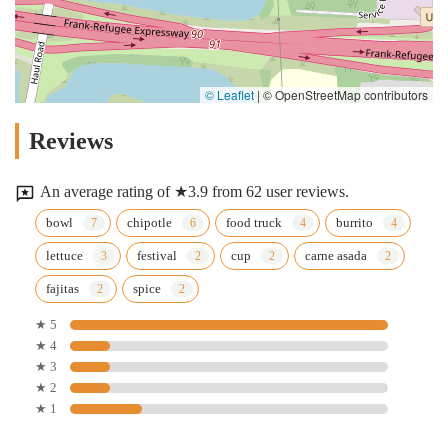
© Leaflet
|
© OpenStreetMap contributors
Reviews
An average rating of ★3.9 from 62 user reviews.
bowl
chipotle
food truck
burrito
lettuce
festival
cup
carne asada
fajitas
spice
★ 5
★ 4
★ 3
★ 2
★ 1