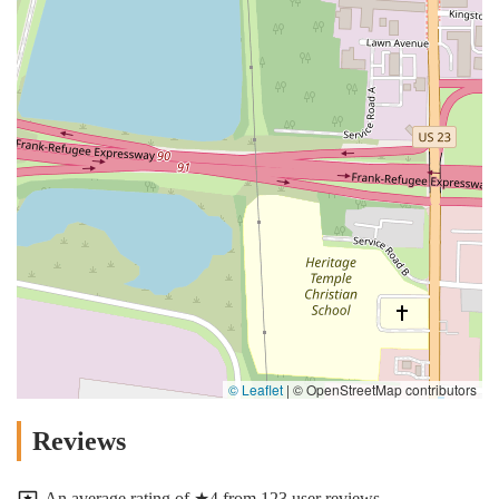
© Leaflet
|
© OpenStreetMap contributors
Reviews
An average rating of ★4 from 123 user reviews.