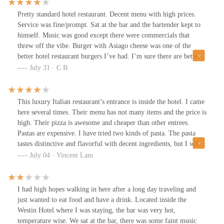
service wise (food, water, bills all took extremely long for a quiet
night). Not the worse not the best but shockingly impressive for a
Pretty standard hotel restaurant. Decent menu with high prices.
hotel dinner.
Service was fine/prompt. Sat at the bar and the bartender kept to
himself. Music was good except there were commercials that
threw off the vibe. Burger with Asiago cheese was one of the
better hotel restaurant burgers I’ve had. I’m sure there are better
options for your money around but if you don’t want to leave the
July 31 · C B
hotel then it won’t disappoint.
This luxury Italian restaurant’s entrance is inside the hotel. I came
here several times. Their menu has not many items and the price is
high. Their pizza is awesome and cheaper than other entrees.
Pastas are expensive. I have tried two kinds of pasta. The pasta
tastes distinctive and flavorful with decent ingredients, but I will
not like the taste too much. The pasta size is not large. Service is
July 04 · Vincent Lam
always friendly. WiFi is fast.
I had high hopes walking in here after a long day traveling and
just wanted to eat food and have a drink. Located inside the
Westin Hotel where I was staying, the bar was very hot,
temperature wise. We sat at the bar, there was some faint music