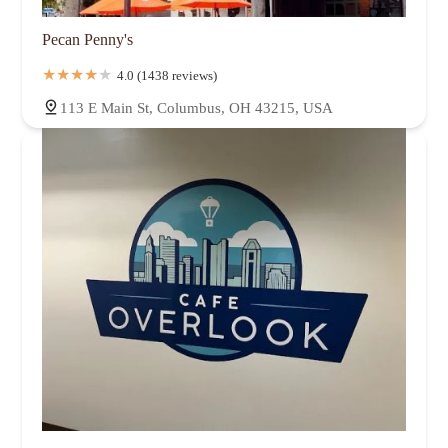
Pecan Penny's
4.0 (1438 reviews)
113 E Main St, Columbus, OH 43215, USA