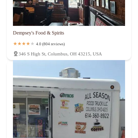
Dempsey's Food & Spirits
4.0 (804 reviews)
346 S High St, Columbus, OH 43215, USA