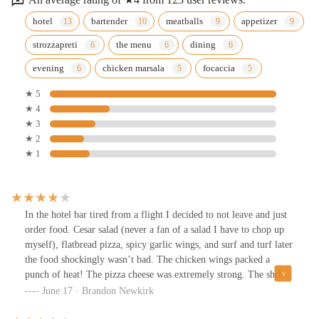
hotel
bartender
meatballs
appetizer
strozzapreti
the menu
dining
evening
chicken marsala
focaccia
★ 5
★ 4
★ 3
★ 2
★ 1
In the hotel bar tired from a flight I decided to not leave and just
order food. Cesar salad (never a fan of a salad I have to chop up
myself), flatbread pizza, spicy garlic wings, and surf and turf later
the food shockingly wasn’t bad. The chicken wings packed a
punch of heat! The pizza cheese was extremely strong. The shrimp
were lackluster but the steak was good. The servers had great
June 17 · Brandon Newkirk
energy and were delightful except everything was extremely slow