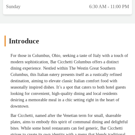
Sunday
6:30 AM - 11:00 PM
Introduce
For those in Columbus, Ohio, seeking a taste of Italy with a touch of
modern sophistication, Bar Cicchetti Columbus offers a distinct
dining experience. Nestled within The Westin Great Southern
Columbus, this Italian eatery presents itself as a rustically refined
destination, aiming to elevate classic Italian comfort food with
seasonally inspired dishes. It’s a spot that caters to both hotel guests
looking for convenient, high-quality dining and local residents
desiring a memorable meal in a chic setting right in the heart of
downtown.
Bar Cicchetti, named after the Venetian term for small, shareable
plates, aims to embody this spirit of communal dining and delightful
bites. While some hotel restaurants can feel generic, Bar Cicchetti
strives to create its own identity with a menu that blends traditional