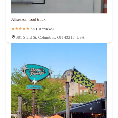
Allseason food truck
5.0 (10 reviews)
381 S 3rd St, Columbus, OH 43215, USA