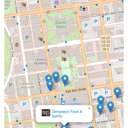
×
Dempsey's Food &
Spirits