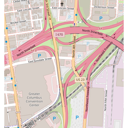
Italian dining experience in a prime Columbus location, Bar Cicchetti
offers a compelling option that promises to delight.