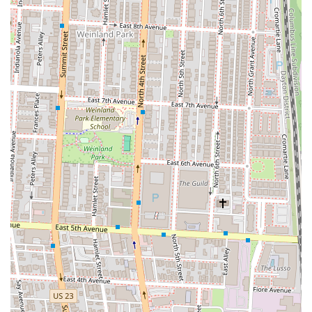
contributing positively to the dining experience.
Open All Day:
Offers dining options for breakfast, lunch, and
dinner, providing flexibility for different schedules.
Contact Information
Address: 310 S High St, Columbus, OH 43215, USA
Phone: (614) 228-5300
Conclusion: Why Bar Cicchetti Columbus is Suitable for Locals
For residents of Ohio, particularly those in the greater Columbus area,
Bar Cicchetti Columbus stands out as a compelling choice for Italian
dining. It’s more than just a hotel restaurant; it’s a thoughtfully
designed culinary destination that offers a blend of convenience,
quality, and an inviting atmosphere right in the heart of downtown.
Its location on High Street ensures that it’s easily accessible whether
you’re walking from a nearby office, utilizing public transit, or
driving in for a special evening out. This central accessibility is a
significant draw for locals looking to enjoy a high-quality meal
without venturing far from the city’s pulse.
What truly makes Bar Cicchetti suitable for locals is its commitment