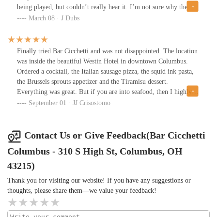
being played, but couldn’t really hear it. I’m not sure why the
only draft beer they have is “ipa and some wine”. It’s disturbing
March 08 · J Dubs
given that Colombus has 50+ local breweries, so I opted for a
Peroni for $9. (I would have assumed after leaving NyC prices
would be a tad cheaper).I ordered the Green Salad with chicken, it
Finally tried Bar Cicchetti and was not disappointed. The location
was surprisingly good, but the sourdough bread was very
was inside the beautiful Westin Hotel in downtown Columbus.
small.My wife had one of the cocktails and she said it tasted like
Ordered a cocktail, the Italian sausage pizza, the squid ink pasta,
lemonade with no essence of alcohol.When I inquired about
the Brussels sprouts appetizer and the Tiramisu dessert.
dessert, bartender said brownie a la mode and cheesecake. I was
Everything was great. But if you are into seafood, then I highly
expecting Gelato for this “Italian” vibe they’re trying to be.But
recommend the squid ink pasta! Will definitely come back for it!
September 01 · JJ Crisostomo
you know when you walk into a bar, there is usually some small
talk. There was none of that at the bar, between us and the staff.
Kinda dead.
Contact Us or Give Feedback(Bar Cicchetti
Columbus - 310 S High St, Columbus, OH
43215)
Thank you for visiting our website! If you have any suggestions or
thoughts, please share them—we value your feedback!