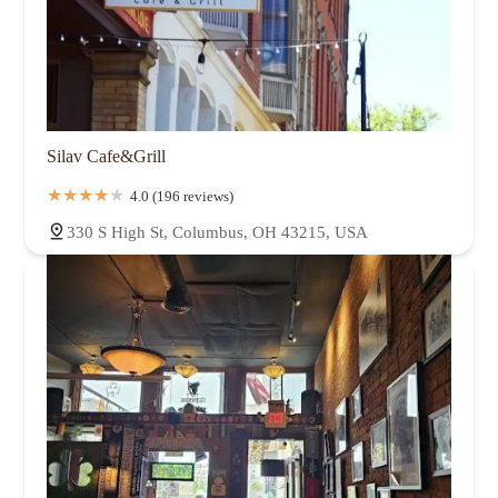
Silav Cafe&Grill
4.0 (196 reviews)
330 S High St, Columbus, OH 43215, USA