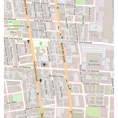
to an elevated yet approachable Italian menu. While initial
perceptions of hotel dining can sometimes be cautious, reviews from
real customers reveal a consistently surprising and satisfying
experience. The emphasis on "rustically refined" Italian dishes,
combined with seasonally inspired offerings, means that patrons can
expect fresh, flavorful meals that go beyond standard fare. Whether
you’re craving a classic pasta, an innovative flatbread, or a well-
prepared entrée, the diverse menu aims to please. The noted
popularity of certain dishes, like the spicy garlic wings and the
commendable burger, speaks to the kitchen's versatility and ability to
cater to varied tastes.
Furthermore, the sophisticated yet comfortable ambiance of Bar
Cicchetti makes it suitable for a wide range of local occasions. It’s an
ideal spot for a business lunch, a celebratory dinner, a casual evening
with friends, or even a solo meal at the bar. The energetic and
friendly service frequently highlighted by customers creates a
welcoming environment that encourages repeat visits. While some
have noted slower service at times, the overall positive experience,
particularly concerning the quality of the food and the staff’s
demeanor, indicates a strong foundation for local patronage. For
anyone in Ohio looking for a reliable, enjoyable, and well-executed