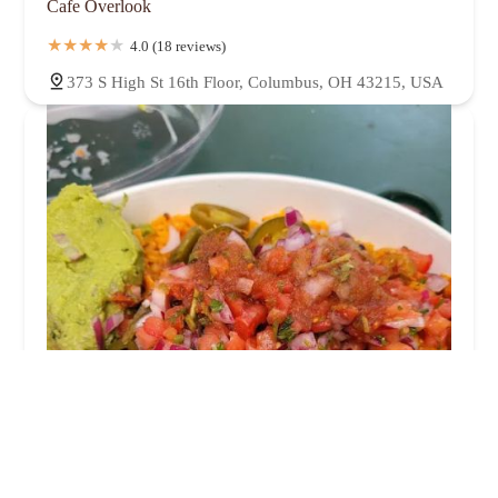
Cafe Overlook
4.0 (18 reviews)
373 S High St 16th Floor, Columbus, OH 43215, USA
Tortilla