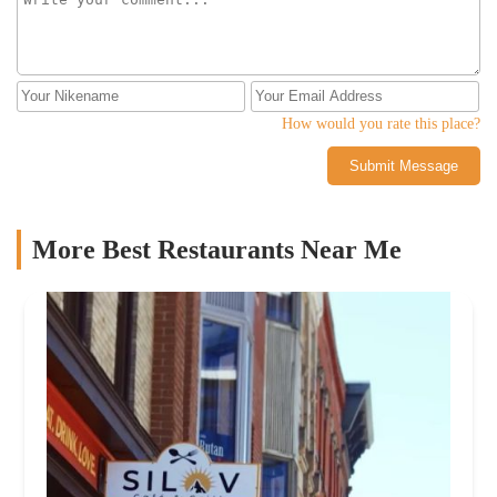
How would you rate this place?
Submit Message
More Best Restaurants Near Me