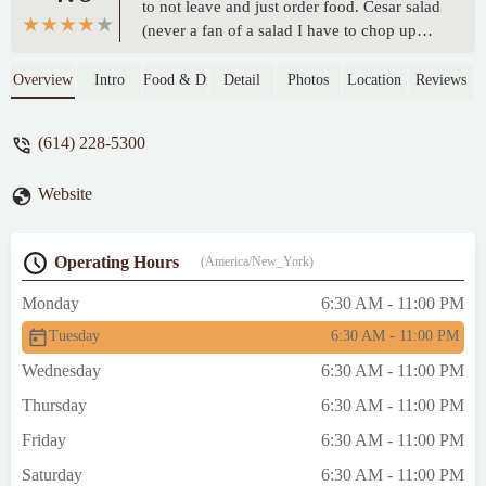
to not leave and just order food. Cesar salad
(never a fan of a salad I have to chop up
myself), flatbread pizza, spicy garlic wings,
and surf and turf later the food shockingly
Overview
Intro
Food & Drink
Detail
Photos
Location
Reviews
wasn’t bad. The chicken wings packed a
punch of heat! The pizza cheese was
(614) 228-5300
extremely strong. The shrimp were
lackluster but the steak was good. The
Website
servers had great energy and were
delightful except everything was extremely
slow service wise (food, water, bills all took
Operating Hours
(America/New_York)
extremely long for a quiet night). Not the
worse not the best but shockingly
Monday
6:30 AM - 11:00 PM
impressive for a hotel dinner. - Brandon
Tuesday
6:30 AM - 11:00 PM
Newkirk
Wednesday
6:30 AM - 11:00 PM
Thursday
6:30 AM - 11:00 PM
Friday
6:30 AM - 11:00 PM
Saturday
6:30 AM - 11:00 PM