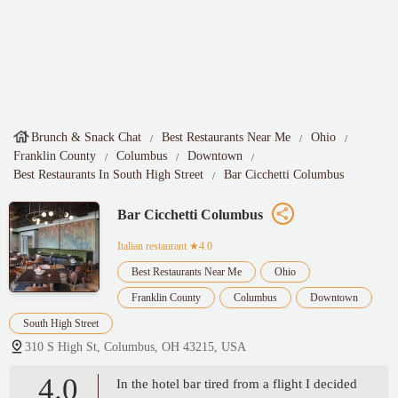
Brunch & Snack Chat
Best Restaurants Near Me
Ohio
Franklin County
Columbus
Downtown
Best Restaurants In South High Street
Bar Cicchetti Columbus
Bar Cicchetti Columbus
Italian restaurant
★4.0
Best Restaurants Near Me
Ohio
Franklin County
Columbus
Downtown
South High Street
310 S High St, Columbus, OH 43215, USA
4.0
In the hotel bar tired from a flight I decided