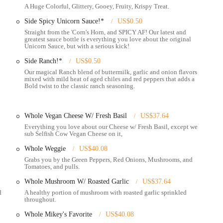
A Huge Colorful, Glittery, Gooey, Fruity, Krispy Treat.
Side Spicy Unicorn Sauce!*
US$0.50
uirky, and relaxed atmosphere.
Straight from the 'Corn's Horn, and SPICY AF! Our latest and
greatest sauce bottle is everything you love about the original
ckly grab a single, generous slice of various pizza options, perfect for a
Unicorn Sauce, but with a serious kick!
Side Ranch!*
US$0.50
to feed a group or enjoy leftovers.
Our magical Ranch blend of buttermilk, garlic and onion flavors
mixed with mild heat of aged chiles and red peppers that adds a
ncluding "Plain-Ass Pepperoni," "Spicy-Ass Pepperoni," "Cheese w/ Fresh
Bold twist to the classic ranch seasoning.
" "THICC-Ass Pepperoni," "P.M.S." (Pepperoni, Mushrooms, Sausage),
Whole Vegan Cheese W/ Fresh Basil
US$37.64
ue and inventive pizza creations that keep the menu fresh and exciting.
Everything you love about our Cheese w/ Fresh Basil, except we
ng options like "Vegan BBQ Chick'n" and "Vegan Pepperoni" with Selfish Cow
sub Selfish Cow Vegan Cheese on it,
Whole Weggie
US$40.08
s with gluten-free crusts available for whole pizzas (though a 20-minute
Grabs you by the Green Peppers, Red Onions, Mushrooms, and
Tomatoes, and pulls.
Whole Mushroom W/ Roasted Garlic
US$37.64
 a bar area with table service, 10 taps of craft beer, and "designer
d
A healthy portion of mushroom with roasted garlic sprinkled
throughout.
o the night, making it a popular spot after local bars close. (e.g., Sun-Thurs
Whole Mikey's Favorite
US$40.08
 & Main location).