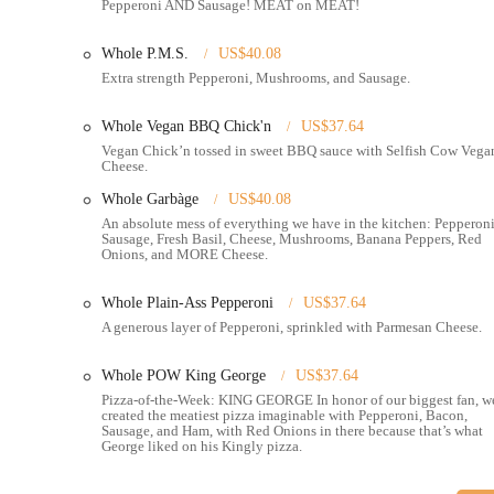
Pepperoni AND Sausage! MEAT on MEAT!
Online Ordering & Delivery:
Offers convenient online orde
DoorDash, and Grubhub.
Whole P.M.S.
US$40.08
Extra strength Pepperoni, Mushrooms, and Sausage.
Catering:
Provides catering services for various events, all
Sides & Extras:
Menu includes breadsticks, Cheezy-Sticks, C
Whole Vegan BBQ Chick'n
US$37.64
Unicorn Sauce, Ranch, Vegan Ranch).
Vegan Chick’n tossed in sweet BBQ sauce with Selfish Cow Vega
Cheese.
Features / Highlights
Whole Garbàge
US$40.08
Legendary Pizza Quality:
Consistently praised for having "v
An absolute mess of everything we have in the kitchen: Pepperoni
"otherworldly" toppings.
Sausage, Fresh Basil, Cheese, Mushrooms, Banana Peppers, Red
Onions, and MORE Cheese.
Unique & Playful Menu:
Features creatively named pizzas 
fresh and exciting.
Whole Plain-Ass Pepperoni
US$37.64
A generous layer of Pepperoni, sprinkled with Parmesan Cheese.
Late-Night Availability:
One of its defining features, cateri
morning hours.
Whole POW King George
US$37.64
Inclusive Options:
A pioneer in offering excellent vegan and 
Pizza-of-the-Week: KING GEORGE In honor of our biggest fan, w
created the meatiest pizza imaginable with Pepperoni, Bacon,
Vibrant & Quirky Atmosphere:
The decor and overall vibe 
Sausage, and Ham, with Red Onions in there because that’s what
beyond just the food.
George liked on his Kingly pizza.
Exceptional Customer Service:
Staff are consistently highl