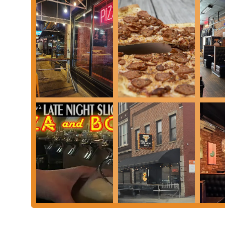
elevate Mikey's pizza to an almost legendary status. The thin, cr
creates a taste experience that is genuinely unique and highly 
exciting, providing a continuous reason for repeat visits and enc
Furthermore, Mikey's commitment to inclusivity, with pioneering
Columbus community can enjoy their acclaimed pies.
Beyond the food, the vibrant and welcoming atmosphere, bolstere
energy of the place, combined with the assurance of consistently 
just a convenient pizza joint; it’s a place that understands and c
indispensable part of the local dining scene and a place where Oh