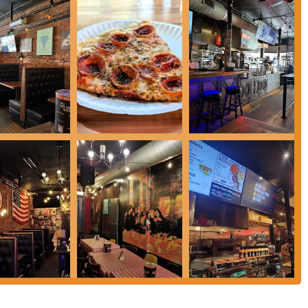
isp, and charred crust, coupled with imaginative and flavorful toppings,
addictive. The ever-changing "Pizza-of-the-Week" keeps the menu fresh and
ouraging culinary adventure within the comfort of a familiar favorite.
 vegan and gluten-free options, ensures that a wider segment of the
d by friendly and helpful staff, makes every visit a positive experience. The
high-quality food, fosters a strong connection with its patrons. Mikey's isn't
aters to the diverse needs and desires of the Columbus populace, making it an
ioans can always find a slice of "otherworldly" deliciousness.