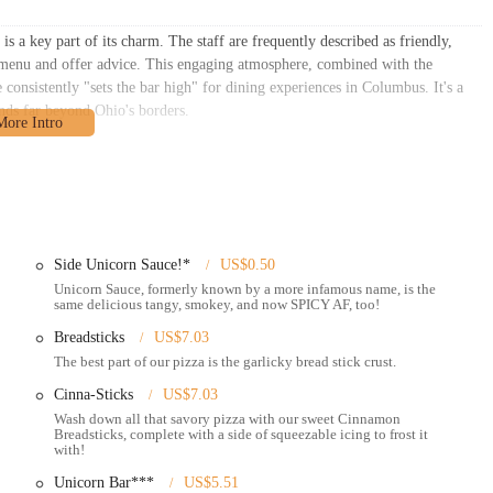
s a key part of its charm. The staff are frequently described as friendly,
e menu and offer advice. This engaging atmosphere, combined with the
 consistently "sets the bar high" for dining experiences in Columbus. It's a
ends far beyond Ohio's borders.
situated at 268 S 4th St, Columbus, OH 43215, USA. This address places it
ighly accessible for a wide array of local residents, professionals, and
 walkable from numerous office buildings, residential complexes, and
Side Unicorn Sauce!*
US$0.50
nown thoroughfare, ensures that it's easy to find whether you're heading to or
Unicorn Sauce, formerly known by a more infamous name, is the
same delicious tangy, smokey, and now SPICY AF, too!
n options are robust in this area, with multiple COTA bus stops within a short
ds across Columbus.
Breadsticks
US$7.03
The best part of our pizza is the garlicky bread stick crust.
tral location often means there are public parking garages and metered
portantly, this particular Mikey's location is known for its "Pizza & Booze"
Cinna-Sticks
US$7.03
. This combination further enhances its appeal as a convenient spot for an
Wash down all that savory pizza with our sweet Cinnamon
e dining experiences, being a pioneer in offering both gluten-free and vegan
Breadsticks, complete with a side of squeezable icing to frost it
with!
s. Its inviting atmosphere, often described as having a quirky charm with
r all patrons.
Unicorn Bar***
US$5.51