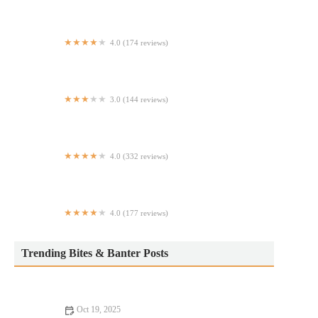
4.0 (174 reviews)
The Point African Restaurant
3.0 (144 reviews)
Subway
4.0 (332 reviews)
Quantum Leap
4.0 (177 reviews)
Poké Inn
Trending Bites & Banter Posts
Oct 19, 2025