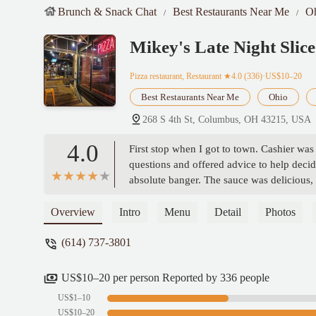
Brunch & Snack Chat
Best Restaurants Near Me
O
Mikey's Late Night Slice
Pizza restaurant, Restaurant
★4.0 (336)·US$10–20
Best Restaurants Near Me
Ohio
268 S 4th St, Columbus, OH 43215, USA
4.0
First stop when I got to town. Cashier was
questions and offered advice to help dec
absolute banger. The sauce was delicious,
delicious well made pie.As an out of towne
of the restaurants I’ll visit while in town.
Overview
Intro
Menu
Detail
Photos
(614) 737-3801
US$10–20 per person Reported by 336 people
US$1–10
US$10–20