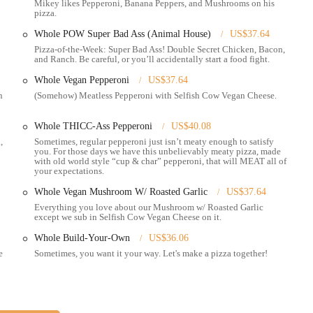
Mikey likes Pepperoni, Banana Peppers, and Mushrooms on his
pizza.
ring through their website and popular delivery platforms like Uber Eats,
Whole POW Super Bad Ass (Animal House)
US$37.64
Pizza-of-the-Week: Super Bad Ass! Double Secret Chicken, Bacon,
owing you to bring Mikey's unique pizza experience to your gathering.
and Ranch. Be careful, or you’ll accidentally start a food fight.
inna-Sticks, Unicorn Bars, and various dipping sauces (Garlic Sauce,
Whole Vegan Pepperoni
US$37.64
n
(Somehow) Meatless Pepperoni with Selfish Cow Vegan Cheese.
Whole THICC-Ass Pepperoni
US$40.08
ery likely the best pizza," with a thin, crispy, and charred crust, and
,
Sometimes, regular pepperoni just isn’t meaty enough to satisfy
you. For those days we have this unbelievably meaty pizza, made
with old world style “cup & char” pepperoni, that will MEAT all of
your expectations.
and a constantly rotating Pizza-of-the-Week (PoW) that keeps the offerings
Whole Vegan Mushroom W/ Roasted Garlic
US$37.64
Everything you love about our Mushroom w/ Roasted Garlic
ng to the late-night crowd and providing hot, delicious food into the early
except we sub in Selfish Cow Vegan Cheese on it.
Whole Build-Your-Own
US$36.06
gluten-free pizza options, making it accessible for diverse dietary needs.
e
Sometimes, you want it your way. Let's make a pizza together!
are described as fun, relaxed, and eclectic, creating an engaging experience
ighted for being friendly, welcoming, helpful, and energetic, enhancing the