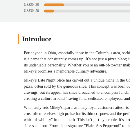
US$20–30
US$30–50
Introduce
For anyone in Ohio, especially those in the Columbus area, seeki
is a name that consistently comes up. It's not just a pizza place; 
its undeniable personality. Whether you're an out-of-towner making
Mikey's promises a memorable culinary adventure.
Mikey's Late Night Slice has carved out a unique niche in the C
pizza, often sold by the generous slice. This concept was born out
cravings, but its appeal has since broadened to encompass lunch,
creating a culture around "raving fans, dedicated employees, and 
What truly sets Mikey's apart, as many loyal customers attest, is 
crust often receives high praise for its thin crispness and the pe
whirl of whimsy" in the mouth. This isn't just hyperbole; it's a
slice stand out. From their signature "Plain-Ass Pepperoni" to 