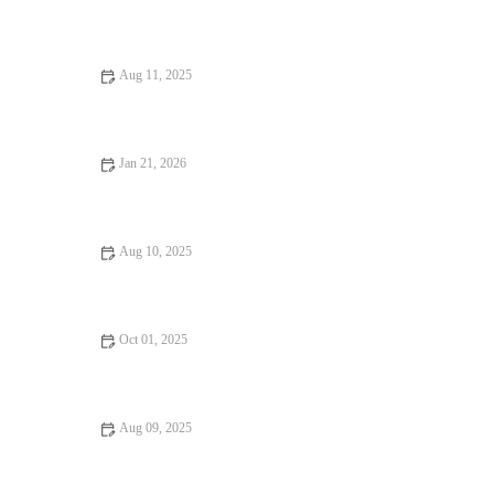
How to Find Casual Cafes Where Every Bite Feels Like Heaven
Aug 11, 2025
Food Festivals That Will Make You Fall in Love with Food: A
Journey of Flavors
Jan 21, 2026
Fine Dining That Will Make You Fall in Love with Food
Aug 10, 2025
Your Ultimate Guide to Fine Dining – Tips and Top
Experiences
Oct 01, 2025
How to Find Dining Experiences That Will Keep You Coming
Back
Aug 09, 2025
From Street Eats to Fine Dining: Ultimate Foodie Guide to
Culinary Adventures