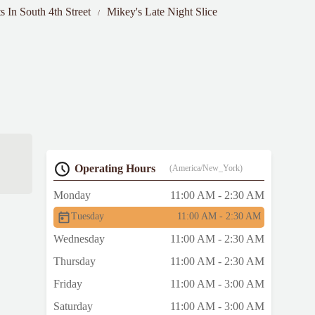
s In South 4th Street
Mikey's Late Night Slice
Operating Hours
(America/New_York)
Monday
11:00 AM - 2:30 AM
Tuesday
11:00 AM - 2:30 AM
Wednesday
11:00 AM - 2:30 AM
Thursday
11:00 AM - 2:30 AM
Friday
11:00 AM - 3:00 AM
Saturday
11:00 AM - 3:00 AM