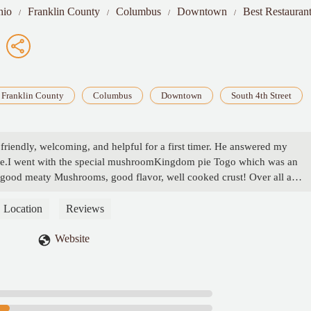
hio
Franklin County
Columbus
Downtown
Best Restaurant
Franklin County
Columbus
Downtown
South 4th Street
 friendly, welcoming, and helpful for a first timer. He answered my
ide.I went with the special mushroomKingdom pie Togo which was an
 good meaty Mushrooms, good flavor, well cooked crust! Over all a
r not knowing what to expect they certainly set the bar high for the rest
 - Matthew
Location
Reviews
Website