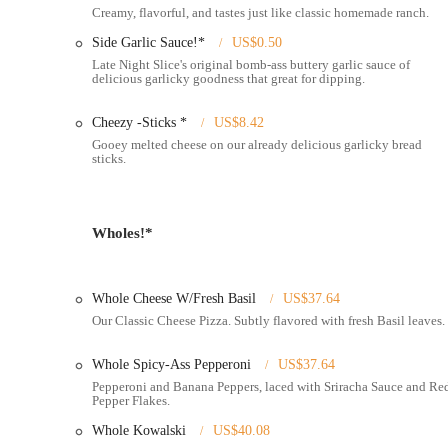
Creamy, flavorful, and tastes just like classic homemade ranch.
Services Offered
Side Garlic Sauce!*
US$0.50
Dine-in Service:
Enjoy your pizza and drinks in a vibrant, q
Late Night Slice's original bomb-ass buttery garlic sauce of
delicious garlicky goodness that great for dipping.
Pizza by the Slice:
A core offering, allowing customers to qui
quick lunch or late-night snack.
Cheezy -Sticks *
US$8.42
Whole Pizzas:
Full 18-inch pies available for those looking 
Gooey melted cheese on our already delicious garlicky bread
sticks.
Extensive Menu:
Features a wide range of pizza choices, i
Basil," "Mushroom w/ Roasted Garlic," "Mikey's Favorite,
"Weggie," "Garbàge," and "Kowalski."
Wholes!*
Pizza-of-the-Week (PoW):
A rotating special featuring uniq
Vegan Options:
Pioneers in vegan specialty pizzas, offeri
Vegan Cheese.
Whole Cheese W/Fresh Basil
US$37.64
Gluten-Free Options:
Accommodating for gluten sensitivitie
Our Classic Cheese Pizza. Subtly flavored with fresh Basil leaves.
wait is typical for preparation).
Whole Spicy-Ass Pepperoni
US$37.64
Full Bar & Cocktails:
This "Pizza & Booze" location features
Pepperoni and Banana Peppers, laced with Sriracha Sauce and Re
cocktails."
Pepper Flakes.
Late-Night Hours:
Lives up to its name by operating late int
Whole Kowalski
US$40.08
11:00 AM - 2:30 AM; Fri-Sat 11:00 AM - 3:00 AM at the 4th