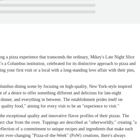
ng a pizza experience that transcends the ordinary, Mikey's Late Night Slice
it's a Columbus institution, celebrated for its distinctive approach to pizza and
 your first visit or a local with a long-standing love affair with their pies,
olumbus dining scene by focusing on high-quality, New York-style inspired
 of a desire to offer something different and delicious for late-night
 dinner, and everything in between. The establishment prides itself on
quality food," aiming for every visit to be an "experience to visit."
the exceptional quality and innovative flavor profiles of their pizzas. The
rfect char from the oven. Toppings are described as "otherworldly," creating "a
 reflection of a commitment to unique recipes and ingredients that make each
their ever-changing "Pizza-of-the-Week" (PoW) creations, there's always