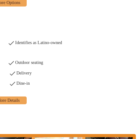
4th St, making it easily accessible for locals and visitors in the heart of
ion of alcoholic beverages, including craft beers on tap and designer cocktails,
Identifies as Latino-owned
a staple of the Columbus food scene, often winning local awards for its pizza
Outdoor seating
Delivery
Dine-in
lumbus, Mikey's Late Night Slice on South 4th Street isn't just a pizza place;
ct personality and unwavering commitment to quality make it an exceptionally
he prime downtown location ensures unparalleled accessibility, whether you're
 off an evening, or someone simply seeking a satisfying bite after a night
 hours perfectly aligns with the varied schedules and cravings of urban life.
the pizza itself. Descriptions from patrons, even those from out of town,