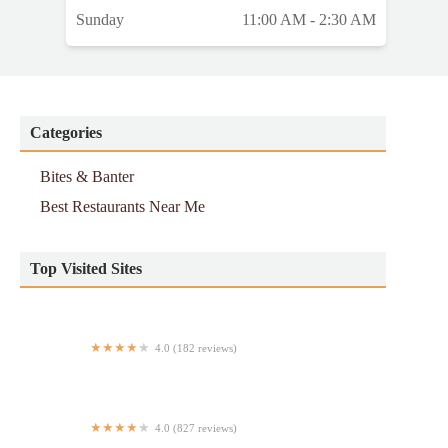
Sunday
11:00 AM - 2:30 AM
Categories
Bites & Banter
Best Restaurants Near Me
Top Visited Sites
4.0 (182 reviews)
Taqueria Morelia
4.0 (827 reviews)
Nuevo Three Way Restaurant