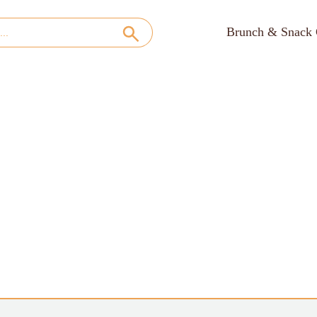
Brunch & Snack 