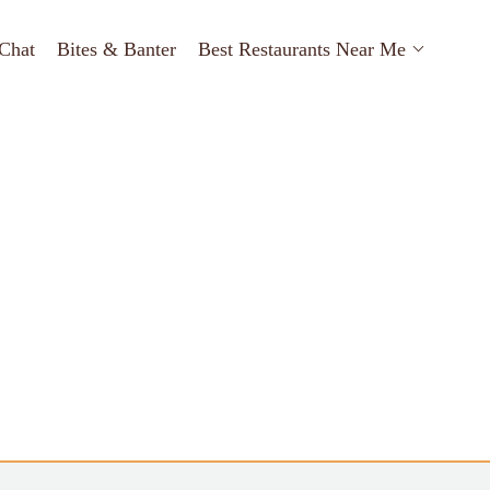
Chat
Bites & Banter
Best Restaurants Near Me