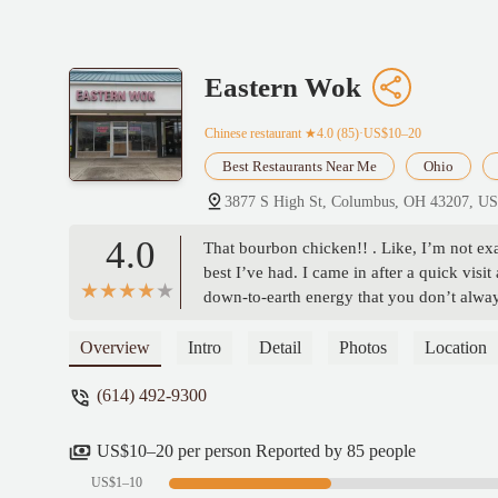
Eastern Wok
Chinese restaurant
★4.0 (85)·US$10–20
Best Restaurants Near Me
Ohio
3877 S High St, Columbus, OH 43207, U
4.0
That bourbon chicken!! . Like, I’m not exa
best I’ve had. I came in after a quick vis
down-to-earth energy that you don’t alway
they treat people. Definitely worth support
Overview
Intro
Detail
Photos
Location
(614) 492-9300
US$10–20 per person Reported by 85 people
US$1–10