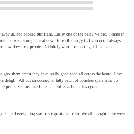
avorful, and cooked just right. Easily one of the best I’ve had. I came in
so kind and welcoming — real down-to-earth energy that you don’t always
nd how they treat people. Definitely worth supporting. I’ll be back!
to give them credit they have really good food all across the board. Love
e delight. All but an occasional fatty batch of boneless spare ribs. So
-30 per person because I create a buffet at home it so good.
reat and everything was super great and fresh. We all thought these were