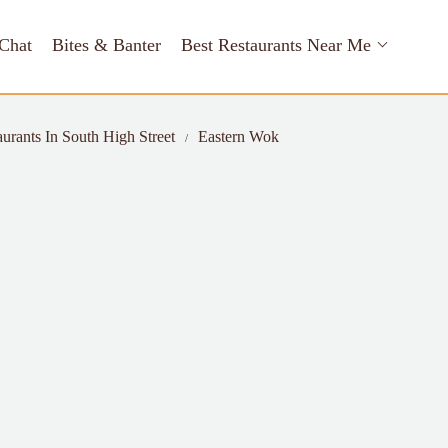
Chat
Bites & Banter
Best Restaurants Near Me
aurants In South High Street
Eastern Wok