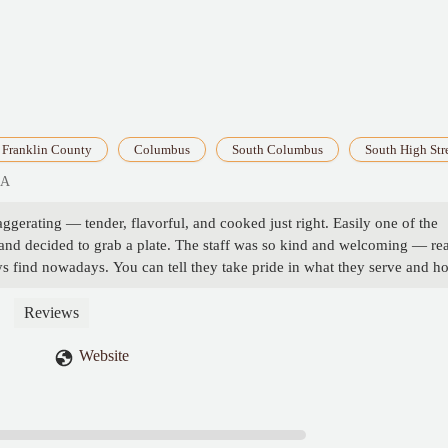
Franklin County
Columbus
South Columbus
South High Str
SA
ggerating — tender, flavorful, and cooked just right. Easily one of the
it and decided to grab a plate. The staff was so kind and welcoming — rea
s find nowadays. You can tell they take pride in what they serve and h
ing. I’ll be back! - Sundae Linston
Reviews
Website