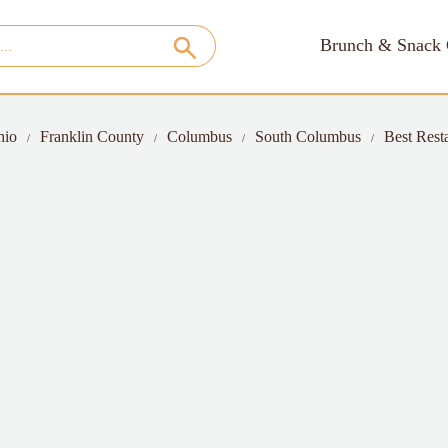
Brunch & Snack 
hio
Franklin County
Columbus
South Columbus
Best Rest