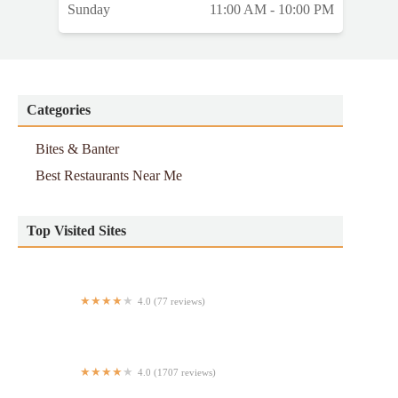
Sunday
11:00 AM - 10:00 PM
Categories
Bites & Banter
Best Restaurants Near Me
Top Visited Sites
4.0 (77 reviews)
Fields Good Chicken
4.0 (1707 reviews)
AweSum DimSum