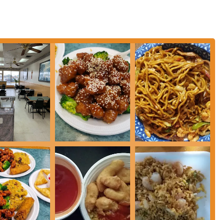
ian dishes, such as Vegetable Lo Mein, Mixed Chinese Vegetables, and Bean
s and preferences.
ment to meeting the needs of its community, providing options for every type
art from other Chinese restaurants in the area.
of the food. Specific dishes like the bourbon chicken, chicken skewers
ntly praised for their excellent flavor and preparation. The food is
ight."
s often highlighted for being "kind and welcoming" with a "real down-to-
 major draw and helps create a comfortable atmosphere for all patrons.
ing large and substantial, offering great value for the price. This makes it a
the next day.
d rice, noodle dishes, and chef's specials, there is something for everyone.
thing new, the menu has plenty of options.
nsistently good, with a focus on delivering hot and fresh meals every time.
 and high-quality dining option in Columbus.