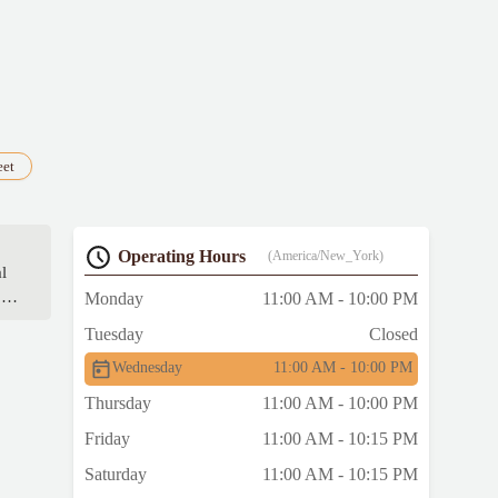
eet
Operating Hours
(America/New_York)
l
ow
Monday
11:00 AM - 10:00 PM
Tuesday
Closed
Wednesday
11:00 AM - 10:00 PM
Thursday
11:00 AM - 10:00 PM
Friday
11:00 AM - 10:15 PM
Saturday
11:00 AM - 10:15 PM