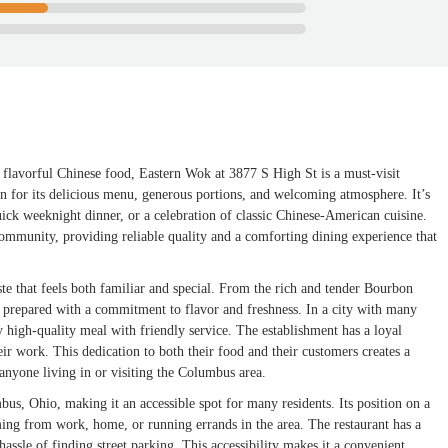
flavorful Chinese food, Eastern Wok at 3877 S High St is a must-visit
tion for its delicious menu, generous portions, and welcoming atmosphere. It’s
uick weeknight dinner, or a celebration of classic Chinese-American cuisine.
e community, providing reliable quality and a comforting dining experience that
aste that feels both familiar and special. From the rich and tender Bourbon
 prepared with a commitment to flavor and freshness. In a city with many
y high-quality meal with friendly service. The establishment has a loyal
heir work. This dedication to both their food and their customers creates a
anyone living in or visiting the Columbus area.
us, Ohio, making it an accessible spot for many residents. Its position on a
ming from work, home, or running errands in the area. The restaurant has a
 hassle of finding street parking. This accessibility makes it a convenient