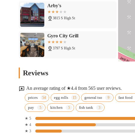
Arby's
3815 S High St
Gyro City Grill
3797 S High St
Bob Evans
Reviews
3800 S High St
An average rating of ★4.4 from 565 user reviews.
Wingstop
prices
egg rolls
general tso
fast food
pay
kitchen
fish tank
3773 S High St
★ 5
★ 4
Popeyes Louisiana Kitchen
★ 3