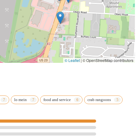
© Leaflet
|
© OpenStreetMap contributors
lo mein
food and service
crab rangoons