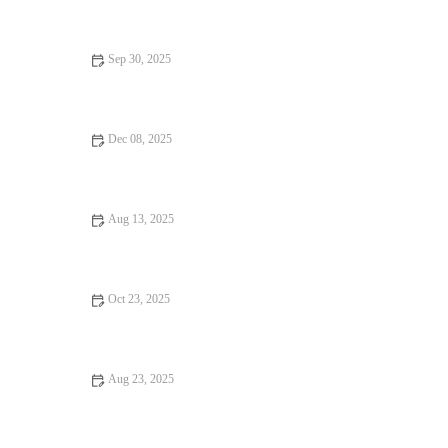
Sep 30, 2025
From Street Eats to Fine Dining: Local Eats
Dec 08, 2025
How to Find Foodie Guides That Are Totally Instagrammable
Aug 13, 2025
Budget Eats Every Food Lover Should Know - Affordable and
Delicious Options
Oct 23, 2025
Your Ultimate Guide to Burgers and Fries
Aug 23, 2025
Seafood Places Every Food Lover Should Know | Brunch &
Snack Chat