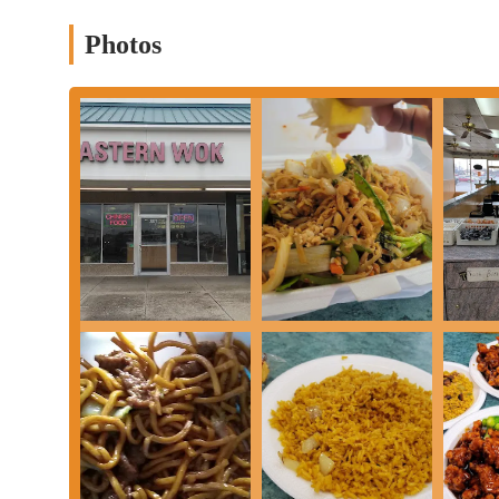
Vegetarian Options:
The menu includes a variety of vegetar
Photos
Curd Home Style, catering to a diverse range of dietary need
These services collectively demonstrate the restaurant’s commit
of customer.
Eastern Wok has several key features and highlights that set it ap
High-Quality Food:
Many customers rave about the quality 
(satay), General Tso's chicken, and sesame chicken are freque
consistently described as "tender, flavorful, and cooked just r
Friendly and Welcoming Staff:
The staff at Eastern Wok i
earth energy." This positive customer service experience is a
Generous Portions:
Portions are consistently described as be
great choice for families or for those who want leftovers for 
Extensive Menu:
With a wide range of soups, appetizers, frie
Whether you're in the mood for a classic or want to try some
Dependable Consistency:
Customers note that the food is co
This reliability is a key reason for its strong local following.
These highlights solidify Eastern Wok's reputation as a reliable