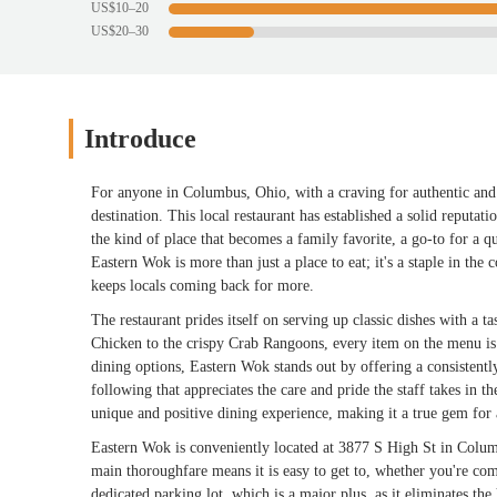
US$10–20
US$20–30
Introduce
For anyone in Columbus, Ohio, with a craving for authentic and 
destination. This local restaurant has established a solid reputa
the kind of place that becomes a family favorite, a go-to for a q
Eastern Wok is more than just a place to eat; it's a staple in th
keeps locals coming back for more.
The restaurant prides itself on serving up classic dishes with a t
Chicken to the crispy Crab Rangoons, every item on the menu is
dining options, Eastern Wok stands out by offering a consistentl
following that appreciates the care and pride the staff takes in t
unique and positive dining experience, making it a true gem for 
Eastern Wok is conveniently located at 3877 S High St in Columb
main thoroughfare means it is easy to get to, whether you're co
dedicated parking lot, which is a major plus, as it eliminates the