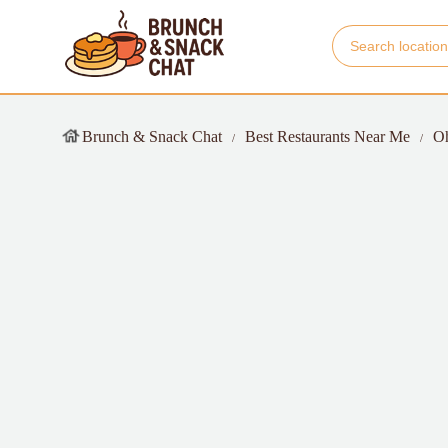
Brunch & Snack Chat
Best Restaurants Near Me
O