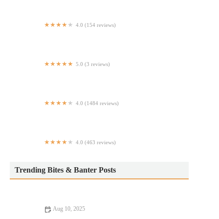
4.0 (154 reviews)
The Marigold Club
5.0 (3 reviews)
Taqueria ChekeZ
4.0 (1484 reviews)
Lemongrass Fusion Bistro
4.0 (463 reviews)
Maria Pia
Trending Bites & Banter Posts
Aug 10, 2025
Exploring Budget Eats That Deliver on Flavor and Atmosphere