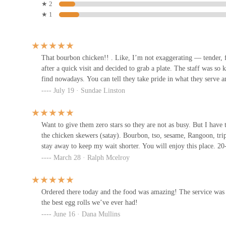
★ 2
3705 S High St
★ 1
Waffle House
3960 S High St
That bourbon chicken!! . Like, I’m not exaggerating — tender, fl
after a quick visit and decided to grab a plate. The staff was 
find nowadays. You can tell they take pride in what they serve a
Skyline Chili
July 19 · Sundae Linston
3720 S High St
Want to give them zero stars so they are not as busy. But I have 
the chicken skewers (satay). Bourbon, tso, sesame, Rangoon, tripl
China City Buffet
stay away to keep my wait shorter. You will enjoy this place. 20
March 28 · Ralph Mcelroy
3650 S High St
Los Mariachis Mexican
Ordered there today and the food was amazing! The service was g
Restaurant
the best egg rolls we’ve ever had!
June 16 · Dana Mullins
3610 S High St