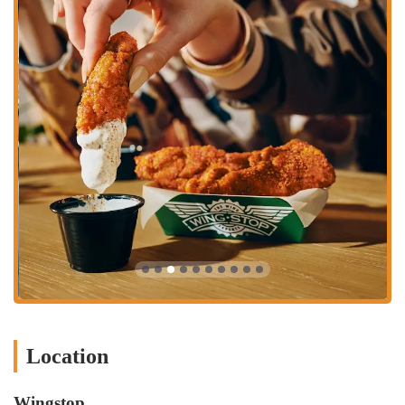
consistently go above and beyond to ensure a positive customer
experience.
Signature Dips: Pair your wings with their famous homemade
ranch dipping sauce, bleu cheese, honey mustard, or jalapeño
cheese sauce.
Cajun Fried Corn: A unique and highly praised side, their Cajun
Fried Corn offers a flavorful alternative to traditional sides.
Flavor Experts: Wingstop positions itself as "The Wing Experts,"
focusing solely on perfecting the wing experience through
innovative flavors and quality preparation.
Contact Information:
Address: 3773 S High St, Columbus, OH 43207, USA
Phone: (614) 953-9464
Mobile Phone: +1 614-953-9464
In conclusion, the Wingstop at 3773 S High St in Columbus, OH, is
Location
more than just a place to grab a quick meal; it's a local favorite
celebrated for its commitment to flavor and outstanding customer
service. For residents of Columbus, this location offers an
Wingstop