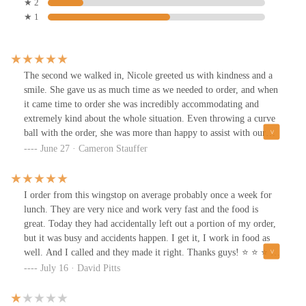
★ 2
★ 1
The second we walked in, Nicole greeted us with kindness and a
smile. She gave us as much time as we needed to order, and when
it came time to order she was incredibly accommodating and
extremely kind about the whole situation. Even throwing a curve
ball with the order, she was more than happy to assist with our
needs. The food is always incredible! Would always recommend a
June 27 · Cameron Stauffer
Wingstop, but this location and Miss Nicole absolutely set it above
other wingstops! The chefs were also extremely nice and
continuously apologized for the slightly extended wait and also
I order from this wingstop on average probably once a week for
provided something extra just for our patience. Come get you
lunch. They are very nice and work very fast and the food is
some.
great. Today they had accidentally left out a portion of my order,
but it was busy and accidents happen. I get it, I work in food as
well. And I called and they made it right. Thanks guys! ⭐️ ⭐️ ⭐️ ⭐️
⭐️
July 16 · David Pitts