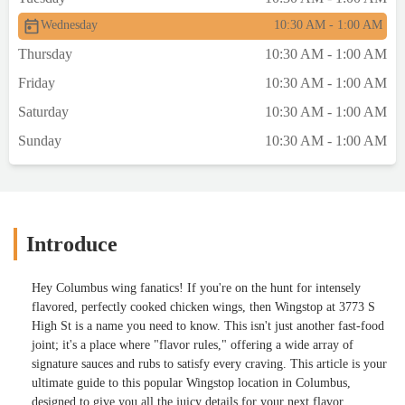
Wednesday
10:30 AM - 1:00 AM
Thursday
10:30 AM - 1:00 AM
Friday
10:30 AM - 1:00 AM
Saturday
10:30 AM - 1:00 AM
Sunday
10:30 AM - 1:00 AM
Introduce
Hey Columbus wing fanatics! If you're on the hunt for intensely
flavored, perfectly cooked chicken wings, then Wingstop at 3773 S
High St is a name you need to know. This isn't just another fast-food
joint; it's a place where "flavor rules," offering a wide array of
signature sauces and rubs to satisfy every craving. This article is your
ultimate guide to this popular Wingstop location in Columbus,
designed to give you all the juicy details for your next flavor