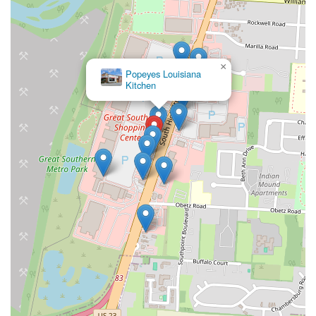
×
Popeyes Louisiana
Kitchen