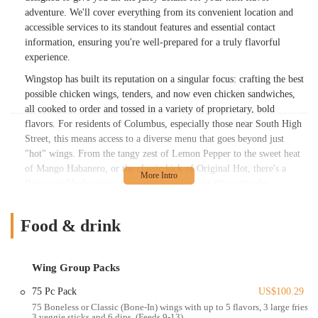
adventure. We'll cover everything from its convenient location and
accessible services to its standout features and essential contact
information, ensuring you're well-prepared for a truly flavorful
experience.
Wingstop has built its reputation on a singular focus: crafting the best
possible chicken wings, tenders, and now even chicken sandwiches,
all cooked to order and tossed in a variety of proprietary, bold
flavors. For residents of Columbus, especially those near South High
Street, this means access to a diverse menu that goes beyond just
"hot" wings. From the tangy zest of Lemon Pepper to the sweet heat
of Mango Habanero, or the classic kick of Original Hot, there's a
flavor profile for every palate. What truly sets this particular
Wingstop apart, as highlighted by glowing customer reviews, is its
dedication to exceptional service. Customers frequently praise the
Food & drink
staff, like "Nicole," for their kindness, accommodating nature, and
willingness to go the extra mile, even providing "something extra just
for our patience" during busy times. This commitment to customer
Wing Group Packs
satisfaction, coupled with fast service and consistently great food,
makes this Wingstop location a recurring favorite for many locals
75 Pc Pack
US$100.29
who order "on average probably once a week for lunch." Even when
75 Boneless or Classic (Bone-In) wings with up to 5 flavors, 3 large fries,
3 veggie sticks and 6 dips. (Feeds 9-13)
minor hiccups occur, like a forgotten item, the team is quick to "make