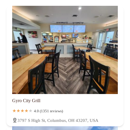
Gyro City Grill
4.0 (1351 reviews)
3797 S High St, Columbus, OH 43207, USA