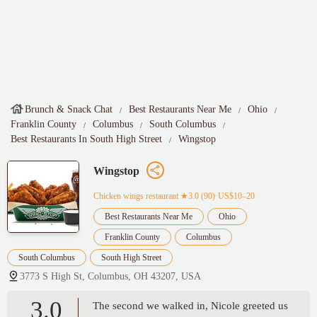
Brunch & Snack Chat
Best Restaurants Near Me
Ohio
Franklin County
Columbus
South Columbus
Best Restaurants In South High Street
Wingstop
Wingstop
Chicken wings restaurant
★3.0 (90)·US$10–20
Best Restaurants Near Me
Ohio
Franklin County
Columbus
South Columbus
South High Street
3773 S High St, Columbus, OH 43207, USA
3.0
The second we walked in, Nicole greeted us