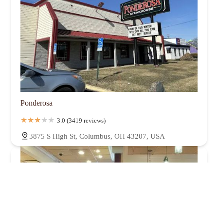
Ponderosa
3.0 (3419 reviews)
3875 S High St, Columbus, OH 43207, USA