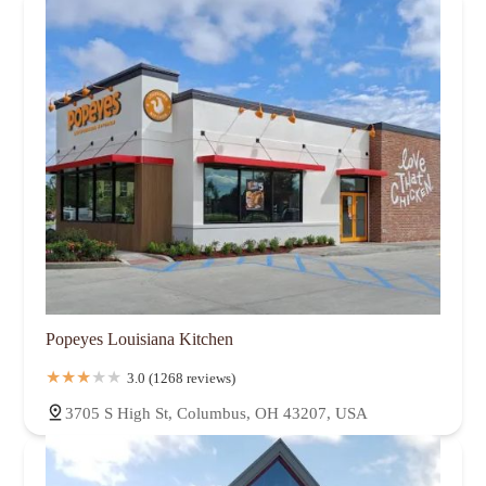
Popeyes Louisiana Kitchen
3.0 (1268 reviews)
3705 S High St, Columbus, OH 43207, USA