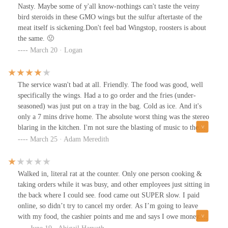
Nasty. Maybe some of y'all know-nothings can't taste the veiny
bird steroids in these GMO wings but the sulfur aftertaste of the
meat itself is sickening.Don't feel bad Wingstop, roosters is about
the same. 🤢
March 20 · Logan
The service wasn't bad at all. Friendly. The food was good, well
specifically the wings. Had a to go order and the fries (under-
seasoned) was just put on a tray in the bag. Cold as ice. And it's
only a 7 mins drive home. The absolute worst thing was the stereo
blaring in the kitchen. I'm not sure the blasting of music to the
point that you can hear it outside is the best model. Pretty sure I
March 25 · Adam Meredith
heard the F-bomb in one song about 12 times. Definitely not a
family friendly establishment.
Walked in, literal rat at the counter. Only one person cooking &
taking orders while it was busy, and other employees just sitting in
the back where I could see. food came out SUPER slow. I paid
online, so didn’t try to cancel my order. As I’m going to leave
with my food, the cashier points and me and says I owe money.
Makes me pull out my card for $0.24. No clue how I was short,