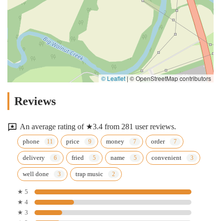
© Leaflet
|
© OpenStreetMap contributors
Reviews
An average rating of ★3.4 from 281 user reviews.
phone
price
money
order
delivery
fried
name
convenient
well done
trap music
★ 5
★ 4
★ 3