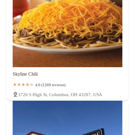
Skyline Chili
4.0 (1269 reviews)
3720 S High St, Columbus, OH 43207, USA