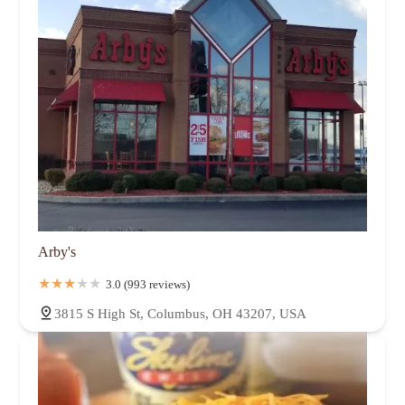
Arby's
3.0 (993 reviews)
3815 S High St, Columbus, OH 43207, USA