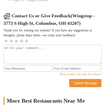
June 19 · Abigail Harvath
when I paid online through their website. Never again.
Contact Us or Give Feedback(Wingstop -
3773 S High St, Columbus, OH 43207)
Thank you for visiting our website! If you have any suggestions or
thoughts, please share them—we value your feedback!
How would you rate this place?
Submit Message
More Best Restaurants Near Me