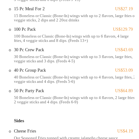
it right," demonstrating a strong commitment to their patrons. This
15 Pc Meal For 2
US$27.19
blend of incredible flavor and outstanding service truly makes
15 Boneless or Classic (Bone-In) wings with up to 2 flavors, large fries or
Wingstop a standout in the Columbus fast-casual dining scene.
veggie sticks, 2 dips and 2 20oz drinks
The Wingstop located at 3773 S High St, Columbus, OH 43207,
100 Pc Pack
US$129.79
USA, boasts a highly convenient and accessible position for a wide
100 Boneless or Classic (Bone-In) wings with up to 6 flavors, 4 large
fries, 4 veggie sticks and 8 dips. (Feeds 13+)
range of Columbus residents. Its placement directly on South High
Street, a major and consistently trafficked artery, ensures that the
30 Pc Crew Pack
US$43.69
restaurant is exceptionally easy to find and reach. This prominent
30 Boneless or Classic (Bone-In) wings with up to 3 flavors, large fries,
veggie sticks and 3 dips. (Feeds 4-5)
visibility from the road, coupled with easily available parking
typically found at establishments along such main thoroughfares, adds
40 Pc Group Pack
US$53.09
significantly to its convenience, allowing customers to quickly pop in
40 Boneless or Classic (Bone-In) wings with up to 4 flavors, large fries, 2
for a pickup or dine-in experience without the common frustrations of
veggie sticks and 4 dips. (Feeds 5-6)
finding a spot in more congested urban areas. The area around this
50 Pc Party Pack
US$64.89
Wingstop location is a vibrant mix of residential neighborhoods and
50 Boneless or Classic (Bone-In) wings with up to 4 flavors, 2 large fries,
various local businesses, making it an ideal choice for individuals and
2 veggie sticks and 4 dips. (Feeds 6-9)
families seeking a quick, flavorful meal close to home, work, or
while running errands. This strategic location solidifies Wingstop as a
practical and appealing dining option for the Columbus community,
Sides
seamlessly fitting into daily routines and last-minute meal plans.
Cheese Fries
US$4.19
Services Offered:
Our Seasoned Fries topped with creamy jalapeño cheese sauce.