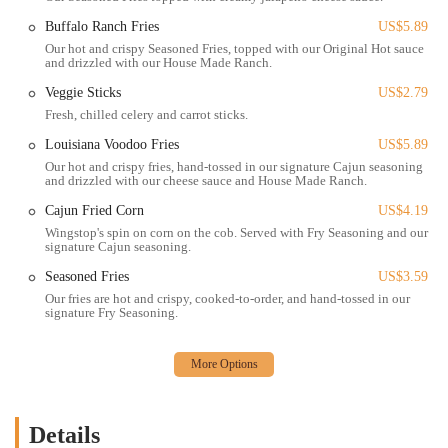
Carryout Service: Customers can easily place orders and pick up
Buffalo Ranch Fries
US$5.89
their freshly cooked wings and sides directly from the counter,
Our hot and crispy Seasoned Fries, topped with our Original Hot sauce
and drizzled with our House Made Ranch.
perfect for a quick meal at home or on the go.
Veggie Sticks
US$2.79
Delivery Service: Wingstop at this location offers convenient
Fresh, chilled celery and carrot sticks.
delivery through various third-party platforms such as Grubhub
and DoorDash, bringing your favorite flavors right to your
Louisiana Voodoo Fries
US$5.89
doorstep, which is ideal for a night in or group orders.
Our hot and crispy fries, hand-tossed in our signature Cajun seasoning
and drizzled with our cheese sauce and House Made Ranch.
Online Ordering: Streamline your experience by placing orders
Cajun Fried Corn
US$4.19
online through the official Wingstop website or app for both
carryout and delivery, allowing for customization and payment
Wingstop's spin on corn on the cob. Served with Fry Seasoning and our
signature Cajun seasoning.
ahead of time.
Seasoned Fries
US$3.59
In-Store Ordering: For those who prefer to order in person, the
Our fries are hot and crispy, cooked-to-order, and hand-tossed in our
counter service is friendly and efficient, accommodating
signature Fry Seasoning.
immediate requests.
Variety of Wing Options: Choose between classic bone-in wings,
crispy boneless wings, or tender crispy chicken tenders, catering to
different preferences.
Details
Group Packs and Combos: The menu features various combos and