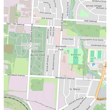
Firstly, the consistent praise for its
"amazinggggg" and "delicious"
food
is a powerful draw. When customers rave about everything from
the perfectly seasoned and cooked fish to the crispy turkey bacon and
delightful pancakes, it assures locals that they are receiving high-
quality, flavorful meals. The signature chicken and waffles are clearly
a highlight, perfecting a beloved classic that many crave. This
dedication to taste ensures a satisfying culinary experience every visit.
Secondly, the
personable and well-mannered service
significantly
enhances the dining experience. Friendly interactions with staff
contribute to a warm and inviting atmosphere, making customers feel
valued and at home. This kind of genuine hospitality fosters loyalty
and turns first-time visitors into regulars, which is crucial for a local
business aiming to build community ties.
The
"homey, cozy feel"
of the restaurant provides a comfortable
backdrop for enjoying a meal, whether it's a quick lunch or a relaxed
dinner. This ambiance, coupled with the generous portions (like the
"big portion" of fried okra) and potential happy hour deals, means
locals can enjoy a satisfying meal that offers great value for their
money. The affordability of these quality offerings makes Eddy's an
accessible treat for everyday dining.