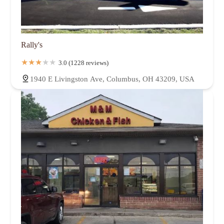
Rally's
3.0 (1228 reviews)
1940 E Livingston Ave, Columbus, OH 43209, USA