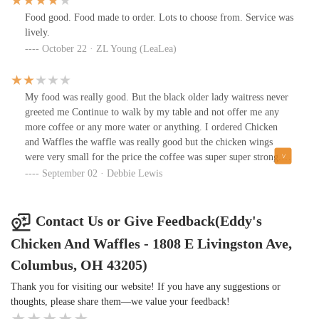
Food good. Food made to order. Lots to choose from. Service was
lively.
October 22 · ZL Young (LeaLea)
My food was really good. But the black older lady waitress never
greeted me Continue to walk by my table and not offer me any
more coffee or any more water or anything. I ordered Chicken
and Waffles the waffle was really good but the chicken wings
were very small for the price the coffee was super super strong.
So strong that it was nasty. I think it'll be a while before I come
September 02 · Debbie Lewis
back because I am used to going to restaurant where the waitresses
have good customer service.
Contact Us or Give Feedback(Eddy's
Chicken And Waffles - 1808 E Livingston Ave,
Columbus, OH 43205)
Thank you for visiting our website! If you have any suggestions or
thoughts, please share them—we value your feedback!