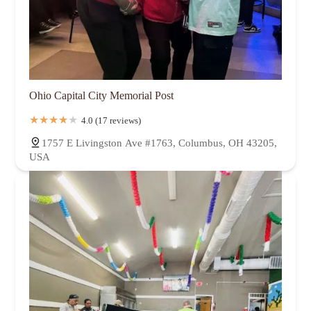
Ohio Capital City Memorial Post
4.0 (17 reviews)
1757 E Livingston Ave #1763, Columbus, OH 43205,
USA