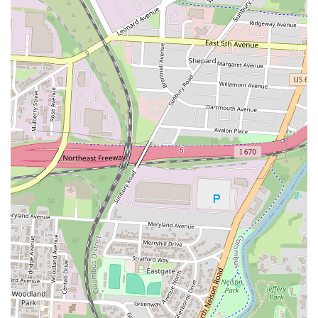
While some minor points, such as the occasional need for improved
cleanliness, are mentioned, the overwhelming positive feedback
regarding the core dining experience—the food and the service—
outweighs these concerns for most patrons. The fact that customers
explicitly state "I will definitely be back" underscores the strong
positive impression Eddy's leaves.
In conclusion, Eddy's Chicken And Waffles is more than just a
restaurant; it's a culinary haven for Columbus locals seeking top-notch
American comfort food served with a side of genuine hospitality. Its
delicious offerings, friendly service, and welcoming vibe make it a
truly suitable and highly recommended spot for anyone in the Ohio
region looking for a consistently great meal.