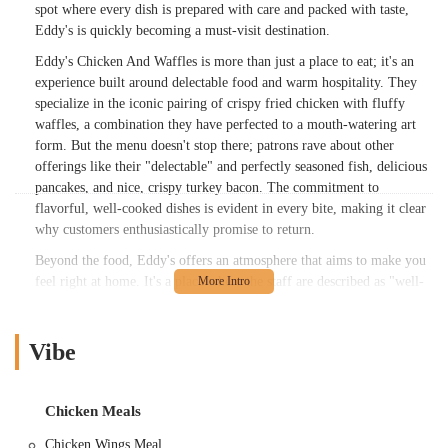
spot where every dish is prepared with care and packed with taste,
Eddy's is quickly becoming a must-visit destination.
Eddy's Chicken And Waffles is more than just a place to eat; it's an
experience built around delectable food and warm hospitality. They
specialize in the iconic pairing of crispy fried chicken with fluffy
waffles, a combination they have perfected to a mouth-watering art
form. But the menu doesn't stop there; patrons rave about other
offerings like their "delectable" and perfectly seasoned fish, delicious
pancakes, and nice, crispy turkey bacon. The commitment to
flavorful, well-cooked dishes is evident in every bite, making it clear
why customers enthusiastically promise to return.
Beyond the food, Eddy's offers an atmosphere that aims to make you
feel right at home. It's a place where the staff are described as "well-
mannered and personable," adding to the overall positive dining
experience. This blend of incredible food, welcoming service, and a
cozy feel makes Eddy's Chicken And Waffles a standout choice for
Vibe
anyone in Columbus seeking authentic American comfort food.
Whether you're a long-time resident or just exploring the local food
scene, Eddy's promises a memorable meal that satisfies both your
Chicken Meals
hunger and your soul.
Chicken Wings Meal