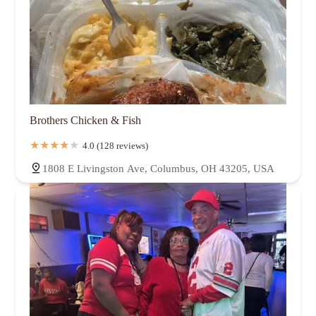
Brothers Chicken & Fish
4.0 (128 reviews)
1808 E Livingston Ave, Columbus, OH 43205, USA