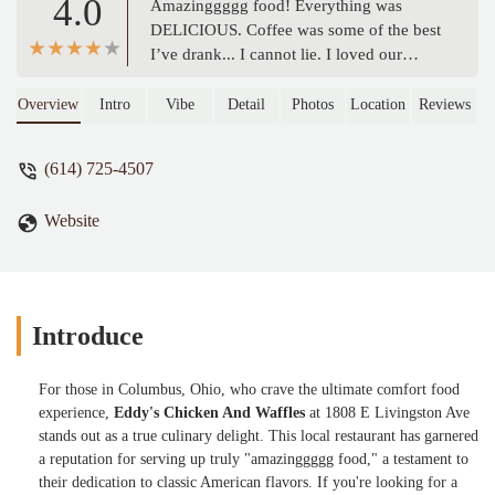
4.0
Amazinggggg food! Everything was
DELICIOUS. Coffee was some of the best
I’ve drank... I cannot lie. I loved our
server, well-mannered and personable.
Their fish is delectable😍 Well seasoned
Overview
Intro
Vibe
Detail
Photos
Location
Reviews
and cooked oerfectly. Pancakes delicious,
turkey bacon nice snd crispy and eggs
(614) 725-4507
pretty good as well. Fries were pretty
okay. I will definitely be back. - Vernice B
Website
Introduce
For those in Columbus, Ohio, who crave the ultimate comfort food
experience,
Eddy's Chicken And Waffles
at 1808 E Livingston Ave
stands out as a true culinary delight. This local restaurant has garnered
a reputation for serving up truly "amazinggggg food," a testament to
their dedication to classic American flavors. If you're looking for a