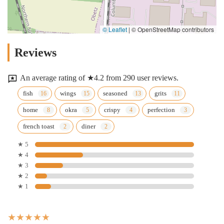
© Leaflet
|
© OpenStreetMap contributors
Reviews
An average rating of ★4.2 from 290 user reviews.
fish
wings
seasoned
grits
home
okra
crispy
perfection
french toast
diner
★ 5
★ 4
★ 3
★ 2
★ 1