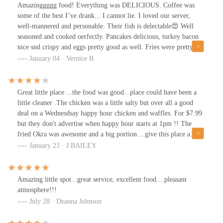
Amazinggggg food! Everything was DELICIOUS. Coffee was
some of the best I’ve drank... I cannot lie. I loved our server,
well-mannered and personable. Their fish is delectable😍 Well
seasoned and cooked oerfectly. Pancakes delicious, turkey bacon
nice snd crispy and eggs pretty good as well. Fries were pretty
okay. I will definitely be back.
January 04 · Vernice B
Great little place ...the food was good...place could have been a
little cleaner .The chicken was a little salty but over all a good
deal on a Wednesdsay happy hour chicken and waffles. For $7.99
but they don't advertise when happy hour starts at 1pm !! The
fried Okra was awesome and a big portion ...give this place a
try...well worth the trip
January 23 · J BAILEY
Amazing little spot...great service, excellent food....pleasant
atmosphere!!!
July 28 · Deanna Johnson