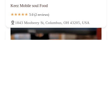
Keez Mobile soul Food
5.0 (2 reviews)
1843 Mooberry St, Columbus, OH 43205, USA
White Castle