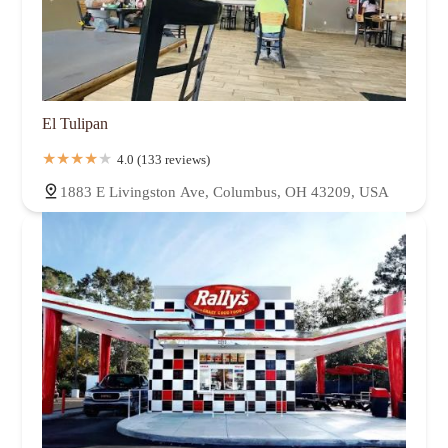
El Tulipan
4.0 (133 reviews)
1883 E Livingston Ave, Columbus, OH 43209, USA