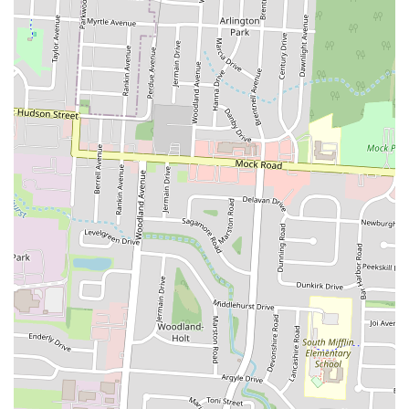
considered a "good deal," particularly when taking advantage
of potential happy hour offerings like the $7.99 chicken and
waffles on Wednesdays. This affordability, combined with the
quality, provides great value.
Awesome and Generous Fried Okra:
For side dish
enthusiasts, the fried okra is a standout, described as
"awesome" and served in a "big portion," making it a popular
choice to complement main meals.
Contact Information
Address:
1808 E Livingston Ave, Columbus, OH 43205, USA
Phone:
(614) 725-4507
Conclusion: Why Eddy's Chicken And Waffles is Suitable for Locals
For the residents of Columbus, Ohio, particularly those in the East
Livingston Avenue area, Eddy's Chicken And Waffles presents itself
as a highly suitable and enticing dining option. Its strong reputation
for exceptional food quality, combined with a welcoming atmosphere
and value-driven offerings, makes it a compelling choice for locals
seeking authentic American comfort food.