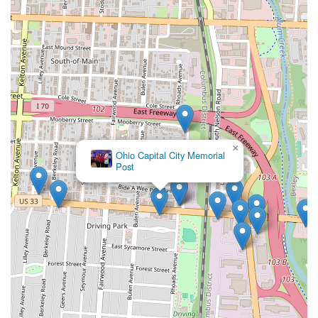
×
Ohio Capital City Memorial
Post