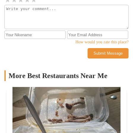
How would you rate this place?
Submit Message
More Best Restaurants Near Me