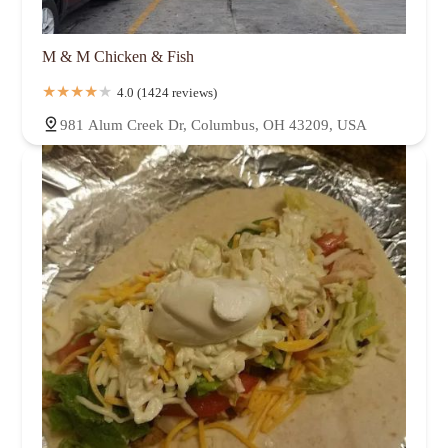
M & M Chicken & Fish
4.0 (1424 reviews)
981 Alum Creek Dr, Columbus, OH 43209, USA