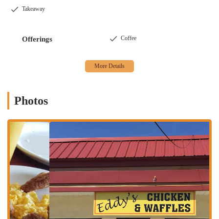
Services Offered
Takeaway
Signature Chicken and Waffles:
Eddy's specializes in this
classic American comfort food combination, offering perfectly
Coffee
Offerings
cooked fried chicken paired with fluffy Belgian waffles, a
staple that receives consistent high praise.
Diverse Breakfast Menu:
Beyond their namesake dish, Eddy's
offers a full breakfast spread including delicious pancakes,
eggs (often described as "pretty good"), and crispy turkey
Photos
bacon. Other breakfast items like fish and grits are also
available.
Delectable Fried Fish Options:
Customers rave about the
fried fish, which is described as well-seasoned, perfectly
cooked, and "delectable." This includes various fish types,
providing a great alternative to chicken.
Variety of Sides:
To complement main dishes, Eddy's offers a
selection of sides. While some, like fries, might be considered
"pretty okay," other options like the fried okra receive high
praise for being "awesome" and served in generous portions.
Coffee and Beverages:
They serve high-quality beverages,