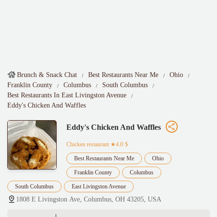
Brunch & Snack Chat
Best Restaurants Near Me
Ohio
Franklin County
Columbus
South Columbus
Best Restaurants In East Livingston Avenue
Eddy's Chicken And Waffles
Eddy's Chicken And Waffles
Chicken restaurant
★4.0·$
Best Restaurants Near Me
Ohio
Franklin County
Columbus
South Columbus
East Livingston Avenue
1808 E Livingston Ave, Columbus, OH 43205, USA