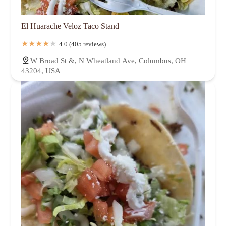
El Huarache Veloz Taco Stand
4.0 (405 reviews)
W Broad St &, N Wheatland Ave, Columbus, OH
43204, USA