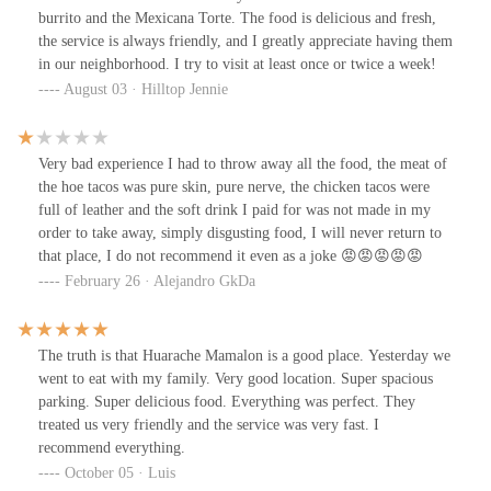
burrito and the Mexicana Torte. The food is delicious and fresh,
the service is always friendly, and I greatly appreciate having them
in our neighborhood. I try to visit at least once or twice a week!
August 03 · Hilltop Jennie
Very bad experience I had to throw away all the food, the meat of
the hoe tacos was pure skin, pure nerve, the chicken tacos were
full of leather and the soft drink I paid for was not made in my
order to take away, simply disgusting food, I will never return to
that place, I do not recommend it even as a joke 😡😡😡😡😡
February 26 · Alejandro GkDa
The truth is that Huarache Mamalon is a good place. Yesterday we
went to eat with my family. Very good location. Super spacious
parking. Super delicious food. Everything was perfect. They
treated us very friendly and the service was very fast. I
recommend everything.
October 05 · Luis