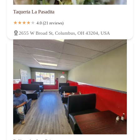
Taqueria La Pasadita
4.0 (21 reviews)
2655 W Broad St, Columbus, OH 43204, USA