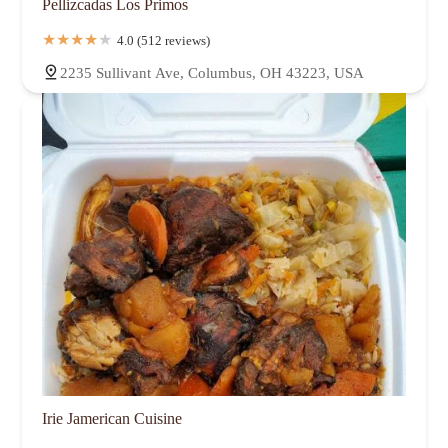
Pellizcadas Los Primos
4.0 (512 reviews)
2235 Sullivant Ave, Columbus, OH 43223, USA
Irie Jamerican Cuisine