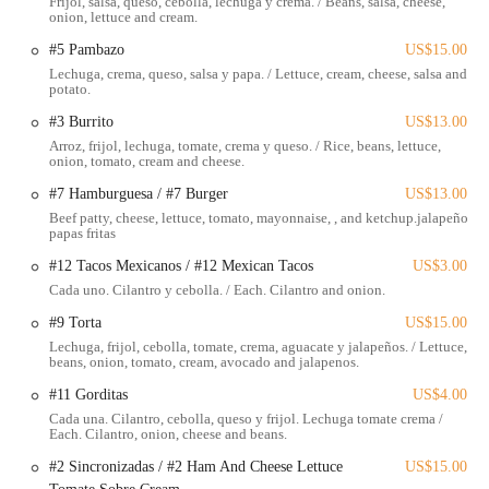
Frijol, salsa, queso, cebolla, lechuga y crema. / Beans, salsa, cheese,
convenient stop for a quick bite.
onion, lettuce and cream.
The accessibility of El Huarache Mamalon extends beyond just its
#5 Pambazo
US$15.00
address. Its location in a bustling part of Columbus means that it's
Lechuga, crema, queso, salsa y papa. / Lettuce, cream, cheese, salsa and
potato.
often close to public transportation routes, making it easy for those
without personal vehicles to visit. For drivers, the surrounding area
#3 Burrito
US$13.00
typically offers parking options, allowing for a smooth and stress-free
Arroz, frijol, lechuga, tomate, crema y queso. / Rice, beans, lettuce,
visit. This convenience is a significant factor in why El Huarache
onion, tomato, cream and cheese.
Mamalon has become a favored spot for locals seeking a hassle-free
#7 Hamburguesa / #7 Burger
US$13.00
dining experience. Its position within the community also makes it a
Beef patty, cheese, lettuce, tomato, mayonnaise, , and ketchup.jalapeño
natural gathering point, whether for a solo meal or a quick group
papas fritas
outing, truly serving the local Ohio population with ease.
#12 Tacos Mexicanos / #12 Mexican Tacos
US$3.00
El Huarache Mamalon offers a focused yet satisfying menu designed
Cada uno. Cilantro y cebolla. / Each. Cilantro and onion.
to deliver authentic Mexican flavors quickly. While specific details on
#9 Torta
US$15.00
every single offering may vary, based on customer feedback, here are
Lechuga, frijol, cebolla, tomate, crema, aguacate y jalapeños. / Lettuce,
some of the services and menu items they are known for:
beans, onion, tomato, cream, avocado and jalapenos.
Dine-In Service:
For those who prefer to enjoy their meal in a
#11 Gorditas
US$4.00
casual setting.
Cada una. Cilantro, cebolla, queso y frijol. Lechuga tomate crema /
Each. Cilantro, onion, cheese and beans.
Takeaway/To-Go Orders:
Perfect for a quick meal on the go,
#2 Sincronizadas / #2 Ham And Cheese Lettuce
US$15.00
allowing customers to enjoy their food at home or work.