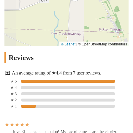
© Leaflet
|
© OpenStreetMap contributors
Reviews
An average rating of ★4.4 from 7 user reviews.
★ 5
★ 4
★ 3
★ 2
★ 1
I love El huarache mamalon! My favorite meals are the chorizo