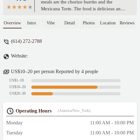
meals are the chorizo burrito and the
Mexicana Torte. The food is delicious and
fresh, the service is always friendly, and I
greatly appreciate having them in our
Overview
Intro
Vibe
Detail
Photos
Location
Reviews
neighborhood. I try to visit at least once or
twice a week! - Hilltop Jennie
(614) 272-2788
Website:
US$10–20 per person Reported by 4 people
US$1–10
US$10–20
US$20–30
Operating Hours
(America/New_York)
Monday
11:00 AM - 10:00 PM
Tuesday
11:00 AM - 10:00 PM