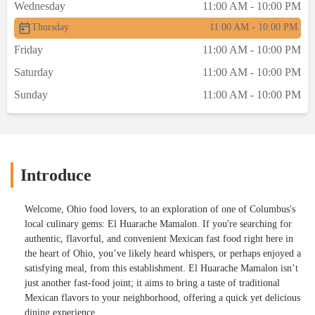
Wednesday
11:00 AM - 10:00 PM
Thursday
11:00 AM - 10:00 PM
Friday
11:00 AM - 10:00 PM
Saturday
11:00 AM - 10:00 PM
Sunday
11:00 AM - 10:00 PM
Introduce
Welcome, Ohio food lovers, to an exploration of one of Columbus's
local culinary gems: El Huarache Mamalon. If you're searching for
authentic, flavorful, and convenient Mexican fast food right here in
the heart of Ohio, you’ve likely heard whispers, or perhaps enjoyed a
satisfying meal, from this establishment. El Huarache Mamalon isn’t
just another fast-food joint; it aims to bring a taste of traditional
Mexican flavors to your neighborhood, offering a quick yet delicious
dining experience.