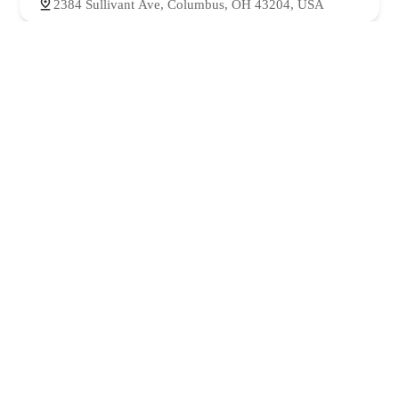
2384 Sullivant Ave, Columbus, OH 43204, USA
Lahori Texas Halal Food | Columbus OH
4.0 (142 reviews)
2432 Sullivant Ave, Columbus, OH 43204, USA