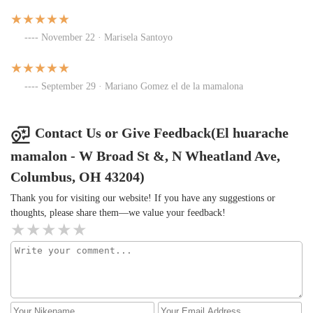
November 22 · Marisela Santoyo
September 29 · Mariano Gomez el de la mamalona
Contact Us or Give Feedback(El huarache
mamalon - W Broad St &, N Wheatland Ave,
Columbus, OH 43204)
Thank you for visiting our website! If you have any suggestions or
thoughts, please share them—we value your feedback!