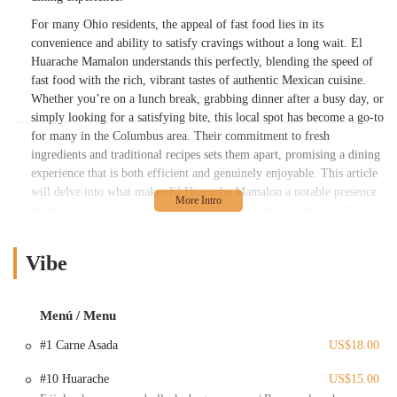
For many Ohio residents, the appeal of fast food lies in its
convenience and ability to satisfy cravings without a long wait. El
Huarache Mamalon understands this perfectly, blending the speed of
fast food with the rich, vibrant tastes of authentic Mexican cuisine.
Whether you’re on a lunch break, grabbing dinner after a busy day, or
simply looking for a satisfying bite, this local spot has become a go-to
for many in the Columbus area. Their commitment to fresh
ingredients and traditional recipes sets them apart, promising a dining
experience that is both efficient and genuinely enjoyable. This article
will delve into what makes El Huarache Mamalon a notable presence
in the local food scene, from its accessible location to the specific
dishes that have garnered a loyal following among Ohio diners.
Located prominently at the intersection of W Broad St and N
Vibe
Wheatland Ave in Columbus, OH 43204, El Huarache Mamalon
boasts a prime spot that makes it incredibly accessible for residents
across various Columbus neighborhoods. This strategic placement
Menú / Menu
ensures that whether you’re commuting through the area, live nearby,
#1 Carne Asada
US$18.00
or are simply running errands, a delicious Mexican meal is never far
out of reach. The intersection of these two major thoroughfares
#10 Huarache
US$15.00
provides excellent visibility and ease of navigation, making it a