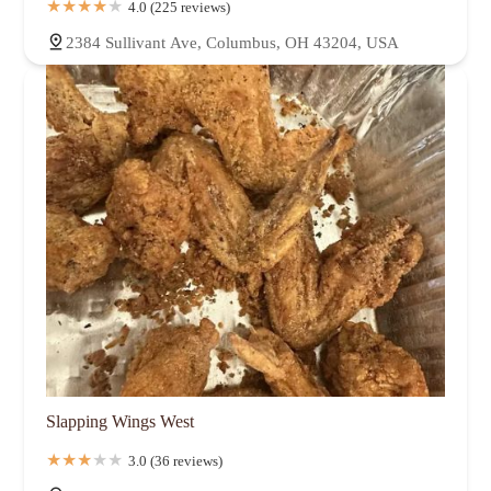
4.0 (225 reviews)
2384 Sullivant Ave, Columbus, OH 43204, USA
Slapping Wings West
3.0 (36 reviews)