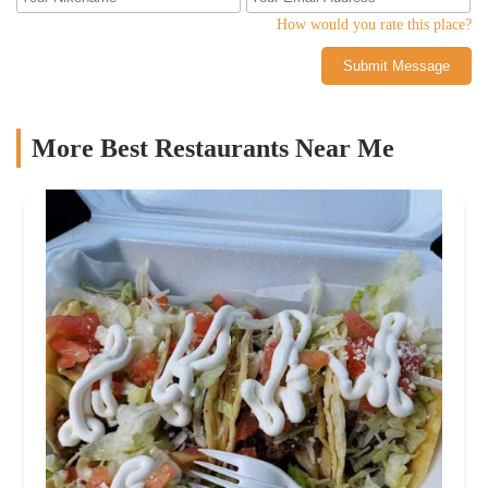
How would you rate this place?
Submit Message
More Best Restaurants Near Me