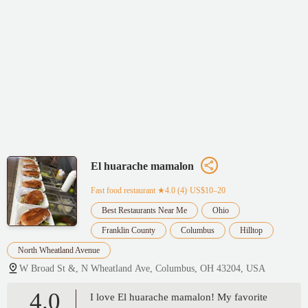
El huarache mamalon
Fast food restaurant
★4.0 (4)·US$10–20
Best Restaurants Near Me
Ohio
Franklin County
Columbus
Hilltop
North Wheatland Avenue
W Broad St &, N Wheatland Ave, Columbus, OH 43204, USA
4.0
I love El huarache mamalon! My favorite