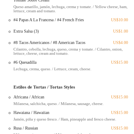
Tomate Sobre Cream
Authentic Mexican Cuisine:
Specializing in traditional dishes
Queso amarillo, jamón, lechuga, crema y tomate. / Yellow cheese, ham,
that capture the true essence of Mexican flavors.
lettuce, cream and tomato.
Burritos:
A popular choice, with the chorizo burrito specifically
#4 Papas A La Francesa / #4 French Fries
US$10.00
highlighted by customers for its delicious and fresh ingredients.
Extra Salsa (3)
US$1.00
Tortes:
Including the Mexicana Torte, praised for its authentic
taste.
#8 Tacos Americanos / #8 American Tacos
US$4.00
Cilantro, cebolla, lechuga, queso, crema y tomate. / Cilantro, onion,
Tacos:
A staple of Mexican fast food, available with various
lettuce, cheese, cream and tomato.
fillings.
#6 Quesadilla
US$15.00
Soft Drinks:
To complement your meal, though customers should
Lechuga, crema, queso. / Lettuce, cream, cheese.
always confirm their order is complete, especially for takeaway.
El Huarache Mamalon stands out in the Columbus fast-food landscape
Estilos de Tortas / Tortas Styles
for several compelling reasons, drawing in locals and establishing
itself as a preferred spot for Mexican cuisine. Here are some of its key
Africana / African
US$15.00
features and highlights:
Milanesa, salchicha, queso. / Milanesa, sausage, cheese.
Authenticity of Flavors:
Customers frequently praise the genuine
Hawaiana / Hawaiian
US$15.00
taste of their food, indicating a commitment to traditional
Jamón, piña y queso fresco. / Ham, pineapple and fresco cheese.
Mexican recipes and ingredients. This commitment is crucial for
those in Ohio seeking an experience beyond generic fast food.
Rusa / Russian
US$15.00