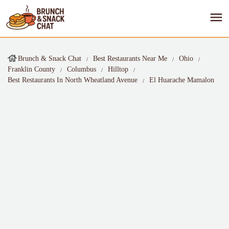
Brunch & Snack Chat
Best Restaurants Near Me
Ohio
Franklin County
Columbus
Hilltop
Best Restaurants In North Wheatland Avenue
El Huarache Mamalon