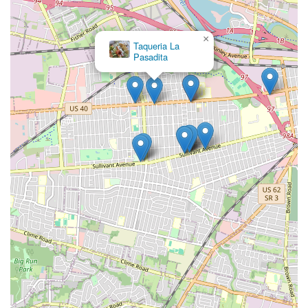
×
Taqueria La
Pasadita