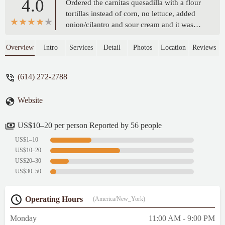
4.0
Ordered the carnitas quesadilla with a flour
tortillas instead of corn, no lettuce, added
onion/cilantro and sour cream and it was
AMAZING!! The portion was HUGE! Tons
of cheese, the meat was very flavorful and
Overview
Intro
Services
Detail
Photos
Location
Reviews
the 2 sauces they gave (red/green) were
perfect! I'm picky about having real
(614) 272-2788
flavorful food and this place did not
disappoint. Try my order if you don't know
Website
what to get and thank me later! Hands down
the best food truck Quesadilla I've ever had.
Price $18. - Jennifer
US$10–20 per person Reported by 56 people
US$1–10
US$10–20
US$20–30
US$30–50
Operating Hours
(America/New_York)
Monday
11:00 AM - 9:00 PM