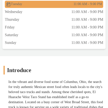
Tuesday
11:00 AM - 9:00 PM
Wednesday
11:00 AM - 9:00 PM
Thursday
11:00 AM - 9:00 PM
Friday
11:00 AM - 9:00 PM
Saturday
11:00 AM - 9:00 PM
Sunday
11:00 AM - 9:00 PM
Introduce
In the vibrant and diverse food scene of Columbus, Ohio, the search
for truly authentic Mexican street food often leads locals to the city's
beloved taco trucks and stands. Among these cherished spots, El
Huarache Veloz Taco Stand has established itself as a go-to
destination. Located on a busy corner of West Broad Street, this food
truck is known for serving up a wide variety of traditional dishes that