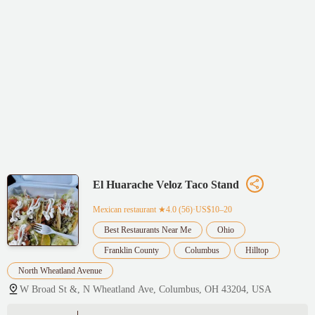
El Huarache Veloz Taco Stand
Mexican restaurant
★4.0 (56)·US$10–20
Best Restaurants Near Me
Ohio
Franklin County
Columbus
Hilltop
North Wheatland Avenue
W Broad St &, N Wheatland Ave, Columbus, OH 43204, USA