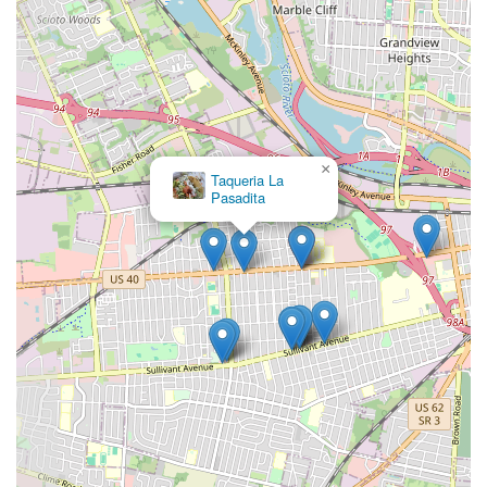
×
Taqueria La
Pasadita