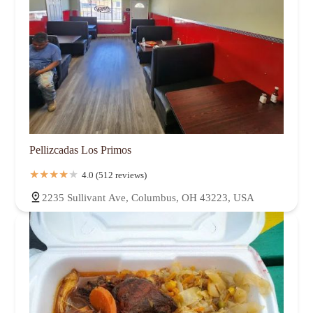
Pellizcadas Los Primos
4.0 (512 reviews)
2235 Sullivant Ave, Columbus, OH 43223, USA