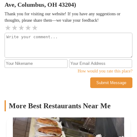
Ave, Columbus, OH 43204)
Thank you for visiting our website! If you have any suggestions or
thoughts, please share them—we value your feedback!
How would you rate this place?
Submit Message
More Best Restaurants Near Me