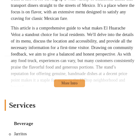
transport diners straight to the streets of Mexico. It's a place where the
focus is on flavor, with an extensive menu designed to satisfy any
craving for classic Mexican fare.
This article is a comprehensive guide to what makes El Huarache
Veloz a standout choice for local residents. We'll delve into the details
of its menu, discuss the location and accessibility, and provide all the
necessary information for a first-time visitor. Drawing on community
feedback, we aim to give a balanced and honest perspective. As with
any food truck, experiences can vary, but many customers consistently
praise the flavorful food and generous portions. The stand’s
reputation for offering genuine, handmade dishes at a decent price
point makes it a staple for many in the Hilltop neighborhood and
beyond.
As a content writer, my goal is to highlight the unique charm and
culinary offerings of El Huarache Veloz. We've gathered information
Services
from public sources and real customer reviews to paint a detailed
picture. While a small number of customers have noted some issues
with consistency in portion size or flavor, a significant portion of the
Beverage
feedback is overwhelmingly positive. One patron, for example, raved
Jarritos
about a carnitas quesadilla, calling it "AMAZING" and praising the