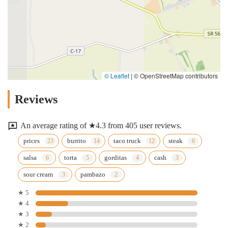
© Leaflet
|
© OpenStreetMap contributors
Reviews
An average rating of ★4.3 from 405 user reviews.
prices
burrito
taco truck
steak
salsa
torta
gorditas
cash
sour cream
pambazo
★ 5
★ 4
★ 3
★ 2