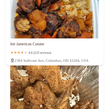
Irie Jamerican Cuisine
4.0 (225 reviews)
2384 Sullivant Ave, Columbus, OH 43204, USA