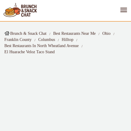
Brunch & Snack Chat
Best Restaurants Near Me
Ohio
Franklin County
Columbus
Hilltop
Best Restaurants In North Wheatland Avenue
El Huarache Veloz Taco Stand