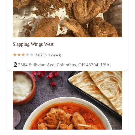
Slapping Wings West
3.0 (36 reviews)
2384 Sullivant Ave, Columbus, OH 43204, USA