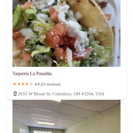
Taqueria La Pasadita
4.0 (21 reviews)
2655 W Broad St, Columbus, OH 43204, USA