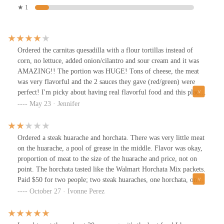
★ 1
Ordered the carnitas quesadilla with a flour tortillas instead of
corn, no lettuce, added onion/cilantro and sour cream and it was
AMAZING!! The portion was HUGE! Tons of cheese, the meat
was very flavorful and the 2 sauces they gave (red/green) were
perfect! I'm picky about having real flavorful food and this place
did not disappoint. Try my order if you don't know what to get
May 23 · Jennifer
and thank me later! Hands down the best food truck Quesadilla
I've ever had. Price $18.
Ordered a steak huarache and horchata. There was very little meat
on the huarache, a pool of grease in the middle. Flavor was okay,
proportion of meat to the size of the huarache and price, not on
point. The horchata tasted like the Walmart Horchata Mix packets.
Paid $50 for two people; two steak huaraches, one horchata, one
pineapple, 3 steak tacos.
October 27 · Ivonne Perez