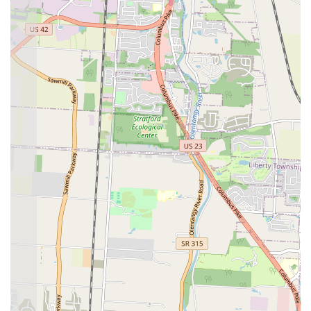
mixed experiences, the overall consensus is that the food here is worth
seeking out, especially for those who appreciate handmade, flavorful
food. For those who live in the Hilltop area, or for anyone willing to
make the trip for great food, El Huarache Veloz offers a true taste of
local flavor and a welcome alternative to generic fast food. It's the
kind of place that becomes a part of your regular routine, a
dependable spot for a delicious meal that feels like a genuine
discovery.