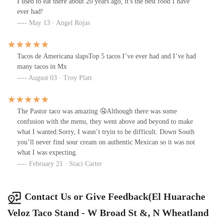
I used to eat there about 20 years ago, it's the best food I have
ever had!
May 13 · Angel Rojas
Tacos de Americana slapsTop 5 tacos I’ve ever had and I’ve had
many tacos in Mx
August 03 · Troy Platt
The Pastor taco was amazing 🤤Although there was some
confusion with the menu, they went above and beyond to make
what I wanted.Sorry, I wasn’t tryin to be difficult. Down South
you’ll never find sour cream on authentic Mexican so it was not
what I was expecting.
February 21 · Staci Carter
Contact Us or Give Feedback(El Huarache
Veloz Taco Stand - W Broad St &, N Wheatland