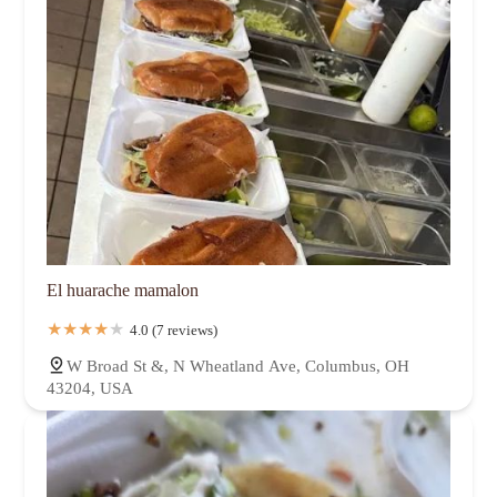
El huarache mamalon
4.0 (7 reviews)
W Broad St &, N Wheatland Ave, Columbus, OH
43204, USA