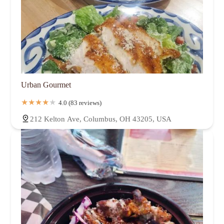
Urban Gourmet
4.0 (83 reviews)
212 Kelton Ave, Columbus, OH 43205, USA