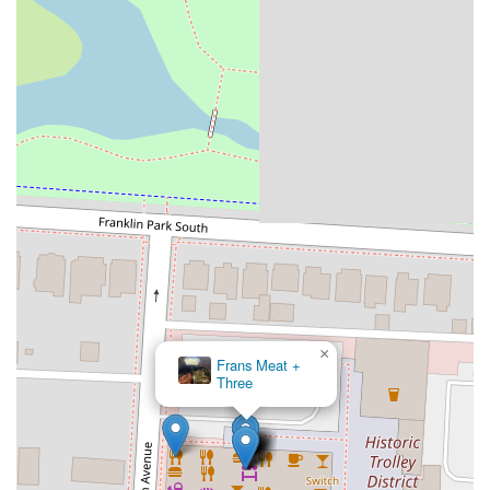
×
Creole 2 Geaux Express ( East Market)