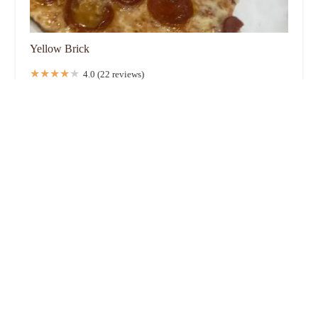
Yellow Brick
4.0 (22 reviews)
212 Kelton Ave, Columbus, OH 43205, USA