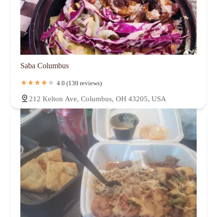
Saba Columbus
4.0 (130 reviews)
212 Kelton Ave, Columbus, OH 43205, USA