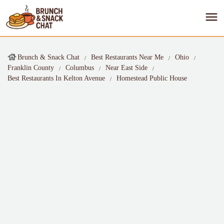
Brunch & Snack Chat
Best Restaurants Near Me
Ohio
Franklin County
Columbus
Near East Side
Best Restaurants In Kelton Avenue
Homestead Public House