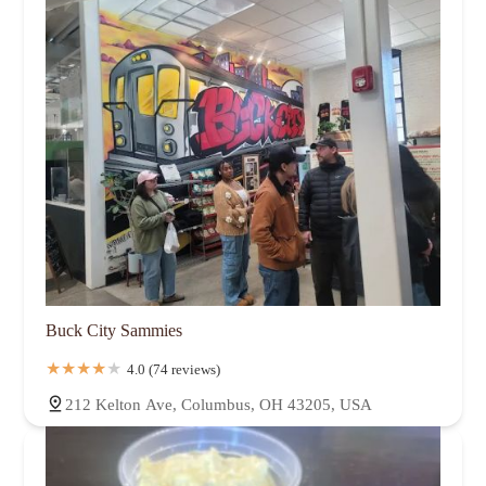
Buck City Sammies
4.0 (74 reviews)
212 Kelton Ave, Columbus, OH 43205, USA