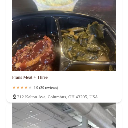
Frans Meat + Three
4.0 (20 reviews)
212 Kelton Ave, Columbus, OH 43205, USA