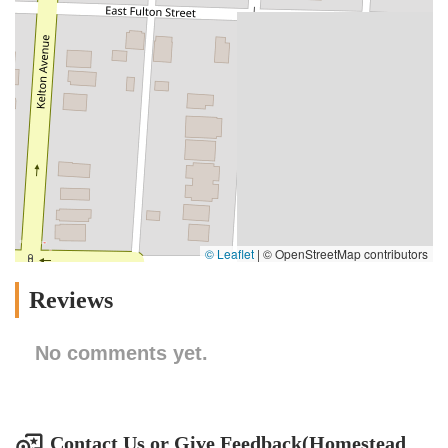
© Leaflet
|
© OpenStreetMap contributors
Reviews
No comments yet.
Contact Us or Give Feedback(Homestead