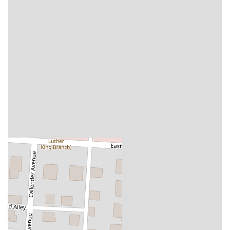
business that understands the needs of its community, providing
options for both a traditional sit-down meal and the convenience of
modern dining solutions.
Several key features and highlights make Homestead Public House a
standout destination for locals in the Ohio region.
East Market Location:
Being part of the East Market Trolley
District adds a unique and historic character to the pub, creating a
one-of-a-kind atmosphere.
Creative Menu:
The menu goes beyond traditional pub food with
interesting and delicious items like "Demon Eggs" and unique
burger toppings.
High-Quality Ingredients:
The detailed menu descriptions, such
as "Ten Penny German beer cheese spread," suggest a commitment
to using high-quality ingredients and supporting local businesses.
Versatile Dining Options:
The pub is suitable for a quick meal, a
leisurely dinner, or a social gathering with friends, thanks to its
diverse menu and welcoming environment.
Community-Centric Atmosphere:
As part of a larger market, it
fosters a sense of community and provides a dynamic and