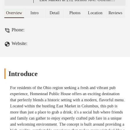
modern pub menu with smash burgers,
wings, and unique sides, it's the perfect
Overview
Intro
Detail
Photos
Location
Reviews
place for locals to enjoy great food and a
relaxed, social atmosphere in a historic
Phone:
setting.
Website:
Introduce
For residents of the Ohio region seeking a fresh and vibrant pub
experience, Homestead Public House offers an exciting destination
that perfectly blends a historic setting with a modern, flavorful menu.
Located within the bustling East Market in Columbus, this pub is
more than just a place to grab a drink; it's a social hub where friends
and family can gather to enjoy expertly crafted pub fare in a unique
and welcoming environment. The concept is built around providing a