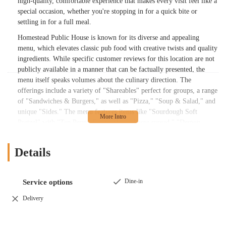
high-quality, comfortable experience that makes every visit feel like a
special occasion, whether you're stopping in for a quick bite or
settling in for a full meal.
Homestead Public House is known for its diverse and appealing
menu, which elevates classic pub food with creative twists and quality
ingredients. While specific customer reviews for this location are not
publicly available in a manner that can be factually presented, the
menu itself speaks volumes about the culinary direction. The
offerings include a variety of "Shareables" perfect for groups, a range
of "Sandwiches & Burgers," as well as "Pizza," "Soup & Salad," and
unique "Sides." The menu features items like "Sourdough Soft
Pretzel" with "Ten Penny German beer cheese spread," "Demon
Eggs" with a "chili-crunch aioli," and a "Pub Burger" topped with
"tobacco onions" and "Ten Penny beer cheese." This attention to
Details
detail and flavor combinations shows a commitment to providing a
memorable dining experience that goes beyond the standard pub fare.
The menu also caters to a variety of tastes and dietary preferences. It
Dine-in
Service options
includes options like "Cauliflower Wings" for a vegetarian alternative,
Delivery
and a wide selection of salads, ensuring that everyone in a group can
find something they love. The presence of unique dishes like a "Fried
Bologna" sandwich and a "White Castle" style burger with a pub twist