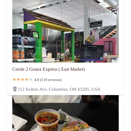
Creole 2 Geaux Express ( East Market)
4.0 (116 reviews)
212 Kelton Ave, Columbus, OH 43205, USA