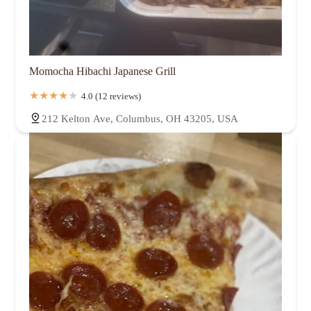
Momocha Hibachi Japanese Grill
4.0 (12 reviews)
212 Kelton Ave, Columbus, OH 43205, USA