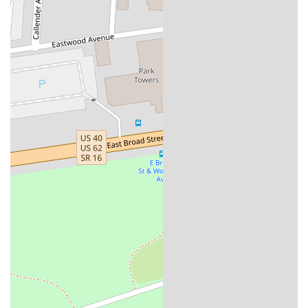
engaging experience for all who visit.
These highlights collectively paint a picture of a business that is not
only a pub but also a valuable community asset, offering great food,
great drinks, and a great place to connect with others.
For those planning to visit Homestead Public House, here is the
essential contact information:
Address: 212 Kelton Ave, Columbus, OH 43205, USA
Phone: (614) 670-7994
It is important to note that the phone number is for the East Market
Trolley District as a whole, which houses Homestead Public House.
This is the best number to use for general inquiries about the market
and its operating hours.
In conclusion, Homestead Public House is a fantastic addition to the
Columbus, Ohio pub scene and a perfect choice for locals. Its prime
location within the historic East Market, combined with a menu of
creative and delicious pub fare, makes it a destination that stands out.
For anyone in the Ohio region looking for a high-quality meal, a
great drink, and a lively, friendly atmosphere, Homestead Public