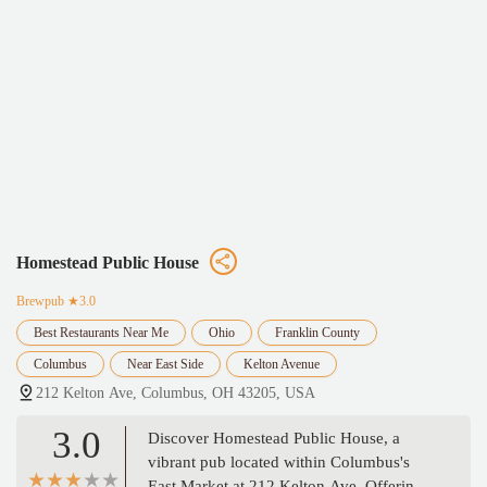
Homestead Public House
Brewpub
★3.0
Best Restaurants Near Me
Ohio
Franklin County
Columbus
Near East Side
Kelton Avenue
212 Kelton Ave, Columbus, OH 43205, USA
3.0
Discover Homestead Public House, a
vibrant pub located within Columbus's
East Market at 212 Kelton Ave. Offering a