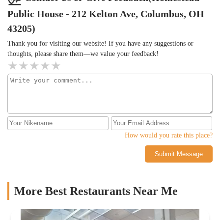
Public House - 212 Kelton Ave, Columbus, OH
43205)
Thank you for visiting our website! If you have any suggestions or
thoughts, please share them—we value your feedback!
How would you rate this place?
Submit Message
More Best Restaurants Near Me