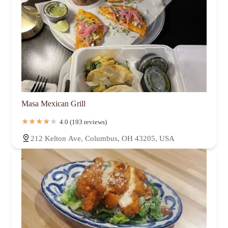
Masa Mexican Grill
4.0 (193 reviews)
212 Kelton Ave, Columbus, OH 43205, USA