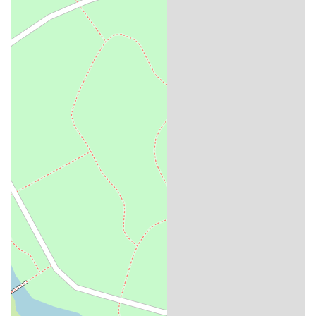
House is a must-visit. It's a place where you can enjoy a smash burger
or some wings, sample a great beer, and feel like you're part of the
vibrant and growing community of the East Market. This pub
represents the best of local business, providing a unique and valuable
experience that locals can be proud to support.