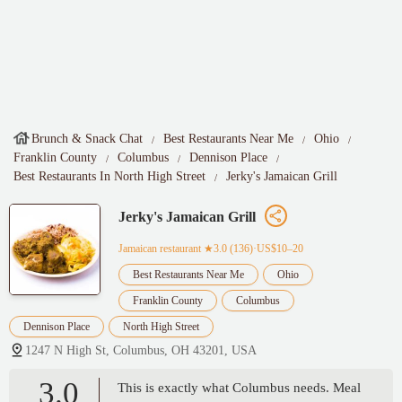
Brunch & Snack Chat
Best Restaurants Near Me
Ohio
Franklin County
Columbus
Dennison Place
Best Restaurants In North High Street
Jerky's Jamaican Grill
Jerky's Jamaican Grill
Jamaican restaurant
★3.0 (136)·US$10–20
Best Restaurants Near Me
Ohio
Franklin County
Columbus
Dennison Place
North High Street
1247 N High St, Columbus, OH 43201, USA
3.0
This is exactly what Columbus needs. Meal