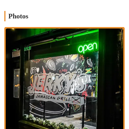
excellent value for their money.
Signature Dishes:
The menu's highlights include their famous
Photos
jerk chicken and flavorful oxtail, which are often cited as must-try
items. The availability of other classic dishes like curry goat,
brown stew chicken, and various patties also adds to the
restaurant's appeal.
Fusion and Modern Takes:
While staying true to tradition,
Jerky's also offers creative dishes like Jerk Shrimp Pasta and jerk
chicken sandwiches, which appeal to a broader audience and
showcase a modern take on Jamaican flavors.
Family-Friendly and Casual Atmosphere:
While a counter-
service spot, the restaurant maintains a welcoming environment. It
is described as a family-friendly spot that offers a casual yet
vibrant dining experience, perfect for a quick, delicious meal.
To get in touch with Jerky's Jamaican Grill or to place an order, you
can use the following information:
Address: 1247 N High St, Columbus, OH 43201, USA
Phone: (614) 333-5375