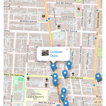
×
Condado
Tacos