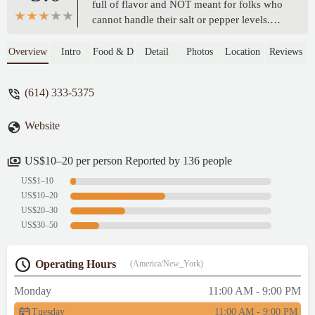
full of flavor and NOT meant for folks who
cannot handle their salt or pepper levels.
This Jamaican spot knows how to
collectively put together the flavors together
Overview
Intro
Food & Drink
Detail
Photos
Location
Reviews
to leave a satisfying taste in your mouth.
Very kind service over the phone and oh
(614) 333-5375
my goodness the oxtail was exploding with
flavor. The price is JUST RIGHT! The
Website
serving size and flavor will save you a trip
to Jamaica or maybe make you book one
ASAP! Thank you for coming to Columbus!
US$10–20 per person Reported by 136 people
- Thisis Columbus
US$1–10
US$10–20
US$20–30
US$30–50
Operating Hours
(America/New_York)
Monday
11:00 AM - 9:00 PM
Tuesday
11:00 AM - 9:00 PM