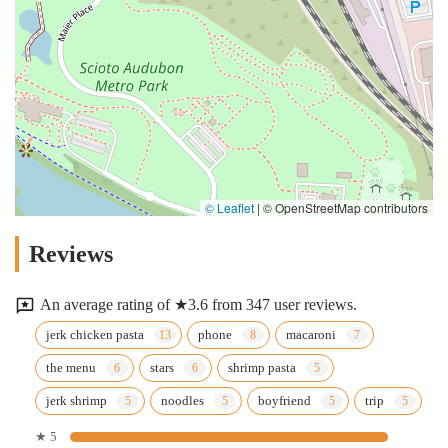
© Leaflet
|
© OpenStreetMap contributors
Reviews
An average rating of ★3.6 from 347 user reviews.
jerk chicken pasta
phone
macaroni
the menu
stars
shrimp pasta
jerk shrimp
noodles
boyfriend
trip
★ 5