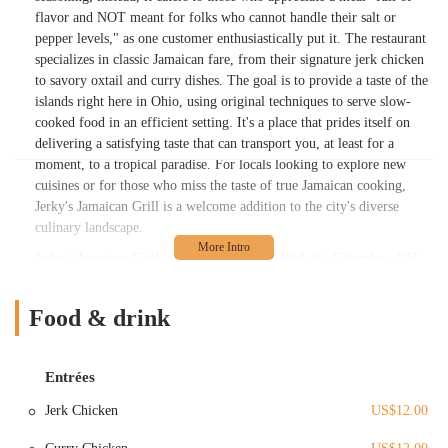
flavor and NOT meant for folks who cannot handle their salt or
pepper levels," as one customer enthusiastically put it. The restaurant
specializes in classic Jamaican fare, from their signature jerk chicken
to savory oxtail and curry dishes. The goal is to provide a taste of the
islands right here in Ohio, using original techniques to serve slow-
cooked food in an efficient setting. It's a place that prides itself on
delivering a satisfying taste that can transport you, at least for a
moment, to a tropical paradise. For locals looking to explore new
cuisines or for those who miss the taste of true Jamaican cooking,
Jerky's Jamaican Grill is a welcome addition to the city's diverse
culinary landscape.
Jerky's Jamaican Grill is located at 1247 N High St, Columbus, OH
43201, USA. This prime location places it in the bustling and vibrant
Short North Arts District, known for its eclectic mix of restaurants,
Food & drink
galleries, and boutiques. Being on North High Street makes it easily
accessible for a wide range of customers, including residents from the
surrounding neighborhoods, professionals working nearby, and
Entrées
students from The Ohio State University. The area is well-served by
public transportation, and its central location in the city ensures that
Jerk Chicken
US$12.00
it's a convenient destination for anyone looking to enjoy some
authentic Jamaican cuisine. The high foot traffic in the Short North