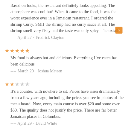
Based on looks, the restaurant definitely looks appealing. The
atmosphere was cool but! When it came to the food, it was the
worst experience ever in a Jamaican restaurant. I ordered the
shrimp Curry. SMH the shrimp had no curry sauce at all. The
shrimp smell very fishy and the taste was only spicy. The oxtails
were very chewy and tasted a bit old. No meat just gristle for the
April 27 · Fredrick Clayton
amount of money less than eight small pieces of oxtail. When I
went to complain about my food, they repeatedly hung up the
phone, and when I got to the restaurant multiple times, they said
My food is always hot and delicious. Everything I’ve eaten has
they couldn't help me. So I just left the food on the counter. A lot
been delicious
of things were not available also from the menu. It was just a bad
March 20 · Joshua Mateen
experience overall. I don't recommend and I'm not going back.
It's a counter, with nowhere to sit. Prices have risen dramatically
from a few years ago, including the prices you see in photos of the
menu board. Now, every main course is over $20 and some over
$30. The quality does not justify the price. There are far better
Jamaican places in Columbus.
April 29 · David White