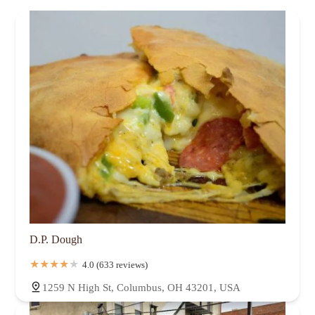
D.P. Dough
4.0 (633 reviews)
1259 N High St, Columbus, OH 43201, USA