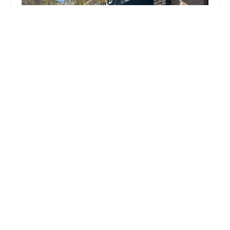
OX-B's
4.0 (116 reviews)
1177 N High St, Columbus, OH 43201, USA