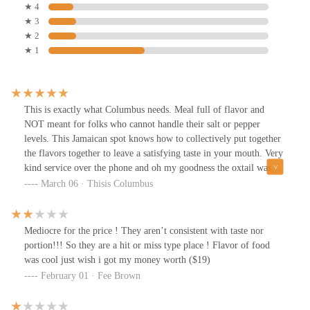
★ 4
★ 3
★ 2
★ 1
This is exactly what Columbus needs. Meal full of flavor and
NOT meant for folks who cannot handle their salt or pepper
levels. This Jamaican spot knows how to collectively put together
the flavors together to leave a satisfying taste in your mouth. Very
kind service over the phone and oh my goodness the oxtail was
exploding with flavor. The price is JUST RIGHT! The serving
March 06 · Thisis Columbus
size and flavor will save you a trip to Jamaica or maybe make you
book one ASAP! Thank you for coming to Columbus!
Mediocre for the price ! They aren’t consistent with taste nor
portion!!! So they are a hit or miss type place ! Flavor of food
was cool just wish i got my money worth ($19)
February 01 · Fee Brown