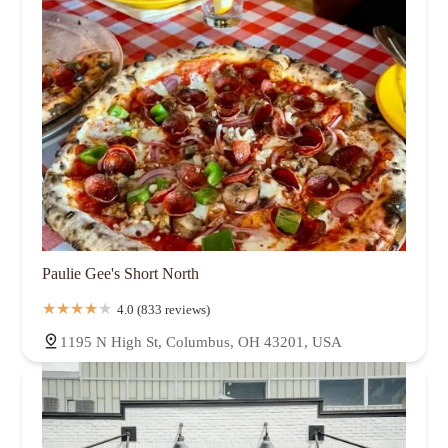
Paulie Gee's Short North
4.0 (833 reviews)
1195 N High St, Columbus, OH 43201, USA