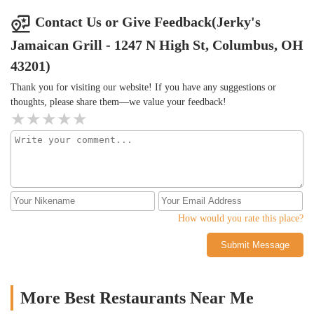
Contact Us or Give Feedback(Jerky's
Jamaican Grill - 1247 N High St, Columbus, OH
43201)
Thank you for visiting our website! If you have any suggestions or
thoughts, please share them—we value your feedback!
How would you rate this place?
Submit Message
More Best Restaurants Near Me