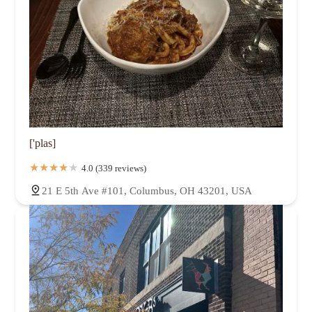
['plas]
4.0 (339 reviews)
21 E 5th Ave #101, Columbus, OH 43201, USA