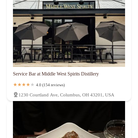
Service Bar at Middle West Spirits Distillery
4.0 (154 reviews)
1230 Courtland Ave, Columbus, OH 43201, USA