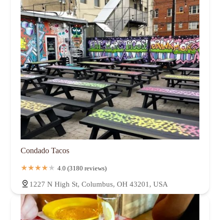
Condado Tacos
4.0 (3180 reviews)
1227 N High St, Columbus, OH 43201, USA