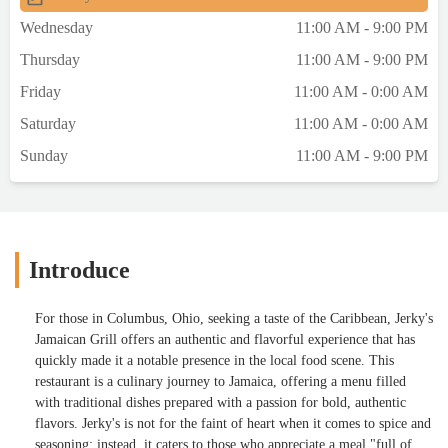
Wednesday
11:00 AM - 9:00 PM
Thursday
11:00 AM - 9:00 PM
Friday
11:00 AM - 0:00 AM
Saturday
11:00 AM - 0:00 AM
Sunday
11:00 AM - 9:00 PM
Introduce
For those in Columbus, Ohio, seeking a taste of the Caribbean, Jerky's
Jamaican Grill offers an authentic and flavorful experience that has
quickly made it a notable presence in the local food scene. This
restaurant is a culinary journey to Jamaica, offering a menu filled
with traditional dishes prepared with a passion for bold, authentic
flavors. Jerky's is not for the faint of heart when it comes to spice and
seasoning; instead, it caters to those who appreciate a meal "full of