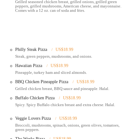
Grilled seasoned chicken breast, grilled onions, grilled green
eeking quick and satisfying meals.
peppers, grilled mushrooms, American cheese, and mayonnaise.
Comes with a 12 oz. can of soda and fries.
iency and quick service, catering to a clientele that values convenience.
 the neighborhood, or relying on public transport, its location on E 5th Ave
eeking pizza and other Italian and Mediterranean fare.
e customers can sit down and enjoy their meal.
Philly Steak Pizza
US$18.99
Steak, green peppers, mushrooms, and onions.
al for those on the go or preferring to dine at home.
Hawaiian Pizza
US$18.99
it convenient to enjoy their menu items without leaving your location. This
Pineapple, turkey ham and sliced almonds.
ts, Grubhub, and Postmates, as well as potentially direct ordering.
BBQ Chicken Pineapple Pizza
US$18.99
h their website or via delivery platforms, streamlining the ordering process.
Grilled chicken breast, BBQ sauce and pineapple. Halal.
 various types of pizzas, strombolis, subs, wings, pasta dishes, appetizers
Buffalo Chicken Pizza
US$18.99
terranean specialties (such as gyros, shawarma, falafel, hummus).
Spicy. Spicy Buffalo chicken breast and extra cheese. Halal.
often until the early morning hours, catering to the late-night crowd.
Veggie Lovers Pizza
US$18.99
 including certain pizzas (e.g., Del Baggio Royal, BBQ Chicken Pineapple,
Broccoli, mushrooms, spinach, onions, green olives, tomatoes,
e, serving a diverse customer base.
green peppers.
deals, such as pizza and wings combos or gyro specials, providing value for
The Works Pizza
US$18.99