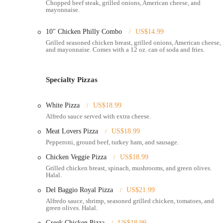
Chopped beef steak, grilled onions, American cheese, and
other businesses, also ensures a steady flow of local customers s
mayonnaise.
Given its urban setting, Del Baggio Pizzeria is designed for effic
Whether you're walking from a nearby apartment, driving through
10" Chicken Philly Combo
US$14.99
makes it an easily reachable destination for those in Columbus s
Grilled seasoned chicken breast, grilled onions, American cheese,
and mayonnaise. Comes with a 12 oz. can of soda and fries.
Services Offered
Dine-in:
Del Baggio Pizzeria offers a physical location wher
Specialty Pizzas
Takeout Service:
Customers can place orders for pick-up, ide
White Pizza
US$18.99
Delivery Service:
Provides home and office delivery, making 
Alfredo sauce served with extra cheese.
is often available through third-party platforms like Uber Ea
Meat Lovers Pizza
US$18.99
Online Ordering:
Customers can place orders directly throug
Pepperoni, ground beef, turkey ham, and sausage.
Wide Menu Selection:
Offers a comprehensive menu including
Chicken Veggie Pizza
US$18.99
(like mozzarella sticks, fries, onion rings), salads, and Medi
Grilled chicken breast, spinach, mushrooms, and green olives.
Halal.
Late-Night Hours:
Known for operating late into the night, 
Del Baggio Royal Pizza
US$21.99
Halal Options:
Features several Halal-certified menu items,
Alfredo sauce, shrimp, seasoned grilled chicken, tomatoes, and
Buffalo Chicken), chicken alfredo, gyros, shawarma, and mor
green olives. Halal.
Specials and Combos:
Regularly offers specials and combo 
Greek Chicken Pizza
US$18.99