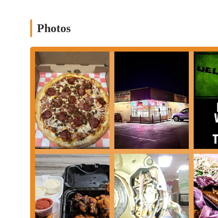
Contact Information
Address: 127 E 5th Ave, Columbus, OH 43201, USA
Photos
Phone: (614) 297-5000
Mobile Phone: +1 614-297-5000
Conclusion: Why this place is suitable for locals
For residents of Ohio, especially those living in or visiting Col
particularly when considering its unique position in the local din
accessibility, diverse menu, and dedication to serving customer
Firstly, Del Baggio Pizzeria's
late-night operating hours
make i
become "sleepy" late at night, having a reliable place to grab a piz
study session is incredibly valuable. This caters directly to the
schedules, ensuring they have access to a variety of meal options
Secondly, the
extensive and varied menu
is a significant draw.
spans classic Italian favorites like pasta and subs, to a range of
and shawarma, there's truly something for almost any palate. Thi
can easily find satisfying options all in one place, reducing th
Furthermore, the
convenience of online ordering and robust de