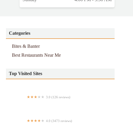
Categories
Bites & Banter
Best Restaurants Near Me
Top Visited Sites
3.0 (126 reviews)
Burger Joint
4.0 (3473 reviews)
Patsy's Pizzeria