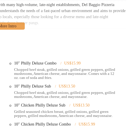
ith many high-volume, late-night establishments, Del Baggio Pizzeria
t understands the needs of a fast-paced urban environment and aims to provide
locals, especially those looking for a diverse menu and late-night
tisfy those hunger pangs.
Columbus, OH 43201, USA
. This address places it within a lively section of
illage areas, which are known for their vibrant energy and constant activity.
route for residents and visitors throughout Columbus.
10" Philly Deluxe Combo
US$15.99
ccessibility. For those driving, the address is straightforward to find using
Chopped beef steak, grilled onions, grilled green peppers, grilled
mited in bustling urban areas, street parking options are typically available,
mushrooms, American cheese, and mayonnaise. Comes with a 12
lations. It's always a good idea to check for signs for metered parking or
oz. can of soda and fries.
10" Philly Deluxe Sub
US$13.50
 Central Ohio Transit Authority (COTA) operates bus routes that traverse the
Chopped beef steak, grilled onions, grilled green peppers, grilled
mushrooms, American cheese, and mayonnaise.
ggio Pizzeria quite accessible via public transit, especially for students
hoods. Checking the COTA website or a real-time bus tracking app can help
10" Chicken Philly Deluxe Sub
US$13.50
eria.
Grilled seasoned chicken breast, grilled onions, grilled green
peppers, grilled mushrooms, American cheese, and mayonnaise.
gio Pizzeria is particularly well-suited for the student population, who
10" Chicken Philly Deluxe Combo
US$15.99
 Its location in a mixed-use area, surrounded by residential buildings and