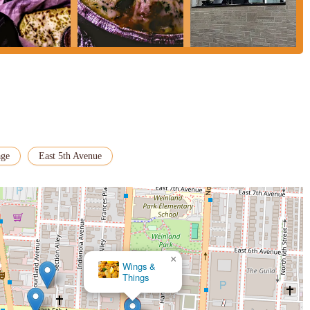
en a convention center, and have food delivered directly, is a major plus.
le-free dining experience, which is highly valued by busy locals.
gio Pizzeria a more inclusive establishment, catering to a broader segment
ures that customers with specific dietary requirements can also enjoy a
ocal dining choice.
s a vital role in the Columbus food scene. For Ohio locals seeking a
ng late hours, it remains a practical and frequently utilized option that
age
East 5th Avenue
×
Wings &
Things