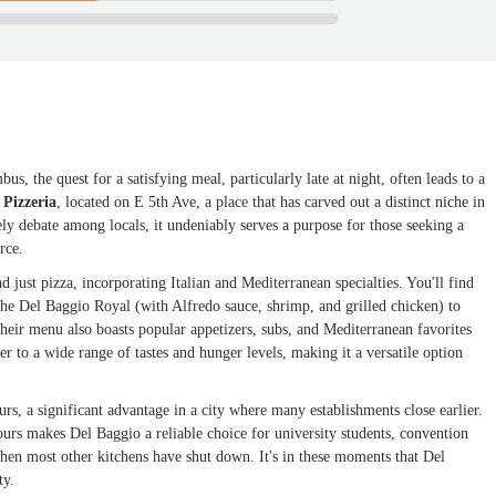
s, the quest for a satisfying meal, particularly late at night, often leads to a
 Pizzeria
, located on E 5th Ave, a place that has carved out a distinct niche in
ly debate among locals, it undeniably serves a purpose for those seeking a
rce.
 just pizza, incorporating Italian and Mediterranean specialties. You'll find
 the Del Baggio Royal (with Alfredo sauce, shrimp, and grilled chicken) to
heir menu also boasts popular appetizers, subs, and Mediterranean favorites
r to a wide range of tastes and hunger levels, making it a versatile option
urs, a significant advantage in a city where many establishments close earlier.
rs makes Del Baggio a reliable choice for university students, convention
when most other kitchens have shut down. It's in these moments that Del
ty.