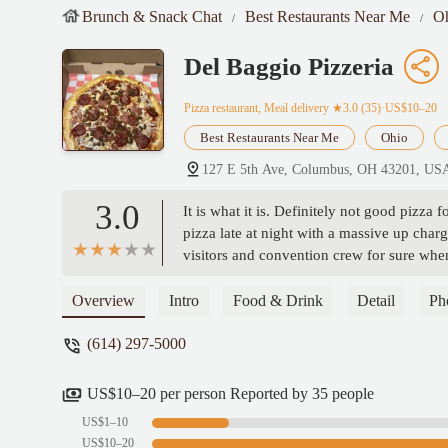
Brunch & Snack Chat
Best Restaurants Near Me
O
Del Baggio Pizzeria
Pizza restaurant, Meal delivery
★3.0 (35)·US$10–20
Best Restaurants Near Me
Ohio
127 E 5th Ave, Columbus, OH 43201, US
3.0
It is what it is. Definitely not good pizza 
pizza late at night with a massive up char
visitors and convention crew for sure whe
Zarbaugh
Overview
Intro
Food & Drink
Detail
Ph
(614) 297-5000
US$10–20 per person Reported by 35 people
US$1–10
US$10–20