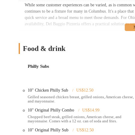
While some customer experiences can be varied, as is common w
continues to be a fixture for many in Columbus. It's a place tha
quick service and a broad menu to meet those demands. For Ohio 
availability, Del Baggio Pizzeria offers a practical solution to sa
Location and Accessibility
Del Baggio Pizzeria is conveniently located at
127 E 5th Ave, 
Food & drink
Columbus, specifically near the University District and Italian V
Being on East 5th Avenue provides a direct and easily navigable 
Philly Subs
The location on a main street like 5th Avenue offers significant a
GPS or mapping applications. While dedicated parking might be li
though they may vary depending on the time of day and local regu
parking restrictions in the vicinity.
10" Chicken Philly Sub
US$12.50
For individuals utilizing public transportation in Columbus, the
Grilled seasoned chicken breast, grilled onions, American cheese,
and mayonnaise.
East 5th Avenue corridor and surrounding areas. This makes Del Ba
from The Ohio State University or residents in nearby neighbor
10" Original Philly Combo
US$14.99
determine the most convenient routes and stops to reach the pizz
Chopped beef steak, grilled onions, American cheese, and
mayonnaise. Comes with a 12 oz. can of soda and fries.
The proximity to The Ohio State University campus means Del Bag
10" Original Philly Sub
US$12.50
often seek late-night food options and convenient meal solutions.