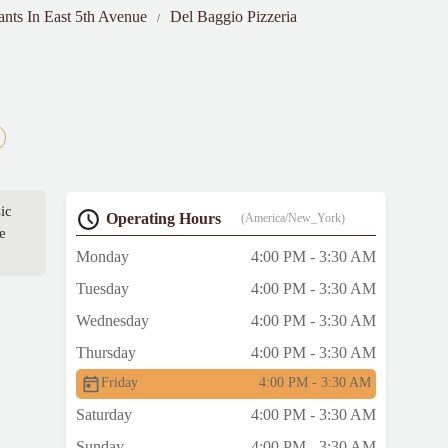
ants In East 5th Avenue
Del Baggio Pizzeria
sic
Operating Hours
(America/New_York)
e
Monday
4:00 PM - 3:30 AM
Tuesday
4:00 PM - 3:30 AM
Wednesday
4:00 PM - 3:30 AM
Thursday
4:00 PM - 3:30 AM
Friday
4:00 PM - 3:30 AM
Saturday
4:00 PM - 3:30 AM
Sunday
4:00 PM - 3:30 AM