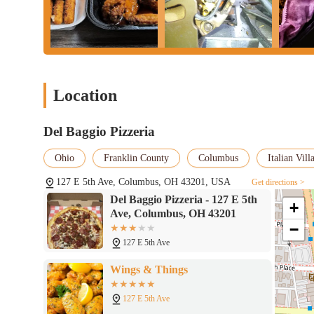
environment, the ability to order quickly from home, work, or ev
This ease of access simplifies meal planning and provides a hass
Finally, the presence of
Halal options
on the menu makes Del Bag
of the diverse Columbus community. This thoughtful offering ens
range of flavorful dishes, further enhancing its suitability as a l
While experiences may vary, Del Baggio Pizzeria undeniably fill
Location
convenient, diverse, and accessible meal solution, especially duri
addresses specific needs within the community.
Del Baggio Pizzeria
Ohio
Franklin County
Columbus
Italian Vill
127 E 5th Ave, Columbus, OH 43201, USA
Get directions >
Del Baggio Pizzeria - 127 E 5th
+
Ave, Columbus, OH 43201
−
127 E 5th Ave
Wings & Things
127 E 5th Ave