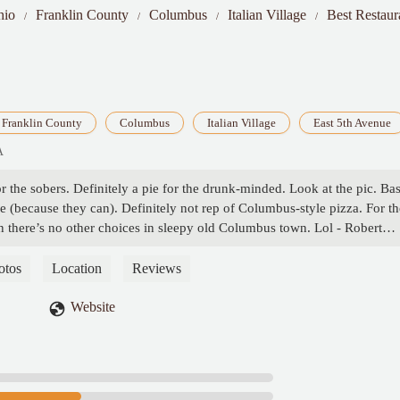
hio
Franklin County
Columbus
Italian Village
Best Restaur
Franklin County
Columbus
Italian Village
East 5th Avenue
A
for the sobers. Definitely a pie for the drunk-minded. Look at the pic. Ba
ge (because they can). Definitely not rep of Columbus-style pizza. For th
n there’s no other choices in sleepy old Columbus town. Lol - Robert
otos
Location
Reviews
Website