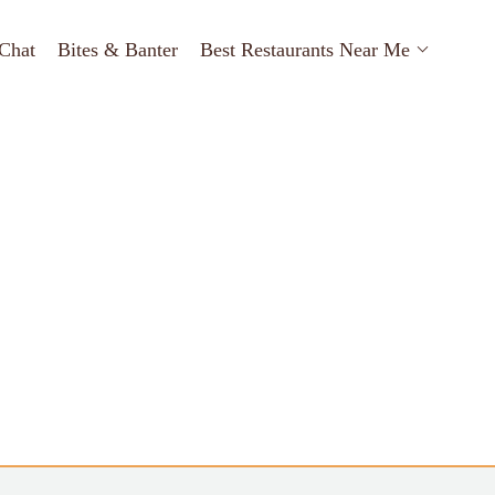
Chat
Bites & Banter
Best Restaurants Near Me