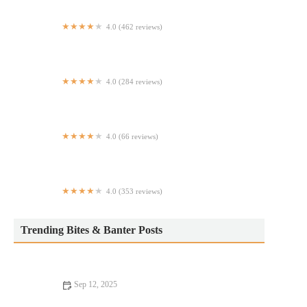
4.0 (462 reviews)
Danny & Coop’s Cheesesteaks
4.0 (284 reviews)
Dad's Coneys and Wraps Graceland
4.0 (66 reviews)
Tinto Tapas Restaurant & Wine Bar
4.0 (353 reviews)
Zalat Pizza
Trending Bites & Banter Posts
Sep 12, 2025
Your Ultimate Guide to Pizza Places: Discover the Best