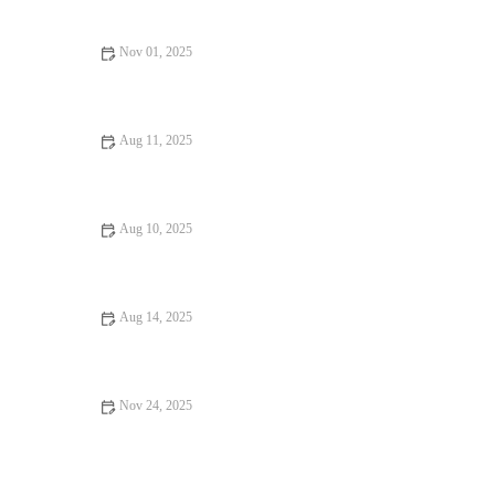
Pizzerias Near You
Nov 01, 2025
Exploring Foodie Guides Perfect for Date Night: A Culinary
Adventure
Aug 11, 2025
Why the Best Restaurants Where Every Bite Feels Like Heaven
Are Worth Visiting
Aug 10, 2025
Vegan Restaurants That Will Make You Fall in Love with Food
Aug 14, 2025
Exploring Vegan Restaurants Worth Traveling For | Best Vegan
Dining
Nov 24, 2025
Why a Steakhouse with Amazing Ambiance Makes All the
Difference