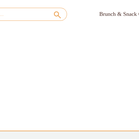
Brunch & Snack 