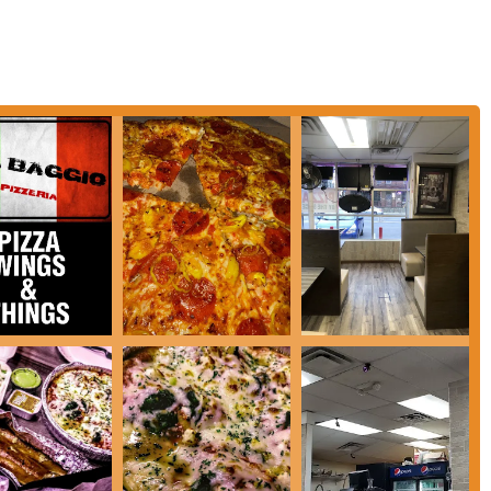
umbus, Del Baggio Pizzeria is a suitable option for several key reasons,
ing ecosystem. While it may spark differing opinions, its strengths lie in its
s during hours when many other establishments are closed.
t an indispensable resource for many Columbus locals. In a city that might
za, a sub, or even a full pasta dish after an event, a long shift, or a late
 needs of students, night-shift workers, and anyone with unconventional
 when cravings strike.
 Del Baggio offers far more than just standard pizza. With a selection that
 pizzas including specialty options, and even Mediterranean dishes like gyros
s diversity means that individuals or groups with different food preferences
e common dilemma of deciding where to eat when tastes diverge.
livery services
caters perfectly to the modern Ohio lifestyle. In a fast-paced