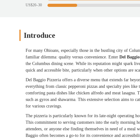
US$20–30
Introduce
For many Ohioans, especially those in the bustling city of Columbu
familiar dilemma: quality versus convenience. Enter
Del Baggio
the Columbus dining scene. While its reputation might spark live
quick and accessible bite, particularly when other options are sca
Del Baggio Pizzeria offers a diverse menu that extends far beyond
everything from classic pepperoni pizzas and specialty pies like
comforting pasta dishes like chicken alfredo and meat lasagna. T
such as gyros and shawarma. This extensive selection aims to cate
for various cravings.
The pizzeria is particularly known for its late-night operating ho
This commitment to serving customers into the early morning hou
attendees, or anyone else finding themselves in need of a meal 
Baggio often becomes a go-to for its convenience and accessibili