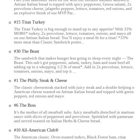
Artisan Italian bread is topped with spicy pepperoni, Genoa salami, 2x
The Subway restaurant is located at 2181 E Livingston Ave,
provolone cheese, jalapeño peppers, lettuce, tomatoes, red onions, and
an explosive finish of our MVP Par...
Columbus, OH 43209, USA. This address places it in a convenient
and easily accessible part of Columbus, near the Bexley
#15 Titan Turkey
neighborhood. East Livingston Avenue is a major road, making the
The Titan Turkey is big enough to stand up to any appetite! With 33%
location simple to find for anyone driving through the area. The
MORE* turkey, 2x provolone, lettuce, tomatoes, onions, and mayo all
on our Artisan Italian bread. You’ll enjoy a meal fit for a titan! *33%
restaurant is situated within a local shopping center, which provides a
more meat than Classic Sandwich portio...
dedicated parking lot with ample space for customers.
#30 The Beast
Its placement within the Bexley Plaza Shopping Center makes it a
The sandwich that makes hunger fear going to sleep every night — The
practical stop for those running errands, grocery shopping, or on their
Beast. This sub’s got pepperoni, salami, turkey, ham and roast beef all
adding up to a whopping 1/2 lb of meat*. Add in 2x provolone, lettuce,
way home. The accessibility of the location is a significant advantage,
tomatoes, onions, mayo, and top it ...
as it is well-connected to the surrounding residential and commercial
#1 The Philly Steak & Cheese
areas. For those who rely on public transportation, East Livingston
The classic cheesesteak stacked with juicy steak and a double helping of
Avenue is served by several bus routes, providing a non-driving
American cheese toasted on Artisan Italian bread and topped with green
option for reaching the restaurant. The ease of access, whether by car
peppers, red onions and mayo.
or public transit, makes this Subway a convenient choice for a wide
#6 The Boss
demographic of local Ohio users.
It’s the mother of all meatball subs. Juicy meatballs drenched in marinara
sauce with slices of pepperoni and provolone. Sprinkled with parmesan
The restaurant's position on a main thoroughfare ensures it's a visible
and served toasted on Italian Herbs & Cheese bread.
and familiar landmark. This not only helps new customers find it but
#10 All-American Club®
also reinforces its role as a consistent and reliable option for regulars.
The location is an integral part of its value proposition, as it allows
The American classic. Oven-roasted turkey, Black Forest ham, crisp