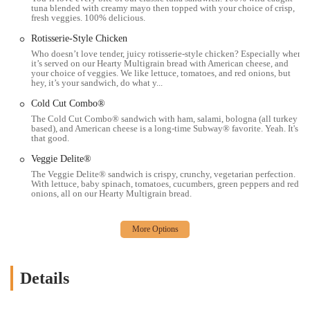
tuna blended with creamy mayo then topped with your choice of crisp,
fresh veggies. 100% delicious.
Subway
Rotisserie-Style Chicken
Address: 2181 E Livingston Ave, Columbus, OH 43209, USA
Who doesn’t love tender, juicy rotisserie-style chicken? Especially when
Phone: (614) 884-1569
it’s served on our Hearty Multigrain bread with American cheese, and
your choice of veggies. We like lettuce, tomatoes, and red onions, but
The provided phone number is a direct line to the restaurant, allowing
hey, it’s your sandwich, do what y...
for easy communication for inquiries about hours, menu items, or
Cold Cut Combo®
placing a pickup order. This is a critical piece of information for
The Cold Cut Combo® sandwich with ham, salami, bologna (all turkey
customers, ensuring a seamless and efficient experience. The phone
based), and American cheese is a long-time Subway® favorite. Yeah. It's
that good.
number, along with the address, helps to solidify the restaurant's
presence and makes it easy for the local community to connect with
Veggie Delite®
the business.
The Veggie Delite® sandwich is crispy, crunchy, vegetarian perfection.
With lettuce, baby spinach, tomatoes, cucumbers, green peppers and red
For locals in Ohio, particularly in the Columbus area, the Subway on
onions, all on our Hearty Multigrain bread.
East Livingston Avenue is a highly suitable dining option for several
reasons. Its central location makes it an easy and convenient stop for
people on the go, whether they are commuting, running errands, or
need a quick lunch break. The restaurant’s friendly staff and
welcoming environment create a positive experience that keeps
Details
customers coming back, fostering a sense of community that is highly
valued.