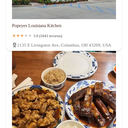
Popeyes Louisiana Kitchen
3.0 (1641 reviews)
2135 E Livingston Ave, Columbus, OH 43209, USA