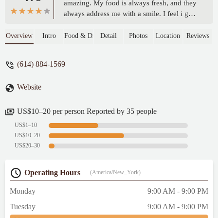
amazing. My food is always fresh, and they
always address me with a smile. I feel i go
so much they know my order by heart.
Thanks for your continue great service. See
Overview
Intro
Food & Drink
Detail
Photos
Location
Reviews
you later this week.... lol - Keke Hall
(614) 884-1569
Website
US$10–20 per person Reported by 35 people
US$1–10
US$10–20
US$20–30
Operating Hours
(America/New_York)
Monday
9:00 AM - 9:00 PM
Tuesday
9:00 AM - 9:00 PM