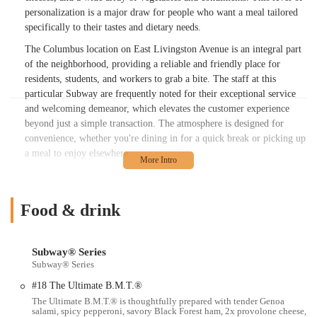
personalization is a major draw for people who want a meal tailored
specifically to their tastes and dietary needs.
The Columbus location on East Livingston Avenue is an integral part
of the neighborhood, providing a reliable and friendly place for
residents, students, and workers to grab a bite. The staff at this
particular Subway are frequently noted for their exceptional service
and welcoming demeanor, which elevates the customer experience
beyond just a simple transaction. The atmosphere is designed for
convenience, whether you're dining in for a quick break or picking up
a meal to enjoy elsewhere.
This article is intended to be a helpful guide for people in the Ohio
region who are looking to learn more about this specific Subway
location. We will delve into its precise location and accessibility,
Food & drink
outline the various services and features it offers, and provide the
essential contact information. By presenting a clear and professional
overview, we aim to help local users understand why this sandwich
Subway® Series
Subway® Series
shop is a suitable and practical choice for their dining needs. It’s a
place that combines the familiarity of a national brand with the
#18 The Ultimate B.M.T.®
friendly, personalized service of a local establishment.
The Ultimate B.M.T.® is thoughtfully prepared with tender Genoa
salami, spicy pepperoni, savory Black Forest ham, 2x provolone cheese,
The core philosophy of Subway is centered on providing "better-for-