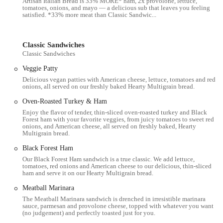
Artisan Italian Bread is 33% MORE* ham, 2x provolone, lettuce,
various schedules and preferences.
tomatoes, onions, and mayo — a delicious sub that leaves you feeling
satisfied. *33% more meat than Classic Sandwic...
Catering Services: For events, meetings, or parties, the
restaurant provides catering options, including sandwich
platters and bundles, which can be ordered in advance.
Classic Sandwiches
Classic Sandwiches
Online and App Ordering: Customers can place orders through
Veggie Patty
the official Subway app or website, as well as through third-
Delicious vegan patties with American cheese, lettuce, tomatoes and red
party delivery services like DoorDash, Grubhub, and Uber
onions, all served on our freshly baked Hearty Multigrain bread.
Eats for delivery or pickup.
Oven-Roasted Turkey & Ham
Salads and Wraps: In addition to the classic sandwiches, the
Enjoy the flavor of tender, thin-sliced oven-roasted turkey and Black
menu also includes a variety of salads and wraps, offering
Forest ham with your favorite veggies, from juicy tomatoes to sweet red
onions, and American cheese, all served on freshly baked, Hearty
different ways to enjoy the fresh ingredients.
Multigrain bread.
Breakfast Options: The restaurant may offer a selection of
Black Forest Ham
breakfast sandwiches and other morning items to cater to the
Our Black Forest Ham sandwich is a true classic. We add lettuce,
early-morning crowd.
tomatoes, red onions and American cheese to our delicious, thin-sliced
ham and serve it on our Hearty Multigrain bread.
Rewards Program: Subway has a rewards program where
Meatball Marinara
customers can earn points on their purchases to redeem for free
The Meatball Marinara sandwich is drenched in irresistible marinara
food and other bonuses.
sauce, parmesan and provolone cheese, topped with whatever you want
(no judgement) and perfectly toasted just for you.
Features / Highlights