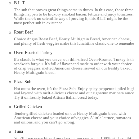
B.L.T.
Fresh Ingredients: The highlight of Subway is its commitment
The sub that proves great things come in threes. In this case, those three
to using freshly baked bread and preparing fresh vegetables
things happen to be hickory smoked bacon, lettuce and juicy tomatoes.
daily, ensuring a high-quality meal.
While there’s no scientific way of proving it, this B.L.T might be the
most perfect sub in existence.
Friendly and Attentive Staff: This particular location is
Roast Beef
frequently praised for its friendly and personable staff, who
Choice Angus Roast Beef, Hearty Multigrain Bread, American cheese,
contribute to a positive and welcoming atmosphere.
and plenty of fresh veggies make this lunchtime classic one to remember.
Customization: The ability to completely customize your order
Oven-Roasted Turkey
is a major feature, allowing for endless combinations to suit
If a classic is what you crave, our thin-sliced Oven-Roasted Turkey is the
any taste or dietary requirement.
sandwich for you. It’s full of flavor and made to order with your choice
of crisp veggies, melted American cheese, served on our freshly baked,
Hearty Multigrain bread.
Sub of the Day Promotion: As with many Subway locations,
this one likely features a "Sub of the Day," offering a specific
Pizza Sub
sandwich at a discounted price, which is a great value for
Hot outta the oven, it’s the Pizza Sub. Enjoy spicy pepperoni, piled high
regulars.
and layered with melt-a-licious cheese and our signature marinara sauce.
Try it on freshly baked Artisan Italian bread today.
Convenient Location: Situated on a main road with ample
Grilled Chicken
parking, the restaurant's location is a key highlight for its
Tender grilled chicken loaded on our Hearty Multigrain bread with
accessibility and convenience.
American cheese and your choice of veggies. A little lettuce, tomatoes
and onions, and you can’t go wrong.
Health-Conscious Options: The menu includes a variety of
choices that are low in fat and calories, providing a healthier
Tuna
alternative to many other fast-food restaurants.
You’ll love every bite of our classic tuna sandwich. 100% wild caught