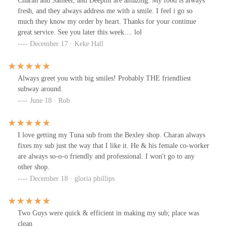
Charan and Sameer, and Deepthi are amazing. My food is always
fresh, and they always address me with a smile. I feel i go so
much they know my order by heart. Thanks for your continue
great service. See you later this week.... lol
December 17 · Keke Hall
Always greet you with big smiles! Probably THE friendliest
subway around.
June 18 · Rob
I love getting my Tuna sub from the Bexley shop. Charan always
fixes my sub just the way that I like it. He & his female co-worker
are always so‐o-o friendly and professional. I won't go to any
other shop.
December 18 · gloria phillips
Two Guys were quick & efficient in making my sub; place was
clean