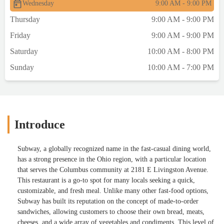
Wednesday
9:00 AM - 9:00 PM
Thursday
9:00 AM - 9:00 PM
Friday
9:00 AM - 9:00 PM
Saturday
10:00 AM - 8:00 PM
Sunday
10:00 AM - 7:00 PM
Introduce
Subway, a globally recognized name in the fast-casual dining world,
has a strong presence in the Ohio region, with a particular location
that serves the Columbus community at 2181 E Livingston Avenue.
This restaurant is a go-to spot for many locals seeking a quick,
customizable, and fresh meal. Unlike many other fast-food options,
Subway has built its reputation on the concept of made-to-order
sandwiches, allowing customers to choose their own bread, meats,
cheeses, and a wide array of vegetables and condiments. This level of