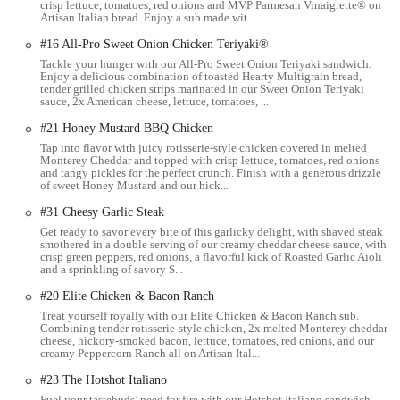
crisp lettuce, tomatoes, red onions and MVP Parmesan Vinaigrette® on
Artisan Italian bread. Enjoy a sub made wit...
you" options, a concept that resonates with many health-conscious
Ohioans. With a menu that includes fresh-cut vegetables, various lean
#16 All-Pro Sweet Onion Chicken Teriyaki®
protein choices, and a selection of freshly baked breads, it offers a
Tackle your hunger with our All-Pro Sweet Onion Teriyaki sandwich.
refreshing alternative to traditional heavy fast-food meals. This
Enjoy a delicious combination of toasted Hearty Multigrain bread,
tender grilled chicken strips marinated in our Sweet Onion Teriyaki
commitment to fresh ingredients is a key feature that has helped the
sauce, 2x American cheese, lettuce, tomatoes, ...
brand maintain its popularity over the years.
#21 Honey Mustard BBQ Chicken
As a part of the Columbus community, this Subway location operates
Tap into flavor with juicy rotisserie-style chicken covered in melted
with a sense of dedication to its customers. The friendly staff
Monterey Cheddar and topped with crisp lettuce, tomatoes, red onions
and tangy pickles for the perfect crunch. Finish with a generous drizzle
members often become familiar faces to regulars, which creates a
of sweet Honey Mustard and our hick...
warm and inviting environment. This sense of community and
#31 Cheesy Garlic Steak
personal connection is a significant aspect of what makes this
Get ready to savor every bite of this garlicky delight, with shaved steak
particular location stand out and why so many people choose to
smothered in a double serving of our creamy cheddar cheese sauce, with
return.
crisp green peppers, red onions, a flavorful kick of Roasted Garlic Aioli
and a sprinkling of savory S...
The article's purpose is to be a factual and informative resource. By
#20 Elite Chicken & Bacon Ranch
providing a detailed account of what this Subway offers, we empower
Treat yourself royally with our Elite Chicken & Bacon Ranch sub.
local customers to make an informed decision about where to eat. It's
Combining tender rotisserie-style chicken, 2x melted Monterey cheddar
a professional and engaging way to highlight the strengths of a local
cheese, hickory-smoked bacon, lettuce, tomatoes, red onions, and our
creamy Peppercorn Ranch all on Artisan Ital...
business and connect it with the people it serves. The information
provided is based on available public data and aims to be as accurate
#23 The Hotshot Italiano
and helpful as possible.
Fuel your tastebuds’ need for fire with our Hotshot Italiano sandwich.