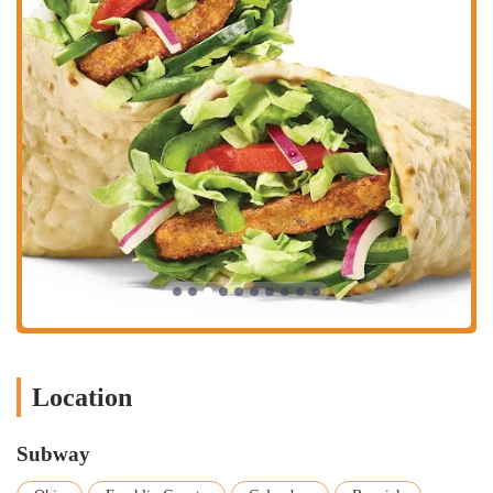
Location
Subway