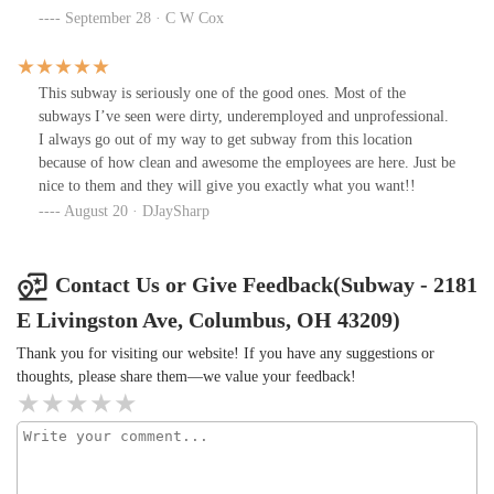
September 28 · C W Cox
This subway is seriously one of the good ones. Most of the
subways I’ve seen were dirty, underemployed and unprofessional.
I always go out of my way to get subway from this location
because of how clean and awesome the employees are here. Just be
nice to them and they will give you exactly what you want!!
August 20 · DJaySharp
Contact Us or Give Feedback(Subway - 2181
E Livingston Ave, Columbus, OH 43209)
Thank you for visiting our website! If you have any suggestions or
thoughts, please share them—we value your feedback!