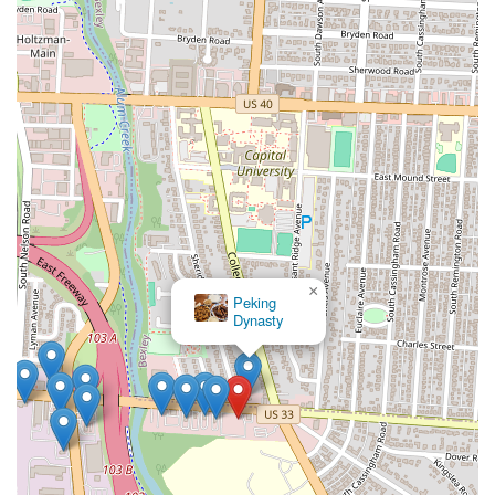
×
Peking
Dynasty