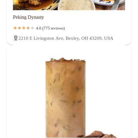
Peking Dynasty
4.0 (775 reviews)
2210 E Livingston Ave, Bexley, OH 43209, USA