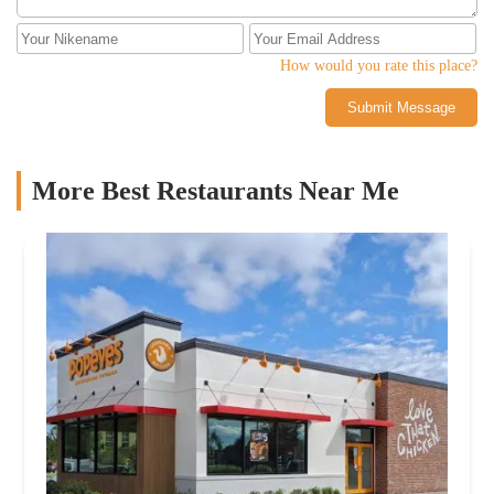
How would you rate this place?
Submit Message
More Best Restaurants Near Me