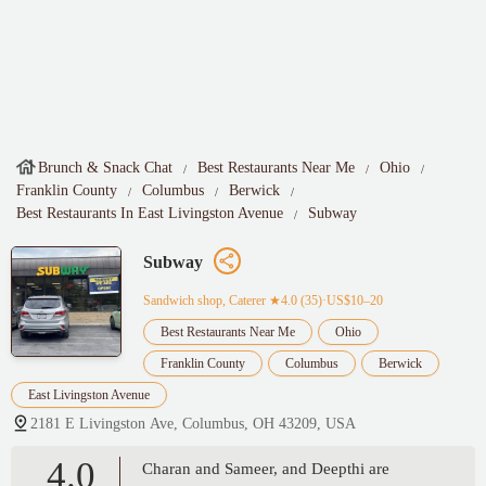
Brunch & Snack Chat
Best Restaurants Near Me
Ohio
Franklin County
Columbus
Berwick
Best Restaurants In East Livingston Avenue
Subway
Subway
Sandwich shop, Caterer
★4.0 (35)·US$10–20
Best Restaurants Near Me
Ohio
Franklin County
Columbus
Berwick
East Livingston Avenue
2181 E Livingston Ave, Columbus, OH 43209, USA
4.0
Charan and Sameer, and Deepthi are