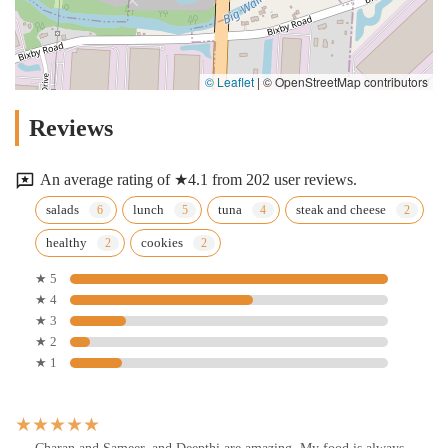
© Leaflet
|
© OpenStreetMap contributors
Reviews
An average rating of ★4.1 from 202 user reviews.
salads
lunch
tuna
steak and cheese
healthy
cookies
★ 5
★ 4
★ 3
★ 2
★ 1