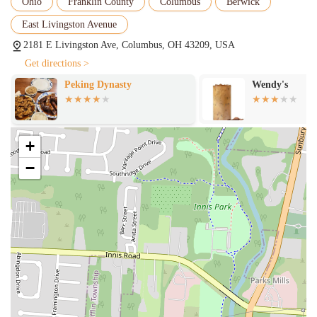
Ohio
Franklin County
Columbus
Berwick
East Livingston Avenue
2181 E Livingston Ave, Columbus, OH 43209, USA
Get directions >
Peking Dynasty
Wendy's
+
−