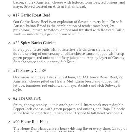
bacon, and 2x American cheese with lettuce, tomatoes, red onions, and
for quick and efficient stops for a fresh meal.
mayo. Served toasted on Artisan Italian bread.
The convenience of its location is also beneficial for services like
#17 Garlic Roast Beef
catering and online ordering. With easy access for delivery drivers
Our Garlic Roast Beef is an explosion of flavor in every bite! On soft
and those picking up large orders, the East Livingston Avenue
Artisan Italian Bread is the combination of tender roast beef, 2x
provolone, lettuce, tomatoes, onions and finished with Roasted Garlic
Subway is well-equipped to handle various types of business. The fact
Aioli — unlocking a go-to option when hu...
that it is a standalone unit within a shopping plaza means it has a
#22 Spicy Nacho Chicken
dedicated storefront and clear visibility, making it a prominent local
Fire up your taste buds with rotisserie-style chicken slathered in a
establishment.
double serving of our creamy cheddar cheese sauce, topped with crisp
green peppers, red onions and fiery jalape֘nos. A spicy layer of Creamy
The address and accessibility are key components of a professional
Sriracha sauce and our crispy SubKrun...
description, as they provide the foundational information that a
#11 Subway Club®
customer needs to plan their visit. The location on East Livingston
Oven-roasted turkey, Black Forest ham, USDA Choice Roast Beef, 2x
Avenue is a definite asset, making it a central and practical dining
American cheese piled on Hearty Multigrain bread and topped with
choice for the Columbus community.
lettuce, tomatoes, red onions, and mayo. A club sandwich Subway®
style.
Services Offered
#2 The Outlaw®
Customizable Sandwiches: Customers can build their own
Spicy, cheesy, smoky — this one’s got it all. Juicy steak meets double
sandwiches from a wide selection of breads, meats, cheeses,
Pepper Jack cheese, with green peppers, red onions, and Baja Chipotle
sauce toasted on Artisan Italian bread. Try not to fall head over heels.
and fresh vegetables.
#99 Home Run Ham
Takeout and Dine-In: The restaurant offers the flexibility of
The Home Run Ham delivers heavy-hitting flavor every time. On top of
both eating on-site and taking your meal to go, catering to