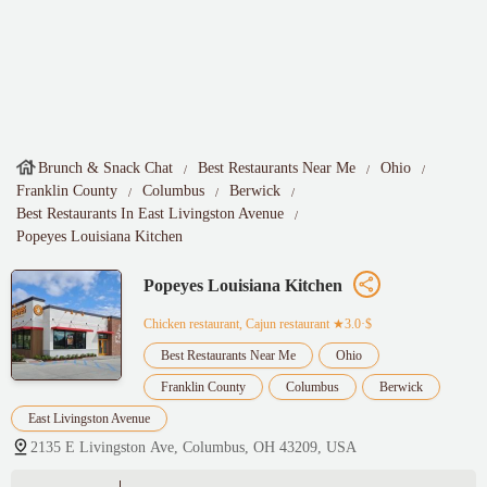
Brunch & Snack Chat
Best Restaurants Near Me
Ohio
Franklin County
Columbus
Berwick
Best Restaurants In East Livingston Avenue
Popeyes Louisiana Kitchen
Popeyes Louisiana Kitchen
Chicken restaurant, Cajun restaurant
★3.0·$
Best Restaurants Near Me
Ohio
Franklin County
Columbus
Berwick
East Livingston Avenue
2135 E Livingston Ave, Columbus, OH 43209, USA