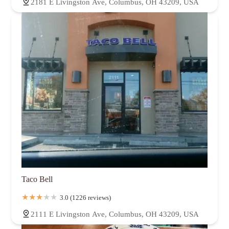
2181 E Livingston Ave, Columbus, OH 43209, USA
Taco Bell
3.0 (1226 reviews)
2111 E Livingston Ave, Columbus, OH 43209, USA