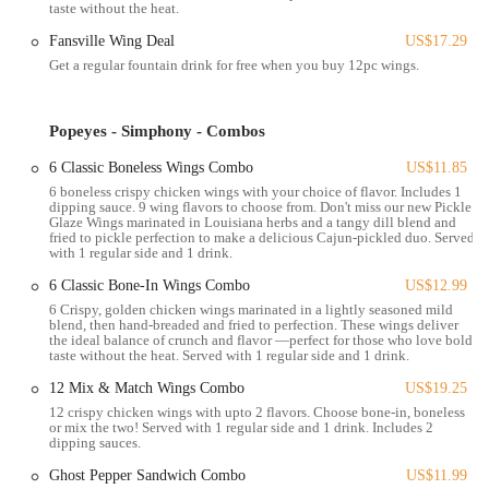
taste without the heat.
Popeyes Louisiana Kitchen offers a variety of services to cater to its
Fansville Wing Deal
US$17.29
customers, primarily focusing on quick and convenient access to its
Get a regular fountain drink for free when you buy 12pc wings.
Louisiana-inspired menu.
Dine-In Service: While typically a fast-casual environment, this
Popeyes location offers indoor seating for customers who wish to
Popeyes - Simphony - Combos
eat their meal on-site. The ambiance is generally functional and
6 Classic Boneless Wings Combo
US$11.85
designed for quick service.
6 boneless crispy chicken wings with your choice of flavor. Includes 1
Drive-Thru Service: For maximum convenience, especially for
dipping sauce. 9 wing flavors to choose from. Don't miss our new Pickle
Glaze Wings marinated in Louisiana herbs and a tangy dill blend and
those on the go, a drive-thru option is available. This allows
fried to pickle perfection to make a delicious Cajun-pickled duo. Served
customers to place and receive their orders without leaving their
with 1 regular side and 1 drink.
vehicles.
6 Classic Bone-In Wings Combo
US$12.99
Takeout/Pickup Orders: Customers can place orders for pickup,
6 Crispy, golden chicken wings marinated in a lightly seasoned mild
blend, then hand-breaded and fried to perfection. These wings deliver
either in person or by calling ahead. This is a popular option for
the ideal balance of crunch and flavor —perfect for those who love bold
those who want to enjoy Popeyes' food at home or another
taste without the heat. Served with 1 regular side and 1 drink.
location.
12 Mix & Match Wings Combo
US$19.25
Delivery Services: Popeyes partners with various third-party
12 crispy chicken wings with upto 2 flavors. Choose bone-in, boneless
or mix the two! Served with 1 regular side and 1 drink. Includes 2
delivery platforms (such as Uber Eats, Grubhub, and DoorDash)
dipping sauces.
to offer food delivery to a wider service area. This provides a
Ghost Pepper Sandwich Combo
US$11.99
convenient option for those who prefer to have their meals