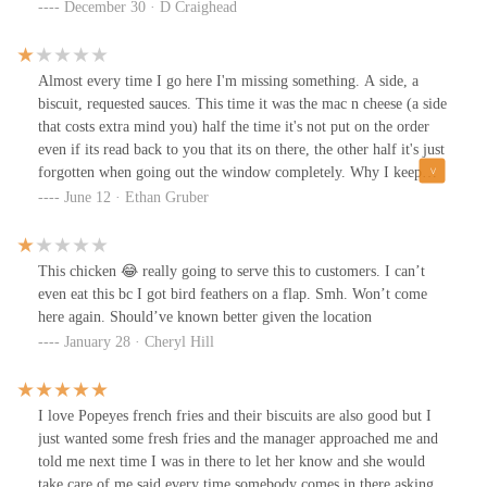
the liquor store at this location so no wonder they never get my
December 30 · D Craighead
order right. Asked for blackens tenders btw. Did not eat any of the
sides that’s how they came
Almost every time I go here I'm missing something. A side, a
biscuit, requested sauces. This time it was the mac n cheese (a side
that costs extra mind you) half the time it's not put on the order
even if its read back to you that its on there, the other half it's just
forgotten when going out the window completely. Why I keep
forgetting to drive to the next closest Popeyes from home is
June 12 · Ethan Gruber
beyond me because this one consistently dissapoints.
This chicken 😂 really going to serve this to customers. I can’t
even eat this bc I got bird feathers on a flap. Smh. Won’t come
here again. Should’ve known better given the location
January 28 · Cheryl Hill
I love Popeyes french fries and their biscuits are also good but I
just wanted some fresh fries and the manager approached me and
told me next time I was in there to let her know and she would
take care of me said every time somebody comes in there asking