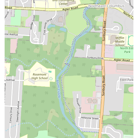
make it a relevant and practical choice for locals looking for a reliable
fast-food option with a taste of the South.