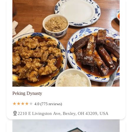
Peking Dynasty
4.0 (775 reviews)
2210 E Livingston Ave, Bexley, OH 43209, USA