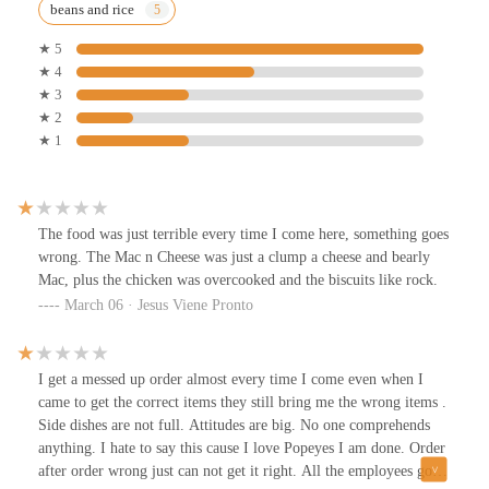
beans and rice
★ 5
★ 4
★ 3
★ 2
★ 1
The food was just terrible every time I come here, something goes
wrong. The Mac n Cheese was just a clump a cheese and bearly
Mac, plus the chicken was overcooked and the biscuits like rock.
March 06 · Jesus Viene Pronto
I get a messed up order almost every time I come even when I
came to get the correct items they still bring me the wrong items .
Side dishes are not full. Attitudes are big. No one comprehends
anything. I hate to say this cause I love Popeyes I am done. Order
after order wrong just can not get it right. All the employees go to