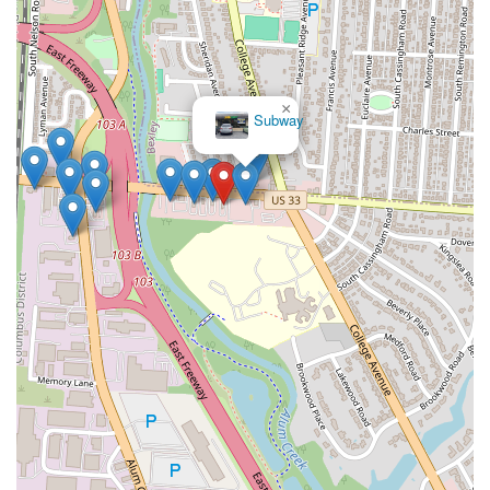
×
Subway