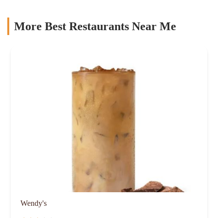
More Best Restaurants Near Me
Wendy's