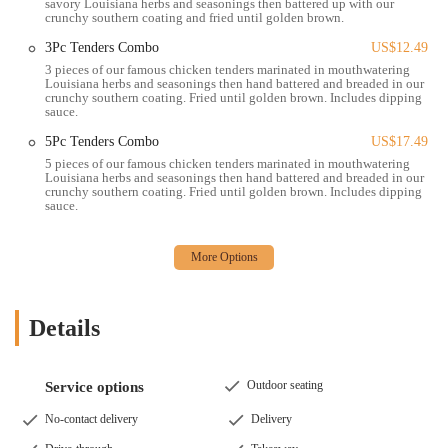
wings, available in bone-in and boneless varieties.
savory Louisiana herbs and seasonings then battered up with our
crunchy southern coating and fried until golden brown.
Signature Sides: Including Homestyle Mac & Cheese,
3Pc Tenders Combo
US$12.49
Cajun Fries, Mashed Potatoes with Cajun Gravy, Red Beans
3 pieces of our famous chicken tenders marinated in mouthwatering
& Rice, and Coleslaw.
Louisiana herbs and seasonings then hand battered and breaded in our
crunchy southern coating. Fried until golden brown. Includes dipping
Biscuits: Freshly baked buttermilk biscuits.
sauce.
Desserts & Beverages: Such as Hot Cinnamon Apple Pie
5Pc Tenders Combo
US$17.49
and various soft drinks, lemonades, and iced teas.
5 pieces of our famous chicken tenders marinated in mouthwatering
Louisiana herbs and seasonings then hand battered and breaded in our
Popeyes Louisiana Kitchen on E Livingston Ave, like other locations,
crunchy southern coating. Fried until golden brown. Includes dipping
sauce.
is recognized for several key features and highlights that draw
customers to its distinct menu, even if individual experiences can
vary.
Unique Louisiana Flavor Profile: Popeyes is celebrated for its
distinctive seasoning, which infuses its chicken with a bold, spicy,
Details
and savory taste derived from Louisiana culinary traditions. This
flavor sets it apart from other fast-food chicken chains. The
chicken is marinated for 12 hours and hand-battered, contributing
Outdoor seating
Service options
to its unique appeal.
No-contact delivery
Delivery
Crispy, Crunchy Coating: A hallmark of Popeyes' fried chicken
and tenders is their signature crunchy Southern coating. This