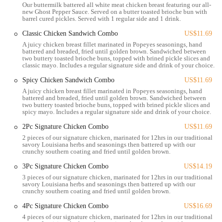
Our buttermilk battered all white meat chicken breast featuring our all-
brought directly to them. Delivery hours typically run from 10:30
new Ghost Pepper Sauce. Served on a butter toasted brioche bun with
AM to 10 PM.
barrel cured pickles. Served with 1 regular side and 1 drink.
Catering Services: For larger gatherings, events, or office lunches,
Classic Chicken Sandwich Combo
US$11.69
Popeyes provides catering options. These can include boxed meals
A juicy chicken breast fillet marinated in Popeyes seasonings, hand
battered and breaded, fried until golden brown. Sandwiched between
with chicken sandwiches or bone-in chicken, as well as larger
two buttery toasted brioche buns, topped with brined pickle slices and
packages of fried chicken, tenders, and sides, with minimum order
classic mayo. Includes a regular signature side and drink of your choice.
requirements.
Spicy Chicken Sandwich Combo
US$11.69
Diverse Menu Offerings: The core service is, of course, the wide
A juicy chicken breast fillet marinated in Popeyes seasonings, hand
battered and breaded, fried until golden brown. Sandwiched between
array of Louisiana-style dishes, including:
two buttery toasted brioche buns, topped with brined pickle slices and
Signature Fried Chicken: Available in mild or spicy,
spicy mayo. Includes a regular signature side and drink of your choice.
marinated for 12 hours and hand-battered.
2Pc Signature Chicken Combo
US$11.69
Chicken Sandwiches: Including the popular Classic, Spicy,
2 pieces of our signature chicken, marinated for 12hrs in our traditional
savory Louisiana herbs and seasonings then battered up with our
and Ghost Pepper variants, served on brioche buns.
crunchy southern coating and fried until golden brown.
Chicken Tenders: Handcrafted and available in various
3Pc Signature Chicken Combo
US$14.19
combos.
3 pieces of our signature chicken, marinated for 12hrs in our traditional
savory Louisiana herbs and seasonings then battered up with our
Seafood Options: Such as Popcorn Shrimp and Shrimp
crunchy southern coating and fried until golden brown.
Po'boy.
4Pc Signature Chicken Combo
US$16.69
Wings: Classic, spicy, and new flavors like Pickle Glaze
4 pieces of our signature chicken, marinated for 12hrs in our traditional