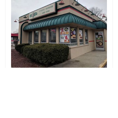
Mr. Hero
4.0 (722 reviews)
2087 E Livingston Ave, Columbus, OH 43209, USA