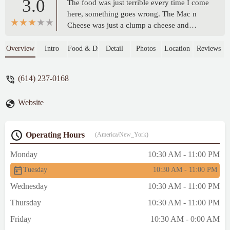
3.0
The food was just terrible every time I come
here, something goes wrong. The Mac n
Cheese was just a clump a cheese and
bearly Mac, plus the chicken was
overcooked and the biscuits like rock. -
Overview
Intro
Food & Drink
Detail
Photos
Location
Reviews
Jesus Viene Pronto
(614) 237-0168
Website
Operating Hours
(America/New_York)
Monday
10:30 AM - 11:00 PM
Tuesday
10:30 AM - 11:00 PM
Wednesday
10:30 AM - 11:00 PM
Thursday
10:30 AM - 11:00 PM
Friday
10:30 AM - 0:00 AM