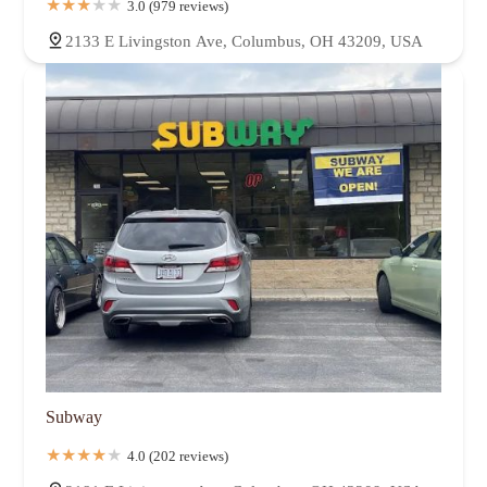
3.0 (979 reviews)
2133 E Livingston Ave, Columbus, OH 43209, USA
Subway
4.0 (202 reviews)