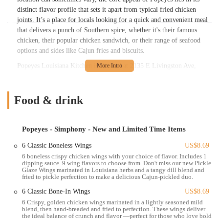
distinct flavor profile that sets it apart from typical fried chicken
joints. It’s a place for locals looking for a quick and convenient meal
that delivers a punch of Southern spice, whether it's their famous
chicken, their popular chicken sandwich, or their range of seafood
options and sides like Cajun fries and biscuits.
Popeyes Louisiana Kitchen is situated at 2135 E Livingston Ave,
Columbus, OH 43209, USA. This location places it along a busy and
easily accessible thoroughfare in Columbus, making it convenient for
a wide range of residents to visit. East Livingston Avenue is a well-
Food & drink
trafficked road, ensuring good visibility and straightforward
navigation for customers.
Popeyes - Simphony - New and Limited Time Items
For those driving, this Popeyes location typically features a dedicated
parking lot, providing ample space for customers to park and either
6 Classic Boneless Wings
US$8.69
dine-in, use the drive-thru, or pick up a carryout order. Additionally,
6 boneless crispy chicken wings with your choice of flavor. Includes 1
dipping sauce. 9 wing flavors to choose from. Don't miss our new Pickle
as a major arterial road, E Livingston Avenue is served by several
Glaze Wings marinated in Louisiana herbs and a tangy dill blend and
local bus routes, offering a practical public transportation option for
fried to pickle perfection to make a delicious Cajun-pickled duo.
individuals without personal vehicles. The accessibility of this
6 Classic Bone-In Wings
US$8.69
location means that locals across different parts of Columbus can
6 Crispy, golden chicken wings marinated in a lightly seasoned mild
easily get their fix of Popeyes' distinctive Louisiana-style chicken and
blend, then hand-breaded and fried to perfection. These wings deliver
seafood.
the ideal balance of crunch and flavor —perfect for those who love bold