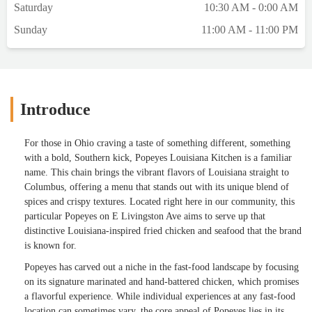
Saturday
10:30 AM - 0:00 AM
Sunday
11:00 AM - 11:00 PM
Introduce
For those in Ohio craving a taste of something different, something
with a bold, Southern kick, Popeyes Louisiana Kitchen is a familiar
name. This chain brings the vibrant flavors of Louisiana straight to
Columbus, offering a menu that stands out with its unique blend of
spices and crispy textures. Located right here in our community, this
particular Popeyes on E Livingston Ave aims to serve up that
distinctive Louisiana-inspired fried chicken and seafood that the brand
is known for.
Popeyes has carved out a niche in the fast-food landscape by focusing
on its signature marinated and hand-battered chicken, which promises
a flavorful experience. While individual experiences at any fast-food
location can sometimes vary, the core appeal of Popeyes lies in its