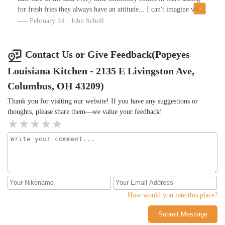
for fresh fries they always have an attitude... I can't imagine why I
didn't have an attitude why would somebody else anyway the store
February 24 · John Scholl
was clean cashier was very nice yeah I'll definitely be back at that
store it's been when I ever make it by there they were all so nice
Contact Us or Give Feedback(Popeyes
Louisiana Kitchen - 2135 E Livingston Ave,
Columbus, OH 43209)
Thank you for visiting our website! If you have any suggestions or
thoughts, please share them—we value your feedback!
How would you rate this place?
Submit Message