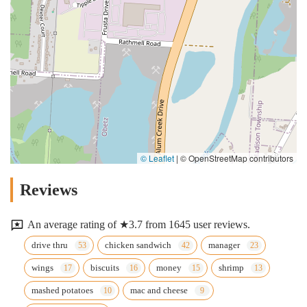
© Leaflet
|
© OpenStreetMap contributors
Reviews
An average rating of ★3.7 from 1645 user reviews.
drive thru
chicken sandwich
manager
wings
biscuits
money
shrimp
mashed potatoes
mac and cheese