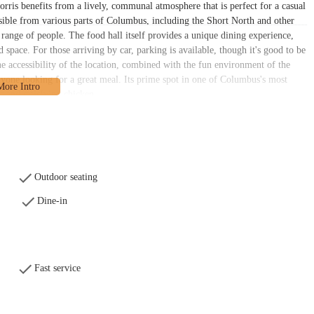
orris benefits from a lively, communal atmosphere that is perfect for a casual
ssible from various parts of Columbus, including the Short North and other
 range of people. The food hall itself provides a unique dining experience,
 space. For those arriving by car, parking is available, though it's good to be
he accessibility of the location, combined with the fun environment of the
nyone looking for a great meal. Its prime spot in one of Columbus's most
us and satisfying chicken.
nd customer satisfaction, fitting perfectly within the fast-casual setting of
ervice establishment, where customers can place their orders and have their
ce is consistently noted as "extremely nice and pleasant," with a welcoming
services revolve around the menu's star attractions: chicken fingers, wings,
 to focus on quality and consistency. For those who prefer to eat at home,
Outdoor seating
arious third-party platforms. This flexibility caters to the modern local who
Dine-in
while you're placing your order at the counter, you can find a spot to relax
e other areas like the rooftop terrace or beer garden. The services provided
uct with a positive attitude. The key services available include:
Fast service
y Food Hall.