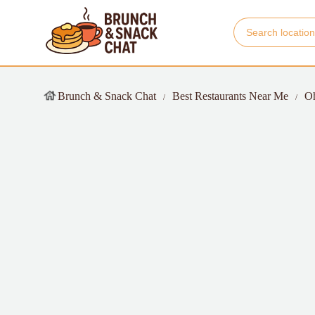
Brunch & Snack Chat
Best Restaurants Near Me
O