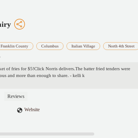
airy
Franklin County
Columbus
Italian Village
North 4th Street
A
et of fries for $5!Click Norris delivers.The batter fried tenders were
ous and more than enough to share. - kelli k
Reviews
Website