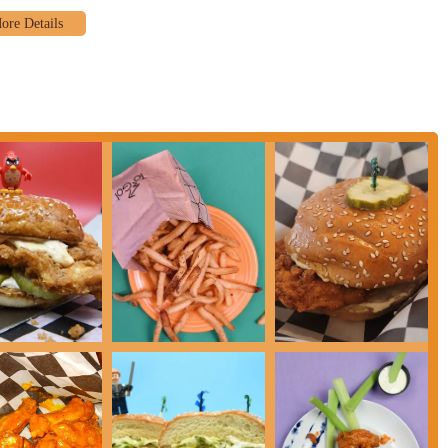
and sandwiches.
ghlights that have made it a local favorite. The most significant highlight is,
t the "amazing" batter-fried tenders and the flavorful chicken sandwiches,
tself is described as "kick ass," and a review from the owner's biography
cation to flavor and quality is evident in every bite. Another major highlight
ntioned getting a "super large basket of fries for $5," which were "delicious
 customers feel they are getting their money's worth. The "hand-cut fries"
ents beyond just the chicken. The staff's kindness is a key feature that is
 cashier creates a welcoming environment that makes the food taste "that
ns, and friendly service sets Cluck Norris apart. Their menu is thoughtfully
r" sandwiches, which each offer a unique and flavorful experience. The
t in itself, making it a fun and exciting spot to visit. These features
 to eat; it's a destination for a great meal and a positive experience.
als.
ries."