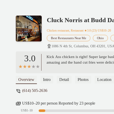
Cluck Norris at Budd D
Chicken restaurant, Restaurant
★3.0 (23)·US$10–20
Best Restaurants Near Me
Ohio
1086 N 4th St, Columbus, OH 43201, US
3.0
Kick Ass chicken is right! Super large bask
amazing and the hand cut fries were delici
Overview
Intro
Detail
Photos
Location
(614) 505-2636
US$10–20 per person Reported by 23 people
US$1–10