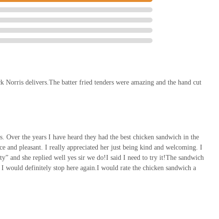
ick Norris delivers.The batter fried tenders were amazing and the hand cut
s. Over the years I have heard they had the best chicken sandwich in the
 and pleasant. I really appreciated her just being kind and welcoming. I
ty” and she replied well yes sir we do!I said I need to try it!The sandwich
a I would definitely stop here again.I would rate the chicken sandwich a