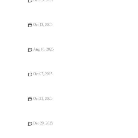
Dec 25, 2025
Fine Dining Every Food Lover Should Know
Oct 13, 2025
Seafood Places: Tips, Trends, and Secrets
Aug 16, 2025
Why Ice Cream Shops Locals Swear By
Oct 07, 2025
Exploring Hidden Gem Restaurants That Deliver on Flavor and
Atmosphere
Oct 21, 2025
Casual Cafes Every Food Lover Should Know
Dec 29, 2025
Why Hidden Gem Restaurants That Will Change Your Life