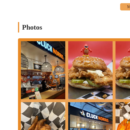
Delivery services available through various online platforms.
A focused menu featuring delicious chicken fingers, wings, 
Hand-cut fries and other sides, offered in generous portions.
Photos
Cluck Norris distinguishes itself with several key features and hi
without a doubt, the quality of the chicken. Customers rave abou
with one reviewer rating a sandwich a "solid 7.8." The chicken i
states they use a "secret spice-crusted chicken breast." This dedi
is the generous portion sizes, especially the fries. A customer me
and more than enough to share." This focus on value ensures that
are another point of pride, showing a commitment to fresh ingredi
frequently praised in reviews. The "extremely nice and pleasant"
much better." The combination of delicious food, generous portio
crafted, with options like the "Angry Bird" and "Buffalo Soldie
overall vibe of the place, from its brand to its food, is a highligh
collectively create an establishment that is more than just a place
Delicious, flavorful, and "ass-kickin' chicken."
The best chicken sandwich in the city, according to many loc
Generous portion sizes, especially the "super large basket of f