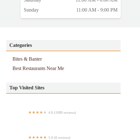
Sunday
11:00 AM - 9:00 PM
Categories
Bites & Banter
Best Restaurants Near Me
Top Visited Sites
4.0 (1089 reviews)
Teriyaki R Us - Times Square
5.0 (6 reviews)