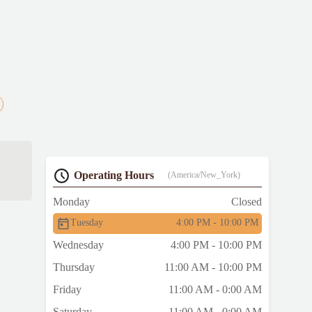
Operating Hours
(America/New_York)
Monday
Closed
Tuesday
4:00 PM - 10:00 PM
Wednesday
4:00 PM - 10:00 PM
Thursday
11:00 AM - 10:00 PM
Friday
11:00 AM - 0:00 AM
Saturday
11:00 AM - 0:00 AM