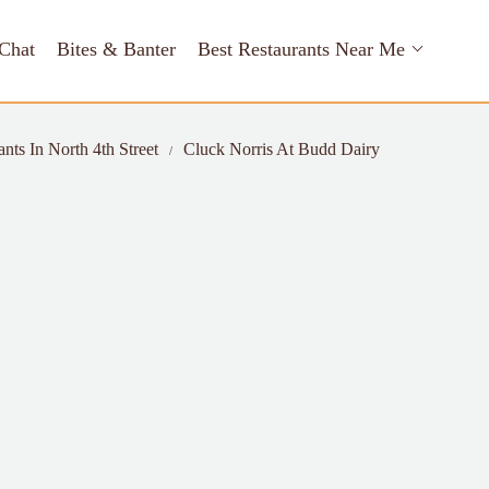
Chat
Bites & Banter
Best Restaurants Near Me
nts In North 4th Street
Cluck Norris At Budd Dairy