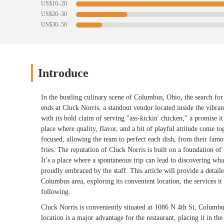
US$10–20
US$20–30
US$30–50
Introduce
In the bustling culinary scene of Columbus, Ohio, the search for 
ends at Cluck Norris, a standout vendor located inside the vibra
with its bold claim of serving "ass-kickin' chicken," a promise it 
place where quality, flavor, and a bit of playful attitude come 
focused, allowing the team to perfect each dish, from their famo
fries. The reputation of Cluck Norris is built on a foundation of
It’s a place where a spontaneous trip can lead to discovering wha
proudly embraced by the staff. This article will provide a detai
Columbus area, exploring its convenient location, the services it 
following.
Cluck Norris is conveniently situated at 1086 N 4th St, Columb
location is a major advantage for the restaurant, placing it in th