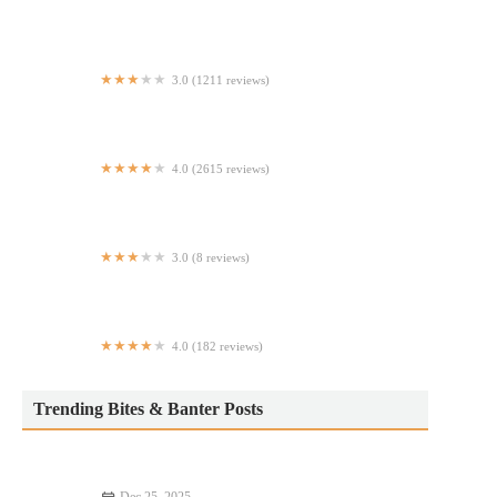
Yardi Deli and Grocery
3.0 (1211 reviews)
McDonald's
4.0 (2615 reviews)
Champion Pizza - Soho
3.0 (8 reviews)
Micheladas El Guero #2
4.0 (182 reviews)
Essex Taqueria
Trending Bites & Banter Posts