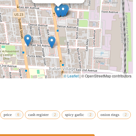
st.
© Leaflet
|
© OpenStreetMap contributors
price
cash register
spicy garlic
onion rings