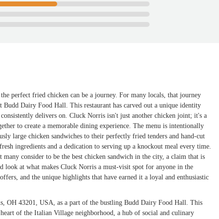
the perfect fried chicken can be a journey. For many locals, that journey
nt Budd Dairy Food Hall. This restaurant has carved out a unique identity
consistently delivers on. Cluck Norris isn't just another chicken joint; it's a
together to create a memorable dining experience. The menu is intentionally
usly large chicken sandwiches to their perfectly fried tenders and hand-cut
 fresh ingredients and a dedication to serving up a knockout meal every time.
t many consider to be the best chicken sandwich in the city, a claim that is
led look at what makes Cluck Norris a must-visit spot for anyone in the
offers, and the unique highlights that have earned it a loyal and enthusiastic
us, OH 43201, USA, as a part of the bustling Budd Dairy Food Hall. This
e heart of the Italian Village neighborhood, a hub of social and culinary