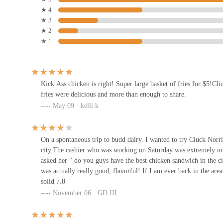
★ 4
Beep! Beep! u2022 Noods u2022
★ 3
Rice u2022 Street Food u2022
★ 2
★ 1
1086 N 4th St
Modern Southern Table (Budd)
1086 N 4th St
Kick Ass chicken is right! Super large basket of fries for $5!Cl
fries were delicious and more than enough to share.
May 09 · kelli k
Tacos Rudos
1086 N 4th St
On a spontaneous trip to budd dairy. I wanted to try Cluck Norri
city.The cashier who was working on Saturday was extremely nice
asked her “ do you guys have the best chicken sandwich in the ci
Habibi Grill
was actually really good, flavorful! If I am ever back in the are
solid 7.8
1131 N 4th St
November 06 · GD III
Drunch Eatery + Bar