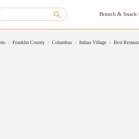
Brunch & Snack 
hio
Franklin County
Columbus
Italian Village
Best Restaura