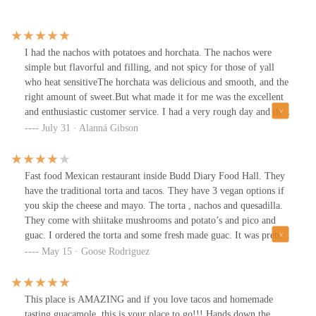
I had the nachos with potatoes and horchata. The nachos were
simple but flavorful and filling, and not spicy for those of yall
who heat sensitiveThe horchata was delicious and smooth, and the
right amount of sweet.But what made it for me was the excellent
and enthusiastic customer service. I had a very rough day and the
very warm welcome I received while retrieving my food made it
July 31 · Alanná Gibson
taste that much better 🙂
Fast food Mexican restaurant inside Budd Diary Food Hall. They
have the traditional torta and tacos. They have 3 vegan options if
you skip the cheese and mayo. The torta , nachos and quesadilla.
They come with shiitake mushrooms and potato’s and pico and
guac. I ordered the torta and some fresh made guac. It was pretty
tasty
May 15 · Goose Rodriguez
This place is AMAZING and if you love tacos and homemade
tasting guacamole, this is your place to go!!! Hands down the