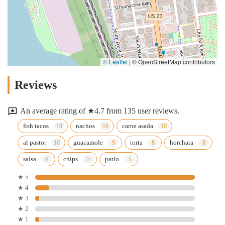
© Leaflet
|
© OpenStreetMap contributors
Reviews
An average rating of ★4.7 from 135 user reviews.
fish tacos
nachos
carne asada
al pastor
guacamole
torta
horchata
salsa
chips
patio
★ 5
★ 4
★ 3
★ 2
★ 1