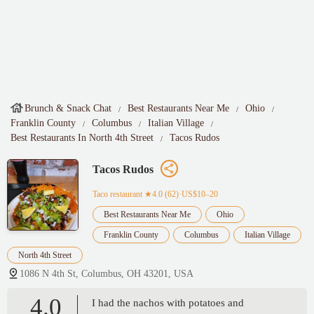
Brunch & Snack Chat
Best Restaurants Near Me
Ohio
Franklin County
Columbus
Italian Village
Best Restaurants In North 4th Street
Tacos Rudos
Tacos Rudos
Taco restaurant
★4.0 (62)·US$10–20
Best Restaurants Near Me
Ohio
Franklin County
Columbus
Italian Village
North 4th Street
1086 N 4th St, Columbus, OH 43201, USA
4.0
I had the nachos with potatoes and