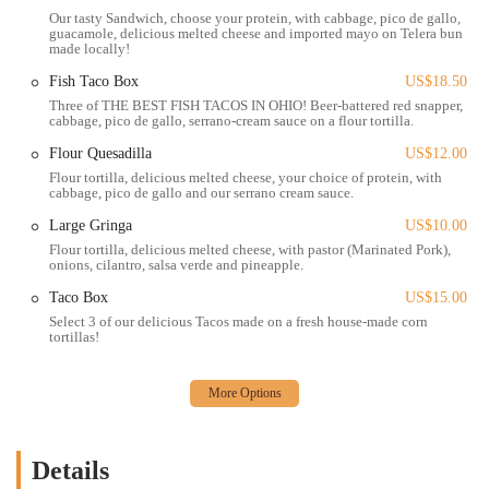
and welcoming, which can significantly enhance the dining
Our tasty Sandwich, choose your protein, with cabbage, pico de gallo,
experience, as one customer noted after a rough day. While it operates
guacamole, delicious melted cheese and imported mayo on Telera bun
made locally!
as a fast-food style Mexican restaurant, the quality and care put into
the food elevate it far beyond typical fast food. Orders are prepared
Fish Taco Box
US$18.50
quickly, but with a focus on freshness and flavor, ensuring that
Three of THE BEST FISH TACOS IN OHIO! Beer-battered red snapper,
customers receive a hot and delicious meal. In addition to in-person
cabbage, pico de gallo, serrano-cream sauce on a flour tortilla.
orders, Tacos Rudos also offers a variety of convenient services
Flour Quesadilla
US$12.00
through third-party platforms, making it easy for locals to enjoy their
Flour tortilla, delicious melted cheese, your choice of protein, with
food at home. The presence of these services caters to the modern
cabbage, pico de gallo and our serrano cream sauce.
consumer who values convenience and accessibility. Tacos Rudos also
Large Gringa
US$10.00
has a great reputation for being inclusive of different dietary needs,
Flour tortilla, delicious melted cheese, with pastor (Marinated Pork),
offering a selection of vegan options that can be customized to suit
onions, cilantro, salsa verde and pineapple.
individual preferences. The restaurant's service model is a blend of
Taco Box
US$15.00
speed and personal touch, creating a memorable experience for
Select 3 of our delicious Tacos made on a fresh house-made corn
everyone who stops by. The key services available include:
tortillas!
In-person ordering at the counter for quick service.
Dine-in seating within the communal space of the Budd Dairy
Food Hall.
Online ordering and delivery through various third-party apps for
Details
convenience.