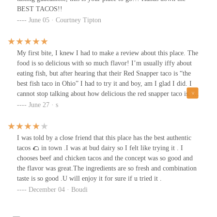
BEST TACOS!!
June 05 · Courtney Tipton
My first bite, I knew I had to make a review about this place. The
food is so delicious with so much flavor! I’m usually iffy about
eating fish, but after hearing that their Red Snapper taco is “the
best fish taco in Ohio” I had to try it and boy, am I glad I did. I
cannot stop talking about how delicious the red snapper taco is. I
love the fact that they bread the fish which gives it a crunchy
June 27 · s
texture and makes the taco 1000x more delicious. I originally got
1 asada taco and 1 red snapper but after eating, I had to order
another snapper. The asada taco is good as well, especially the
I was told by a close friend that this place has the best authentic
salsa on top of it. When I go back to Budds, I won’t be able to try
tacos 🌮 in town .I was at bud dairy so I felt like trying it . I
anything else. The food is a little pricey, it was $36 just for my
chooses beef and chicken tacos and the concept was so good and
food and two drinks, but if the food is that delicious it might just
the flavor was great.The ingredients are so fresh and combination
be worth it.
taste is so good .U will enjoy it for sure if u tried it .
December 04 · Boudi