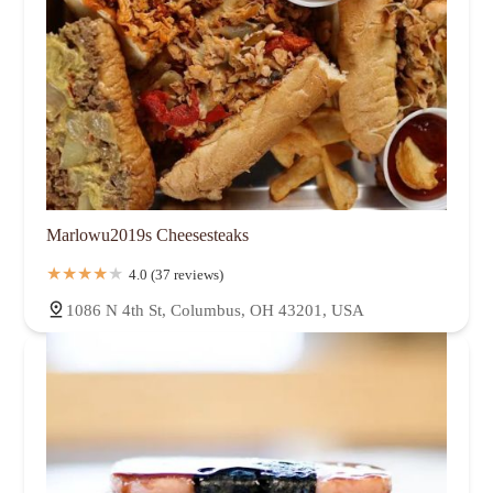
Marlowu2019s Cheesesteaks
4.0 (37 reviews)
1086 N 4th St, Columbus, OH 43201, USA