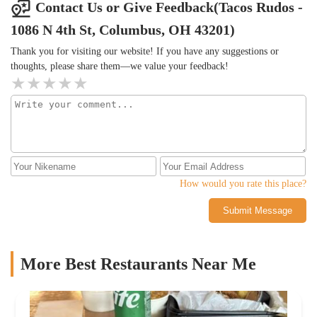
Contact Us or Give Feedback(Tacos Rudos -
1086 N 4th St, Columbus, OH 43201)
Thank you for visiting our website! If you have any suggestions or
thoughts, please share them—we value your feedback!
How would you rate this place?
Submit Message
More Best Restaurants Near Me