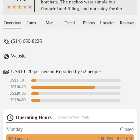
horchata. The nachos were simple but
flavorful and filling, and not spicy for those
of yall who heat sensitiveThe horchata was
delicious and smooth, and the right amount
Overview
Intro
Menu
Detail
Photos
Location
Reviews
of sweet.But what made it for me was the
excellent and enthusiastic customer service.
(614) 660-8226
I had a very rough day and the very warm
welcome I received while retrieving my
Website
food made it taste that much better 🙂 -
Alanná Gibson
US$10–20 per person Reported by 62 people
US$1–10
US$10–20
US$20–30
US$30–50
Operating Hours
(America/New_York)
Monday
Closed
Tuesday
4:00 PM - 9:00 PM