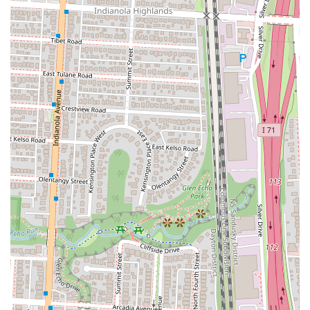
it strikes the perfect balance between fast-food convenience and high-
quality, authentic flavors. The menu is diverse enough to cater to
different tastes and dietary needs, with both traditional meat options
and well-crafted vegan dishes. The commitment to fresh ingredients,
such as house-made corn tortillas, ensures a level of quality that is
hard to find in a fast-casual setting. However, the most significant
reason Tacos Rudos is so suitable for locals is its outstanding customer
service. The warm and enthusiastic welcome from the staff makes
every visit a pleasant one, creating a community feel that fosters
repeat business and strong word-of-mouth recommendations. This is
the kind of place that not only provides a delicious meal but also
makes you feel good about your day. For anyone in Columbus
looking for a quick, flavorful, and genuinely friendly dining
experience, Tacos Rudos at Budd Dairy Food Hall is an excellent
choice that delivers on all fronts, making it a true local treasure.