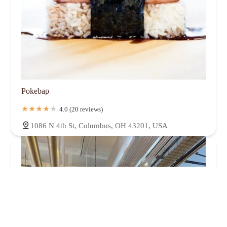
Pokebap
4.0 (20 reviews)
1086 N 4th St, Columbus, OH 43201, USA