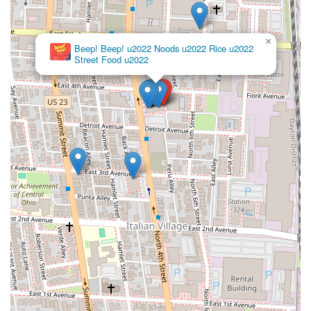
×
Beep! Beep! u2022 Noods u2022 Rice u2022
Street Food u2022