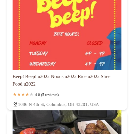
Beep! Beep! u2022 Noods u2022 Rice u2022 Street
Food u2022
4.0 (5 reviews)
1086 N 4th St, Columbus, OH 43201, USA