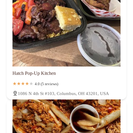
Hatch Pop-Up Kitchen
4.0 (5 reviews)
1086 N 4th St #103, Columbus, OH 43201, USA