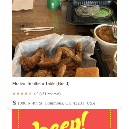
Modern Southern Table (Budd)
4.0 (461 reviews)
1086 N 4th St, Columbus, OH 43201, USA