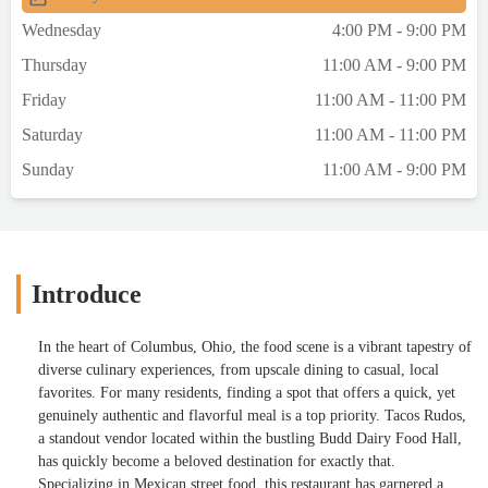
Wednesday
4:00 PM - 9:00 PM
Thursday
11:00 AM - 9:00 PM
Friday
11:00 AM - 11:00 PM
Saturday
11:00 AM - 11:00 PM
Sunday
11:00 AM - 9:00 PM
Introduce
In the heart of Columbus, Ohio, the food scene is a vibrant tapestry of
diverse culinary experiences, from upscale dining to casual, local
favorites. For many residents, finding a spot that offers a quick, yet
genuinely authentic and flavorful meal is a top priority. Tacos Rudos,
a standout vendor located within the bustling Budd Dairy Food Hall,
has quickly become a beloved destination for exactly that.
Specializing in Mexican street food, this restaurant has garnered a