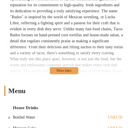
reputation for its commitment to high-quality, fresh ingredients and
its dedication to providing a truly satisfying experience. The name
"Rudos" is inspired by the world of Mexican wrestling, or Lucha
Libre, reflecting a fighting spirit and a passion for their craft that is
evident in every dish they serve. Unlike many fast-food chains, Tacos
Rudos focuses on hand-pressed corn tortillas and house-made salsas, a
detail that regulars consistently praise as making a significant
difference. From their delicious and filling nachos to their tasty tortas
and a variety of tacos, there's something to satisfy every craving.
What truly sets this place apart, however, is not just the food, but the
warm and enthusiastic customer service that makes every visit feel
special. This article will provide a detailed look at what makes Tacos
Rudos a fantastic choice for locals, exploring its location, services,
unique features, and the reasons why it has earned a loyal following
in the Columbus community.
Menu
Tacos Rudos is located within the Budd Dairy Food Hall at 1086 N
4th St, Columbus, OH 43201, USA. This location offers a unique and
House Drinks
convenient dining experience, as it is part of a larger food hall that
brings together a variety of culinary concepts under one roof. Situated
Bottled Water
US$3.50
in the Italian Village neighborhood, the food hall is easily accessible
from many parts of Columbus. For locals, the address is in a well-