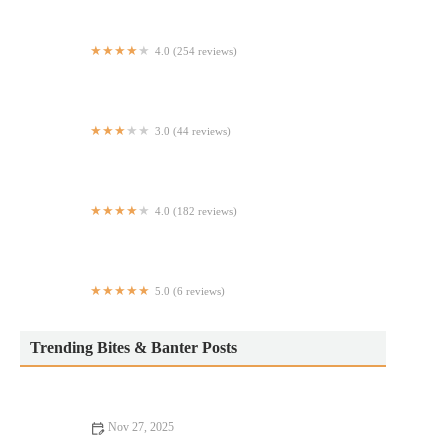
4.0 (254 reviews)
New York Birria
3.0 (44 reviews)
The Oyster Bar
4.0 (182 reviews)
Good Taste
5.0 (6 reviews)
Pink Panther Truck
Trending Bites & Banter Posts
Nov 27, 2025
Exploring Pizza Places Locals Swear By