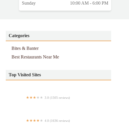
Sunday
10:00 AM - 6:00 PM
Categories
Bites & Banter
Best Restaurants Near Me
Top Visited Sites
3.0 (1505 reviews)
Taco Bell
4.0 (1636 reviews)
Parm Upper West Side