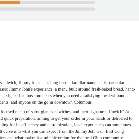
 sandwich, Jimmy John's has long been a familiar name. This particular
classic Jimmy John's experience: a menu built around fresh-baked bread, hand-
ace designed for those moments when you need a satisfying meal without a
students, and anyone on the go in downtown Columbus.
 a focused menu of subs, giant sandwiches, and their signature "Unwich" (a
nd quick preparation, aiming to get your order in your hands or delivered to
ealing for its efficiency and customization, local experiences can sometimes
 will delve into what you can expect from the Jimmy John's on East Long
vices and what makes it a suitable option for the local Ohio community.