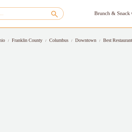
Brunch & Snack 
hio
Franklin County
Columbus
Downtown
Best Restaurant