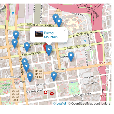
×
Pierogi
×
Charmyu2019s Persian Taste
Mountain
© Leaflet
|
© OpenStreetMap contributors