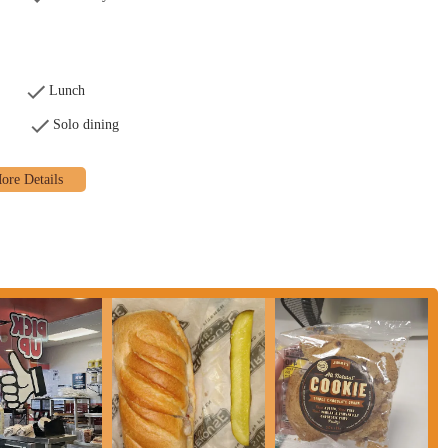
 to fresh-baked bread and hand-sliced meats, contributing to the overall
 Fast" delivery and in-store service is a significant draw, especially for
Lunch
Solo dining
h with a variety of fresh components allows for personalized meal options.
venience, especially for those unable to leave their location, providing
 customer feedback often notes that the food itself, particularly the freshness
for a fast-casual sandwich shop.
n E Long St, you can use the following contact details: