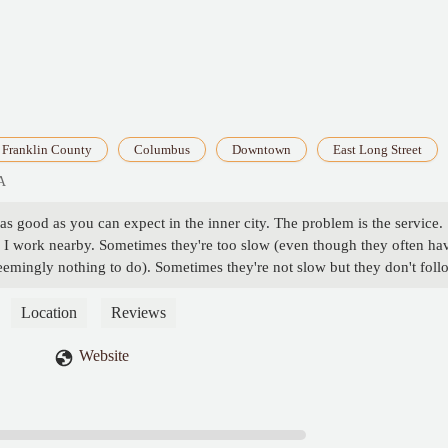
Franklin County
Columbus
Downtown
East Long Street
A
as good as you can expect in the inner city. The problem is the service.
ce I work nearby. Sometimes they're too slow (even though they often ha
eemingly nothing to do). Sometimes they're not slow but they don't foll
der. It definitely seems to be a management issue. Some of the employee
ork hard but can't seem to remember what comes on what sandwich. I've
Location
Reviews
ting employees. It seems like a very disorganized bunch, which is a
d it's in a convenient location around a college campus. It could really
Website
 care of it. - Sam F