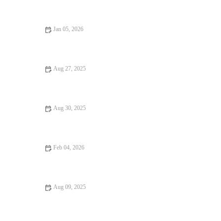
Jan 05, 2026
Best Restaurants Every Food Lover Should Know
Aug 27, 2025
From Street Eats to Fine Dining: Food Trends in the U.S.
Aug 30, 2025
Your Ultimate Guide to Street Food – Exploring Delicious
Street Eats Worldwide
Feb 04, 2026
8 Dessert Spots Perfect for Date Night
Aug 09, 2025
From Street Eats to Fine Dining – A Guide to Exceptional
Dining Experiences