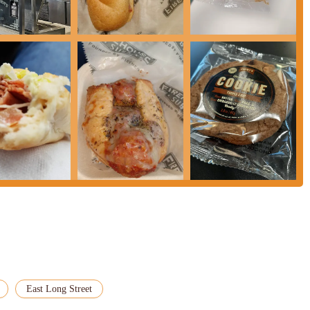
articularly those in the downtown area, Jimmy John's on E Long Street
 primary suitability stems from its core offering: a quick, customizable
aced urban environment, the ability to get a freshly prepared meal without a
-to for those on a tight schedule during lunch breaks or between classes.
ness districts, makes it highly accessible for a large segment of the local
ing the need for extensive travel or parking hassles. The consistency of
eats—ensures that the core product meets expectations for a satisfying
 particularly regarding service consistency and order accuracy, the
ptions remains a strong draw for locals. When the service aligns with the
 tasty solution for a quick meal. For Ohioans who prioritize speed and a
wn setting, this Jimmy John's location continues to be a viable and frequently
se immediate sandwich cravings.
East Long Street