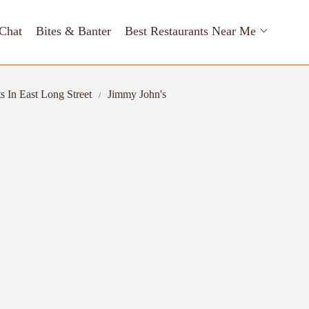
Chat
Bites & Banter
Best Restaurants Near Me
s In East Long Street
Jimmy John's