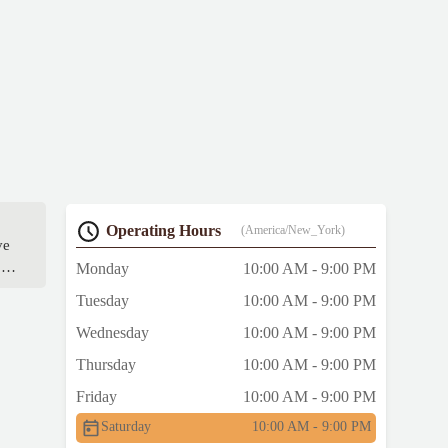
Operating Hours
(America/New_York)
ve
ow
Monday
10:00 AM - 9:00 PM
s
Tuesday
10:00 AM - 9:00 PM
Wednesday
10:00 AM - 9:00 PM
 be
Thursday
10:00 AM - 9:00 PM
Friday
10:00 AM - 9:00 PM
Saturday
10:00 AM - 9:00 PM