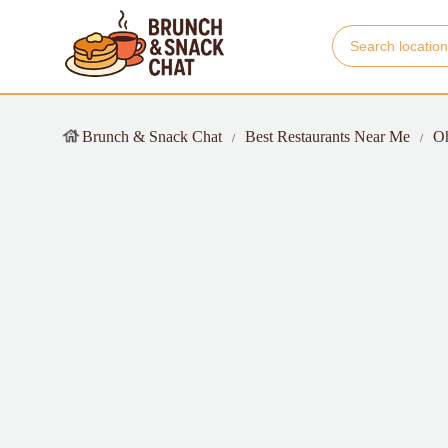
Brunch & Snack Chat
Best Restaurants Near Me
O