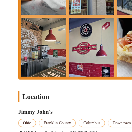
---
Conclusion: Why this place is suitable for locals
---
For residents, students, and professionals in Columbus, Ohio, p
presents itself as a suitable option for specific dining needs. Its
sandwich that can be obtained with remarkable speed. In a fast-p
significant time commitment is a major advantage, making it a go
The convenient location, nestled amidst college campuses and busi
population. For many, it's within easy walking distance, eliminat
Jimmy John's ingredients—freshly baked bread and hand-sliced m
sandwich, providing a reliable option when hunger strikes.
While some customer experiences indicate areas for improvement,
fundamental appeal of "Freaky Fast" delivery and customizable o
Location
brand's promise, this Jimmy John's offers a highly efficient and
familiar, fresh sandwich experience, especially in a busy downto
Jimmy John's
utilized choice, offering a dependable option for satisfying tho
Ohio
Franklin County
Columbus
Downtown