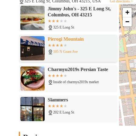
325 E Long St, Columbus, OH 43215, USA
Get directions >
Jimmy John's - 325 E Long St,
+
Columbus, OH 43215
−
325 E Long St
Pierogi Mountain
105 N Grant Ave
Charmyu2019s Persian Taste
Inside of charmyu2019s market
Slammers
202 E Long St
Schokko Cafu00e9