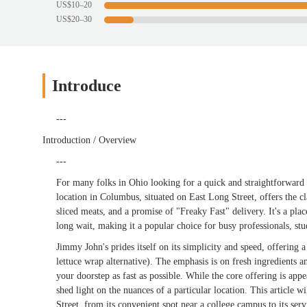
US$10–20
US$20–30
Introduce
---
Introduction / Overview
---
For many folks in Ohio looking for a quick and straightforward
location in Columbus, situated on East Long Street, offers the 
sliced meats, and a promise of "Freaky Fast" delivery. It's a pl
long wait, making it a popular choice for busy professionals, 
Jimmy John's prides itself on its simplicity and speed, offering
lettuce wrap alternative). The emphasis is on fresh ingredients a
your doorstep as fast as possible. While the core offering is app
shed light on the nuances of a particular location. This article
Street, from its convenient spot near a college campus to its ser