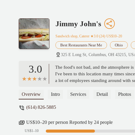
Jimmy John's
Sandwich shop, Caterer
★3.0 (24)·US$10–20
Best Restaurants Near Me
Ohio
325 E Long St, Columbus, OH 43215, US
3.0
The food's not bad, and the atmosphere is 
I've been to this location many times sin
a lot of employees standing around with s
the directions and end up botching the or
blatantly shirk off work, some of them w
Overview
Intro
Services
Detail
Photos
never once seen any sort of manager direc
(614) 826-5885
shame, because the ingredients are good an
a great place if the management took better
US$10–20 per person Reported by 24 people
US$1–10