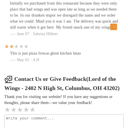
Initially we purchased from this restaurant because they were only
place that had wings and was open late as long as we needed them
to be. In our drunken stupor we disregard the name and we order
what we could. Mind you it was 1 am. The delivery was quick and
still warm when it got here. My friend snuck one of my wings and
took a bite, and then look me dead in the face and said this is so
June 07 · Sabrina Hilbert
delicious where did you get these wings? And when I told her it
was from lord of the wings we both laugh for a solid minute in
half without exaggeration. We decided to leave this review to both
This is just pizza frescas ghost kitchen lmao
the impeccable quality of the wings fries and ranch but also to the
May 01 · A H
joy this place has brought us. Please don't underestimate this
review as this is the most honest review I ever written. 10/10
Contact Us or Give Feedback(Lord of the
Wings - 2402 N High St, Columbus, OH 43202)
Thank you for visiting our website! If you have any suggestions or
thoughts, please share them—we value your feedback!