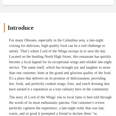
Introduce
For many Ohioans, especially in the Columbus area, a late-night
craving for delicious, high-quality food can be a real challenge to
satisfy. That’s where Lord of the Wings swoops in to save the day.
Located on the bustling North High Street, this restaurant has quickly
become a local legend for its exceptional wings and reliable late-night
service. The name itself, which has brought joy and laughter to more
than one customer, hints at the grand and glorious quality of the food.
It's a place that delivers on its promise of deliciousness, providing
hot, fresh, and perfectly cooked wings, fries, and ranch dressing that
have earned it a reputation as a true culinary hero in the community.
The story of Lord of the Wings' rise to local fame is best told through
the words of its most enthusiastic patrons. One customer's review
perfectly captures the experience: a late-night order that was fast,
warm, and so good it prompted a friend to declare them "so