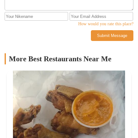
How would you rate this place?
Submit Message
More Best Restaurants Near Me