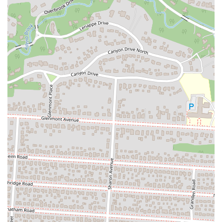
Phone: (614) 261-9800
Lord of the Wings is an excellent fit for locals in Ohio, particularly in
the Columbus area, because it fills a specific and important need in
the community: a reliable, high-quality late-night food option. Its
strategic location, combined with its commitment to quick delivery
and impeccable quality, makes it a go-to choice for a wide range of
customers, from students to late-night workers. The restaurant's
ability to consistently deliver hot, delicious food has earned it a
passionate and loyal following. The stories shared by customers, filled
with laughter and genuine praise, show that Lord of the Wings
provides more than just a meal; it provides a great experience. For
Ohioans who value convenience, quality, and a business with a bit of
character, Lord of the Wings has proven to be an unforgettable part of
the local culinary landscape.