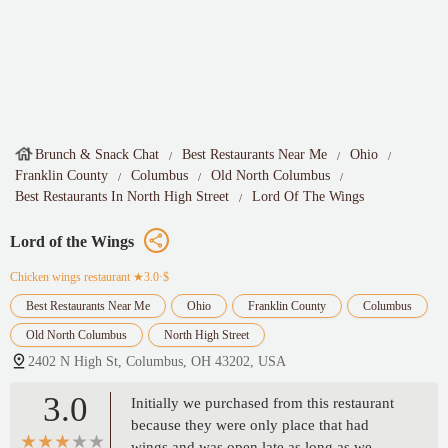
Brunch & Snack Chat
Best Restaurants Near Me
Ohio
Franklin County
Columbus
Old North Columbus
Best Restaurants In North High Street
Lord Of The Wings
Lord of the Wings
Chicken wings restaurant
★3.0·$
Best Restaurants Near Me
Ohio
Franklin County
Columbus
Old North Columbus
North High Street
2402 N High St, Columbus, OH 43202, USA
3.0
Initially we purchased from this restaurant
because they were only place that had
wings and was open late as long as we