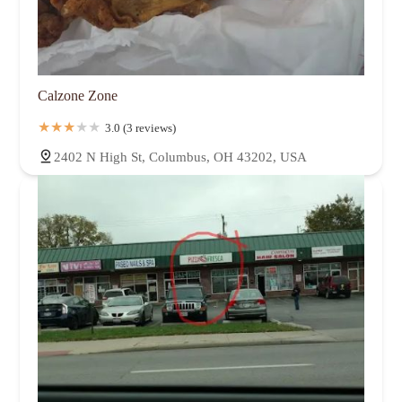
Calzone Zone
3.0 (3 reviews)
2402 N High St, Columbus, OH 43202, USA