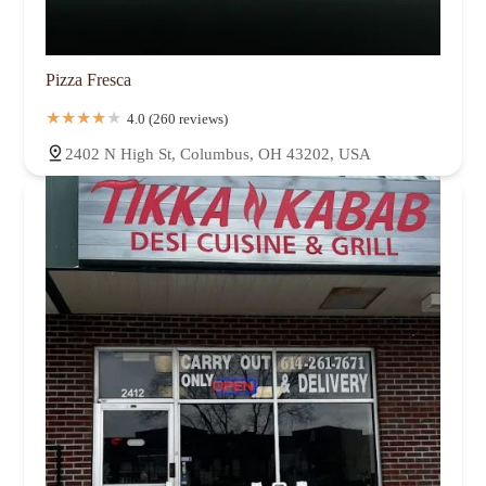
Pizza Fresca
4.0 (260 reviews)
2402 N High St, Columbus, OH 43202, USA