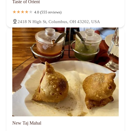
Taste of Orient
4.0 (555 reviews)
2418 N High St, Columbus, OH 43202, USA
New Taj Mahal