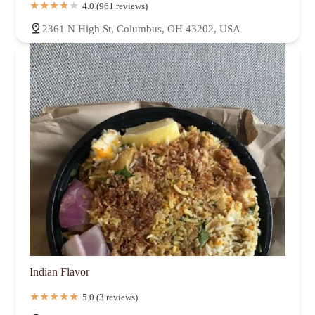
4.0 (961 reviews)
2361 N High St, Columbus, OH 43202, USA
Indian Flavor
5.0 (3 reviews)