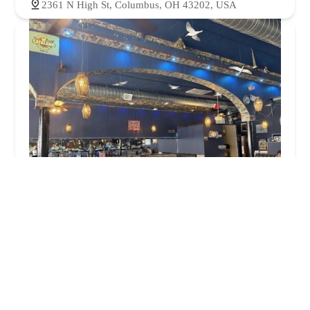
2361 N High St, Columbus, OH 43202, USA
The Blue Danube on High
4.0 (527 reviews)
2439 N High St, Columbus, OH 43202, USA