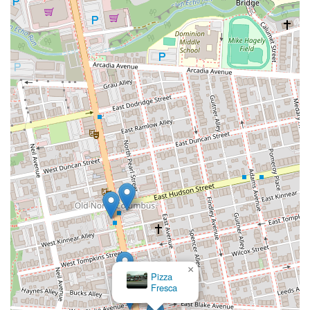
×
Pizza
Fresca