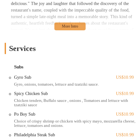
delicious." The joy and laughter that followed the discovery of the
restaurant's name, coupled with the impeccable quality of the food,
turned a simple late-night meal into a memorable story. This kind of
authentic, heartfelt feedback speaks volumes about the restaurant's
impact. It's not just about selling food; it's about providing a sense of
comfort, quality, and even a bit of fun at a time when most other
places are closed.
Services
The menu at Lord of the Wings is a testament to the fact that you
don't need a complex menu to be great. The focus is on doing a few
things exceptionally well, and the results speak for themselves. The
Subs
wings are the main event, celebrated for their delicious flavor and
Gyro Sub
US$10.99
impeccable quality. The fries are perfectly prepared, and the
Gyro, onions, tomatoes, lettuce and tzatziki sauce.
accompanying ranch dressing is so good it gets its own special
mention. This dedication to perfecting every single item on the plate
Spicy Chicken Sub
US$10.99
is what sets Lord of the Wings apart from its competition. While
Chicken tenders, Buffalo sauce , onions , Tomatoes and lettuce with
tzatziki sauce
some have noted a connection to another local favorite, the quality of
the wings and the late-night availability are what truly define this
Po Boy Sub
US$10.99
establishment and have earned it a dedicated following among locals
Choice of crispy shrimp or chicken with spicy mayo, mozzarella cheese,
who need a reliable and delicious late-night option.
lettuce, tomatoes and onions.
Lord of the Wings is conveniently located at 2402 N High St,
Philadelphia Steak Sub
US$10.99