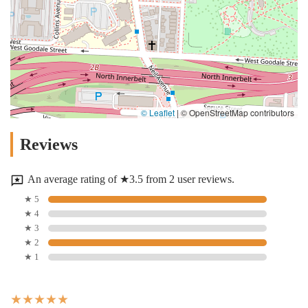
© Leaflet
|
© OpenStreetMap contributors
Reviews
An average rating of ★3.5 from 2 user reviews.
★ 5
★ 4
★ 3
★ 2
★ 1