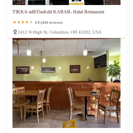
TIKKA ud835udcdd KABAB- Halal Restaurant
4.0 (444 reviews)
2412 N High St, Columbus, OH 43202, USA