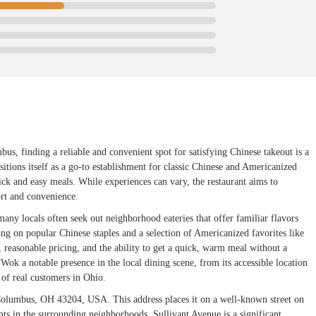
bus, finding a reliable and convenient spot for satisfying Chinese takeout is a
ions itself as a go-to establishment for classic Chinese and Americanized
ck and easy meals. While experiences can vary, the restaurant aims to
ort and convenience.
many locals often seek out neighborhood eateries that offer familiar flavors
ing on popular Chinese staples and a selection of Americanized favorites like
 reasonable pricing, and the ability to get a quick, warm meal without a
Wok a notable presence in the local dining scene, from its accessible location
s of real customers in Ohio.
Columbus, OH 43204, USA. This address places it on a well-known street on
nts in the surrounding neighborhoods. Sullivant Avenue is a significant