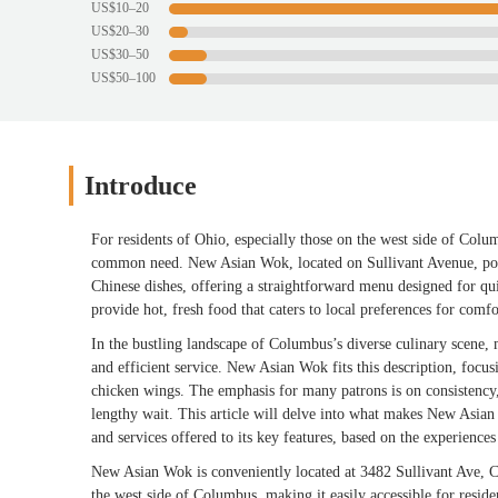
US$10–20
US$20–30
US$30–50
US$50–100
Introduce
For residents of Ohio, especially those on the west side of Colum
common need. New Asian Wok, located on Sullivant Avenue, posit
Chinese dishes, offering a straightforward menu designed for qui
provide hot, fresh food that caters to local preferences for comf
In the bustling landscape of Columbus’s diverse culinary scene, 
and efficient service. New Asian Wok fits this description, focus
chicken wings. The emphasis for many patrons is on consistency,
lengthy wait. This article will delve into what makes New Asian 
and services offered to its key features, based on the experience
New Asian Wok is conveniently located at 3482 Sullivant Ave, 
the west side of Columbus, making it easily accessible for reside