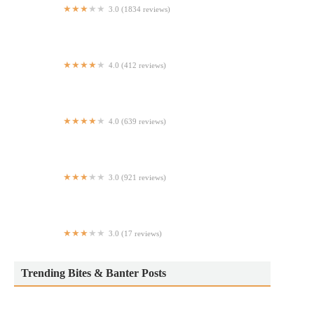
3.0 (1834 reviews)
McDonald's
4.0 (412 reviews)
ZaZu Mediterranean Street Food NYC
4.0 (639 reviews)
Cheba Hut
3.0 (921 reviews)
Chipotle Mexican Grill
3.0 (17 reviews)
Wok & Roll
Trending Bites & Banter Posts