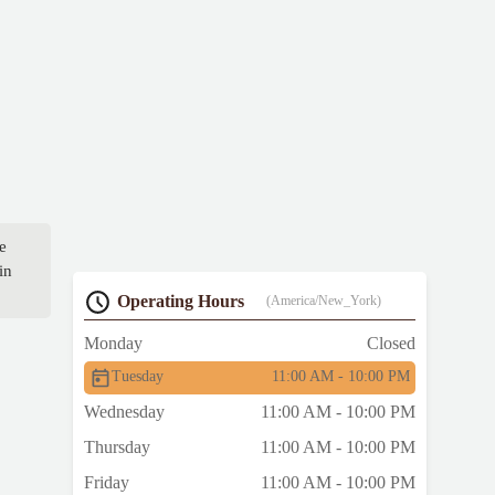
e
in
Operating Hours
(America/New_York)
Monday
Closed
Tuesday
11:00 AM - 10:00 PM
Wednesday
11:00 AM - 10:00 PM
Thursday
11:00 AM - 10:00 PM
Friday
11:00 AM - 10:00 PM