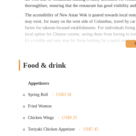
thoroughfare, ensuring that the restaurant has good visibility and
The accessibility of New Asian Wok is geared towards local resid
may exist, for many on the west side of Columbus, travel by car
factor for takeout-focused establishments. For individuals livi
local option for Chinese cuisine, saving them from having to trav
it's a visible and easy stop for those looking for a quick meal o
New Asian Wok offers a comprehensive menu featuring a wide ar
Their services primarily focus on quick preparation and convenie
offered:
Food & drink
Dine-In (Casual):
While primarily known for takeout, there i
Takeout/Carry-Out:
This is the predominant service, cater
Appetizers
Delivery Services:
Likely available through third-party deli
Spring Roll
US$3.50
Lunch Specials:
Offering smaller portions of popular dishes 
Fried Wonton
rice or white rice.
Appetizers:
A variety of popular starters such as Egg Rolls
Chicken Wings
US$9.25
Fried Wontons, Dumplings (fried or steamed), Chicken on a
Fries. They also offer "American Special" items like Chicke
Teriyaki Chicken Appetizer
US$7.45
Chicken, and Fried Fish.