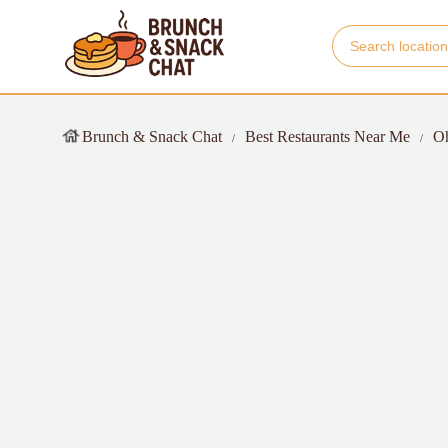
Brunch & Snack Chat
Best Restaurants Near Me
O