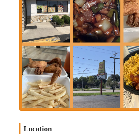
Mobile Phone:
+1 614-272-6882
Operating Hours (It's always best to confirm directly with th
these can sometimes change):
Tuesday - Saturday: 11:00 AM - 10:00 PM
Sunday: 4:00 PM - 10:00 PM
Monday: Closed
New Asian Wok is a suitable Chinese restaurant option for locals
prioritize convenience, consistent service, and a menu of famil
regarding specific dishes may vary, the overall strengths of the e
For Ohioans seeking a quick and easy Chinese meal, New Asian W
ensures it's a convenient stop for takeout, a common need in the
can usually find their favorite Chinese comfort food without ext
The consistent praise for the staff's politeness and friendliness i
experience, making patrons feel welcomed and valued, which is 
feedback is mixed, excellent service can often create a more fav
Location
However, it is important for potential customers to set expectati
their freshness and crispiness, other reviews indicate that some d