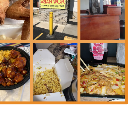
e restaurant or via their online platforms for the most current hours, as
 in Columbus, Ohio, particularly those residing on the west side, who
iar Chinese-American comfort food. While some individual experiences
stablishment cater to typical local preferences.
ok offers a straightforward solution. Its location on Sullivant Avenue
 daily lives of many residents. The focus on classic menu items means patrons
ensive searching or unfamiliar dishes.
s a significant advantage. Positive customer service enhances the entire dining
a strong motivator for repeat business in local communities. Even when food
orable overall impression.
ons appropriately. While some items, like the wings, receive high praise for
ishes, such as General Tso's Chicken or fried rice, may not appeal to all