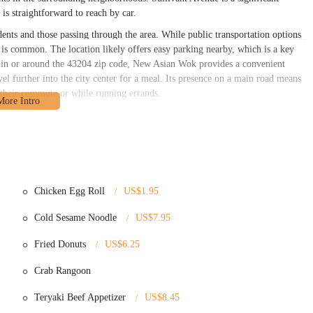
 is straightforward to reach by car.
ents and those passing through the area. While public transportation options
 is common. The location likely offers easy parking nearby, which is a key
ng in or around the 43204 zip code, New Asian Wok provides a convenient
el further into the city center for a meal. Its presence on a main road means
n their commute or while running errands.
ray of classic Chinese-American dishes, alongside some American favorites.
nt options. Here are some of the services and types of menu items typically
s usually a small, casual dining area for patrons who wish to eat on-site.
ing to customers who want to pick up their orders to enjoy at home.
Chicken Egg Roll
US$1.95
very platforms, providing an additional layer of convenience for customers.
Cold Sesame Noodle
US$7.95
at a reduced price during lunch hours, often including an egg roll and fried
Fried Donuts
US$6.25
 (including Shrimp, Vegetable, and Roast Pork), Spring Rolls, Crab Rangoons,
Crab Rangoon
 Stick, Beef on a Stick, BBQ Spare Ribs, Fried Jumbo Shrimp, and French
n Wings (plain, spicy, garlic, homemade, honey, BBQ sauce), Fried Half
Teryaki Beef Appetizer
US$8.45