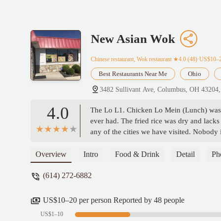
New Asian Wok
Chinese restaurant, Wok restaurant
★4.0 (48)·US$10–
Best Restaurants Near Me
Ohio
3482 Sullivant Ave, Columbus, OH 43204
4.0
The Lo L1. Chicken Lo Mein (Lunch) was o
ever had. The fried rice was dry and lack
any of the cities we have visited. Nobody i
Overview
Intro
Food & Drink
Detail
Ph
(614) 272-6882
US$10–20 per person Reported by 48 people
US$1–10