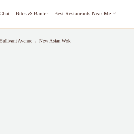
Chat
Bites & Banter
Best Restaurants Near Me
 Sullivant Avenue
New Asian Wok