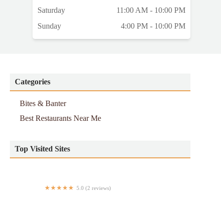
Saturday
11:00 AM - 10:00 PM
Sunday
4:00 PM - 10:00 PM
Categories
Bites & Banter
Best Restaurants Near Me
Top Visited Sites
5.0 (2 reviews)
Leaf & Grain – Chase Tower