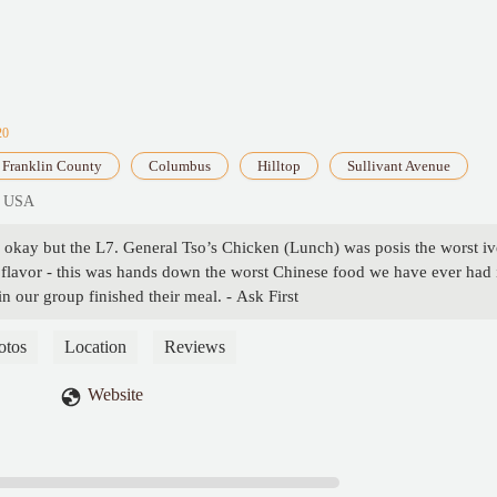
20
Franklin County
Columbus
Hilltop
Sullivant Avenue
, USA
kay but the L7. General Tso’s Chicken (Lunch) was posis the worst iv
s flavor - this was hands down the worst Chinese food we have ever had 
n our group finished their meal. - Ask First
otos
Location
Reviews
Website