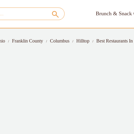
Brunch & Snack 
hio
Franklin County
Columbus
Hilltop
Best Restaurants In