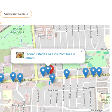
s that New Asian Wok might be best suited for those seeking specific
 add their own seasonings to certain dishes, as one reviewer mentioned for
Sullivant Avenue
ent, friendly, and accessible Chinese takeout option for the west side of
s >
on customer service, and its ability to provide hot and fresh versions of
a quick and casual Chinese meal from a reliable neighborhood spot, New Asian
×
Taqueru00eda Los Dos Potrillos De
Jalisco