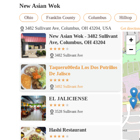
palates due to perceived lack of flavor or dryness. This suggest
New Asian Wok
Americanized Chinese staples, or perhaps for those who prefer to
the wings.
Ohio
Franklin County
Columbus
Hilltop
In conclusion, New Asian Wok serves a valuable role as a conveni
3482 Sullivant Ave, Columbus, OH 43204, USA
Get direction
Columbus, Ohio. Its strengths lie in its ease of access, its focus 
New Asian Wok - 3482 Sullivant
popular items like their chicken wings. For locals looking for 
+
Ave, Columbus, OH 43204
Wok is a suitable choice.
−
3482 Sullivant Ave
Taqueru00eda Los Dos Potrillos
De Jalisco
3492 Sullivant Ave
EL JALICIENSE
3528 Sullivant Ave
Hashi Restaurant