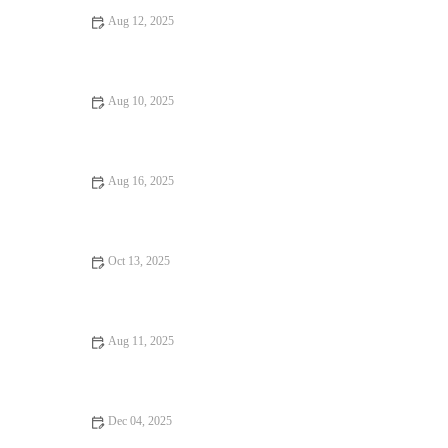
Aug 12, 2025
How to Find Pizza Places Perfect for Date Night
Aug 10, 2025
Fine Dining: Tips, Trends, and Secrets for the Perfect Dining
Experience
Aug 16, 2025
Why Hidden Gem Food Festivals Are Worth Attending
Oct 13, 2025
Seafood Places: Tips, Trends, and Secrets
Aug 11, 2025
Romantic Dining Every Food Lover Should Know: Perfect
Spots for a Memorable Meal
Dec 04, 2025
Seafood Places Foodies Can’t Stop Talking About