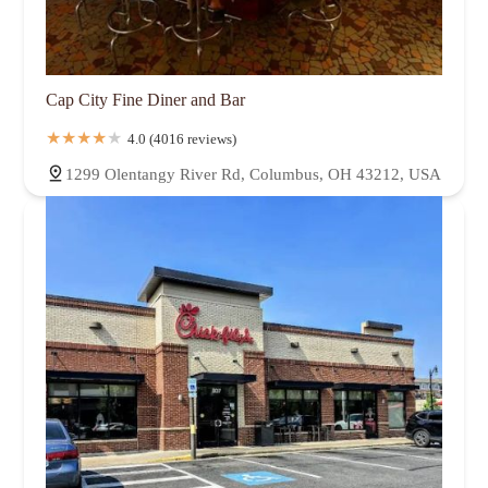
Cap City Fine Diner and Bar
4.0 (4016 reviews)
1299 Olentangy River Rd, Columbus, OH 43212, USA