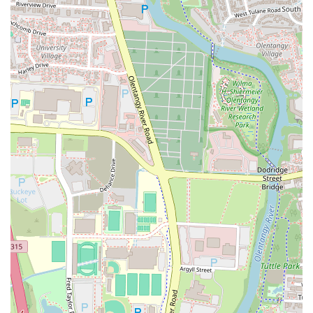
atmosphere, and a taste that has become a true local favorite in the
heart of Ohio.