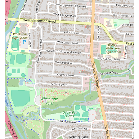
High-Quality Chicken Fingers:
The restaurant's sole focus on
chicken fingers means they have perfected the recipe. The chicken
is praised for being "crispy on the outside, tender and juicy on the
inside," with a "spot on" flavor.
Simple, Focused Menu:
By offering a limited menu, Raising
Cane's can ensure the highest quality and consistency in its food.
The core combos, which include chicken fingers, crinkle-cut fries,
Texas toast, and coleslaw, are a winning formula.
Crinkle-Cut Fries:
The crinkle-cut fries are a classic and well-
loved side dish that perfectly complements the chicken. They are
cooked to a golden-brown crispness that many find delicious.
Texas Toast:
The garlic-buttered, grilled Texas toast is a fan
favorite, often described as a crucial and tasty component of the
meal.
Fresh-Brewed Iced Tea:
For drink enthusiasts, the fresh-brewed
iced tea, both sweetened and unsweetened, is a standout option,
with one customer specifically praising the unsweetened version.
For any inquiries, to place an order, or to learn more about Raising