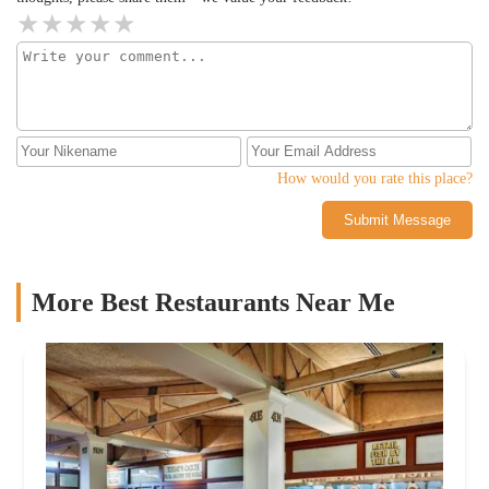
How would you rate this place?
Submit Message
More Best Restaurants Near Me