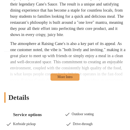
their legendary Cane's Sauce. The result is a unique and satisfying
dining experience that has become a staple for countless locals, from
busy students to families looking for a quick and delicious meal. The
restaurant’s philosophy is built around a "one love" mantra, meaning
they pour all their effort into perfecting their core product, and it
shows in every crispy, juicy bite.
The atmosphere at Raising Cane's is also a key part of its appeal. As
one customer noted, the vibe is "both lively and inviting," making it a
great place to meet up with friends or simply enjoy a meal in a clean
and well-decorated space. This commitment to creating an enjoyable
environment, coupled with the consistently high quality of the food,
is what keeps people coming back. While it operates in the fast-food
space, Raising Cane's differentiates itself by providing an experience
that feels more intentional and less rushed than a typical grab-and-go
establishment. This focus on both product and atmosphere has
Details
solidified its place as a cherished fast-food option within the
Columbus community, offering a reliable spot for a meal that is both
fast and genuinely enjoyable. The limited menu allows for a
Outdoor seating
Service options
streamlined, efficient service that never compromises on the quality
of the final product, a fact that is consistently praised by those who
Kerbside pickup
Drive-through
frequent the restaurant.