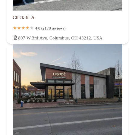
Chick-fil-A
4.0 (2178 reviews)
807 W 3rd Ave, Columbus, OH 43212, USA