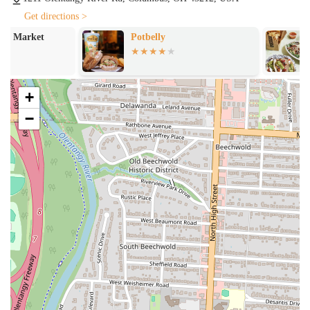
Takeout:
For customers who prefer to grab their food and go,
takeout is a popular option. The meals are packaged to travel well,
Get directions >
ensuring the quality remains high even after you leave the
Potbelly
Chipotle Mexic
restaurant.
Catering / Tailgates:
Raising Cane's offers "Tailgates" which are
large-quantity orders perfect for feeding a crowd at parties,
+
sporting events, or family gatherings. This is a great service for
those looking to share their love of chicken fingers with a larger
−
group.
Online Ordering / Delivery:
Many fast-food locations now
partner with third-party delivery services, and Raising Cane's is no
exception, offering the convenience of having their food delivered
right to your door.
The success of Raising Cane's can be attributed to its unique features
and highlights, which have made it a beloved brand in the fast-food
industry and a local favorite in Columbus. These highlights include:
The Signature Cane's Sauce:
The dipping sauce is often cited as
a key highlight, with one customer describing it as "amazing." Its
unique and proprietary flavor profile is a major reason why people
become loyal customers.