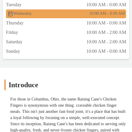
Tuesday
10:00 AM - 0:00 AM
Wednesday
10:00 AM - 0:00 AM
Thursday
10:00 AM - 0:00 AM
Friday
10:00 AM - 2:00 AM
Saturday
10:00 AM - 2:00 AM
Sunday
10:00 AM - 0:00 AM
Introduce
For those in Columbus, Ohio, the name Raising Cane's Chicken
Fingers is synonymous with one thing: craveable chicken finger
meals. This isn't just another fast-food joint; it's a place that has built
a loyal following by focusing on a simple, well-executed concept.
Since its inception, Raising Cane's has been dedicated to serving only
high-quality, fresh, and never-frozen chicken fingers, paired with