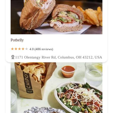
Potbelly
4.0 (486 reviews)
1171 Olentangy River Rd, Columbus, OH 43212, USA