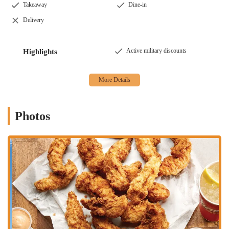
Takeaway
Dine-in
The Raising Cane's Chicken Fingers location in Columbus is
Delivery
conveniently situated at 1211 Olentangy River Rd, Columbus, OH
43212, USA. This address places it in a high-traffic, easily accessible
area, making it a natural choice for people on the go. The restaurant’s
Active military discounts
Highlights
strategic location on Olentangy River Road means it's an easy stop for
anyone traveling through the area, whether they're coming from
downtown, the Ohio State University campus, or the surrounding
neighborhoods. The accessibility of the location is a significant
advantage, as it serves as a central point for many different parts of
the city. While one customer review mentioned that the parking lot
Photos
and exit can be "very narrow," and turning left across traffic can be
difficult, these minor inconveniences are often overlooked by
customers who are eager to get their hands on the delicious chicken
fingers. The convenience of the location, despite potential traffic
challenges during peak hours, is a major factor in its popularity and
its role as a go-to spot for a quick bite.
Its position on a major roadway ensures that it's a visible and well-
known landmark for many Columbus residents. The straightforward
address and well-established presence in the community mean that it's
easy for both newcomers and regulars to find. This accessibility is