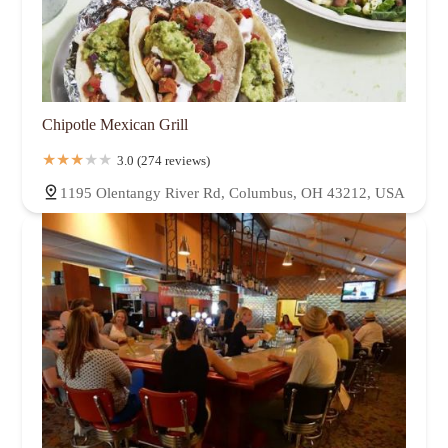
Chipotle Mexican Grill
3.0 (274 reviews)
1195 Olentangy River Rd, Columbus, OH 43212, USA