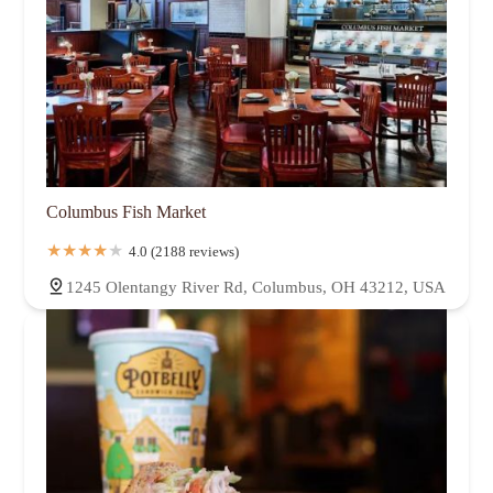
Columbus Fish Market
4.0 (2188 reviews)
1245 Olentangy River Rd, Columbus, OH 43212, USA