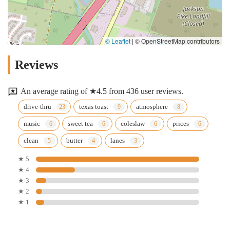
© Leaflet
|
© OpenStreetMap contributors
Reviews
An average rating of ★4.5 from 436 user reviews.
drive-thru
texas toast
atmosphere
music
sweet tea
coleslaw
prices
clean
butter
lanes
★ 5
★ 4
★ 3
★ 2
★ 1