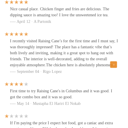
Nice casual place. Chicken finger and fries are delicious. The
dipping sauce is amazing too! I love the unsweetened ice tea.
April 12 · A Partonik
I recently visited Raising Cane’s for the first time and I must say, I
was thoroughly impressed! The place has a fantastic vibe that’s
both lively and inviting, making it a great spot to hang out with
friends. The interior is well-decorated, adding to the overall
enjoyable atmosphere.The chicken here is absolutely phenomenal!
🍗 It’s crispy on the outside, tender and juicy on the inside, and
September 04 · Rigo Lopez
the flavor is just spot on. Everything from the Texas toast to the
crinkle-cut fries complements the meal perfectly, making every
bite enjoyable.The service at Raising Cane’s was also exceptional.
First time to try Raising Cane's in Columbus and it was good. I
The staff were friendly and attentive, ensuring a smooth and
got the combo box and it was so good.
pleasant dining experience. They really go out of their way to
May 14 · Mustapha El Hariri El Nokab
make sure you feel welcome.Overall, my visit to Raising Cane’s
was fantastic. It’s the perfect place for a casual meet-up with
friends or a quick, delicious meal. I loved every part of my visit
If I'm paying the price I expect hot food, got a caniac and extra
and I’m definitely looking forward to going back!