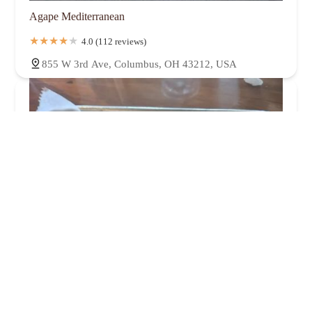
Agape Mediterranean
4.0 (112 reviews)
855 W 3rd Ave, Columbus, OH 43212, USA
Habaneros Tacos Tequila Mezcal