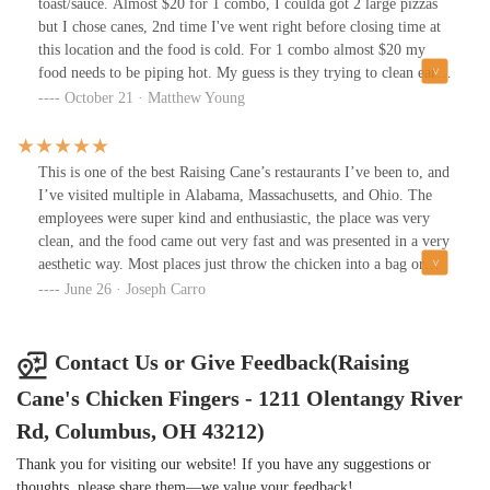
toast/sauce. Almost $20 for 1 combo, I coulda got 2 large pizzas
but I chose canes, 2nd time I've went right before closing time at
this location and the food is cold. For 1 combo almost $20 my
food needs to be piping hot. My guess is they trying to clean early
and shut down everything and the food sits. This was the last
October 21 · Matthew Young
straw for me, if I'm goina splurge and spend that much it needs to
be hot and fresh, absolutely ridiculous. Fries were almost raw,
barely cooked and cold stale.
This is one of the best Raising Cane’s restaurants I’ve been to, and
I’ve visited multiple in Alabama, Massachusetts, and Ohio. The
employees were super kind and enthusiastic, the place was very
clean, and the food came out very fast and was presented in a very
aesthetic way. Most places just throw the chicken into a bag or
something. The bathrooms were even decent. Glad we stopped - I
June 26 · Joseph Carro
was introducing a friend who had never visited a chicken finger
restaurant and he loved it. I got the Caniac Combo.
Contact Us or Give Feedback(Raising
Cane's Chicken Fingers - 1211 Olentangy River
Rd, Columbus, OH 43212)
Thank you for visiting our website! If you have any suggestions or
thoughts, please share them—we value your feedback!