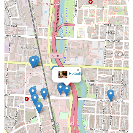
×
Potbelly