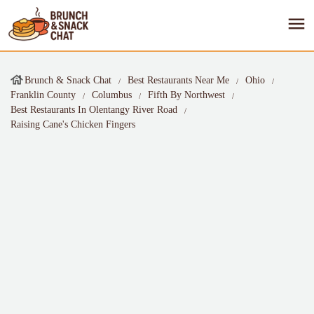
Brunch & Snack Chat
Best Restaurants Near Me
Ohio
Franklin County
Columbus
Fifth By Northwest
Best Restaurants In Olentangy River Road
Raising Cane's Chicken Fingers