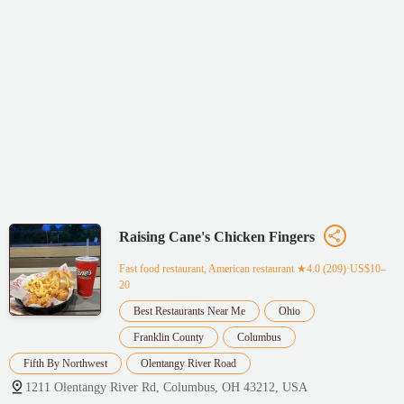
Raising Cane's Chicken Fingers
Fast food restaurant, American restaurant
★4.0 (209)·US$10–
20
Best Restaurants Near Me
Ohio
Franklin County
Columbus
Fifth By Northwest
Olentangy River Road
1211 Olentangy River Rd, Columbus, OH 43212, USA