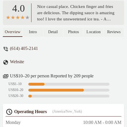
4.0
Nice casual place. Chicken finger and fries
are delicious. The dipping sauce is amazing
too! I love the unsweetened ice tea. - A
Partonik
Overview
Intro
Detail
Photos
Location
Reviews
(614) 405-2141
Website
US$10–20 per person Reported by 209 people
US$1–10
US$10–20
US$20–30
Operating Hours
(America/New_York)
Monday
10:00 AM - 0:00 AM