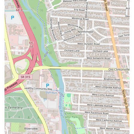
Cane's Chicken Fingers, you can use the contact information provided
below. The staff are known for being friendly and helpful, and they
are ready to assist you with any questions you may have.
Address:
1211 Olentangy River Rd, Columbus, OH 43212, USA
Phone:
(614) 405-2141
For the residents of Columbus, Raising Cane's Chicken Fingers is
more than just a place to grab a quick meal; it’s a destination for a
specific, high-quality, and satisfying food experience. Its unwavering
commitment to a simple menu and a perfected product makes it a
reliable choice for a delicious meal every time. The combination of
its convenient location on Olentangy River Road, friendly service,
and a lively atmosphere makes it an ideal spot for a casual lunch, a
quick dinner after a long day, or a fun gathering with friends. The
"Tailgates" option is particularly well-suited for the local community,
as it provides an easy solution for feeding large groups, whether for a
Buckeyes game or a family get-together. The focus on quality and the
limited, but expertly crafted, menu ensures that every customer leaves
satisfied. This singular dedication to their "one love" – chicken
fingers – is precisely why Raising Cane's is so suitable for locals. It's
a place you can count on for a consistently great meal, a welcoming