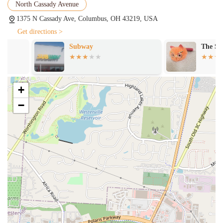
atmosphere," which means it's generally well-lit and maintained.
North Cassady Avenue
Convenience for Local Area: Its location makes it a practical
1375 N Cassady Ave, Columbus, OH 43219, USA
choice for those in the N Cassady Ave area who are looking for a
Get directions >
straightforward dining option without needing to drive further
Subway
The Spoons Ba
afield.
Attentive and Quick Service: Positive feedback on servers like
"Kat" highlights efficient and friendly service, enhancing the
overall dining experience.
+
Contact Information:
−
Address: 1375 N Cassady Ave, Columbus, OH 43219, USA
Phone: (614) 475-7551
For residents of Ohio, especially those in the Columbus area,
RiverCity Grille presents itself as a suitable dining option for several
key reasons. Its primary strength lies in its sheer convenience and
reliability. Located within the Columbus Airport Marriott, it offers an
accessible and easy-to-reach destination for a quality meal, whether
you're coming from work, running errands, or simply looking for a
nearby spot without the hassle of navigating through heavy traffic or
crowded downtown areas. For those living or working in the N