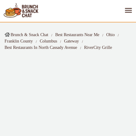
Brunch & Snack Chat
Best Restaurants Near Me
Ohio
Franklin County
Columbus
Gateway
Best Restaurants In North Cassady Avenue
RiverCity Grille