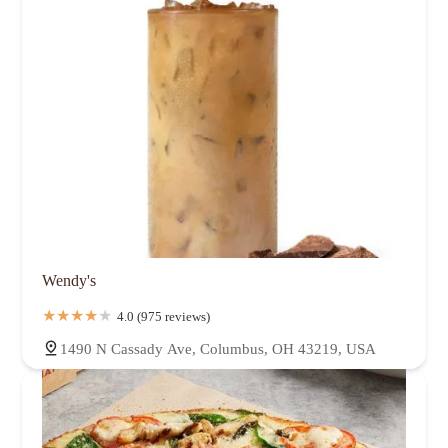
Wendy's
4.0 (975 reviews)
1490 N Cassady Ave, Columbus, OH 43219, USA