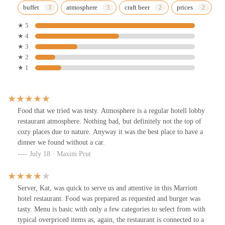
buffet
atmosphere
craft beer
prices
★ 5
★ 4
★ 3
★ 2
★ 1
Food that we tried was testy. Atmosphere is a regular hotell lobby
restaurant atmosphere. Nothing bad, but definitely not the top of
cozy places due to nature. Anyway it was the best place to have a
dinner we found without a car.
July 18 · Maxim Prut
Server, Kat, was quick to serve us and attentive in this Marriott
hotel restaurant. Food was prepared as requested and burger was
tasty. Menu is basic with only a few categories to select from with
typical overpriced items as, again, the restaurant is connected to a