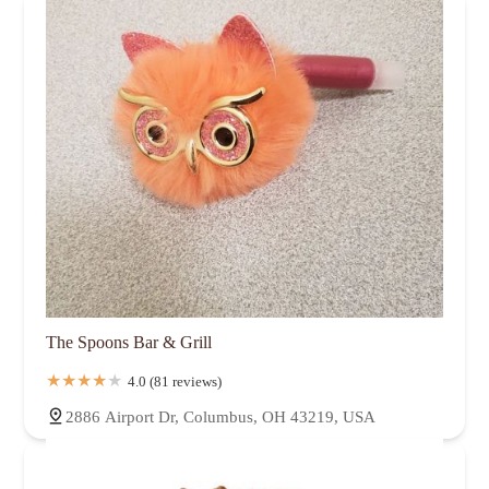
The Spoons Bar & Grill
4.0 (81 reviews)
2886 Airport Dr, Columbus, OH 43219, USA