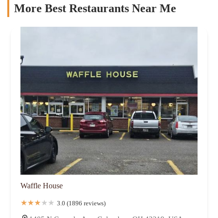
More Best Restaurants Near Me
Waffle House
3.0 (1896 reviews)