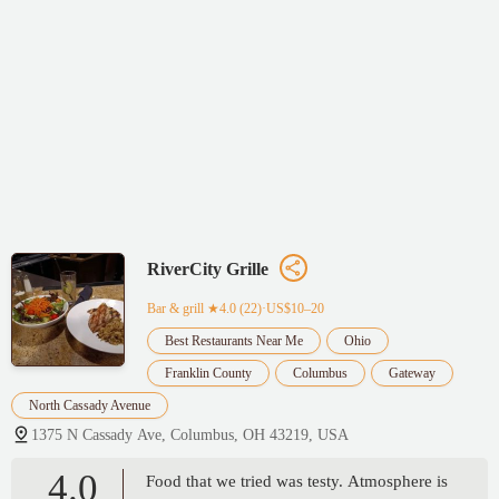
RiverCity Grille
Bar & grill
★4.0 (22)·US$10–20
Best Restaurants Near Me
Ohio
Franklin County
Columbus
Gateway
North Cassady Avenue
1375 N Cassady Ave, Columbus, OH 43219, USA
4.0
Food that we tried was testy. Atmosphere is