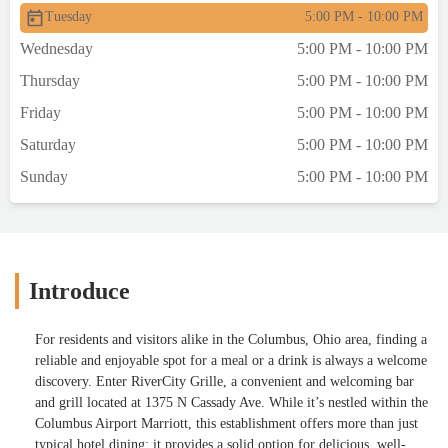
Tuesday
5:00 PM - 10:00 PM
Wednesday
5:00 PM - 10:00 PM
Thursday
5:00 PM - 10:00 PM
Friday
5:00 PM - 10:00 PM
Saturday
5:00 PM - 10:00 PM
Sunday
5:00 PM - 10:00 PM
Introduce
For residents and visitors alike in the Columbus, Ohio area, finding a
reliable and enjoyable spot for a meal or a drink is always a welcome
discovery. Enter RiverCity Grille, a convenient and welcoming bar
and grill located at 1375 N Cassady Ave. While it’s nestled within the
Columbus Airport Marriott, this establishment offers more than just
typical hotel dining; it provides a solid option for delicious, well-