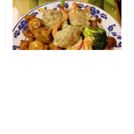
China Buffet
3.0 (53 reviews)
1520 N Cassady Ave, Columbus, OH 43219, USA