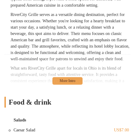
prepared American cuisine in a comfortable setting.
RiverCity Grille serves as a versatile dining destination, perfect for
various occasions. Whether you're looking for a hearty breakfast to
start your day, a satisfying lunch, or a relaxing dinner with a
beverage, this spot aims to deliver. Their menu focuses on classic
American bar and grill favorites, crafted with an emphasis on flavor
and quality. The atmosphere, while reflecting its hotel lobby location,
is designed to be functional and welcoming, offering a clean and
well-maintained space for patrons to unwind and enjoy their food.
What sets RiverCity Grille apart for locals in Ohio is its blend of
straightforward, tasty food with attentive service. It provides a
consistent experience that prioritizes guest satisfaction, making it a
dependable choice when you're in the vicinity of N Cassady Ave.
While it might not boast the cozy charm of a standalone local pub, its
practicality and commitment to good food and service make it a
Food & drink
valuable option in Columbus’s dining landscape. It's a testament to the
fact that sometimes, convenience and quality go hand-in-hand,
providing exactly what you need when you need it.
Salads
RiverCity Grille is strategically situated at 1375 N Cassady Ave,
Caesar Salad
US$7.00
Columbus, OH 43219, USA. This location is particularly