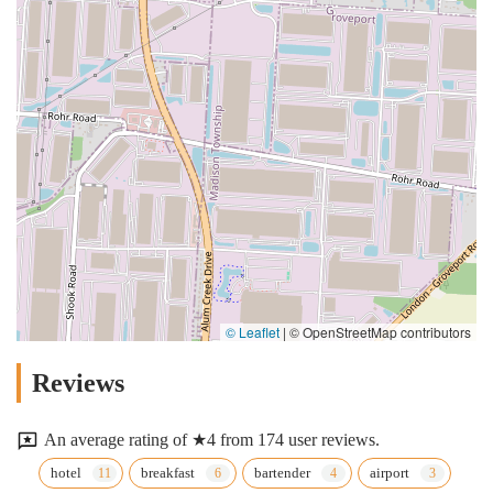
© Leaflet
|
© OpenStreetMap contributors
Reviews
An average rating of ★4 from 174 user reviews.
hotel
breakfast
bartender
airport