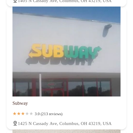
1405 N Cassady Ave, Columbus, OH 43219, USA
Subway
3.0 (213 reviews)
1425 N Cassady Ave, Columbus, OH 43219, USA