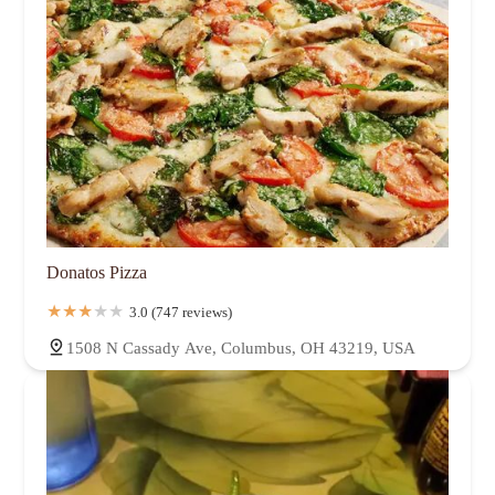
Donatos Pizza
3.0 (747 reviews)
1508 N Cassady Ave, Columbus, OH 43219, USA