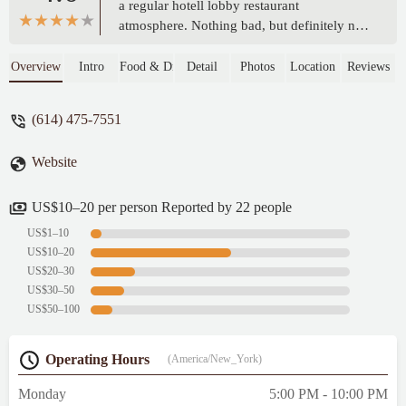
a regular hotell lobby restaurant
atmosphere. Nothing bad, but definitely not
the top of cozy places due to nature.
Anyway it was the best place to have a
Overview
Intro
Food & Drink
Detail
Photos
Location
Reviews
dinner we found without a car. - Maxim Prut
(614) 475-7551
Website
US$10–20 per person Reported by 22 people
US$1–10
US$10–20
US$20–30
US$30–50
US$50–100
Operating Hours
(America/New_York)
Monday
5:00 PM - 10:00 PM