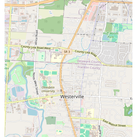
Cassady Ave vicinity, it's an immediate, practical solution for
breakfast or dinner.
Furthermore, RiverCity Grille’s focus on providing a consistent and
tasty American menu, coupled with attentive service, makes it a
dependable choice. While the atmosphere might be that of a standard
hotel restaurant, its cleanliness and functionality ensure a pleasant
dining experience. You can count on getting a well-prepared meal, as
evidenced by reviews praising the food’s flavor and preparation. This
reliability is often a top priority for locals seeking a hassle-free dining
outing.
In a bustling city like Columbus, having a go-to spot that combines
good food with easy access and predictable quality is invaluable.
RiverCity Grille fills this niche perfectly. It might not be the most
"cozy" or trendsetting spot, but its consistent delivery of tasty food
and efficient service makes it an entirely suitable and practical option
for various dining needs. Whether you're catching a quick bite,
enjoying a casual dinner, or simply need a convenient place to eat
without a car, RiverCity Grille stands as a solid choice for any local in
Ohio looking for a straightforward and satisfying bar and grill
experience.