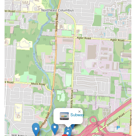
×
Subway