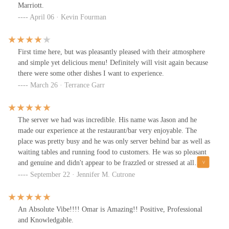
Marriott.
April 06 · Kevin Fourman
First time here, but was pleasantly pleased with their atmosphere
and simple yet delicious menu! Definitely will visit again because
there were some other dishes I want to experience.
March 26 · Terrance Garr
The server we had was incredible. His name was Jason and he
made our experience at the restaurant/bar very enjoyable. The
place was pretty busy and he was only server behind bar as well as
waiting tables and running food to customers. He was so pleasant
and genuine and didn't appear to be frazzled or stressed at all
about being pulled in many different directions.The food was also
September 22 · Jennifer M. Cutrone
very good. The burgers to salads and dessert were excellent.I also
spoke with a supervisor on the phone by the name of Megan who
was lovely.It is refreshing to encounter people who are so kind
An Absolute Vibe!!!! Omar is Amazing!! Positive, Professional
actually care.Highly recommend.
and Knowledgable.