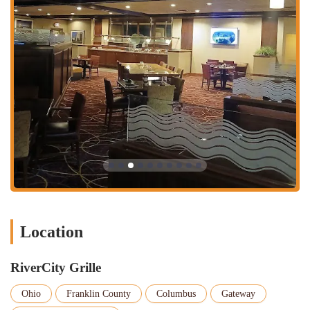
Burgers and Sandwiches: A popular choice, with one reviewer
specifically mentioning a "tasty" burger. Expect classic options.
Limited but Focused Menu: While not extensive, the menu is
likely curated to offer quality over quantity, ensuring dishes are
well-executed. Examples from typical hotel grill menus include:
Appetizers: Onion rings, chips & salsa, quesadillas,
boneless wings, fried calamari.
Soups & Salads: Soup of the day, grilled steak salad, Cobb
salad.
Sandwiches: Grilled chicken sandwich, club sandwich,
fried catfish sandwich, various burgers (Classic Cheese,
Bacon Cheese, Mushroom Swiss).
House Favorites: Grilled chicken, chicken tenders, chicken
Location
fried steak, farm-raised catfish, grilled salmon, traditional
fried shrimp.
RiverCity Grille
Hotel Lobby Atmosphere: While not overtly cozy, the
environment is clean and functional, suitable for a relaxed meal or
Ohio
Franklin County
Columbus
Gateway
meeting. It's described as a "regular hotel lobby restaurant