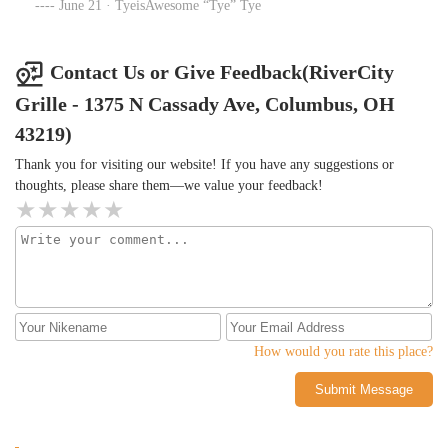
June 21 · TyeisAwesome “Tye” Tye
Contact Us or Give Feedback(RiverCity
Grille - 1375 N Cassady Ave, Columbus, OH
43219)
Thank you for visiting our website! If you have any suggestions or
thoughts, please share them—we value your feedback!
How would you rate this place?
Submit Message