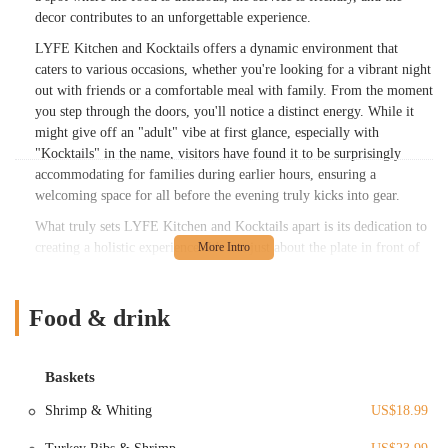
decor contributes to an unforgettable experience.
LYFE Kitchen and Kocktails offers a dynamic environment that
caters to various occasions, whether you're looking for a vibrant night
out with friends or a comfortable meal with family. From the moment
you step through the doors, you'll notice a distinct energy. While it
might give off an "adult" vibe at first glance, especially with
"Kocktails" in the name, visitors have found it to be surprisingly
accommodating for families during earlier hours, ensuring a
welcoming space for all before the evening truly kicks into gear.
What truly sets LYFE Kitchen and Kocktails apart is its dedication to
creating a holistic experience. It's not just about the plate in front of
you; it's about the entire ambiance. The "MUSIC was a vibe!!" as one
delighted customer put it, complementing the "nice decor" and overall
friendly service. This establishment strives to be a place where locals
Food & drink
can unwind, enjoy great company, and indulge in quality food and
drink, all contributing to a truly memorable outing in the heart of
Columbus.
Baskets
---
Shrimp & Whiting
US$18.99
Location and Accessibility
LYFE Kitchen and Kocktails is conveniently located at
1536 N