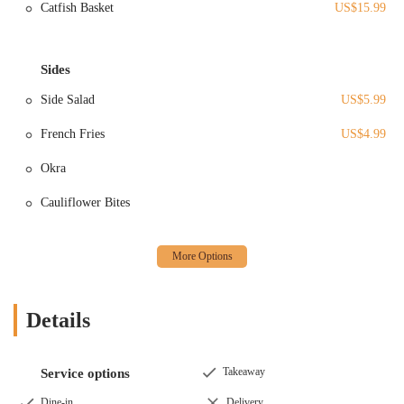
Full-Service Restaurant:
They offer a complete dining
Catfish Basket
US$15.99
experience with a menu that has been praised for its delicious
food. This includes options suitable for lunch and dinner,
focusing on quality dishes that satisfy diverse palates. While
Sides
specific menu items beyond general praise are not detailed in
the provided reviews, the emphasis is on tasty and well-
Side Salad
US$5.99
prepared meals.
French Fries
US$4.99
Cocktail and Bar Service:
As the "Kocktails" in their name
suggests, a significant part of their offering is a full bar
Okra
service. This includes a selection of "frozen drinks" that have
been highlighted as "great" by customers, along with other
Cauliflower Bites
alcoholic beverages designed to complement your meal or
stand alone for a social outing.
Welcoming for Families (Before 9 PM):
While the
atmosphere can lean towards an adult-oriented bar in the
evening, the management actively welcomes families with
Details
children before 9 PM. This flexibility makes it a versatile
venue suitable for different groups at various times of the day.
Attentive and Friendly Service:
Customer reviews
Takeaway
Service options
consistently praise the service. Waitstaff, like "Z," are
Dine-in
Delivery