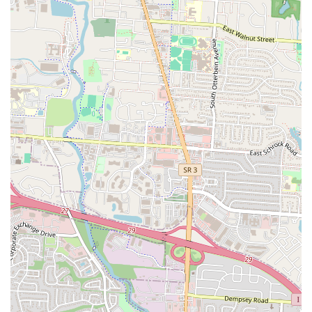
friends, or simply step into an environment with a positive energy,
LYFE Kitchen and Kocktails delivers. This makes it more than just a
place to eat; it’s a place to socialize and enjoy life.
Furthermore, the welcoming policy for families before 9 PM is a
significant advantage for the local community. It shows a thoughtful
consideration for diverse customer needs, allowing parents to enjoy
the pleasant ambiance and good food without worrying about the kids
being out of place. This flexibility, combined with the "friendly and
nice" service, ensures a comfortable and accommodating visit for all.
Even with its "Kocktails" in the name, the establishment demonstrates
its commitment to being a versatile community spot.
Finally, its convenient location on N Cassady Ave ensures easy access
for many Columbus residents. The efficient service, getting customers
"in and out within an hour," also caters to busy schedules, making it a
practical choice for locals. LYFE Kitchen and Kocktails is an
excellent addition to Columbus's culinary scene, offering a dynamic
spot where good food, great drinks, and a captivating atmosphere
come together to create a truly enjoyable local experience.