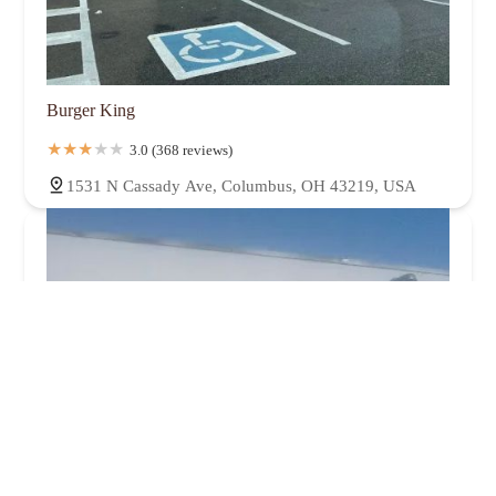
Burger King
3.0 (368 reviews)
1531 N Cassady Ave, Columbus, OH 43219, USA