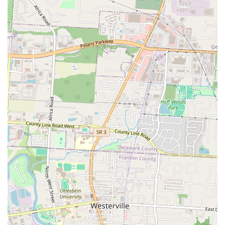
Please note: Phone number information was not explicitly provided in
the core data for LYFE Kitchen and Kocktails, but you can typically
find it via a quick online search or by visiting their website if
available.
---
Conclusion: Why LYFE Kitchen and Kocktails is Suitable for Locals
For the discerning residents of Ohio, especially those in the Columbus
area,
LYFE Kitchen and Kocktails
offers a highly suitable and
appealing dining and social destination. Its unique blend of delicious
food, engaging atmosphere, and accommodating policies makes it an
excellent choice for a variety of local needs and preferences.
Firstly, the consistent praise for "delicious food" and "great frozen
drinks" directly addresses the fundamental desire for a satisfying
culinary experience. Locals appreciate places that deliver on taste and
quality, and LYFE Kitchen and Kocktails clearly aims to exceed
expectations in this regard. Whether you're seeking a hearty meal or
expertly crafted cocktails, the offerings are designed to please.
Secondly, the vibrant "vibe" and "nice decor," coupled with "MUSIC
that was a vibe," create an inviting and exciting atmosphere. For those
looking to unwind after a long week, enjoy a lively evening with