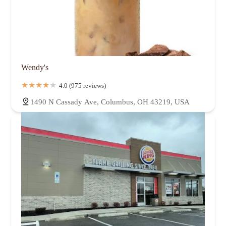
Wendy's
4.0 (975 reviews)
1490 N Cassady Ave, Columbus, OH 43219, USA