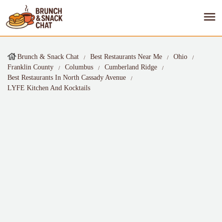
Brunch & Snack Chat
Best Restaurants Near Me
Ohio
Franklin County
Columbus
Cumberland Ridge
Best Restaurants In North Cassady Avenue
LYFE Kitchen And Kocktails