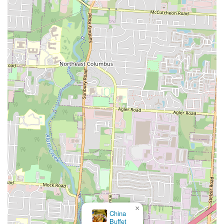
×
China
Buffet