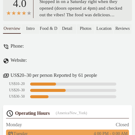
4.0
Stopped in on a Saturday right when they
opened (doors opened at 4pm) and checked
out the vibes! The food was delicious
service was friendly and nice decor.. I
absolutely loved the GOD DID sign but I
Overview
Intro
Food & Drink
Detail
Photos
Location
Reviews
felt it shouldn’t be in a bar establishment
kinda misleading but the sign is nice!! GOD
Phone:
FORGIVE US because we definitely know
better! I will return if in the area - shawnta
Website:
dix
US$20–30 per person Reported by 61 people
US$10–20
US$20–30
US$30–50
Operating Hours
(America/New_York)
Monday
Closed
Tuesday
4:00 PM - 0:00 AM