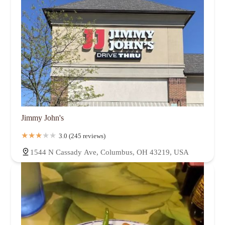
Jimmy John's
3.0 (245 reviews)
1544 N Cassady Ave, Columbus, OH 43219, USA