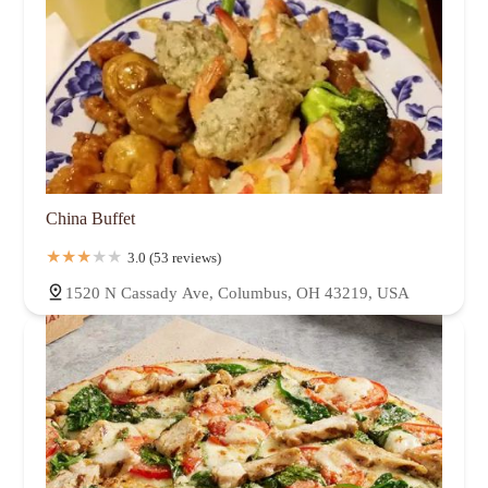
China Buffet
3.0 (53 reviews)
1520 N Cassady Ave, Columbus, OH 43219, USA