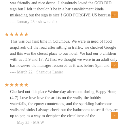
was friendly and nice decor.. I absolutely loved the GOD DID
sign but I felt it shouldn’t be in a bar establishment kinda
misleading but the sign is nice!! GOD FORGIVE US because we
definitely know better! I will return if in the area
January 25 · shawnta dix
This was our first time in Columbus. We were in need of food
asap,fresh off the road after sitting in traffic, we checked Google
and this was the closest place to our hotel. We had our 3 children
with us : 3,9 and 17. At first we thought we were in an adult only
bar however the manager reassured us it was before 9pm and we
were welcomed to stay. We even got a discount. The frozen drinks
March 22 · Shanique Lanier
were great. The food was good and the MUSIC was a vibe!! We
look forward to returning. Our waiter name started with a Z he
was very nice, accommodating and punctual. We were in and out
Checked out this place Wednesday afternoon during Happy Hour,
within an hour!
(4-7).Love love love the artists on the walls, the bubbly
waterfalls, the epoxy countertops, and the sparkling bathrooms
walls and sinks.I always check out the bathrooms to see if they are
up to par, as a way to decipher the cleanliness of the
employees.The foods and drinks were delicious and the service
May 23 · MA W
was excellent.They weren’t very busy so we received our order