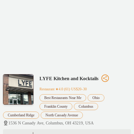
LYFE Kitchen and Kocktails
Restaurant
★4.0 (61)·US$20–30
Best Restaurants Near Me
Ohio
Franklin County
Columbus
Cumberland Ridge
North Cassady Avenue
1536 N Cassady Ave, Columbus, OH 43219, USA