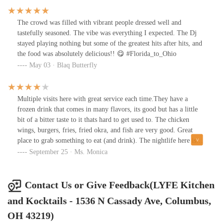
fast and everything was cooked perfectly.I had a “Strawberry Bob
Marley” margarita and a “Good Lyfe” frozen margarita, which is
The crowd was filled with vibrant people dressed well and
all the frozen margarita mix combined- Tasty af😋The Bob
tastefully seasoned. The vibe was everything I expected. The Dj
Marley was tart, but after 3/4 drinks…it was delicious
stayed playing nothing but some of the greatest hits after hits, and
tooo!Chicken wings with Carolina gold sauce, mm, mmm,
the food was absolutely delicious!! 😋 #Florida_to_Ohio
mmmhmmm and battered seasoned fries.I definitely recommend a
May 03 · Blaq Butterfly
visit!
Multiple visits here with great service each time.They have a
frozen drink that comes in many flavors, its good but has a little
bit of a bitter taste to it thats hard to get used to. The chicken
wings, burgers, fries, fried okra, and fish are very good. Great
place to grab something to eat (and drink). The nightlife here is
different each night as the crowd is mixed.Come early for a more
September 25 · Ms. Monica
classy, relaxed, mature atmosphere and late for more of a
club/party vibe. Djs rockin on some evenings and plenty of TVs
around too. Reserved areas available which is great for party's etc.
Contact Us or Give Feedback(LYFE Kitchen
I'm not sure of the age restrictions, but I'm noticing a younger
and Kocktails - 1536 N Cassady Ave, Columbus,
crowd moving in, late evenings on the weekends. Give it a try!!!
OH 43219)