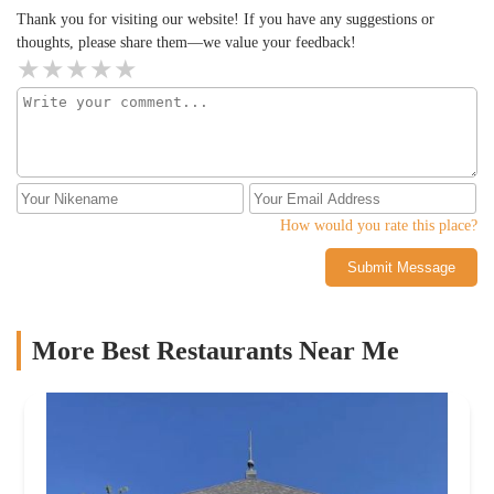
Thank you for visiting our website! If you have any suggestions or
thoughts, please share them—we value your feedback!
How would you rate this place?
Submit Message
More Best Restaurants Near Me