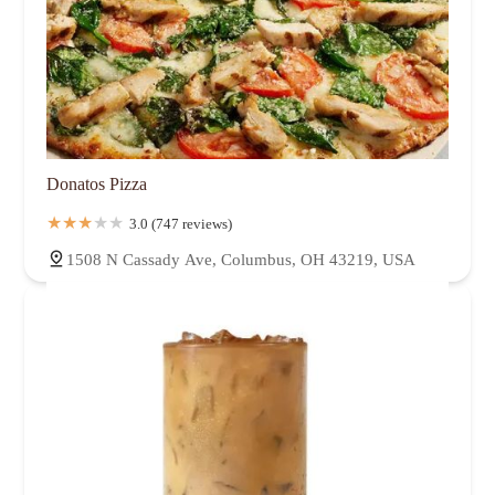
Donatos Pizza
3.0 (747 reviews)
1508 N Cassady Ave, Columbus, OH 43219, USA