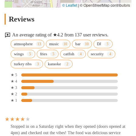
© Leaflet
|
© OpenStreetMap contributors
Reviews
An average rating of ★4.2 from 137 user reviews.
atmosphere
music
bar
DJ
wings
fries
catfish
security
turkey ribs
karaoke
★ 5
★ 4
★ 3
★ 2
★ 1
Stopped in on a Saturday right when they opened (doors opened at
4pm) and checked out the vibes! The food was delicious service