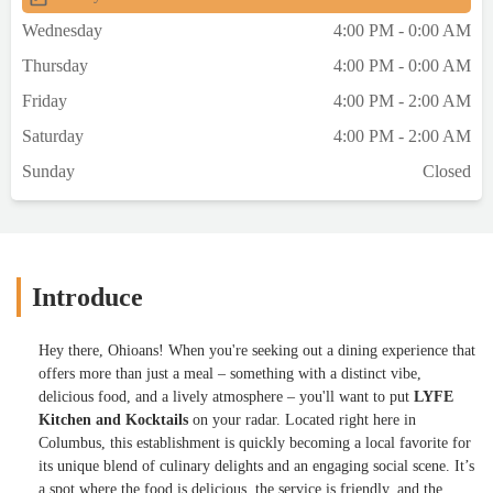
Wednesday
4:00 PM - 0:00 AM
Thursday
4:00 PM - 0:00 AM
Friday
4:00 PM - 2:00 AM
Saturday
4:00 PM - 2:00 AM
Sunday
Closed
Introduce
Hey there, Ohioans! When you're seeking out a dining experience that
offers more than just a meal – something with a distinct vibe,
delicious food, and a lively atmosphere – you'll want to put
LYFE
Kitchen and Kocktails
on your radar. Located right here in
Columbus, this establishment is quickly becoming a local favorite for
its unique blend of culinary delights and an engaging social scene. It’s
a spot where the food is delicious, the service is friendly, and the