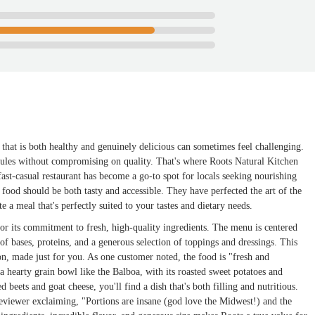
 that is both healthy and genuinely delicious can sometimes feel challenging.
hedules without compromising on quality. That's where Roots Natural Kitchen
st-casual restaurant has become a go-to spot for locals seeking nourishing
l food should be both tasty and accessible. They have perfected the art of the
e a meal that's perfectly suited to your tastes and dietary needs.
or its commitment to fresh, high-quality ingredients. The menu is centered
of bases, proteins, and a generous selection of toppings and dressings. This
n, made just for you. As one customer noted, the food is "fresh and
 a hearty grain bowl like the Balboa, with its roasted sweet potatoes and
 beets and goat cheese, you'll find a dish that's both filling and nutritious.
 reviewer exclaiming, "Portions are insane (god love the Midwest!) and the