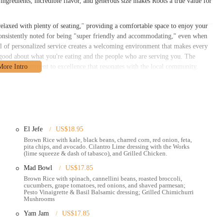
ingredients, incredible flavor, and generous size makes Roots a true value for
"relaxed with plenty of seating," providing a comfortable space to enjoy your
 consistently noted for being "super friendly and accommodating," even when
evel of personalized service creates a welcoming environment that makes every
el good about what you're eating and the people who are serving you. The
hows a commitment to excellence that resonates with the local community.
 Ave, Columbus, OH 43215, USA. This address places it in the heart of the
osphere, and diverse culinary scene. Its location on Grandview Avenue
nts. Whether you're coming from The Ohio State University campus,
rd and quick trip away.
s centrally located in a bustling part of the city, with a variety of parking
El Jefe
US$18.95
f a drive-thru is a significant feature, as mentioned by a customer who was
Brown Rice with kale, black beans, charred corn, red onion, feta,
pita chips, and avocado. Cilantro Lime dressing with the Works
coming dine-in space and convenient on-the-go options ensures that Roots can
(lime squeeze & dash of tabasco), and Grilled Chicken.
s it a natural gathering spot for a post-workout meal, a healthy lunch break,
Mad Bowl
US$17.85
and commitment to convenience are what make Roots a true asset to the Ohio
Brown Rice with spinach, cannellini beans, roasted broccoli,
cucumbers, grape tomatoes, red onions, and shaved parmesan;
Pesto Vinaigrette & Basil Balsamic dressing; Grilled Chimichurri
ke healthy eating as easy and enjoyable as possible.
Mushrooms
atmosphere for dining in, as well as efficient takeout services for those on
Yam Jam
US$17.85