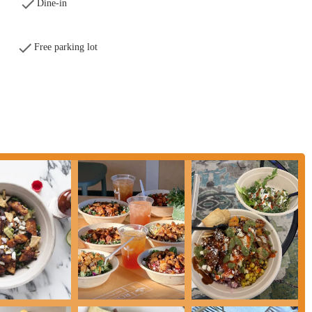
ety of dietary needs, with easy modifications for allergies and plenty of
Dine-in
major highlight, offering unparalleled convenience for a quick and healthy
Free parking lot
and a relaxed vibe, the restaurant provides a perfect escape from a busy day.
Natural Kitchen, here is the essential contact information:
r anyone in Ohio, particularly in the Columbus area, seeking a fast-casual
that perfectly suits the local lifestyle, offering quick, convenient, and truly
e it a great value, and the friendly, accommodating staff ensures a positive
lunch, a healthy dinner, or a convenient drive-thru option, Roots delivers on
le menu means you'll always leave feeling satisfied and nourished. For a meal
chen in Grandview is a must-visit destination for all Ohioans.