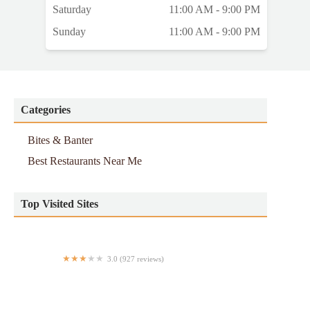
Saturday
11:00 AM - 9:00 PM
Sunday
11:00 AM - 9:00 PM
Categories
Bites & Banter
Best Restaurants Near Me
Top Visited Sites
3.0 (927 reviews)
Khalil Halal Chinese