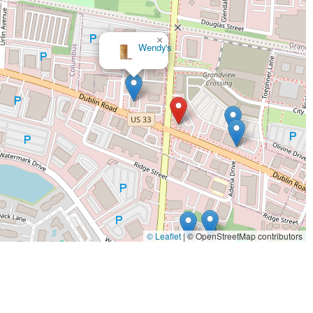
×
Rail Craft Kitchen & Bar -
Grandview
© Leaflet
|
© OpenStreetMap contributors