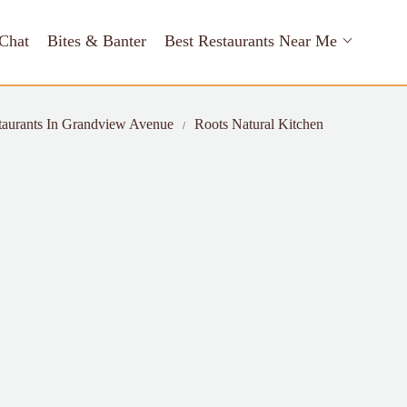
Chat
Bites & Banter
Best Restaurants Near Me
taurants In Grandview Avenue
Roots Natural Kitchen