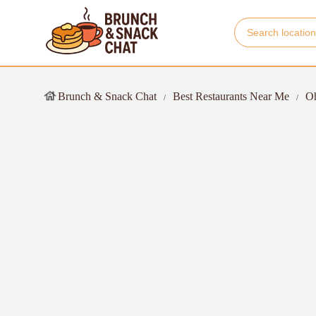
Brunch & Snack Chat
Best Restaurants Near Me
O