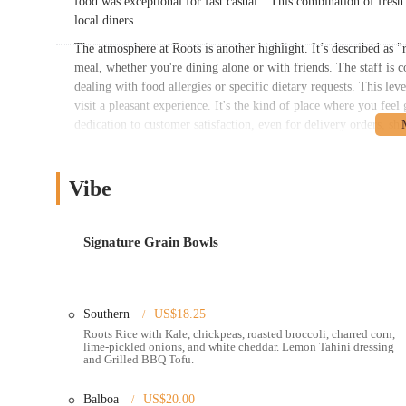
food was exceptional for fast casual." This combination of fresh 
local diners.
The atmosphere at Roots is another highlight. It’s described as 
meal, whether you're dining alone or with friends. The staff is
dealing with food allergies or specific dietary requests. This l
visit a pleasant experience. It's the kind of place where you fe
dedication to customer satisfaction, even for delivery orders, s
Roots Natural Kitchen is conveniently located at 808 Grandview
Grandview neighborhood, known for its trendy shops, lively atm
Vibe
makes it easily accessible for a wide range of Columbus reside
downtown, or a nearby residential area, Roots is a straightforwa
The accessibility of this restaurant is a major plus for locals. It i
Signature Grain Bowls
options nearby. For those on a tight schedule, the availability o
"excited to try their drive-thru next time!" This blend of a wel
fit seamlessly into any lifestyle. Its presence in Grandview make
Southern
US$18.25
or a convenient and nutritious dinner. This strategic location 
community.
Roots Rice with Kale, chickpeas, roasted broccoli, charred corn,
lime-pickled onions, and white cheddar. Lemon Tahini dressing
and Grilled BBQ Tofu.
Roots Natural Kitchen offers a variety of services designed to ma
Dine-in and Takeout:
The restaurant provides a comfortable 
Balboa
US$20.00