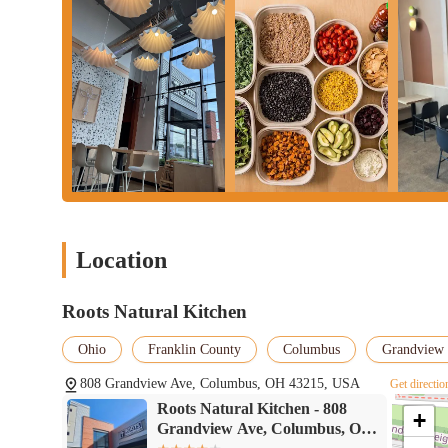
Location
Roots Natural Kitchen
Ohio
Franklin County
Columbus
Grandview 
808 Grandview Ave, Columbus, OH 43215, USA
Get directio
Roots Natural Kitchen - 808
+
Grandview Ave, Columbus, OH