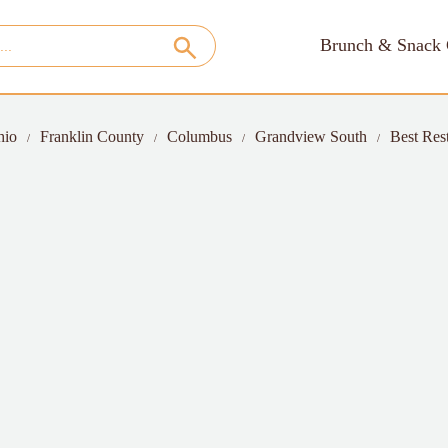
Brunch & Snack 
hio
Franklin County
Columbus
Grandview South
Best Res