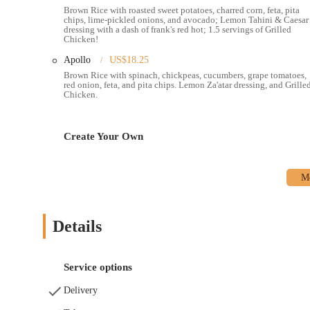
the go.
Brown Rice with roasted sweet potatoes, charred corn, feta, pita
chips, lime-pickled onions, and avocado; Lemon Tahini & Caesar
Online Ordering and Delivery:
Customers can order online 
dressing with a dash of frank's red hot; 1.5 servings of Grilled
simple to get a fresh meal delivered right to their door.
Chicken!
Drive-Thru:
A unique feature for a fast-casual restaurant fo
Apollo
US$18.25
meal.
Brown Rice with spinach, chickpeas, cucumbers, grape tomatoes,
red onion, feta, and pita chips. Lemon Za'atar dressing, and Grille
Chicken.
Catering:
For events and meetings, Roots provides catering s
gathering.
Customization:
The menu is designed to be highly customizab
Create Your Own
including vegetarian, vegan, and gluten-free options.
The features and highlights of Roots Natural Kitchen are what m
The restaurant's dedication to quality, flavor, and customer servi
Fresh and Delicious Food:
Customers consistently praise the
above typical fast-casual fare.
Details
Generous Portions:
The portion sizes are often highlighted
for a second meal.
Service options
Accommodating and Friendly Staff:
The staff is noted fo
smooth and pleasant, especially for those with allergies.
Delivery