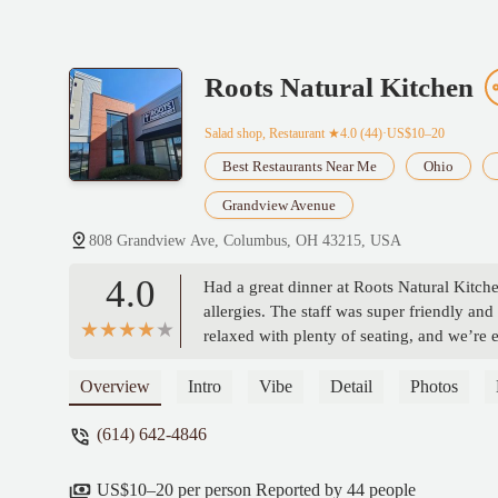
Roots Natural Kitchen
Salad shop, Restaurant
★4.0 (44)·US$10–20
Best Restaurants Near Me
Ohio
Grandview Avenue
808 Grandview Ave, Columbus, OH 43215, USA
4.0
Had a great dinner at Roots Natural Kitch
allergies. The staff was super friendly a
relaxed with plenty of seating, and we’re e
Overview
Intro
Vibe
Detail
Photos
(614) 642-4846
US$10–20 per person Reported by 44 people