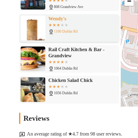
−
43215
808 Grandview Ave
Wendy's
1100 Dublin Rd
Rail Craft Kitchen & Bar -
Grandview
1064 Dublin Rd
Chicken Salad Chick
1056 Dublin Rd
Grandview Diner
Reviews
648 Grandview Ave
An average rating of ★4.7 from 98 user reviews.