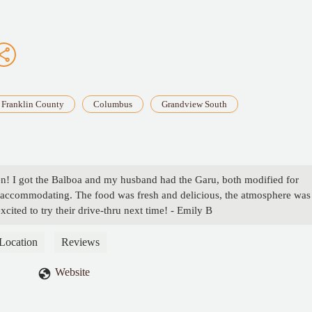
Franklin County
Columbus
Grandview South
en! I got the Balboa and my husband had the Garu, both modified for
nd accommodating. The food was fresh and delicious, the atmosphere was
xcited to try their drive-thru next time! - Emily B
Location
Reviews
Website