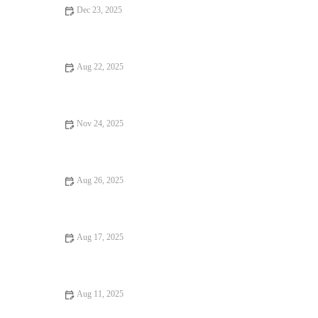
Dec 23, 2025
Why Ice Cream Shops That Are Worth Traveling For
Aug 22, 2025
17 Restaurant Reviews That You Should Visit at Least Once
Nov 24, 2025
Why a Steakhouse with Amazing Ambiance Makes All the
Difference
Aug 26, 2025
How to Find Budget Eats Perfect for Date Night Without
Sacrificing Charm
Aug 17, 2025
Your Ultimate Guide to Casual Cafes: Best Spots and Must-Try
Menus
Aug 11, 2025
Your Ultimate Guide to Hidden Gem Restaurants