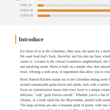
US$1–10
US$10–20
US$20–30
Introduce
For those of us in the Columbus, Ohio area, the quest for a meal
We want food that's fresh, flavorful, and fits into our busy sc
comes in. Located in the vibrant Grandview neighborhood, this fa
and satisfying meals. Roots is built on a simple idea: that natura
bowl, offering a wide array of ingredients that allow you to creat
Roots Natural Kitchen stands out in the Columbus dining scene f
around customizable grain bowls and salads, each with a variety 
focus on customization means that every bowl is a unique creatio
delicious," with "great flavors overall." Whether you're a fan of
chicken, or a fresh salad like the Mayweather, packed with roasted
The large portions are also a frequent point of praise, with one