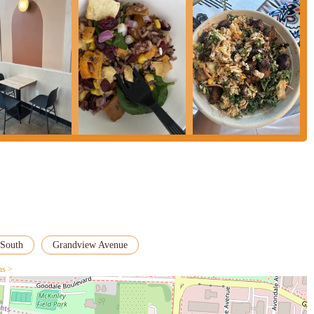
South
Grandview Avenue
ns >