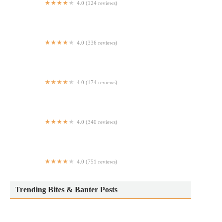
4.0 (124 reviews)
Nikko Hibachi Japanese Steak & Seafood
4.0 (336 reviews)
Bulbap Grill Manhattan
4.0 (174 reviews)
Dude's Pizza
4.0 (340 reviews)
New Asian Wok
4.0 (751 reviews)
Locksmith Bar
Trending Bites & Banter Posts