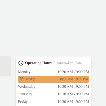
Operating Hours
(America/New_York)
Monday
10:30 AM - 9:00 PM
Tuesday
10:30 AM - 9:00 PM
Wednesday
10:30 AM - 9:00 PM
Thursday
10:30 AM - 9:00 PM
Friday
10:30 AM - 9:00 PM