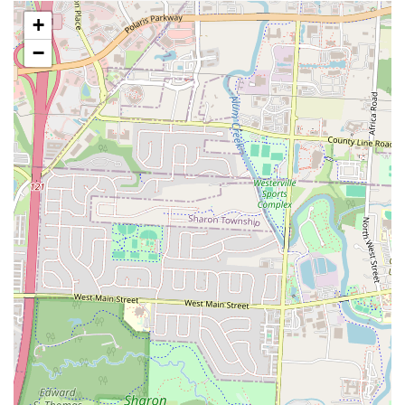
preparation. The review mentioned that the pub "use the same
+
batter for everything," which led them to not "love" the fried
mushrooms. This detail is important for customers who might be
−
sensitive to flavor consistency across different fried items.
Serious Food Safety Concern:
A highly critical review from a
different Old Bag of Nails location mentioned a serious food
safety issue, where a customer "found this plastic bag holder in
my sandwich." While this was not at the Bexley location, it does
reflect on the brand's potential for quality control issues and is a
critical piece of information for local customers to be aware of.
Service Variability:
The review mentioned a waiter who was "not
very good" and took a "long time to take care of things." This
feedback is crucial for setting realistic expectations about service
speed and attentiveness.
These features provide a realistic and comprehensive picture of what
to expect at The Old Bag of Nails Pub - Bexley. The delicious food
and generous portions are a clear advantage and a strong reason for
locals to visit. The positive feedback on specific dishes, like the fried
seafood and clams, is a great indicator of what the pub does well.
However, the critiques about food preparation, service variability, and