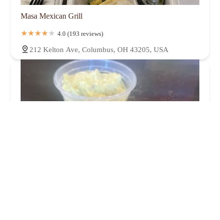
Masa Mexican Grill
4.0 (193 reviews)
212 Kelton Ave, Columbus, OH 43205, USA
Frans Meat + Three