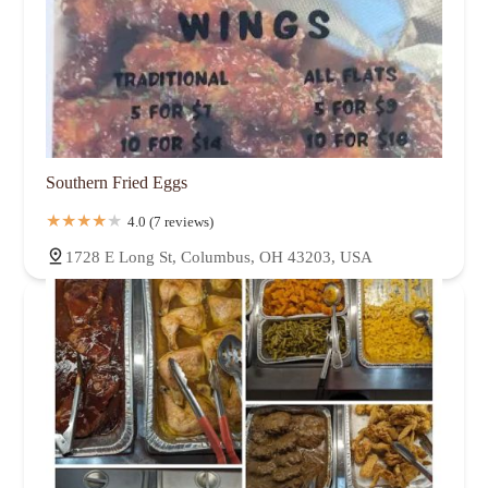
Southern Fried Eggs
4.0 (7 reviews)
1728 E Long St, Columbus, OH 43203, USA