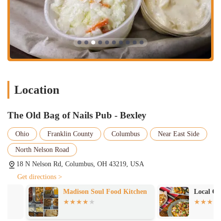
It's a key part of their value proposition and a reason why locals
continue to choose them for a satisfying and social dining experience.
The Old Bag of Nails Pub - Bexley has several key features and
highlights that define the customer experience, as seen through the
lens of real customer feedback. These aspects, both positive and
negative, provide a balanced and honest look at the establishment.
The key features include:
Location
Delicious Fried Seafood:
A recurring highlight is the quality of
the fried seafood. One customer enthusiastically praised the "Fried
fisherman's platter" as "delicious and a lot of food," and their wife
The Old Bag of Nails Pub - Bexley
"loved the clams." This positive feedback on specific dishes is a
strong indicator of the pub's culinary strengths.
Ohio
Franklin County
Columbus
Near East Side
Generous Portions:
The same customer review also noted that
North Nelson Road
the fisherman's platter was "a lot of food," which suggests that the
18 N Nelson Rd, Columbus, OH 43219, USA
pub provides good value for the price. This focus on generous
Get directions >
portions is a major draw for customers looking for a filling and
satisfying meal.
Madison Soul Food Kitchen
Local Cantina 
Inconsistent Food Preparation:
It is important to present a
balanced view, and one customer noted a potential issue with food