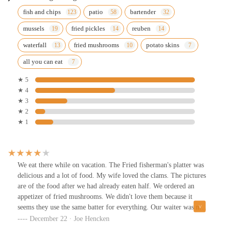
fish and chips
patio
bartender
mussels
fried pickles
reuben
waterfall
fried mushrooms
potato skins
all you can eat
★ 5
★ 4
★ 3
★ 2
★ 1
We eat there while on vacation. The Fried fisherman's platter was
delicious and a lot of food. My wife loved the clams. The pictures
are of the food after we had already eaten half. We ordered an
appetizer of fried mushrooms. We didn't love them because it
seems they use the same batter for everything. Our waiter was not
very good. It took him a long time to take care of things. Overall
December 22 · Joe Hencken