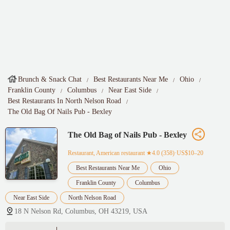
Brunch & Snack Chat
Best Restaurants Near Me
Ohio
Franklin County
Columbus
Near East Side
Best Restaurants In North Nelson Road
The Old Bag Of Nails Pub - Bexley
The Old Bag of Nails Pub - Bexley
Restaurant, American restaurant
★4.0 (358)·US$10–20
Best Restaurants Near Me
Ohio
Franklin County
Columbus
Near East Side
North Nelson Road
18 N Nelson Rd, Columbus, OH 43219, USA