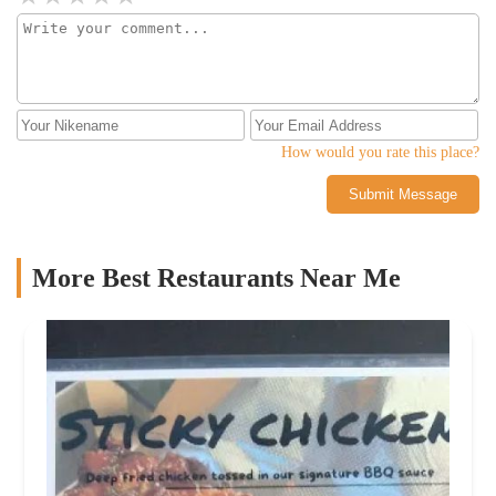
How would you rate this place?
Submit Message
More Best Restaurants Near Me