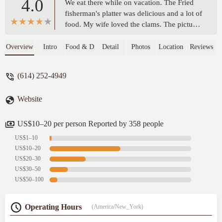
4.0
We eat there while on vacation. The Fried
fisherman's platter was delicious and a lot of
food. My wife loved the clams. The pictures
are of the food after we had already eaten
half. We ordered an appetizer of fried
Overview
Intro
Food & Drink
Detail
Photos
Location
Reviews
mushrooms. We didn't love them because it
seems they use the same batter for
(614) 252-4949
everything. Our waiter was not very good.
It took him a long time to take care of
Website
things. Overall I would definitely
recommend. - Joe Hencken
US$10–20 per person Reported by 358 people
US$1–10
US$10–20
US$20–30
US$30–50
US$50–100
Operating Hours
(America/New_York)