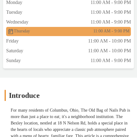
Monday
11:00 AM - 9:00 PM
Tuesday
11:00 AM - 9:00 PM
Wednesday
11:00 AM - 9:00 PM
Thursday
11:00 AM - 9:00 PM
Friday
11:00 AM - 10:00 PM
Saturday
11:00 AM - 10:00 PM
Sunday
11:00 AM - 9:00 PM
Introduce
For many residents of Columbus, Ohio, The Old Bag of Nails Pub is
more than just a place to eat; it's a neighborhood institution. The
Bexley location, nestled at 18 N Nelson Rd, holds a special place in
the hearts of locals who appreciate a classic pub atmosphere paired
with a menu of hearty, familiar fare. This article is a comprehensive