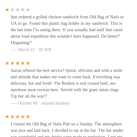
I would definitely recommend.
Just ordered a grilled chicken sandwich from Old Bag of Nails in
UA to go. Found this plastic bag holder in my sandwich. This is
the last time I'm eating there. If you actually had staff that cared
about food expedition this wouldn't have happened. Do better!!
Disgusting!!
March 22 · JD WB
Aaron offered the best service! Quick, efficient and with a smile
and attitude that makes me want to come back. Everything was
delicious, hot and fresh! The Reuben is real corned beef, not
luncheon meat version here. Served with the giant onion rings.
Tip tier all the way!!
October 08 · amanda hardesty
I visited the Old Bag of Nails Pub on a Sunday. The atmosphere
was nice and laid back. I decided to eat at the bar. The bar tender
was wonderful and my drinks were made to perfection. I got my