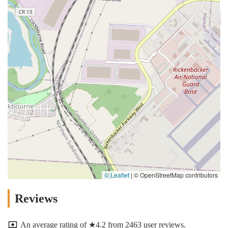
© Leaflet
|
© OpenStreetMap contributors
Reviews
An average rating of ★4.2 from 2463 user reviews.