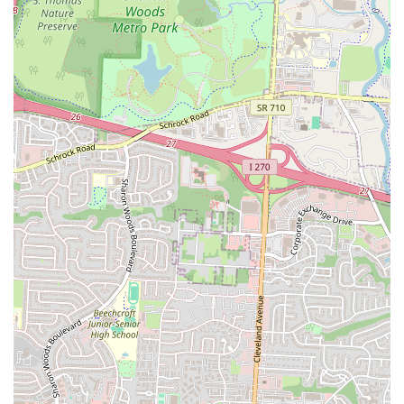
a serious food safety issue at another location are equally important to
include, as they offer a realistic perspective. For a local user, knowing
that there might be inconsistencies in service and quality is key to
making an informed decision. This transparency helps to build trust
with the audience, as it shows that the information is not just a
marketing puff piece but a genuine and honest guide. The highlights,
from the great taste of the food to the generous portions, are what
make this location a local favorite, while the honest feedback on
service and safety helps customers set appropriate expectations. This
balanced perspective is what makes this guide a valuable resource for
anyone in the Columbus area.
For individuals in the Columbus area who wish to contact or visit The
Old Bag of Nails Pub - Bexley, the following contact information is
essential:
Address:
18 N Nelson Rd, Columbus, OH 43219, USA
Phone:
(614) 252-4949
This clear and direct information makes it simple for customers to
find the pub or get in touch. The address is specific and can be used
with any navigation app for easy driving directions. The phone