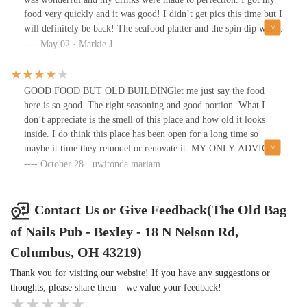
food very quickly and it was good! I didn’t get pics this time but I
will definitely be back! The seafood platter and the spin dip were
good!!
May 02 · Markie J
GOOD FOOD BUT OLD BUILDINGlet me just say the food
here is so good. The right seasoning and good portion. What I
don’t appreciate is the smell of this place and how old it looks
inside. I do think this place has been open for a long time so
maybe it time they remodel or renovate it. MY ONLY ADVICE
IS TO CALL IN AND HAVE YOUR FOOD TO GO AT THIS
October 28 · uwitonda mariam
LOCATION. Which is the best things since their food is good. I
have tried their fish and shrimp which was a 10/10 for me. Fish
tacos 10/10 as it was a little burned since their waiter said it good
Contact Us or Give Feedback(The Old Bag
when the fish is like that and I totally agreed. I also had their
of Nails Pub - Bexley - 18 N Nelson Rd,
Philly steak which was 4/10 to my liking. It was missing the
flavor and seasoning but as far as other food. Their salad is okay
Columbus, OH 43219)
super basic 😭fries were fluffy and good 🙂. Overall People really
Thank you for visiting our website! If you have any suggestions or
seemed to enjoy their meal. FOOD DOES TAKE A WHILE TO
thoughts, please share them—we value your feedback!
COME OUT. We waited for our food for a while which I wasn’t
happy about. In the future, I will be going to others location.