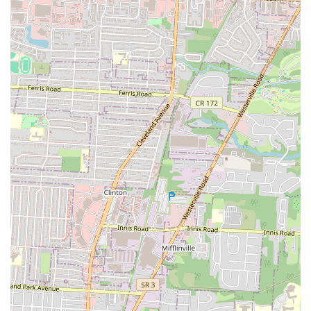
option for locals in the Ohio region, particularly those in the
Columbus and Bexley areas, for its unique blend of classic pub fare
and a comfortable, neighborhood atmosphere. The pub's primary
strengths are its delicious and generous fried seafood platters, which a
customer found to be a great value. Its long-standing presence in the
community makes it a familiar and beloved institution for many. The
location on N Nelson Rd makes it an accessible and convenient spot
for a casual dinner or a social gathering. While it is important for
locals to be aware of potential inconsistencies in both service and food
preparation, as highlighted by customer feedback, the pub's core
appeal remains strong. The positive reviews about the food and the
overall experience of a satisfying meal are a testament to what the pub
does well. For a local user seeking a hearty meal in a relaxed setting,
The Old Bag of Nails Pub provides a solid choice that has earned its
place in the community. It is a place that, despite its occasional flaws,
earns a loyal following by delivering on its core promise of good
food and a familiar atmosphere. Its role in the community is to
provide a reliable and accessible option for classic pub food, and it
does so effectively, making it a valuable and cherished part of the
local dining landscape.