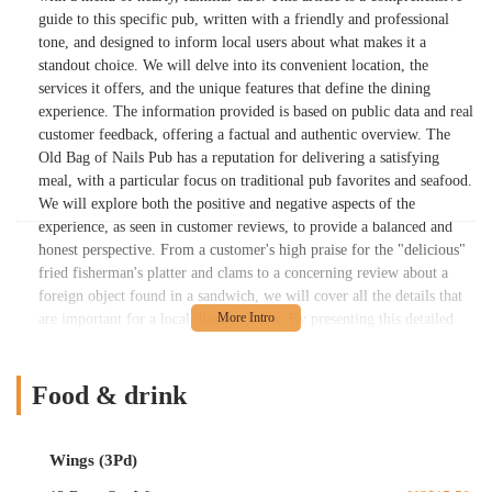
guide to this specific pub, written with a friendly and professional
tone, and designed to inform local users about what makes it a
standout choice. We will delve into its convenient location, the
services it offers, and the unique features that define the dining
experience. The information provided is based on public data and real
customer feedback, offering a factual and authentic overview. The
Old Bag of Nails Pub has a reputation for delivering a satisfying
meal, with a particular focus on traditional pub favorites and seafood.
We will explore both the positive and negative aspects of the
experience, as seen in customer reviews, to provide a balanced and
honest perspective. From a customer's high praise for the "delicious"
fried fisherman's platter and clams to a concerning review about a
foreign object found in a sandwich, we will cover all the details that
are important for a local diner to know. By presenting this detailed
and honest overview, we aim to be a valuable resource for the
Columbus community, helping you to connect with a local business
that is a true part of the neighborhood fabric. This guide is all about
Food & drink
giving you the information you need to confidently choose your next
dining spot, whether you're looking for a casual dinner with family or
a satisfying meal after a long day. Our focus is on the facts, ensuring
Wings (3Pd)
you have the most accurate and useful information available about