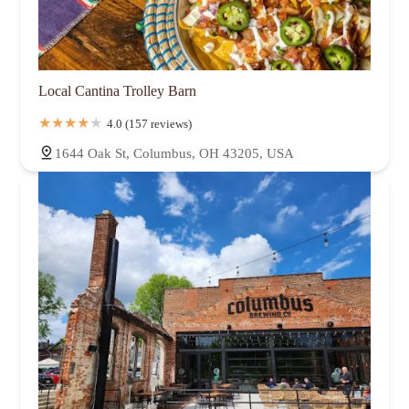
Local Cantina Trolley Barn
4.0 (157 reviews)
1644 Oak St, Columbus, OH 43205, USA