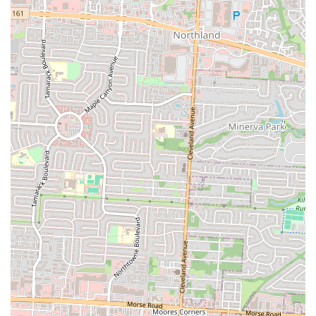
number provides a direct line to the pub, which is especially useful
for making reservations, asking about menu items, or inquiring about
hours of operation. Having this contact information readily available
is a key part of providing good customer service and ensuring a
smooth experience for all patrons. It allows for quick and efficient
communication, which is a key part of the pub business model. The
local phone number also reinforces the pub's connection to the
Columbus community, providing a familiar point of contact for
regulars. This level of transparency and ease of access to information
is a small but important detail that builds trust with the local customer
base. It simplifies the process for customers and ensures they have all
the tools they need to make an informed choice. Whether you're
planning a visit or just need to confirm a detail, these contact points
are the gateway to a potential dining experience. This commitment to
accessibility and clear communication is a sign of a well-run
establishment that values its place in the community. It’s a simple but
effective way to ensure that the customer experience starts on the
right foot, long before they even arrive at the restaurant. This is what
makes a local business feel like a reliable and integral part of the
neighborhood.
In conclusion, The Old Bag of Nails Pub - Bexley is a suitable dining