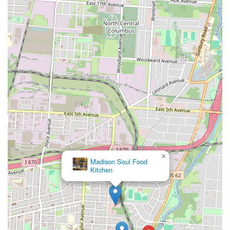
×
Madison Soul Food
Kitchen