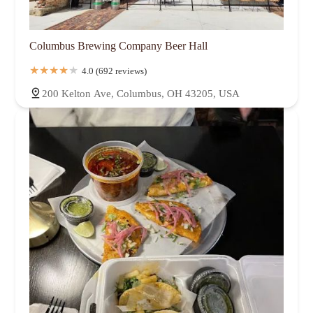
Columbus Brewing Company Beer Hall
4.0 (692 reviews)
200 Kelton Ave, Columbus, OH 43205, USA