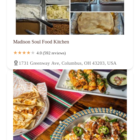
Madison Soul Food Kitchen
4.0 (592 reviews)
1731 Greenway Ave, Columbus, OH 43203, USA