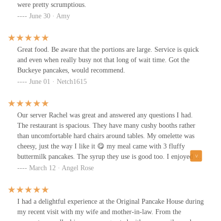
were pretty scrumptious.
June 30 · Amy
Great food. Be aware that the portions are large. Service is quick
and even when really busy not that long of wait time. Got the
Buckeye pancakes, would recommend.
June 01 · Netch1615
Our server Rachel was great and answered any questions I had.
The restaurant is spacious. They have many cushy booths rather
than uncomfortable hard chairs around tables. My omelette was
cheesy, just the way I like it 😋 my meal came with 3 fluffy
buttermilk pancakes. The syrup they use is good too. I enjoyed my
coffee and fresh squeezed OJ. They bring water to the table with a
March 12 · Angel Rose
1 liter pitcher to refill yourself so you don’t have to wait for a
refill when you’re thirsty. I got one of their handmade stoneware
mugs for my wonderful mother in law. I know she will love it!! ♥️
I had a delightful experience at the Original Pancake House during
my recent visit with my wife and mother-in-law. From the