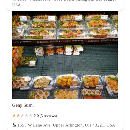
USA
Genji Sushi
2.0 (3 reviews)
1555 W Lane Ave, Upper Arlington, OH 43221, USA