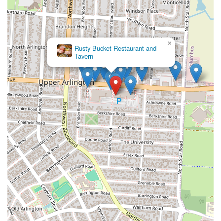
×
Rusty Bucket Restaurant and
Tavern