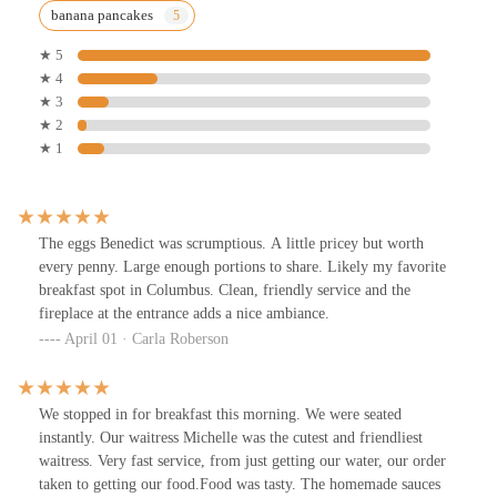
banana pancakes
★ 5
★ 4
★ 3
★ 2
★ 1
The eggs Benedict was scrumptious. A little pricey but worth
every penny. Large enough portions to share. Likely my favorite
breakfast spot in Columbus. Clean, friendly service and the
fireplace at the entrance adds a nice ambiance.
April 01 · Carla Roberson
We stopped in for breakfast this morning. We were seated
instantly. Our waitress Michelle was the cutest and friendliest
waitress. Very fast service, from just getting our water, our order
taken to getting our food.Food was tasty. The homemade sauces