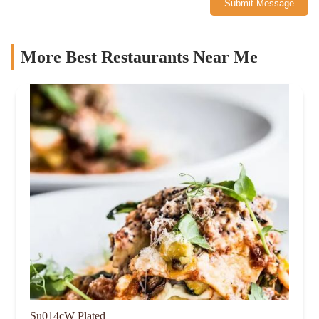
Submit Message
More Best Restaurants Near Me
Su014cW Plated