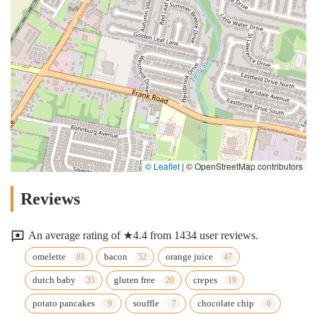
© Leaflet
|
© OpenStreetMap contributors
Reviews
An average rating of ★4.4 from 1434 user reviews.
omelette
bacon
orange juice
dutch baby
gluten free
crepes
potato pancakes
souffle
chocolate chip