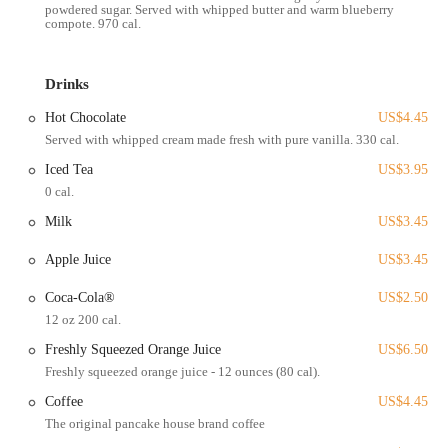
powdered sugar. Served with whipped butter and warm blueberry
making it an integral part of the local dining landscape in Ohio.
compote. 970 cal.
Services Offered
Extensive Breakfast & Brunch Menu:
Offers a vast selection of
Drinks
breakfast and brunch items, including various types of pancakes
(buttermilk, chocolate chip, pecan, banana, potato, Swedish,
Hot Chocolate
US$4.45
buckwheat, 49'er Flapjacks, Dutch Baby, Apple Pancake), waffles,
Served with whipped cream made fresh with pure vanilla. 330 cal.
crepes (Nutella & Banana, Strawberry Cream, Dulce de Leche,
Cherry Kijafa, Savory), and French toast.
Iced Tea
US$3.95
0 cal.
Egg Specialties:
Features a wide range of egg dishes, including
classic two-egg combos with choice of meats and hash browns,
Milk
US$3.45
omelets (Super Cheesy, Veggie Delish, Meat Lovers, The Works,
Apple Juice
US$3.45
Build Your Own), and Eggs Benedict (classic).
Breakfast Meats & Sides:
Serves classic breakfast sides such as
Coca-Cola®
US$2.50
bacon (thick-sliced), sausage links or patties, ham, Canadian
12 oz 200 cal.
bacon, corned beef hash, and hash browns.
Freshly Squeezed Orange Juice
US$6.50
Fresh Juices & Beverages:
Offers freshly squeezed orange and
Freshly squeezed orange juice - 12 ounces (80 cal).
grapefruit juice, along with coffee, iced tea, soft drinks, and hot
Coffee
US$4.45
chocolate.
The original pancake house brand coffee
Dine-In Service:
Provides a comfortable and welcoming