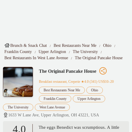
Brunch & Snack Chat
Best Restaurants Near Me
Ohio
Franklin County
Upper Arlington
The University
Best Restaurants In West Lane Avenue
The Original Pancake House
The Original Pancake House
Breakfast restaurant, Creperie
★4.0 (341)·US$10–20
Best Restaurants Near Me
Ohio
Franklin County
Upper Arlington
The University
West Lane Avenue
1633 W Lane Ave, Upper Arlington, OH 43221, USA
4.0
The eggs Benedict was scrumptious. A little