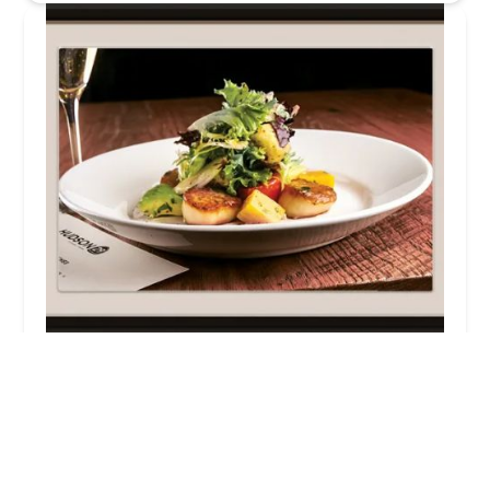
Hudson 29 Kitchen + Drink
4.0 (1020 reviews)
1600 W Lane Ave, Upper Arlington, OH 43221, USA