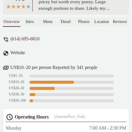
pricey but worth every penny. Large
enough portions to share. Likely my
favorite breakfast spot in Columbus. Clean,
friendly service and the fireplace at the
Overview
Intro
Menu
Detail
Photos
Location
Reviews
entrance adds a nice ambiance. - Carla
Roberson
(614) 695-6810
Website
US$10–20 per person Reported by 341 people
US$1–10
US$10–20
US$20–30
US$30–50
US$50–100
Operating Hours
(America/New_York)
Monday
7:00 AM - 2:30 PM