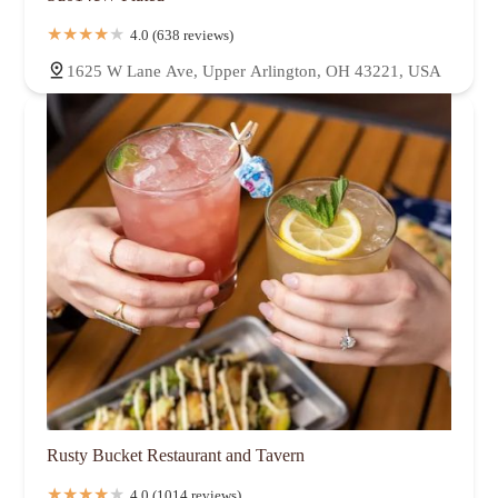
4.0 (638 reviews)
1625 W Lane Ave, Upper Arlington, OH 43221, USA
Rusty Bucket Restaurant and Tavern
4.0 (1014 reviews)