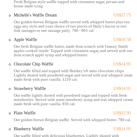
Fresh Belgian style waffle topped with cinnamon sugar, pecans and
house made icing.
Location and Accessibility
The Original Pancake House is conveniently located at 1633 W Lane
Michelle's Waffle Dream
US$17.75
Ave, Upper Arlington, OH 43221, USA. This address places it in a
Our golden-brown Belgian waffle served with whipped butter plus two
prime spot within Upper Arlington, a bustling and easily accessible
eggs any style and your choice of two pieces of Daily’s bacon or two
link sausages or one sausage patty. 700 - 805 cal.
suburb of Columbus. West Lane Avenue is a well-known and heavily
trafficked road, ensuring excellent visibility and straightforward
Apple Waffle
US$10.50
navigation for customers.
Our fresh Belgian waffle batter, made from scratch with Granny Smith
apples cooked inside. Topped with cinnamon sugar, and served with our
Being situated on a major thoroughfare means that the restaurant is
from scratch apple syrup and whipped butter.
easily reachable from various parts of Upper Arlington, as well as
Chocolate Chip Waffle
US$14.95
from other Columbus neighborhoods and even Ohio State University.
Our waffle filled and topped with Hershey’s® mini chocolate chips.
The surrounding area typically offers ample parking, which is a
Lightly dusted with powdered sugar and served with real whipped cream
made fresh with pure vanilla. 1210 cal.
significant advantage for a popular breakfast spot, allowing diners to
conveniently access the restaurant without undue stress or delay. The
Strawberry Waffle
US$14.95
ease of access helps solidify its status as a go-to breakfast destination
Our waffle lightly dusted with powdered sugar and topped with fresh
for locals.
strawberries. Served with warm strawberry syrup and real whipped cream
made fresh with pure vanilla. 850 cal.
Whether you're starting your day with a planned family breakfast,
Plain Waffle
US$12.95
meeting friends for brunch, or simply grabbing a quick and delicious
Our golden-brown Belgian waffle. Served with whipped butter. 780 cal.
meal before work, the central location of The Original Pancake House
on West Lane Avenue ensures convenience. Its placement within a
Blueberry Waffle
US$14.95
vibrant commercial zone allows it to serve a broad customer base,
Our waffle filled with delicious blueberries. Lightly dusted with