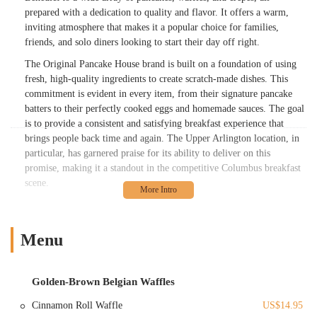
prepared with a dedication to quality and flavor. It offers a warm,
inviting atmosphere that makes it a popular choice for families,
friends, and solo diners looking to start their day off right.
The Original Pancake House brand is built on a foundation of using
fresh, high-quality ingredients to create scratch-made dishes. This
commitment is evident in every item, from their signature pancake
batters to their perfectly cooked eggs and homemade sauces. The goal
is to provide a consistent and satisfying breakfast experience that
brings people back time and again. The Upper Arlington location, in
particular, has garnered praise for its ability to deliver on this
promise, making it a standout in the competitive Columbus breakfast
scene.
The ambiance at The Original Pancake House also contributes
significantly to its appeal. With thoughtful touches like a fireplace at
the entrance, the restaurant creates a cozy and welcoming
Menu
environment that enhances the dining experience. Combined with fast,
friendly, and attentive service, it's a place where guests can relax and
enjoy a leisurely breakfast or a quick, delicious meal before heading
Golden-Brown Belgian Waffles
out for the day. For Ohio locals, it represents a reliable and delightful
Cinnamon Roll Waffle
US$14.95
option for any morning craving.