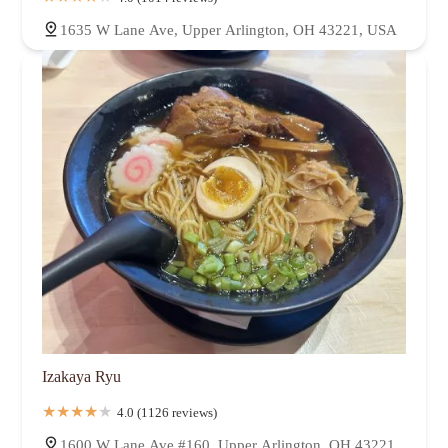
1635 W Lane Ave, Upper Arlington, OH 43221, USA
Izakaya Ryu
4.0 (1126 reviews)
1600 W Lane Ave #160, Upper Arlington, OH 43221,