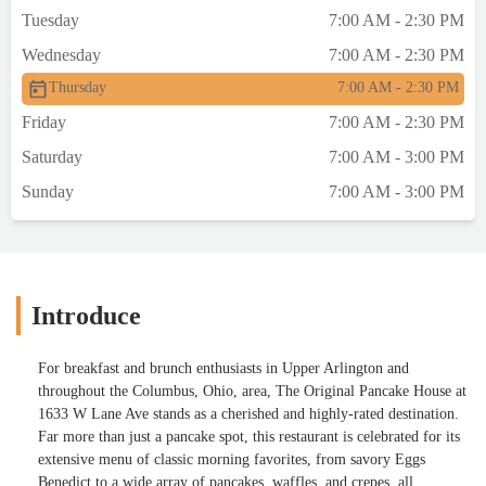
Tuesday
7:00 AM - 2:30 PM
Wednesday
7:00 AM - 2:30 PM
Thursday
7:00 AM - 2:30 PM
Friday
7:00 AM - 2:30 PM
Saturday
7:00 AM - 3:00 PM
Sunday
7:00 AM - 3:00 PM
Introduce
For breakfast and brunch enthusiasts in Upper Arlington and
throughout the Columbus, Ohio, area, The Original Pancake House at
1633 W Lane Ave stands as a cherished and highly-rated destination.
Far more than just a pancake spot, this restaurant is celebrated for its
extensive menu of classic morning favorites, from savory Eggs
Benedict to a wide array of pancakes, waffles, and crepes, all