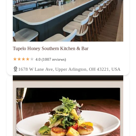
Tupelo Honey Southern Kitchen & Bar
4.0 (1007 reviews)
1678 W Lane Ave, Upper Arlington, OH 43221, USA