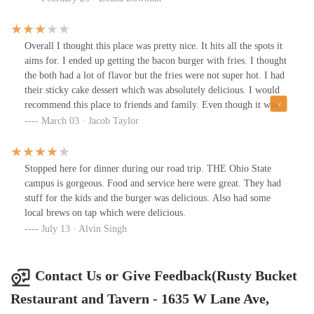
Overall I thought this place was pretty nice. It hits all the spots it
aims for. I ended up getting the bacon burger with fries. I thought
the both had a lot of flavor but the fries were not super hot. I had
their sticky cake dessert which was absolutely delicious. I would
recommend this place to friends and family. Even though it was a
good experience, I give it 3/5 for delivering great food at a decent
March 03 · Jacob Taylor
price. It's just not going to knock your socks off.
Stopped here for dinner during our road trip. THE Ohio State
campus is gorgeous. Food and service here were great. They had
stuff for the kids and the burger was delicious. Also had some
local brews on tap which were delicious.
July 13 · Alvin Singh
Contact Us or Give Feedback(Rusty Bucket
Restaurant and Tavern - 1635 W Lane Ave,