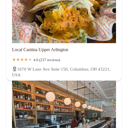
Local Cantina Upper Arlington
4.0 (237 reviews)
1670 W Lane Ave Suite 150, Columbus, OH 43221,
USA