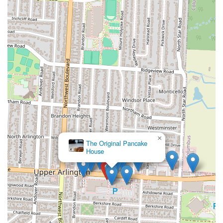
×
The Original Pancake
House