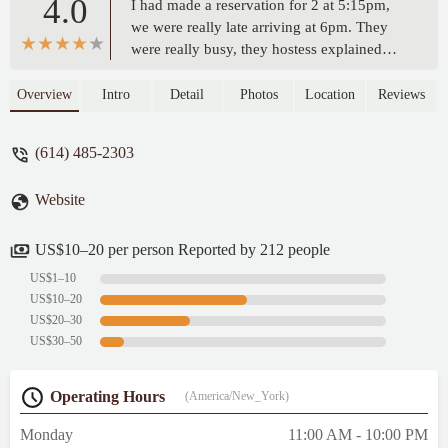
4.0
I had made a reservation for 2 at 5:15pm,
we were really late arriving at 6pm. They
were really busy, they hostess explained
that they cancel the table after 30mins, we
understood and said we can wait, but the
Overview
Intro
Detail
Photos
Location
Reviews
hostess was able to set us right way.We
were quickly greeted by Chris. The service
(614) 485-2303
was great, the food was amazing, beverage
was delicious, and we really enjoyed our
Website
time at The Rusty Bucket in Upper
Arlington.We ordered the Chicken
Parmesan, and Beef Stroganoff with a
US$10–20 per person Reported by 212 people
Tequila Sunrise. - Madison Blosser
US$1–10
US$10–20
US$20–30
US$30–50
Operating Hours
(America/New_York)
Monday
11:00 AM - 10:00 PM