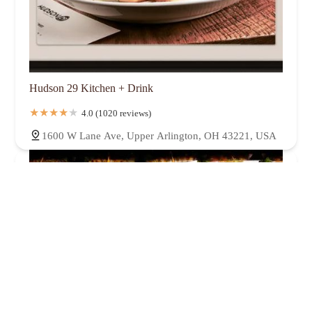
Hudson 29 Kitchen + Drink
4.0 (1020 reviews)
1600 W Lane Ave, Upper Arlington, OH 43221, USA