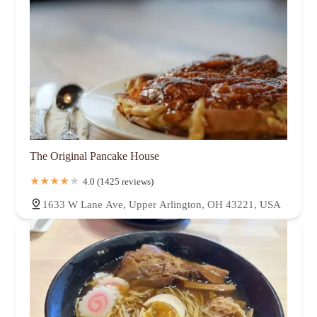
The Original Pancake House
4.0 (1425 reviews)
1633 W Lane Ave, Upper Arlington, OH 43221, USA