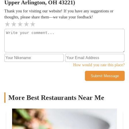
Upper Arlington, OH 43221)
Thank you for visiting our website! If you have any suggestions or
thoughts, please share them—we value your feedback!
How would you rate this place?
Submit Message
More Best Restaurants Near Me