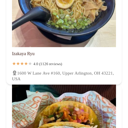
Izakaya Ryu
4.0 (1126 reviews)
1600 W Lane Ave #160, Upper Arlington, OH 43221,
USA