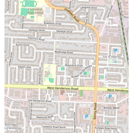
wait times, or place a takeout order. We recommend making
reservations for peak hours to ensure a seamless dining experience.
The Rusty Bucket Restaurant and Tavern in Upper Arlington is more
than just a place to eat; it's an institution that's perfectly suited for
locals in the Ohio region. Its combination of a diverse menu, high-
quality food, and a genuinely friendly atmosphere makes it a reliable
choice for any occasion. Whether you're looking for a casual dinner
with the family, a place to meet friends for happy hour, or a
comfortable spot for a date night, the Rusty Bucket delivers. The
restaurant's commitment to customer service, as evidenced by a staff
that goes above and beyond to accommodate guests, is a major reason
why it has earned a loyal following. The fact that customers feel
comfortable enough to make it a regular part of their routine speaks
to the welcoming environment and the consistent quality of the food
and drinks. The convenient location in The Shops on Lane Avenue,
with easy parking, further enhances its appeal. For any Ohio resident
seeking a great American restaurant that combines the comfort of a
neighborhood tavern with the quality of a top-tier establishment, The
Rusty Bucket is an exceptional choice. It's a place where you can
relax, enjoy a fantastic meal, and truly feel like you're part of the
community.