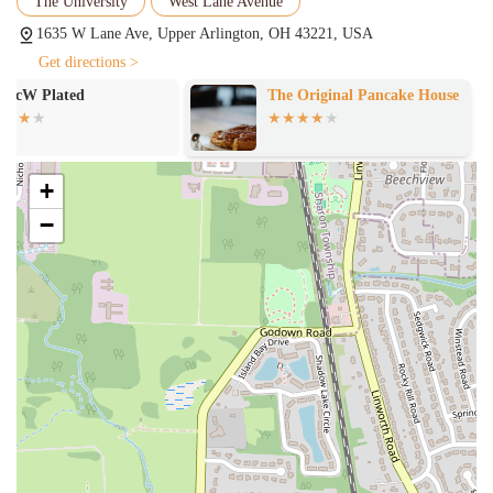
The University
West Lane Avenue
Kentucky Hot Brown on Sundays. They also have a daily
drink feature, ensuring there is always something new and
1635 W Lane Ave, Upper Arlington, OH 43221, USA
exciting to try.
Get directions >
Several key features and highlights make The Rusty Bucket
The Original Pancake House
Izakaya Ryu
Restaurant and Tavern stand out as a top dining choice in Upper
Arlington.
Amazing Food and Diverse Menu:
A customer review
+
explicitly states that "the food was amazing" and that "nothing
is bad here!" This consistent quality is a major highlight. The
−
menu offers a wide variety of options, from a classic Chicken
Parmesan and Beef Stroganoff to fish and chips, burgers,
salads, and artisan pizzas, ensuring there is truly "plenty of
options" for everyone.
Great Service:
The service is consistently praised, with one
customer specifically mentioning their server, Chris, and
describing the service as "great." The staff, or "associates" as
they are called, are noted for being welcoming and creating a
friendly, hospitable environment.
Delicious Beverages:
The beverage program is a highlight,
with a customer remarking that their "Tequila Sunrise" was