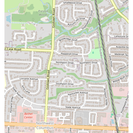
"delicious." The restaurant offers fresh cocktails and a good
selection of beer and wine, all part of their commitment to
high-quality food and drink.
Comfortable and Welcoming Atmosphere:
The ambiance is
described as a "casual neighborhood tavern." It's a place where
you can feel at ease, whether you're dressed up for a night out
or stopping by in casual attire. The welcoming hospitality is a
key feature that makes people feel like regulars.
Accommodating Staff:
The willingness of the hostess to seat
a late-arriving party, despite being busy, demonstrates the
staff's dedication to customer satisfaction. This kind of
flexibility and care is a major factor in building customer
loyalty.
To get in touch with The Rusty Bucket Restaurant and Tavern or to
plan your visit, here is the essential contact information.
Address:
1635 W Lane Ave, Upper Arlington, OH 43221, USA
Phone:
(614) 485-2303
You can use the phone number to make a reservation, inquire about