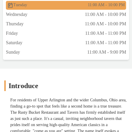
Tuesday
11:00 AM - 10:00 PM
Wednesday
11:00 AM - 10:00 PM
Thursday
11:00 AM - 10:00 PM
Friday
11:00 AM - 11:00 PM
Saturday
11:00 AM - 11:00 PM
Sunday
11:00 AM - 9:00 PM
Introduce
For residents of Upper Arlington and the wider Columbus, Ohio area,
finding a go-to spot that feels like a second home is a true treasure.
The Rusty Bucket Restaurant and Tavern has firmly established itself
as just such a place. It's a casual, inviting neighborhood tavern that
prides itself on serving high-quality American classics in a
comfortable, "come as you are" setting. The name itself evokes a