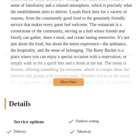
sense of familiarity and a relaxed atmosphere, which is precisely what
the establishment aims to deliver. Locals flock here for a variety of
reasons, from the consistently good food to the genuinely friendly
service that makes every guest feel welcome. The restaurant is a
cornerstone of the community, serving as a hub where friends and
family can gather, share a meal, and create lasting memories. It's not
just about the food, but about the entire experience—the ambiance,
the hospitality, and the sense of belonging. The Rusty Bucket is a
place where you can enjoy a special occasion with a reservation, or
simply walk in for a quick bite and a drink at the bar. The menu is
diverse, offering something for everyone, which is a major draw for
families and groups with varying tastes. Whether you're in the mood
for a hearty meal, a light salad, or a delicious cocktail, this tavern has
you covered. This article will provide a detailed look at what makes
the Upper Arlington location of The Rusty Bucket a beloved part of
the Ohio dining scene, from its convenient location to its menu
Details
highlights and the services that make it a standout choice.
The Rusty Bucket Restaurant and Tavern is conveniently located at
Outdoor seating
Service options
1635 W Lane Ave, Upper Arlington, OH 43221, USA. This address
places it within The Shops on Lane Avenue, a popular and well-
Delivery
Takeaway
known shopping center in the heart of Upper Arlington. Its location is