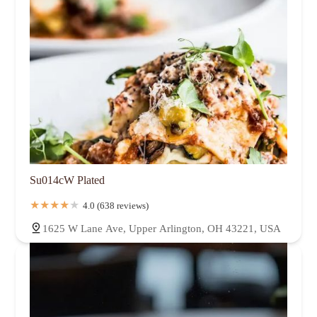
Su014cW Plated
4.0 (638 reviews)
1625 W Lane Ave, Upper Arlington, OH 43221, USA