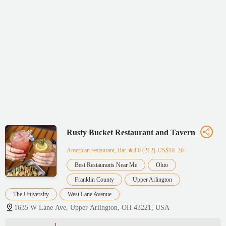
Rusty Bucket Restaurant and Tavern
American restaurant, Bar
★4.0 (212)·US$10–20
Best Restaurants Near Me
Ohio
Franklin County
Upper Arlington
The University
West Lane Avenue
1635 W Lane Ave, Upper Arlington, OH 43221, USA