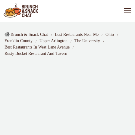
Brunch & Snack Chat
Best Restaurants Near Me
Ohio
Franklin County
Upper Arlington
The University
Best Restaurants In West Lane Avenue
Rusty Bucket Restaurant And Tavern