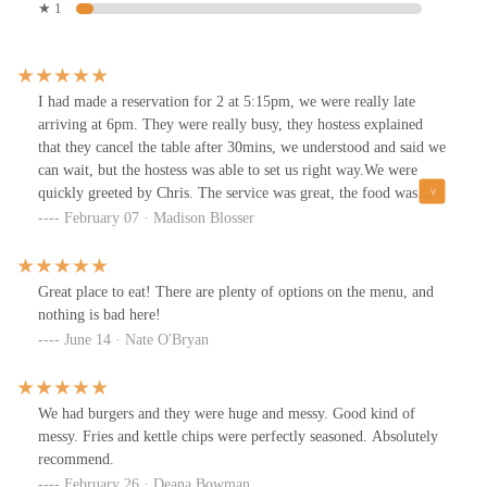
★ 1
I had made a reservation for 2 at 5:15pm, we were really late
arriving at 6pm. They were really busy, they hostess explained
that they cancel the table after 30mins, we understood and said we
can wait, but the hostess was able to set us right way.We were
quickly greeted by Chris. The service was great, the food was
amazing, beverage was delicious, and we really enjoyed our time
February 07 · Madison Blosser
at The Rusty Bucket in Upper Arlington.We ordered the Chicken
Parmesan, and Beef Stroganoff with a Tequila Sunrise.
Great place to eat! There are plenty of options on the menu, and
nothing is bad here!
June 14 · Nate O'Bryan
We had burgers and they were huge and messy. Good kind of
messy. Fries and kettle chips were perfectly seasoned. Absolutely
recommend.
February 26 · Deana Bowman