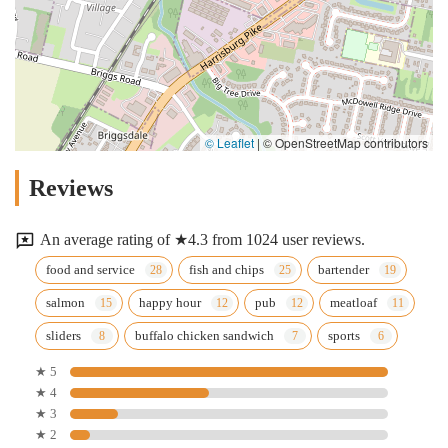
© Leaflet
|
© OpenStreetMap contributors
Reviews
An average rating of ★4.3 from 1024 user reviews.
food and service
fish and chips
bartender
salmon
happy hour
pub
meatloaf
sliders
buffalo chicken sandwich
sports
★ 5
★ 4
★ 3
★ 2