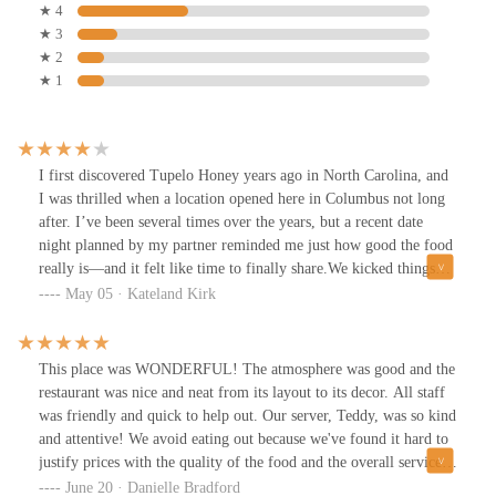
★ 4
★ 3
★ 2
★ 1
I first discovered Tupelo Honey years ago in North Carolina, and
I was thrilled when a location opened here in Columbus not long
after. I’ve been several times over the years, but a recent date
night planned by my partner reminded me just how good the food
really is—and it felt like time to finally share.We kicked things
off with the buttermilk biscuits, which are not only warm, flaky,
May 05 · Kateland Kirk
and absolutely delicious, but also support a good cause—proceeds
from the biscuits go to charity, which makes them taste even
better.Next, we ordered the fried green tomatoes, served on a bed
This place was WONDERFUL! The atmosphere was good and the
of creamy grits and accompanied by a flavorful tomato soup.
restaurant was nice and neat from its layout to its decor. All staff
They were perfectly crunchy on the outside, tender inside, and the
was friendly and quick to help out. Our server, Teddy, was so kind
soup made a surprisingly great dipping sauce that tied everything
and attentive! We avoid eating out because we've found it hard to
together.For our main course, we shared the fried chicken with
justify prices with the quality of the food and the overall service
potatoes, and it did not disappoint. The chicken was incredibly
but we could rave endlessly about Tupelo Columbus! Not only did
June 20 · Danielle Bradford