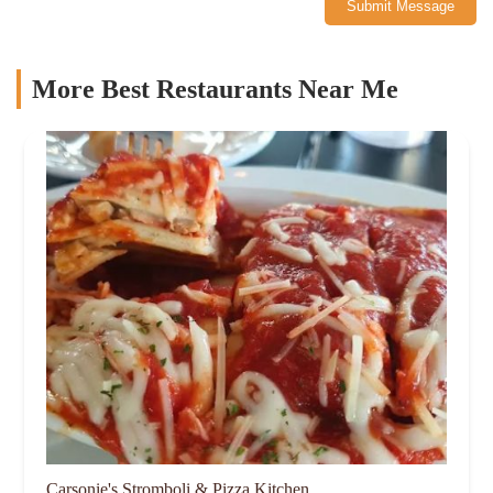
Submit Message
More Best Restaurants Near Me
Carsonie's Stromboli & Pizza Kitchen