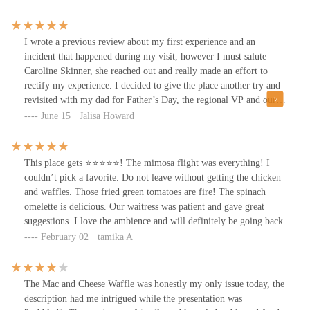
juicy inside, with a crisp, golden crust that’s hard to beat. Tupelo
our drinks and food come out so quick and hot, the taste and
Honey continues to be one of the top spots in Columbus for
quality was top notch. 10/10 recommend the mimosas, the sweet
expertly executed fried chicken.Whether you’re craving Southern
and spicy chicken, pimento cheese dip, and even the desserts!
I wrote a previous review about my first experience and an
comfort food or looking for a cozy date night spot, Tupelo Honey
Literally cannot say one bad thing about our experience. We don't
incident that happened during my visit, however I must salute
delivers consistently—and with heart.
come into Columbus often but already know when we do, we're
Caroline Skinner, she reached out and really made an effort to
going back to Tupelo's!
rectify my experience. I decided to give the place another try and
revisited with my dad for Father’s Day, the regional VP and our
waiter took great care of us! Thanks for everything, that’s what
June 15 · Jalisa Howard
good business is like :)
This place gets ⭐️⭐️⭐️⭐️⭐️! The mimosa flight was everything! I
couldn’t pick a favorite. Do not leave without getting the chicken
and waffles. Those fried green tomatoes are fire! The spinach
omelette is delicious. Our waitress was patient and gave great
suggestions. I love the ambience and will definitely be going back.
February 02 · tamika A
The Mac and Cheese Waffle was honestly my only issue today, the
description had me intrigued while the presentation was