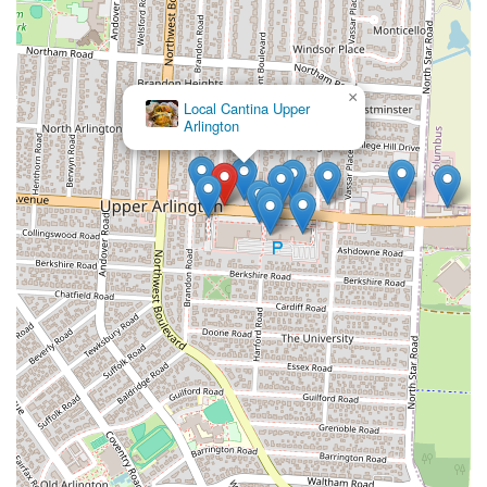
×
Local Cantina Upper
Arlington