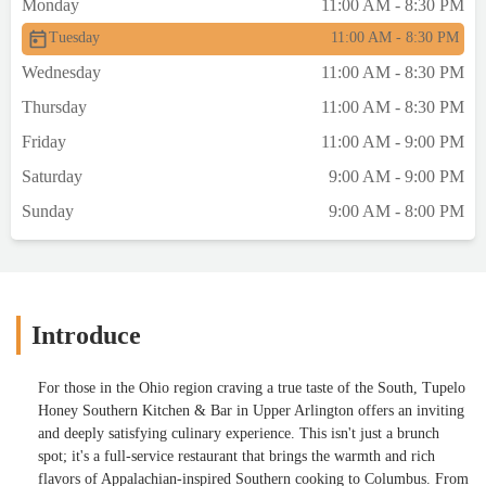
Monday
11:00 AM - 8:30 PM
it did not disappoint. The chicken was
Tuesday
11:00 AM - 8:30 PM
incredibly juicy inside, with a crisp, golden
crust that’s hard to beat. Tupelo Honey
Wednesday
11:00 AM - 8:30 PM
continues to be one of the top spots in
Thursday
11:00 AM - 8:30 PM
Columbus for expertly executed fried
chicken.Whether you’re craving Southern
Friday
11:00 AM - 9:00 PM
comfort food or looking for a cozy date
Saturday
9:00 AM - 9:00 PM
night spot, Tupelo Honey delivers
consistently—and with heart. - Kateland
Sunday
9:00 AM - 8:00 PM
Kirk
Introduce
For those in the Ohio region craving a true taste of the South, Tupelo
Honey Southern Kitchen & Bar in Upper Arlington offers an inviting
and deeply satisfying culinary experience. This isn't just a brunch
spot; it's a full-service restaurant that brings the warmth and rich
flavors of Appalachian-inspired Southern cooking to Columbus. From