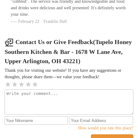
"cobbled". The service was friendly and knowledgeable and food
and drinks were delicious and well presented. It's definitely worth
your time.
February 22 · Franklin Hall
Contact Us or Give Feedback(Tupelo Honey
Southern Kitchen & Bar - 1678 W Lane Ave,
Upper Arlington, OH 43221)
Thank you for visiting our website! If you have any suggestions or
thoughts, please share them—we value your feedback!
How would you rate this place?