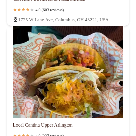
4.0 (603 reviews)
1725 W Lane Ave, Columbus, OH 43221, USA
Local Cantina Upper Arlington
4.0 (237 reviews)