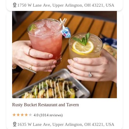
1750 W Lane Ave, Upper Arlington, OH 43221, USA
Rusty Bucket Restaurant and Tavern
4.0 (1014 reviews)
1635 W Lane Ave, Upper Arlington, OH 43221, USA