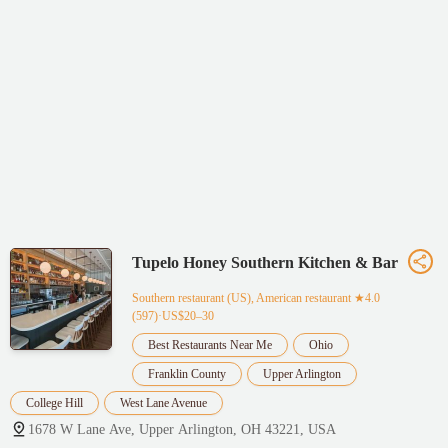
Tupelo Honey Southern Kitchen & Bar
Southern restaurant (US), American restaurant
★4.0
(597)·US$20–30
Best Restaurants Near Me
Ohio
Franklin County
Upper Arlington
College Hill
West Lane Avenue
1678 W Lane Ave, Upper Arlington, OH 43221, USA