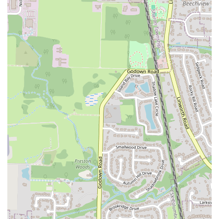
warm and flaky "buttermilk biscuits," and the perfectly prepared
"fried green tomatoes." This commitment to culinary excellence
ensures that every meal is a satisfying experience, justifying the prices
for a top-notch dining experience in Ohio.
Beyond the food, the atmosphere and service truly set Tupelo Honey
apart. The "wonderful" atmosphere, combined with the friendly,
attentive, and efficient staff, creates a welcoming and pleasant
environment that enhances the overall meal. The restaurant's ability to
serve drinks and food "so quick and hot" further adds to its appeal for
those seeking both quality and timely service. Furthermore, initiatives
like the "Biscuits for a Cause" program demonstrate a commitment to
the community, making it a place where locals can feel good about
dining.
Whether you're celebrating a special occasion, enjoying a relaxed
brunch with friends, or simply craving a taste of authentic Southern
hospitality and flavors, Tupelo Honey Southern Kitchen & Bar
delivers consistently. Its blend of delicious food, inviting ambiance,
and excellent service makes it a true gem and a highly suitable choice
for any local looking for an exceptional dining experience in
Columbus, Ohio.