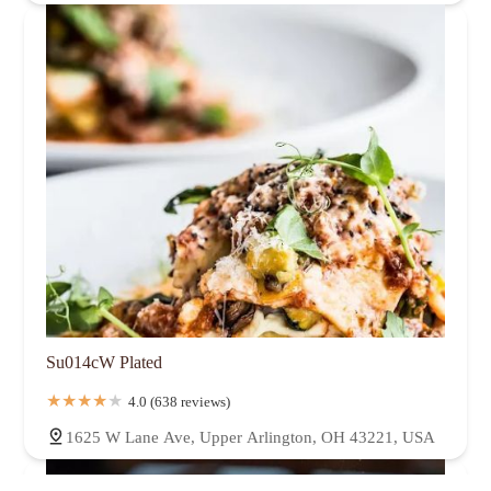
Su014cW Plated
4.0 (638 reviews)
1625 W Lane Ave, Upper Arlington, OH 43221, USA