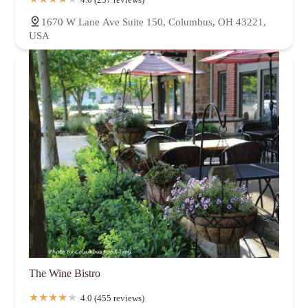
1670 W Lane Ave Suite 150, Columbus, OH 43221,
USA
The Wine Bistro
4.0 (455 reviews)