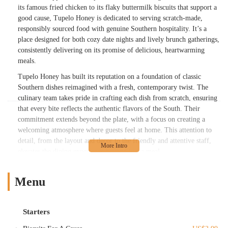
its famous fried chicken to its flaky buttermilk biscuits that support a
good cause, Tupelo Honey is dedicated to serving scratch-made,
responsibly sourced food with genuine Southern hospitality. It’s a
place designed for both cozy date nights and lively brunch gatherings,
consistently delivering on its promise of delicious, heartwarming
meals.
Tupelo Honey has built its reputation on a foundation of classic
Southern dishes reimagined with a fresh, contemporary twist. The
culinary team takes pride in crafting each dish from scratch, ensuring
that every bite reflects the authentic flavors of the South. Their
commitment extends beyond the plate, with a focus on creating a
welcoming atmosphere where guests feel at home. This attention to
detail, from the layout and decor to the friendly and attentive staff,
elevates the dining experience beyond just a meal.
Whether you're an early riser seeking a delightful brunch, a midday
diner looking for a flavorful lunch, or planning an evening out for
Menu
dinner, Tupelo Honey offers a diverse menu to suit every occasion.
The restaurant's dedication to quality ingredients, combined with its
unique charitable initiatives and a vibrant bar program featuring
Starters
handcrafted cocktails and local brews, makes it a truly special