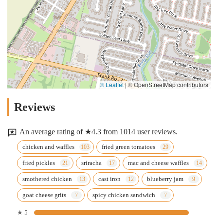
© Leaflet
|
© OpenStreetMap contributors
Reviews
An average rating of ★4.3 from 1014 user reviews.
chicken and waffles
fried green tomatoes
fried pickles
sriracha
mac and cheese waffles
smothered chicken
cast iron
blueberry jam
goat cheese grits
spicy chicken sandwich
★ 5