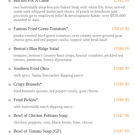
Biscuits For A Cause
US$3.99
destination in the Columbus dining scene. It's no wonder that many
two buttermilk drop biscuits baked fresh with white lily flour, served
Ohio locals consider it a top choice for expertly executed Southern
warm with whipped butter and choice of peach or blueberry jam
comfort food with heart.
proceeds go to employee relief & development funds; over $850,000
awarded to date
Location and Accessibility
Famous Fried Green Tomatoes*
US$10.99
Tupelo Honey Southern Kitchen & Bar is conveniently located at
panko-crusted fried green tomatoes over creamy stone-ground goat
1678 W Lane Ave, Upper Arlington, OH 43221, USA. This prime
cheese grits and red pepper coulis, topped with fresh basil
address places it within the vibrant community of Upper Arlington,
Benton's Blue Ridge Salad
US$8.99
just a short distance from Ohio State University and easily accessible
romaine, benton’s country ham crisps, biscuit crumbles, pickled red
from various parts of Columbus and its surrounding areas. West Lane
onions, parmesan, honey dijonnaise
Avenue is a well-known thoroughfare, making it simple for diners to
find the restaurant.
Southern Fried Okra
US$8.99
with spicy ‘bama firecracker dipping sauce
Being situated in a new development directly across from a Whole
Foods Market, Tupelo Honey benefits from a lively commercial
Crispy Brussels*
US$9.99
environment. This central location offers excellent accessibility for
fried brussels sprouts, red pepper coulis, goat cheese
both local residents and visitors to the area. For those arriving by car,
Fried Pickles*
US$8.99
street parking and garage parking are typically available nearby,
with buttermilk ranch dipping sauce
ensuring a convenient experience upon arrival. Its proximity to major
Bowl of Chicken Poblano Soup
US$7.99
university areas and residential neighborhoods makes it an ideal spot
for a diverse clientele.
chicken, peppers, corn, black beans, lime, chives
Bowl of Tomato Soup (GF)
US$7.99
The accessibility of this particular Tupelo Honey location is a