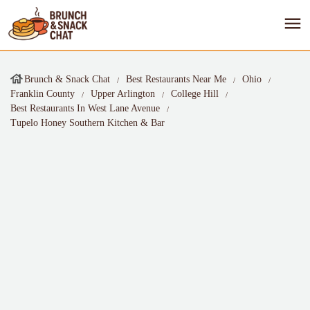
Brunch & Snack Chat
Best Restaurants Near Me
Ohio
Franklin County
Upper Arlington
College Hill
Best Restaurants In West Lane Avenue
Tupelo Honey Southern Kitchen & Bar