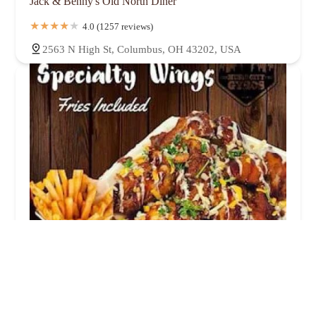
Jack & Benny's Old North Diner
4.0 (1257 reviews)
2563 N High St, Columbus, OH 43202, USA
Karam gyro halal