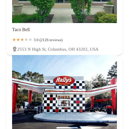
Taco Bell
3.0 (2126 reviews)
2553 N High St, Columbus, OH 43202, USA