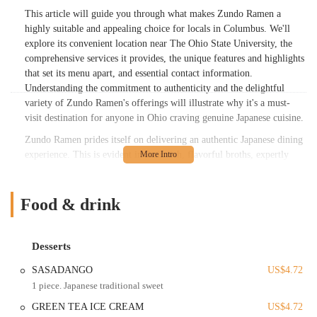
This article will guide you through what makes Zundo Ramen a
highly suitable and appealing choice for locals in Columbus. We'll
explore its convenient location near The Ohio State University, the
comprehensive services it provides, the unique features and highlights
that set its menu apart, and essential contact information.
Understanding the commitment to authenticity and the delightful
variety of Zundo Ramen's offerings will illustrate why it's a must-
visit destination for anyone in Ohio craving genuine Japanese cuisine.
Zundo Ramen prides itself on delivering an authentic Japanese dining
experience. This is evident in their rich, flavorful broths, expertly
prepared noodles, and a wide selection of traditional Japanese dishes
beyond just ramen. Customers frequently note that the taste of their
ramen is remarkably similar to what they've experienced in Tokyo, a
Food & drink
testament to Zundo Ramen's dedication to genuine culinary practices.
The careful preparation of each component, from tender pork to
perfectly cooked noodles, ensures a high-quality meal every time.
Desserts
The menu at Zundo Ramen is diverse, catering to various tastes and
SASADANGO
US$4.72
preferences. While their Tonkotsu Ramen, with its thick, creamy pork
1 piece. Japanese traditional sweet
broth, is a consistent favorite, they also offer a variety of other ramen
GREEN TEA ICE CREAM
US$4.72
styles such as Miso Ramen, Shoyu Ramen, Tantanmen, and even a