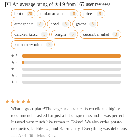
An average rating of ★4.9 from 165 user reviews.
broth
tonkotsu ramen
prices
atmosphere
bowl
gyoza
chicken katsu
onigiri
cucumber salad
katsu curry udon
★ 5
★ 4
★ 3
★ 2
★ 1
What a great place!The vegetarian ramen is excellent - highly
recommend! I asked for just a bit of spiciness and it was perfect.
It tasted very much like ramen in Tokyo! We also order potato
croquettes, bubble tea, and Katsu curry. Everything was delicious!
April 06 · Mara Katz