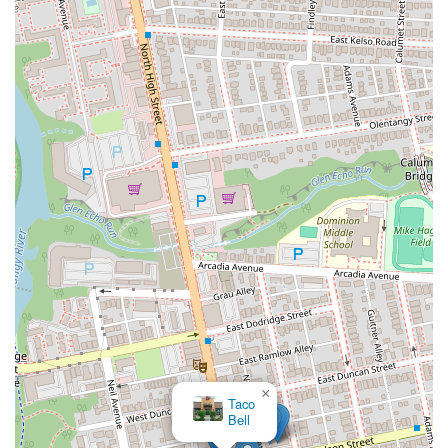
complement the meal.
---
Contact Information
For those in Columbus, Ohio, looking to experience the authentic
Japanese flavors and comforting atmosphere of Zundo Ramen, here's
how to get in touch:
Address:
2500 N High St, Columbus, OH 43202, USA
Phone:
(614) 588-0688
Mobile Phone:
+1 614-588-0688
These contact details are suitable for placing takeout orders, inquiring
about specific menu items, or asking about their operating hours. You
can also typically find their menu and order online through popular
delivery platforms.
---
Conclusion: Why this place is suitable for locals
For the residents of Columbus, Ohio, Zundo Ramen at 2500 N High
×
Taco
St is an exceptionally suitable and highly recommended Japanese
Bell
restaurant that offers a truly authentic and satisfying culinary journey.
Its prime location on North High Street, particularly beneficial due to