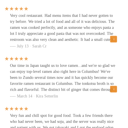
Very cool restaurant. Had menu items that I had never gotten to
try before. We tried a lot of food and all of it was delicious. The
ramen was cooked perfectly, and as someone who enjoys pasta a
lot I truly appreciate a good pasta that was not overcooked. The
restroom was also very clean and aesthetic. It had a small cute but
not overwhelming decorations and an air freshener that smelled
July 13 · Sarah Cr
very nice. Our server was very polite and kind and patiently
helped us and answer our questions very well when we asked
about items on the menu we were unfamiliar with. Also has boba
Our time in Japan taught us to love ramen...and we're so glad we
that was delicious and not too sweet. The food was very good, the
can enjoy top-level ramen also right here in Columbus! We've
pork was tender, the fried chicken was crunchy and good tasting.
been to Zundo several times now and it has quickly become our
Playing call but not sad music that includes piano covers of music
favorite ramen restaurant in Columbus. The tonkotsu broth is so
and soft love songs that help create the pleasing, calm and happy
rich and flavorful. The distinct bit of ginger that comes through
atmosphere. Overall it was a very nice place, I would recommend
compared to other ramens in town also adds to its scrumptious
March 14 · Kira Setterlin
this place to anyone that likes Asian or Japanese food and wants a
flavor. The charred high-end pork is amazing. Today we also tried
calm place to sit and chat.
the eli shumai (shrimp dumplings) and they were a very nice way
to start our meal.The staff is always sweet and helpful too. It's a
Very fun and chill spot for good food. Took a few friends there
great ramen restaurant! ❤️
who had never been, we had soju, and the server was really nice
and patient with us. We got takoyaki and I got the seafood udon