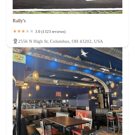
Rally's
3.0 (1323 reviews)
2556 N High St, Columbus, OH 43202, USA