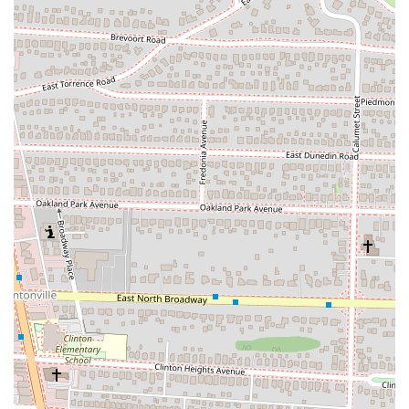
highlight its delicious flavor and quality, making Zundo
Ramen an excellent option for non-meat eaters, which is not
always a given at every ramen establishment.
Diverse Japanese Menu Beyond Ramen:
While ramen is the
star, Zundo offers a comprehensive menu of other popular
Japanese dishes. This includes various Donburi (rice bowls like
Katsu Don, Oyako Don, Gyu Don), authentic Japanese Curry
Rice (with options like Katsu Curry Rice), and Udon noodles,
providing a well-rounded culinary experience.
Delicious Appetizers and Sides:
The restaurant is praised for
its array of flavorful appetizers. Popular choices include
"delicious" potato croquettes, homemade gyoza (pan-fried
pork dumplings), crispy Tatsuta-Age (fried chicken), and
unique options like Tako Yaki and various
Chashu/Chicken/Tofu buns.
High-Quality Ingredients and Preparation:
Reviewers
consistently note the quality of the ingredients, from tender
pork to crunchy fried chicken and perfectly cooked noodles.
The meticulous preparation, which ensures noodles are
"cooked perfectly" and not overcooked, is highly appreciated