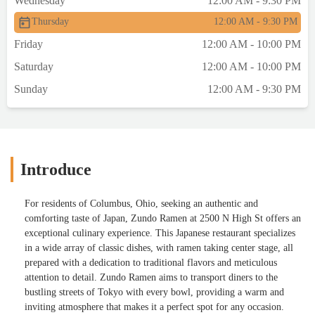
Wednesday
12:00 AM - 9:30 PM
Thursday
12:00 AM - 9:30 PM
Friday
12:00 AM - 10:00 PM
Saturday
12:00 AM - 10:00 PM
Sunday
12:00 AM - 9:30 PM
Introduce
For residents of Columbus, Ohio, seeking an authentic and
comforting taste of Japan, Zundo Ramen at 2500 N High St offers an
exceptional culinary experience. This Japanese restaurant specializes
in a wide array of classic dishes, with ramen taking center stage, all
prepared with a dedication to traditional flavors and meticulous
attention to detail. Zundo Ramen aims to transport diners to the
bustling streets of Tokyo with every bowl, providing a warm and
inviting atmosphere that makes it a perfect spot for any occasion.