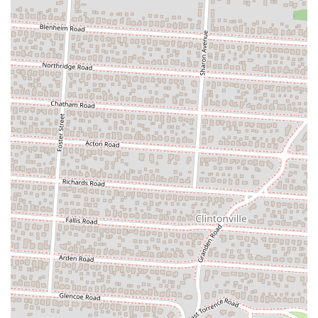
specific dietary preferences.
---
Features / Highlights
Zundo Ramen at 2500 N High St distinguishes itself with several key
features and highlights that contribute to its reputation as an authentic
and beloved Japanese restaurant in Columbus, Ohio.
Authentic Tokyo-Style Ramen:
The most prominent
highlight is the highly praised authenticity of their ramen.
Customers frequently comment that their ramen tastes "very
much like ramen in Tokyo," which is a significant testament to
their traditional preparation methods, rich broths (like the
thick, creamy Tonkotsu), and perfectly cooked noodles.
Extensive Ramen Selection:
Zundo Ramen offers a wide
variety of ramen styles beyond just the basics, including Miso,
Spicy Miso, Shoyu, Tantanmen, Tsukemen (chilled dipping
noodles), and Mazemen (broth-less ramen). This extensive
selection ensures there's a ramen for every palate, from mild to
spicy.
Excellent Vegetarian Ramen:
A standout feature is their
highly recommended Vegetarian Ramen. Many reviews