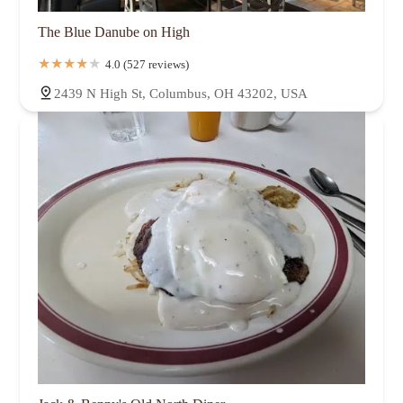
The Blue Danube on High
4.0 (527 reviews)
2439 N High St, Columbus, OH 43202, USA