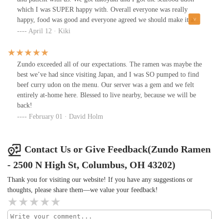
which I was SUPER happy with. Overall everyone was really
happy, food was good and everyone agreed we should make it a
regular dinner spot. Worth visiting if you’re in the area and
April 12 · Kiki
looking for something casual but still good quality.
Zundo exceeded all of our expectations. The ramen was maybe the
best we’ve had since visiting Japan, and I was SO pumped to find
beef curry udon on the menu. Our server was a gem and we felt
entirely at-home here. Blessed to live nearby, because we will be
back!
February 01 · David Holm
Contact Us or Give Feedback(Zundo Ramen
- 2500 N High St, Columbus, OH 43202)
Thank you for visiting our website! If you have any suggestions or
thoughts, please share them—we value your feedback!