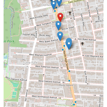
its proximity to The Ohio State University, makes it easily accessible
for a wide cross-section of the local community, from students to
families and professionals seeking a delicious and convenient meal.
The core strength of Zundo Ramen lies in its commitment to
authenticity. Reviews consistently laud their ramen as tasting "very
much like ramen in Tokyo," a testament to their dedication to
traditional recipes, rich broths, and perfectly cooked noodles. This
ensures that Ohioans receive a genuine taste of Japan without having
to leave Columbus. The diverse menu, extending beyond ramen to
include various Donburi, Japanese Curry Rice, and a wide array of
delicious appetizers like Gyoza and potato croquettes, ensures that
there's a satisfying option for every palate and preference, including
excellent vegetarian choices.
Furthermore, the dining experience at Zundo Ramen is enhanced by
its calm, clean, and aesthetically pleasing atmosphere, complemented
by soothing background music. This creates an ideal environment for
relaxation and conversation. The consistently praised "polite and
kind" staff, who are patient in assisting diners with menu choices, add
to the welcoming ambiance, making every visit a pleasant one. For
Columbus locals seeking an authentic, high-quality, and versatile