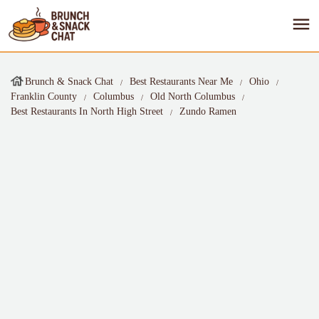
Brunch & Snack Chat
Best Restaurants Near Me
Ohio
Franklin County
Columbus
Old North Columbus
Best Restaurants In North High Street
Zundo Ramen