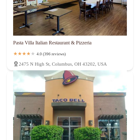
Pasta Villa Italian Restaurant & Pizzeria
4.0 (396 reviews)
2475 N High St, Columbus, OH 43202, USA