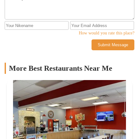
How would you rate this place?
Submit Message
More Best Restaurants Near Me