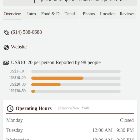
tasted very much like ramen in Tokyo! We
also order potato croquettes, bubble tea, and
Overview
Intro
Food & Drink
Detail
Photos
Location
Reviews
Katsu curry. Everything was delicious! -
Mara Katz
(614) 588-0688
Website
US$10–20 per person Reported by 98 people
US$1–10
US$10–20
US$20–30
US$30–50
Operating Hours
(America/New_York)
Monday
Closed
Tuesday
12:00 AM - 9:30 PM