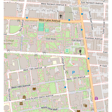
Japanese dining experience in a comfortable setting, Zundo Ramen is
an indispensable choice, promising delicious food and a truly
enjoyable time.