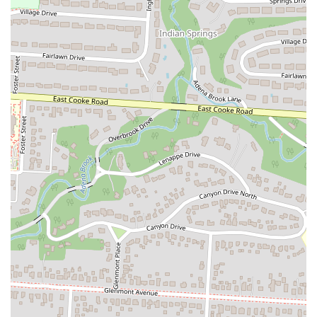
Ramen offers a selection of popular Japanese dishes. These
include various Donburi (rice bowls) such as Katsu Don,
Oyako Don, Una Don, and Gyu Don, as well as traditional
Japanese Curry Rice and Curry Udon. This variety caters to
different preferences and cravings.
Variety of Appetizers and Side Dishes:
The menu features a
wide array of appetizers perfect for sharing or as complements
to main dishes. Popular choices include homemade Gyoza,
Tako Yaki (octopus balls), Tatsuta-Age (fried chicken), Jumbo
Ebi Shumai (shrimp dumplings), Yasai Croquette (potato
croquettes), and various buns (Chashu Bun, Chicken Bun).
Bubble Tea and Japanese Beverages:
Zundo Ramen offers a
selection of refreshing bubble teas (Boba), including popular
flavors like Brown Sugar, Classic Milk Tea, Thai Milk Tea,
Taro, and Matcha, as well as various fruit teas. Traditional
Japanese beverages like Ramune are also available.
Vegetarian and Vegan-Friendly Options:
The restaurant is
praised for its excellent Vegetarian Ramen and other plant-
based dishes, making it a suitable choice for diners with