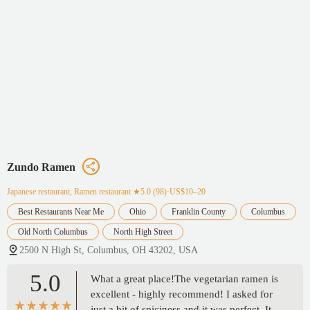
Zundo Ramen
Japanese restaurant, Ramen restaurant
★5.0 (98)·US$10–20
Best Restaurants Near Me
Ohio
Franklin County
Columbus
Old North Columbus
North High Street
2500 N High St, Columbus, OH 43202, USA
5.0
What a great place!The vegetarian ramen is
excellent - highly recommend! I asked for
just a bit of spiciness and it was perfect. It