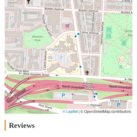
© Leaflet
|
© OpenStreetMap contributors
Reviews