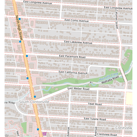
by patrons who enjoy good pasta/noodles.
Pleasant and Calm Atmosphere:
The restaurant's ambiance
is a key highlight. It's described as a "very cool restaurant"
with "small cute but not overwhelming decorations." The
"calm and happy atmosphere" is enhanced by soft, unobtrusive
music (piano covers, love songs), making it a relaxing spot to
dine and chat.
Cleanliness and Aesthetics:
Customers specifically commend
the cleanliness and aesthetic appeal of the restaurant, including
the restrooms, which are noted for being "very clean and
aesthetic" and having a "very nice" air freshener, contributing
to an overall positive experience.
Kind and Helpful Staff:
The service consistently receives
high praise, with staff described as "very polite and kind" and
patient in answering questions about unfamiliar menu items,
which enhances the welcoming nature of the restaurant.
Delicious Bubble Tea (Boba):
Zundo Ramen also offers a
variety of bubble teas that are noted for being "delicious and
not too sweet," providing a refreshing beverage option to