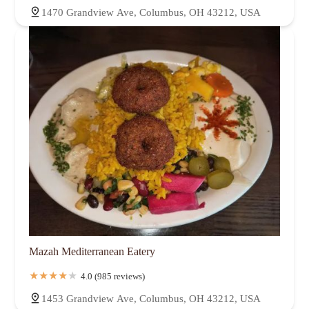
1470 Grandview Ave, Columbus, OH 43212, USA
Mazah Mediterranean Eatery
4.0 (985 reviews)
1453 Grandview Ave, Columbus, OH 43212, USA