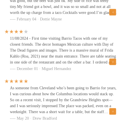
was good, but the beef was just ok. My side of rice was teeny
tiny.My friend got a bowl, and it was so so small and not at all
worth the up charge from a taco.Cocktails were good.I’m glad I
checked this place out, but there are better tacos around.
February 04 · Dottie Mayne
11/08/2024 - First time visiting Barrio Tacos with one of my
closest friends. The decor homages Mexican culture with Day of
The Dead figures and images. There is a massive mural of Frida
Kahlo (Roa, 2021) near the main entrance. There are table seating
in one side of the restaurant and on the other a bar. I ordered as an
appetizer their Blanco House Queso with chips, a Margarita for a
December 01 · Miguel Hernandez
cocktail, and three build your own tacos with chicken and the
cilantro lime rice. Everything was savory and good. Nice and
friendly staff. Parking out front. Cool atmosphere and crowd.
As someone from Cleveland who’s been going to Barrio for years,
Decent prices.
I was curious about how the Columbus locations would stack up.
So on a recent visit, I stopped by the Grandview Heights spot—
and I was seriously impressed.The place was packed, even on a
weeknight. There was a short wait for a table, but the staff
handled the crowd like pros—super efficient and upbeat, and we
May 20 · Drew Bradford
were seated quicker than expected. The energy inside was great: