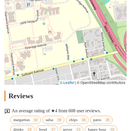
© Leaflet
|
© OpenStreetMap contributors
Reviews
An average rating of ★4 from 608 user reviews.
margaritas
salsa
chips
patio
drinks
bowl
server
happy hour