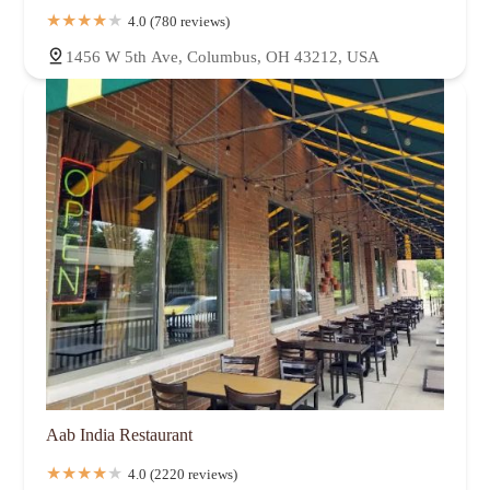
4.0 (780 reviews)
1456 W 5th Ave, Columbus, OH 43212, USA
Aab India Restaurant
4.0 (2220 reviews)