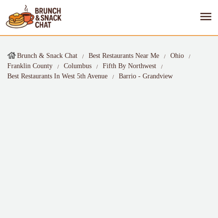
Brunch & Snack Chat
Best Restaurants Near Me
Ohio
Franklin County
Columbus
Fifth By Northwest
Best Restaurants In West 5th Avenue
Barrio - Grandview