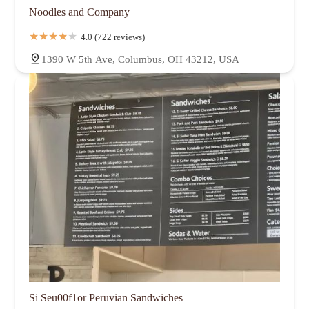
Noodles and Company
4.0 (722 reviews)
1390 W 5th Ave, Columbus, OH 43212, USA
Si Seu00f1or Peruvian Sandwiches