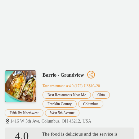
Barrio - Grandview
Taco restaurant
★4.0 (172)·US$10–20
Best Restaurants Near Me
Ohio
Franklin County
Columbus
Fifth By Northwest
West 5th Avenue
1416 W 5th Ave, Columbus, OH 43212, USA
4.0
The food is delicious and the service is