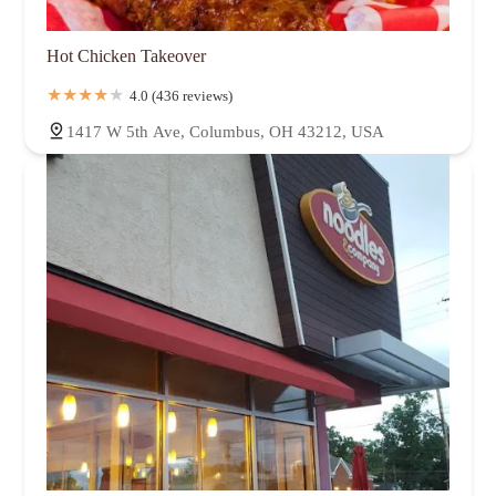
Hot Chicken Takeover
4.0 (436 reviews)
1417 W 5th Ave, Columbus, OH 43212, USA