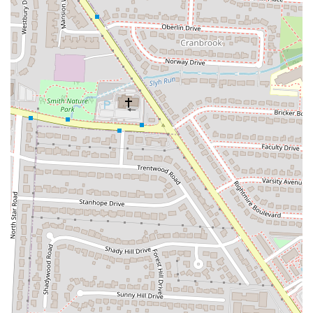
Phone: (614) 696-4304
Barrio - Grandview is the kind of place that is a perfect fit for locals
in the Ohio region, particularly those in the Columbus area. Its
friendly and energetic atmosphere makes it an ideal spot for a casual
get-together with friends or a lively family dinner. The customizable
menu is a huge draw, offering a personalized dining experience that
caters to all tastes and preferences. This unique approach to dining
ensures that whether you're a picky eater or an adventurous foodie,
you'll find something to love. The positive feedback on their
customer service, from helpful servers to the overall welcoming vibe,
reinforces its suitability as a community hub. The restaurant provides
a great value, especially during happy hour, making it an accessible
option for frequent visits without feeling like a splurge. For anyone in
Ohio looking for a fun, reliable, and delicious dining experience that
feels both exciting and familiar, Barrio Tacos in Grandview is a
destination worth checking out. Its success is rooted in its ability to
offer a high-quality product in a fun environment, cementing its
status as a beloved local spot that truly understands what its
community wants.