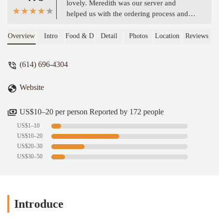
lovely. Meredith was our server and
helped us with the ordering process and
all our questions. I cannot stress enough
how amazing Meredith was. The menu
Overview
Intro
Food & Drink
Detail
Photos
Location
Reviews
had more than enough options for
personalizing our food everything we put
(614) 696-4304
in our mouths was amazing. Prices were
very reasonable and the happy drinks
Website
were nice. - Brooke Visco
US$10–20 per person Reported by 172 people
US$1–10
US$10–20
US$20–30
US$30–50
Introduce