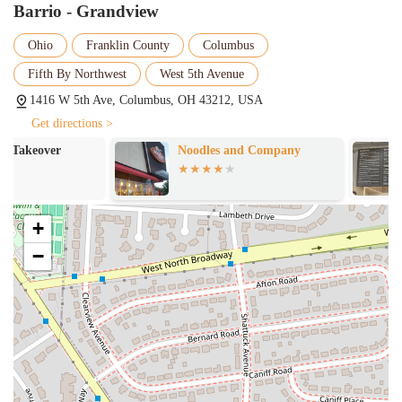
Barrio - Grandview
atmosphere, the kitchen takes its ingredients seriously.
Customers can taste the freshness in every bite, from the
Ohio
Franklin County
Columbus
seasoned meats to the crisp vegetables and flavorful sauces.
The commitment to quality ensures that every custom-built
Fifth By Northwest
West 5th Avenue
meal is a satisfying one.
1416 W 5th Ave, Columbus, OH 43212, USA
Accommodating Staff:
A common theme in customer reviews
Get directions >
is the outstanding service. Staff members, like the server
Noodles and Company
Si Seu00f1or P
Meredith mentioned in a review, are often highlighted for their
Sandwiches
helpfulness and friendly demeanor. They make the ordering
process easy and are attentive to the needs of their diners,
which contributes significantly to a positive experience.
+
Variety and Customization:
The menu extends beyond just
−
tacos to include bowls and salads, all of which can be
customized in the same way. This variety ensures that there's
something for everyone, whether you're a meat-lover, a
vegetarian, or have specific dietary preferences.
For more information or to place an order, you can contact Barrio -
Grandview at the following:
Address: 1416 W 5th Ave, Columbus, OH 43212, USA