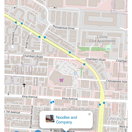
×
Noodles and
Company