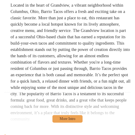
Located in the heart of Grandview, a vibrant neighborhood within
Columbus, Ohio, Barrio Tacos offers a fresh and exciting take on a
classic favorite. More than just a place to eat, this restaurant has
quickly become a local hotspot known for its lively atmosphere,
creative menu, and friendly service. The Grandview location is part
of a successful Ohio-based chain that has earned a reputation for its
build-your-own tacos and commitment to quality ingredients. This
establishment stands out by putting the power of creation directly into
the hands of its customers, allowing for an almost endless
combination of flavors and textures. Whether you're a long-time
resident of Columbus or just passing through, Barrio Tacos provides
an experience that is both casual and memorable. It’s the perfect spot
for a quick lunch, a relaxed dinner with friends, or a fun night out, all
while enjoying some of the most unique and delicious tacos in the
city. The popularity of Barrio Tacos is a testament to its successful
formula: great food, great drinks, and a great vibe that keeps people
coming back for more. With its distinctive style and welcoming
environment, it’s a place that truly feels like it belongs to the
community.
Barrio - Grandview is conveniently located at 1416 W 5th Ave,
Columbus, OH 43212, USA. This prime spot places it squarely in the