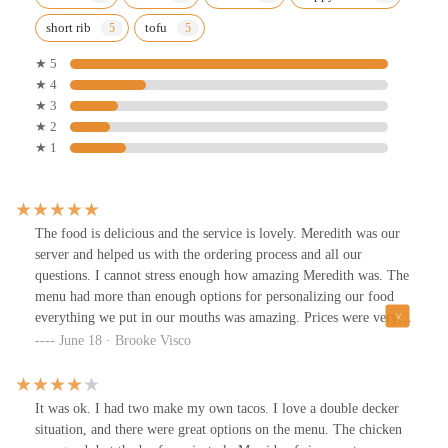
short rib
tofu
★ 5
★ 4
★ 3
★ 2
★ 1
The food is delicious and the service is lovely. Meredith was our
server and helped us with the ordering process and all our
questions. I cannot stress enough how amazing Meredith was. The
menu had more than enough options for personalizing our food
everything we put in our mouths was amazing. Prices were very
reasonable and the happy drinks were nice.
June 18 · Brooke Visco
It was ok. I had two make my own tacos. I love a double decker
situation, and there were great options on the menu. The chicken