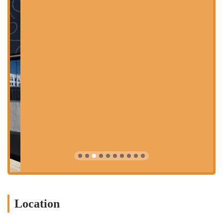
feature of Barrio. Customers receive a small pencil and a paper
menu where they can check off their preferred ingredients to
create a completely personalized taco, bowl, or salad. This
process is fun and interactive, allowing for endless creativity.
The options range from different types of shells and proteins
to a wide variety of fresh toppings, sauces, and cheeses.
Lively and Welcoming Atmosphere:
The restaurant has a
distinct and vibrant personality, characterized by its edgy
decor, murals, and energetic music. It's a fun and social
environment that's perfect for a night out. The space is well-
designed to be comfortable yet lively, creating a buzz that
enhances the overall dining experience.
Delicious and Creative Cocktails:
Beyond the food, Barrio is
known for its excellent beverage program, especially its
margaritas and other cocktails. The drink menu is just as
creative as the food menu, with unique flavor combinations
and seasonal specials that perfectly complement the Mexican-
inspired cuisine. Happy hour is a particularly popular time to
Location
enjoy these drinks at a great value.
High-Quality Ingredients:
Despite the fun and casual