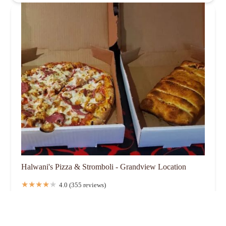
Halwani's Pizza & Stromboli - Grandview Location
4.0 (355 reviews)
1453 Ida Ave, Columbus, OH 43212, USA