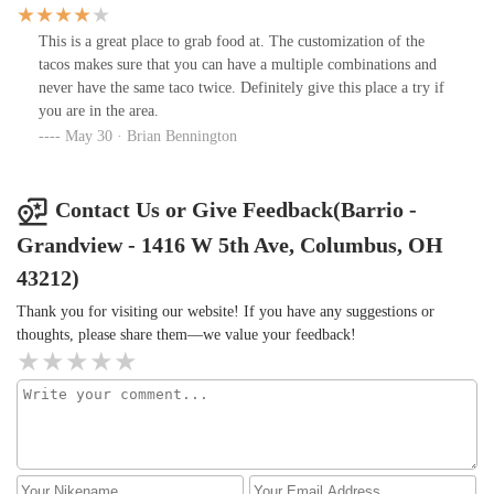
loud in a fun way, with people clearly enjoying the food, drinks,
and overall vibe.
This is a great place to grab food at. The customization of the
tacos makes sure that you can have a multiple combinations and
never have the same taco twice. Definitely give this place a try if
you are in the area.
May 30 · Brian Bennington
Contact Us or Give Feedback(Barrio -
Grandview - 1416 W 5th Ave, Columbus, OH
43212)
Thank you for visiting our website! If you have any suggestions or
thoughts, please share them—we value your feedback!