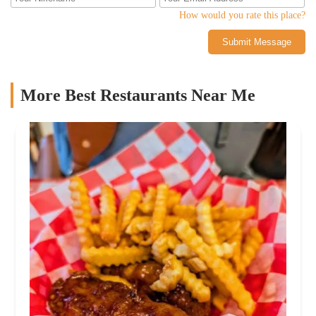
How would you rate this place?
Submit Message
More Best Restaurants Near Me