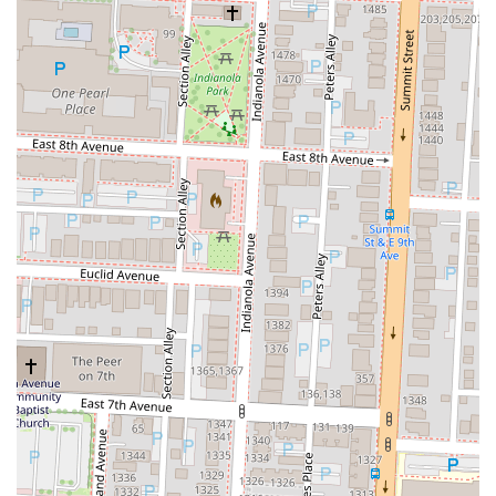
Finally, Rooh’s location in the thriving Short North Arts District adds
to its appeal, allowing locals to integrate their dining experience into
a broader evening of entertainment and exploration. The attractive
happy hour offerings further make this world-class dining more
accessible, providing an excellent opportunity to sample their
exquisite small plates and creative cocktails without the full dinner
commitment. For Columbus residents desiring an Indian restaurant
that pushes culinary boundaries while delivering on taste, service, and
atmosphere, Rooh Columbus is not just suitable; it's a premier
destination that genuinely enriches the city's diverse dining landscape.