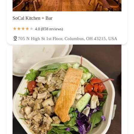
SoCal Kitchen + Bar
4.0 (858 reviews)
705 N High St 1st Floor, Columbus, OH 43215, USA