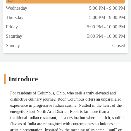
Wednesday
5:00 PM - 9:00 PM
Thursday
5:00 PM - 9:00 PM
Friday
5:00 PM - 10:00 PM
Saturday
5:00 PM - 10:00 PM
Sunday
Closed
Introduce
For residents of Columbus, Ohio, who seek a truly elevated and
distinctive culinary journey, Rooh Columbus offers an unparalleled
experience in progressive Indian cuisine. Nestled in the heart of the
energetic Short North Arts District, Rooh is far more than a
traditional Indian restaurant; it's a destination where the rich, soulful
flavors of India are reimagined with contemporary techniques and
artistic presentation. Inspired by the meaning of its name, "soul" or