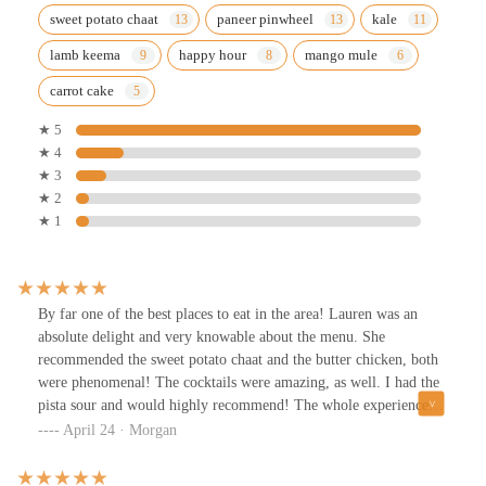
sweet potato chaat
paneer pinwheel
kale
lamb keema
happy hour
mango mule
carrot cake
★ 5
★ 4
★ 3
★ 2
★ 1
By far one of the best places to eat in the area! Lauren was an
absolute delight and very knowable about the menu. She
recommended the sweet potato chaat and the butter chicken, both
were phenomenal! The cocktails were amazing, as well. I had the
pista sour and would highly recommend! The whole experience
was a 10/10!
April 24 · Morgan