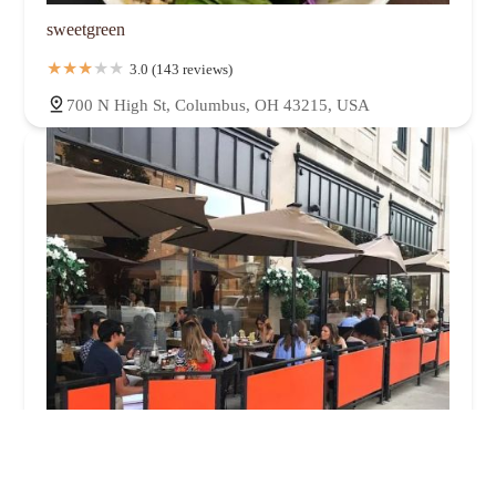
sweetgreen
3.0 (143 reviews)
700 N High St, Columbus, OH 43215, USA
Forno Kitchen + Bar