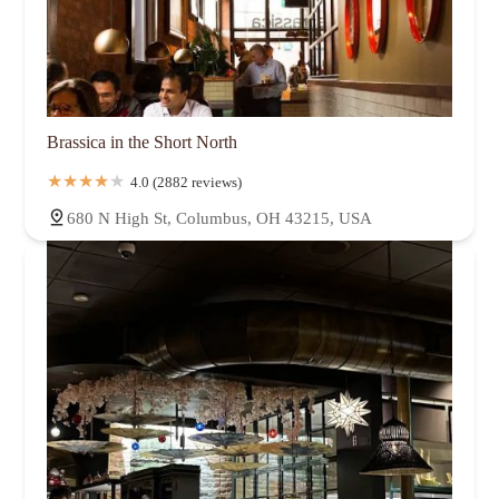
Brassica in the Short North
4.0 (2882 reviews)
680 N High St, Columbus, OH 43215, USA