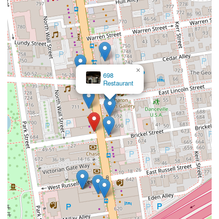
×
698
Restaurant