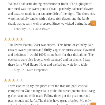
We had a fantastic dining experience at Rooh. The highlight of
our meal was the sweet potato chaat—perfectly balanced flavors
and textures made it our favorite dish of the night. The short ribs
were incredibly tender with a deep, rich flavor, and the lamb
shank was equally well-prepared.Since we visited during happy
hour, we had the chance to try several cocktails, and each one was
February 22 · David Boyer
well-crafted and enjoyable.With great food, well-executed
cocktails, and a vibrant atmosphere, Rooh is definitely a spot we’d
recommend and return to!
The Sweet Potato Chaat was superb. This blend of crunchy kale,
roasted sweet potatoes and fluffy yogurt textures was so flavorful
and delicious. I would 100% come back for that dish alone. The
cocktails were also lovely; well balanced and on theme. I was
there for a Wed Happy Hour and we had no wait for a table.
May 02 · Kate Fitzpatrick
I was excited to try this place after the franklin park cocktail
competition.Got a margarita, a mule, the sweet potato chaat, saag,
garlic naan and chili naan. Fellow diner got the pista sour and
paan clouds and kofta.The drinks have great profiles. My only