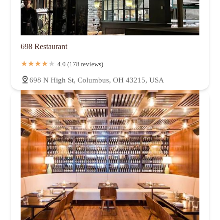
698 Restaurant
4.0 (178 reviews)
698 N High St, Columbus, OH 43215, USA