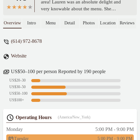
area! Lauren was an absolute delight and
very knowable about the menu. She
recommended the sweet potato chaat and
the butter chicken, both were phenomenal!
Overview
Intro
Menu
Detail
Photos
Location
Reviews
The cocktails were amazing, as well. I had
the pista sour and would highly
(614) 972-8678
recommend! The whole experience was a
10/10! - Morgan
Website
US$50–100 per person Reported by 190 people
US$20–30
US$30–50
US$50–100
US$100+
Operating Hours
(America/New_York)
Monday
5:00 PM - 9:00 PM
Tuesday
5:00 PM - 9:00 PM