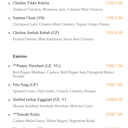
Chicken Tikka Kulcha
US$15.00
restaurant. This makes it a convenient option for residents who prefer
Tandoori Chicken, Monterey Jack, Cilantro Mint Chutney.
to use public transit. For those looking to enjoy a leisurely stroll
before or after their meal, the district's pedestrian-friendly sidewalks
Samosa Chaat (VA)
US$12.00
and vibrant street scene provide an enjoyable experience. Whether
Chickpea Curry, Cilantro Mint Chutney, Yogurt, Crispy Potato.
you're coming from downtown, the university area, or other
Chicken Seekah Kebab (GF)
US$16.00
Columbus neighborhoods, reaching Rooh is straightforward. This
Pickled Onions, Mint Emulsion, Stone fruit Chutney
prime location allows patrons to easily integrate a world-class dining
experience into a night out exploring the Short North's art galleries,
boutiques, and lively nightlife, solidifying Rooh's position as a
Entrées
premier dining destination in Ohio.
**Paneer Pinwheel (GF, VG)
US$27.00
Rooh Columbus offers a sophisticated and expansive menu that
Red Pepper Makhani, Cashew, Bell Pepper Jam, Fenugreek Butter
reinterprets traditional Indian flavors through a progressive culinary
Powder.
lens, alongside an impressive bar program.
Feta Saag (GF)
US$27.00
Small Plates:
A diverse selection of appetizers designed for
Spinach Curry, Chili Garlic, Crunch, Cilantro, Sesame
sharing, featuring innovative dishes like Sweet Potato Chaat (with
kale tempura, yogurt mousse), Dahi Puri (avocado, green apple,
Stuffed Indian Eggplant (GF, V)
US$26.00
tamarind, yogurt mousse), Cauliflower Koliwada (lemon sour
Masala Jackfruit Artichoke Kurchan, Malvani Curry.
cream, peanut thecha), Wild Mushroom Kulcha (Parmesan, truffle
**Nawabi Kofta
US$27.00
oil), Chicken Seekh Kebab, and Beef Short Rib Koftas.
Cashew Malai Gravy, White Pepper, Vegetarian Kofta.
Large Plates:
Heartier main courses, often served with a choice