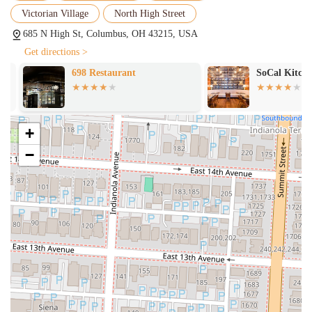
price point, encouraging exploration of their diverse menu.
Victorian Village
North High Street
Diverse Menu with Vegetarian Options:
While offering classic
685 N High St, Columbus, OH 43215, USA
meat dishes like lamb shank and short ribs, Rooh also provides a
Get directions >
robust selection of creative vegetarian and vegan options, ensuring
it caters to a wide range of dietary preferences.
698 Restaurant
SoCal Kitchen
For all inquiries, reservations, or general information regarding Rooh
Columbus, you can reach them using the following contact details:
Address: 685 N High St, Columbus, OH 43215, USA
+
Phone: (614) 972-8678
−
Mobile Phone: +1 614-972-8678
For the most current operating hours, which are typically Tuesday to
Thursday from 5:00 PM to 9:00 PM, Friday and Saturday from 5:00
PM to 10:00 PM, and Sunday from 5:00 PM to 9:00 PM (closed on
Mondays), it is highly recommended to visit their official website or
use their online reservation system. Reservations are strongly
encouraged, especially for weekend evenings and during happy hour,
given their popularity. Their website will also provide the most up-to-
date menu and any special event information.