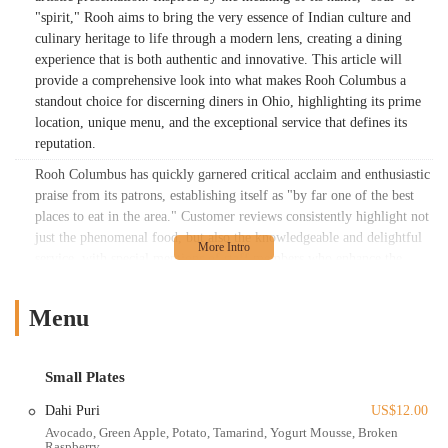
"spirit," Rooh aims to bring the very essence of Indian culture and
culinary heritage to life through a modern lens, creating a dining
experience that is both authentic and innovative. This article will
provide a comprehensive look into what makes Rooh Columbus a
standout choice for discerning diners in Ohio, highlighting its prime
location, unique menu, and the exceptional service that defines its
reputation.
Rooh Columbus has quickly garnered critical acclaim and enthusiastic
praise from its patrons, establishing itself as "by far one of the best
places to eat in the area." Customer reviews consistently highlight not
just the phenomenal food, but also the knowledgeable and delightful
service, with special mentions of staff members who enhance the
dining experience through insightful recommendations. Dishes like
the Sweet Potato Chaat and Butter Chicken are frequently lauded as
Menu
"phenomenal" and "delicious," showcasing the restaurant's ability to
balance traditional comfort with refined execution. Beyond the
exquisite food, Rooh is celebrated for its "amazing" and "well-
Small Plates
crafted" cocktails, contributing to an overall "10/10" experience. This
combination of culinary excellence, innovative drinks, and a vibrant
Dahi Puri
US$12.00
atmosphere makes Rooh a must-visit spot for any local looking for an
Avocado, Green Apple, Potato, Tamarind, Yogurt Mousse, Broken
Raspberry.
exceptional night out. We will explore the specifics that contribute to