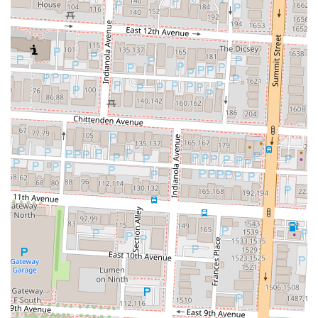
Rooh Columbus is an outstanding choice for locals in Ohio,
particularly those in the Columbus area, seeking an elevated and
memorable dining experience. Firstly, its unique approach to
progressive Indian cuisine sets it apart from more traditional
establishments. Locals looking for something beyond the ordinary
will appreciate how Rooh reinterprets classic flavors with modern
culinary techniques, resulting in dishes that are both familiar and
excitingly new. This innovative spirit, combined with a commitment
to fresh, high-quality ingredients, ensures a consistently high standard
of food that truly impresses. The frequent praise for specific dishes
like the Sweet Potato Chaat and the tender short ribs underscores the
kitchen's mastery.
Secondly, the overall ambiance and exceptional service at Rooh
contribute significantly to its suitability for local patrons. The vibrant
yet sophisticated atmosphere makes it an ideal spot for a wide range
of occasions, from a romantic dinner to a celebratory gathering with
friends. The highly attentive and knowledgeable staff, as consistently
highlighted in reviews, ensures that every guest feels well-cared for
and informed about their dining choices, enhancing the entire
experience. This level of hospitality fosters a sense of being valued,
encouraging repeat visits.