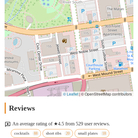
© Leaflet
|
© OpenStreetMap contributors
Reviews
An average rating of ★4.5 from 529 user reviews.
cocktails
short ribs
small plates