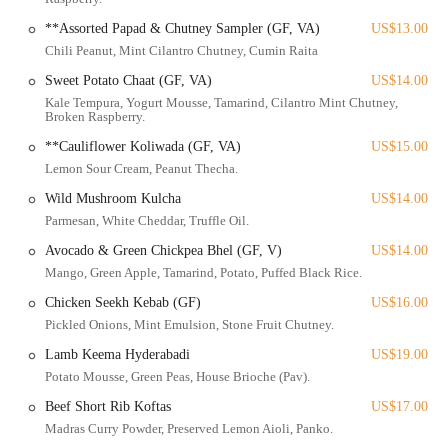
its strong reputation, from its diverse offerings to its commitment to
**Assorted Papad & Chutney Sampler (GF, VA)
US$13.00
providing an unforgettable progressive Indian dining experience.
Chili Peanut, Mint Cilantro Chutney, Cumin Raita
Rooh Columbus is ideally situated at 685 N High St, Columbus, OH
Sweet Potato Chaat (GF, VA)
US$14.00
43215, USA. This prominent address places it in the epicenter of the
Kale Tempura, Yogurt Mousse, Tamarind, Cilantro Mint Chutney,
Short North Arts District, one of Columbus's most dynamic and
Broken Raspberry.
popular neighborhoods. North High Street is a central artery in the
**Cauliflower Koliwada (GF, VA)
US$15.00
city, offering excellent connectivity and ensuring the restaurant is
Lemon Sour Cream, Peanut Thecha.
easily accessible from various parts of Columbus and surrounding
Wild Mushroom Kulcha
US$14.00
areas. For those traveling by car, parking in the Short North is
facilitated by several options. There is metered street parking along
Parmesan, White Cheddar, Truffle Oil.
High Street and its side streets, though these can be busy. More
Avocado & Green Chickpea Bhel (GF, V)
US$14.00
conveniently, several parking garages are located nearby, including
Mango, Green Apple, Tamarind, Potato, Puffed Black Rice.
the Lincoln Street Garage, The Joseph Garage, and The Hubbard
Chicken Seekh Kebab (GF)
US$16.00
Garage, all within a short walking distance of Rooh. Many local
Pickled Onions, Mint Emulsion, Stone Fruit Chutney.
businesses, including Rooh, may participate in parking validation
programs, so it's always worth inquiring upon arrival.
Lamb Keema Hyderabadi
US$19.00
Potato Mousse, Green Peas, House Brioche (Pav).
The accessibility of Rooh Columbus is a significant advantage for its
local clientele. The Short North is exceptionally well-served by public
Beef Short Rib Koftas
US$17.00
transportation, with numerous COTA (Central Ohio Transit
Madras Curry Powder, Preserved Lemon Aioli, Panko.
Authority) bus stops located along High Street, mere steps from the