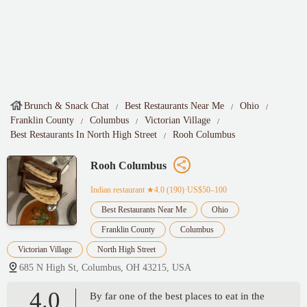
Brunch & Snack Chat
Best Restaurants Near Me
Ohio
Franklin County
Columbus
Victorian Village
Best Restaurants In North High Street
Rooh Columbus
Rooh Columbus
Indian restaurant
★4.0 (190)·US$50–100
Best Restaurants Near Me
Ohio
Franklin County
Columbus
Victorian Village
North High Street
685 N High St, Columbus, OH 43215, USA
4.0
By far one of the best places to eat in the