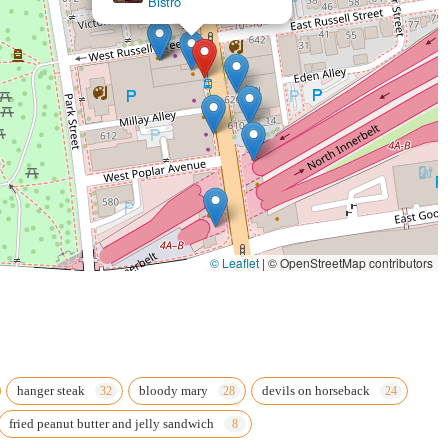
Bistro
© Leaflet
|
© OpenStreetMap contributors
hanger steak
bloody mary
devils on horseback
fried peanut butter and jelly sandwich