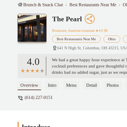
Brunch & Snack Chat
Best Restaurants Near Me
O
The Pearl
Restaurant, American restaurant
★4.0·$$
Best Restaurants Near Me
Ohio
641 N High St, Columbus, OH 43215, US
4.0
We had a great happy hour experience at T
cocktail preferences and gave thoughtful
drinks had no added sugar, just as we req
whipped butter and honey, which no other 
memorable. Highly recommend asking for 
Overview
Intro
Menu
Detail
Photos
(614) 227-0151