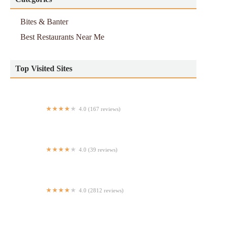
Bites & Banter
Best Restaurants Near Me
Top Visited Sites
4.0 (167 reviews)
Twin Tails
4.0 (39 reviews)
Lian Jiang
4.0 (2812 reviews)
Velvet Taco