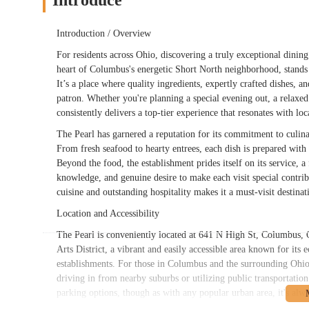
Introduce
Introduction / Overview
For residents across Ohio, discovering a truly exceptional dining
heart of Columbus's energetic Short North neighborhood, stands 
It’s a place where quality ingredients, expertly crafted dishes,
patron. Whether you're planning a special evening out, a relaxe
consistently delivers a top-tier experience that resonates with lo
The Pearl has garnered a reputation for its commitment to culinary
From fresh seafood to hearty entrees, each dish is prepared with 
Beyond the food, the establishment prides itself on its service, a 
knowledge, and genuine desire to make each visit special contrib
cuisine and outstanding hospitality makes it a must-visit destina
Location and Accessibility
The Pearl is conveniently located at 641 N High St, Columbus, 
Arts District, a vibrant and easily accessible area known for its e
establishments. For those in Columbus and the surrounding Ohio 
driving in from nearby suburbs or utilizing public transportation
parking options, though as with any popular urban area, it's alw