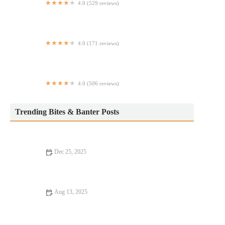
4.0 (529 reviews)
Pasta Rullo
4.0 (171 reviews)
Puya - Tacos de Puebla
4.0 (506 reviews)
Sophra Grill
Trending Bites & Banter Posts
Dec 25, 2025
Fine Dining Every Food Lover Should Know
Aug 13, 2025
16 Pizza Places That Are Totally Instagrammable – Best Pizza
for Your Feed