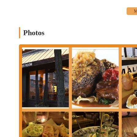
whether you're coming from downtown, the suburbs, or further a
consistently positive feedback about attentive and accommodating 
the patron’s experience, from tailored cocktail recommendations 
desire for friendly and professional service.
Photos
Beyond the impeccable service, the quality of the food and bever
Whether you're craving fresh seafood, perfectly prepared entrees,
The emphasis on fresh ingredients and skilled preparation means
home. For Ohioans, supporting local businesses that prioritize qu
values. It’s a place where you can confidently bring family, frie
impression. The Pearl isn't just a place to eat; it's a place to cr
landscape in Ohio.