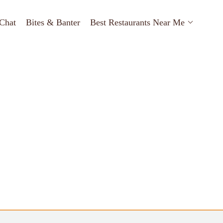
Chat
Bites & Banter
Best Restaurants Near Me