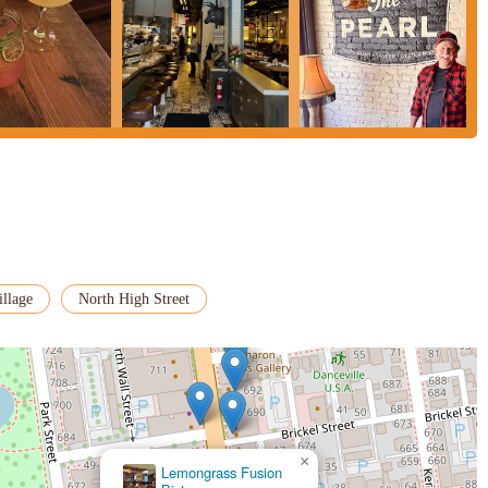
illage
North High Street
×
Lemongrass Fusion