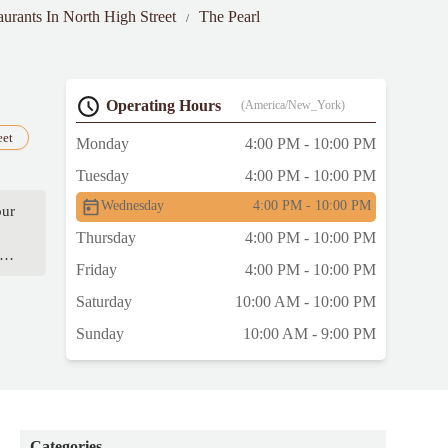
aurants In North High Street
The Pearl
Operating Hours
(America/New_York)
eet
Monday
4:00 PM - 10:00 PM
Tuesday
4:00 PM - 10:00 PM
Wednesday
4:00 PM - 10:00 PM
our
Thursday
4:00 PM - 10:00 PM
tra
Friday
4:00 PM - 10:00 PM
Saturday
10:00 AM - 10:00 PM
Sunday
10:00 AM - 9:00 PM
Categories