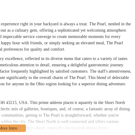
 experience right in your backyard is always a treat. The Pearl, nestled in the
out as a culinary gem, offering a sophisticated yet welcoming atmosphere.
 and impeccable service converge to create memorable moments for every
d happy hour with friends, or simply seeking an elevated meal, The Pearl
cal preferences for quality and comfort.
 excellence, reflected in its diverse menu that caters to a variety of tastes.
meticulous attention to detail, ensuring a delightful gastronomic journey.
factor frequently highlighted by satisfied customers. The staff's attentiveness,
ute significantly to the overall charm of The Pearl. This blend of delectable
tion for anyone in the Ohio region looking for a superior dining adventure.
OH 43215, USA. This prime address places it squarely in the Short North
clectic mix of galleries, boutiques, and, of course, a fantastic array of dining
communities, getting to The Pearl is straightforward, whether you're
 within the city. The Short North is well-connected and offers various
ays advisable to plan ahead, especially during peak dining hours.