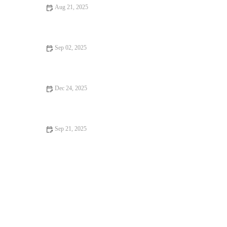
Aug 21, 2025
Your Ultimate Guide to Restaurant Reviews: How to Find the
Best Dining Spots
Sep 02, 2025
How to Find Ice Cream Shops Perfect for Weekend Brunch in
the U.S.
Dec 24, 2025
Food Festivals: Tips, Trends, and Secrets to Make the Most of
Your Experience
Sep 21, 2025
How to Find Restaurant Reviews That Are Worth Traveling For