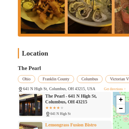
Location
The Pearl
Ohio
Franklin County
Columbus
Victorian V
641 N High St, Columbus, OH 43215, USA
Get directions >
The Pearl - 641 N High St,
+
Columbus, OH 43215
−
641 N High St
Lemongrass Fusion Bistro