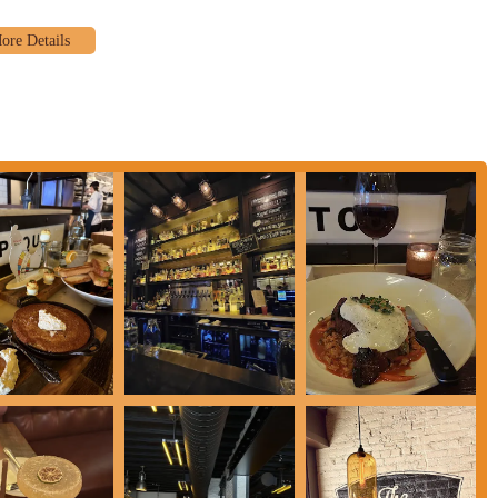
field. The commitment to outstanding customer service, as evidenced by the
staff, ensures that every visit feels personalized and special. This focus on
to gracious handling of meal preferences, resonates deeply with the local
ages offered at The Pearl consistently meets and exceeds expectations.
 or one of their highly-praised espresso martinis, the culinary team delivers.
 you're always getting a top-tier meal without having to venture far from
ality and customer satisfaction is key, and The Pearl exemplifies these
nds, or colleagues, knowing that everyone will leave with a positive
eate lasting memories, making it an indispensable part of the local dining