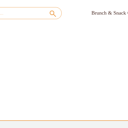
Brunch & Snack 