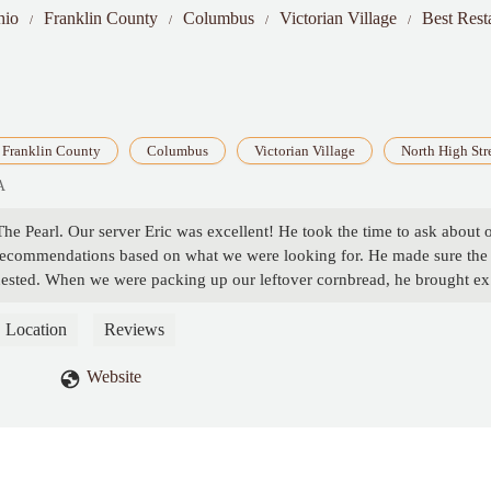
hio
Franklin County
Columbus
Victorian Village
Best Rest
Franklin County
Columbus
Victorian Village
North High Str
A
he Pearl. Our server Eric was excellent! He took the time to ask about 
 recommendations based on what we were looking for. He made sure the
uested. When we were packing up our leftover cornbread, he brought ex
server has done before. Eric was kind, attentive, and made our visit
him! - Scarlet Lau
Location
Reviews
Website