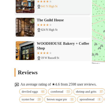
641 N High St
The Guild House
624 N High St
WOODHOUSE Bakery + Coffee
Shop
19 W Russell St
Woodhouse Vegan
Reviews
19 W Russell St
An average rating of ★4.6 from 2598 user reviews.
Marcella's
deviled eggs
cornbread
shrimp and grits
oyster bar
brown sugar pie
spoonbread
615 N High St