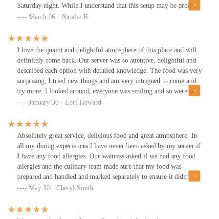
Saturday night. While I understand that this setup may be profit-
driven, from a diner's perspective, it felt like we were dining with
March 06 · Natalie H
a group of strangers. Additionally, the table we were assigned was
small and wobbly, making me anxious about spilling my cocktail.
To make matters worse, we discovered dirty appetizer plates at our
I love the quaint and delightful atmosphere of this place and will
table when we first arrived.Regarding the food, the cocktails felt
definitely come back. Our server was so attentive, delightful and
watered down and tasted more like mocktails. However, the
described each option with detailed knowledge. The food was very
melted Pecorino cheese appetizer was delightful. For our entrées,
surprising, I tried new things and am very intrigued to come and
we enjoyed the fettuccine & meatball and the braised beef
try more. I looked around, everyone was smiling and so were we.
tortellini. The meatball was sizable, tender, and flavorful,
Their wedding Soup has umami flavor profiles that danced on my
January 30 · Lori Howard
although the tomato sauce overpowered the Alfredo sauce,
palate with delight!! I haven't smiled this much going out to eat in
creating an unbalanced but interesting dish. The braised beef
awhile and can't wait to dine again!!Very impromptu dinner to
tortellini were tasty but disappointingly small in portion size
celebrate my birthday with my daughter. Thank you Gigi and
Absolutely great service, delicious food and great atmosphere. In
compared to the fettuccine & meatball. The cheesecake we had for
Marcella's for wonderful birthday delights!!
all my dining experiences I have never been asked by my server if
dessert was enjoyable.The service was satisfactory, considering the
I have any food allergies. Our waitress asked if we had any food
overcrowded setting. The staff did their best under the
allergies and the culinary team made sure that my food was
circumstances, but the overall experience was affected by the tight
prepared and handled and marked separately to ensure it didn’t not
seating arrangement and lack of personal space.With so many
cross with any other foods that would cause me to have an allergic
May 30 · Cheryl Smith
excellent dining options in the Short North area, I would likely
reaction. This place gives you the absolute best customer service.
choose a different venue for a date night. The close table setup at
Marcella's might not be ideal for those seeking a more private and