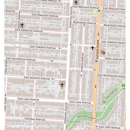
Outstanding Dishes: Specific menu items have received rave
reviews. The mushroom ravioli is described as "outstanding," and
the wild boar pasta and ribeye have been noted as "delicious." The
melted Pecorino cheese appetizer is also a favorite, called
"delightful" by a customer.
Attentive Staff: Waiters are frequently described as "very attentive
and polite," ensuring that guests feel well taken care of throughout
their meal. The staff is noted for doing their best to manage the
busy environment effectively.
Delicious Drinks: Both the red and white Sangrias come "highly
recommend" by diners, and the restaurant's dynamic bar offers an
impressive selection of Italian wines. This makes it a great place
to start a meal with a well-crafted beverage.
Lively Atmosphere: The restaurant’s "bustling" and "energetic"
vibe is a major draw for many. It's a great choice for those who
enjoy a lively social setting, making it perfect for group
celebrations or a vibrant night out with friends.
While the atmosphere is often lively and sometimes loud, the quality
of the food and the beauty of the setting are undeniable highlights that