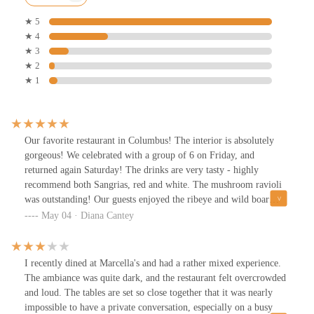
★ 5
★ 4
★ 3
★ 2
★ 1
Our favorite restaurant in Columbus! The interior is absolutely
gorgeous! We celebrated with a group of 6 on Friday, and
returned again Saturday! The drinks are very tasty - highly
recommend both Sangrias, red and white. The mushroom ravioli
was outstanding! Our guests enjoyed the ribeye and wild boar
pasta, commenting how delicious both were. Waiters were very
May 04 · Diana Cantey
attentive and polite. Highly recommend!
I recently dined at Marcella's and had a rather mixed experience.
The ambiance was quite dark, and the restaurant felt overcrowded
and loud. The tables are set so close together that it was nearly
impossible to have a private conversation, especially on a busy