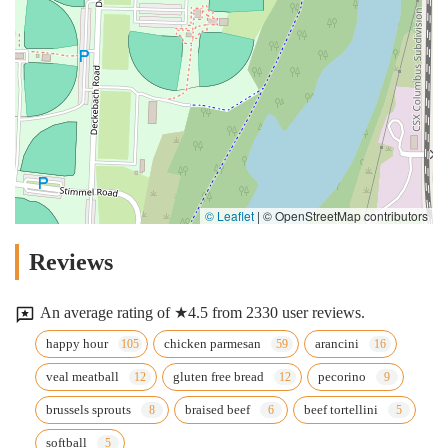
© Leaflet
|
© OpenStreetMap contributors
Reviews
An average rating of ★4.5 from 2330 user reviews.
happy hour
chicken parmesan
arancini
veal meatball
gluten free bread
pecorino
brussels sprouts
braised beef
beef tortellini
softball