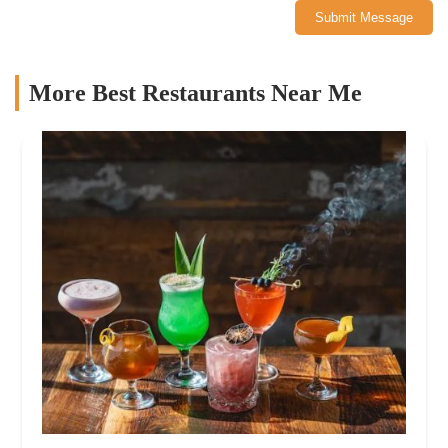
Submit Message
More Best Restaurants Near Me