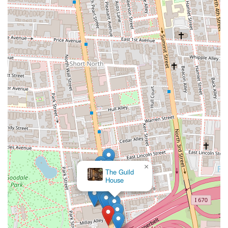
×
The Guild
House