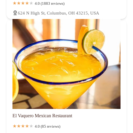
4.0 (1883 reviews)
624 N High St, Columbus, OH 43215, USA
El Vaquero Mexican Restaurant
4.0 (85 reviews)