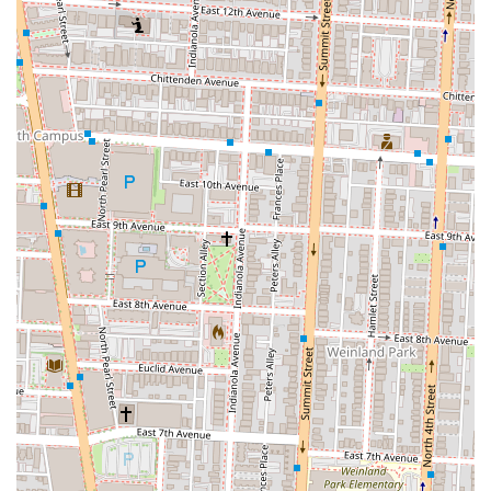
looking for a restaurant with great food, a beautiful setting, and a
lively vibe, Marcella's offers a compelling and enjoyable option that
has rightfully earned its place as a favorite in the Columbus dining
scene.