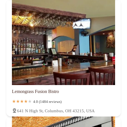
Lemongrass Fusion Bistro
4.0 (1484 reviews)
641 N High St, Columbus, OH 43215, USA