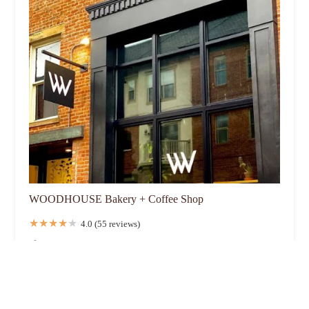
WOODHOUSE Bakery + Coffee Shop
4.0 (55 reviews)
19 W Russell St, Columbus, OH 43215, USA