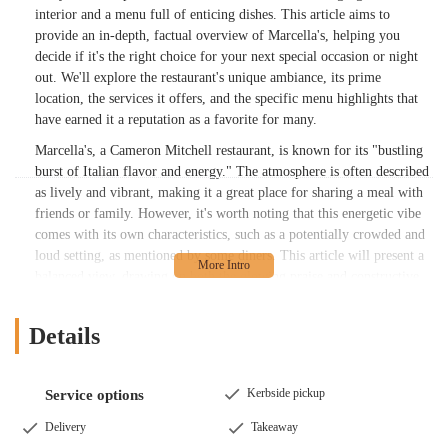
interior and a menu full of enticing dishes. This article aims to
provide an in-depth, factual overview of Marcella's, helping you
decide if it's the right choice for your next special occasion or night
out. We'll explore the restaurant's unique ambiance, its prime
location, the services it offers, and the specific menu highlights that
have earned it a reputation as a favorite for many.
Marcella's, a Cameron Mitchell restaurant, is known for its "bustling
burst of Italian flavor and energy." The atmosphere is often described
as lively and vibrant, making it a great place for sharing a meal with
friends or family. However, it's worth noting that this energetic vibe
comes with its own characteristics, such as a potentially crowded and
loud setting, as mentioned by some diners. This article will present a
balanced view, drawing on both the glowing praise and constructive
feedback from real customers. We will cover everything from their
famous Sangrias to their popular entrees, giving you a clear picture of
Details
what to expect when you make a reservation. By the end of this read,
you'll be well-equipped to determine if Marcella's is the perfect fit for
your specific dining preferences and needs.
Kerbside pickup
Service options
The restaurant's commitment to delivering a high-quality Italian
Delivery
Takeaway
experience is evident in its menu, which features a mix of classic and