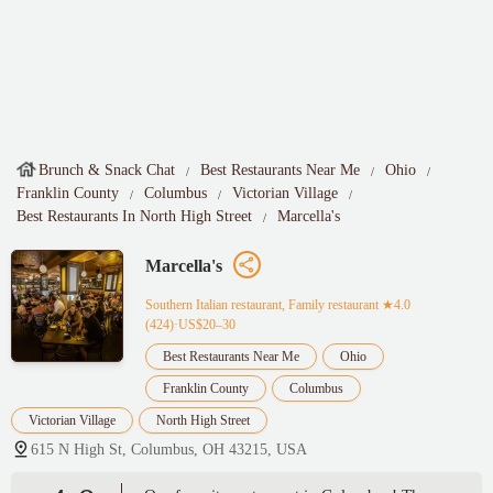
Brunch & Snack Chat
Best Restaurants Near Me
Ohio
Franklin County
Columbus
Victorian Village
Best Restaurants In North High Street
Marcella's
Marcella's
Southern Italian restaurant, Family restaurant
★4.0
(424)·US$20–30
Best Restaurants Near Me
Ohio
Franklin County
Columbus
Victorian Village
North High Street
615 N High St, Columbus, OH 43215, USA