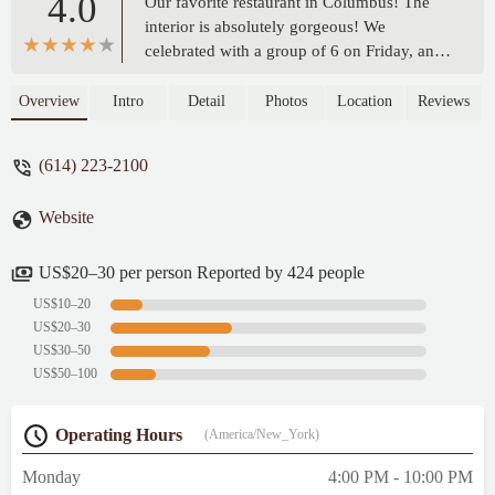
4.0
Our favorite restaurant in Columbus! The
interior is absolutely gorgeous! We
celebrated with a group of 6 on Friday, and
returned again Saturday! The drinks are
very tasty - highly recommend both
Overview
Intro
Detail
Photos
Location
Reviews
Sangrias, red and white. The mushroom
ravioli was outstanding! Our guests enjoyed
(614) 223-2100
the ribeye and wild boar pasta, commenting
how delicious both were. Waiters were very
Website
attentive and polite. Highly recommend! -
Diana Cantey
US$20–30 per person Reported by 424 people
US$10–20
US$20–30
US$30–50
US$50–100
Operating Hours
(America/New_York)
Monday
4:00 PM - 10:00 PM