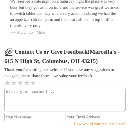
comfortable dining experience.
We reserved a date night on a Saturday night the place was very
busy but they got us in on time and the service was great we asked
to switch tables and they where very accommodating we had the
an appetizer chicken parm and the meat ball and to top it off a
tiramisu very tasty
March 16 · Mike
Contact Us or Give Feedback(Marcella's -
615 N High St, Columbus, OH 43215)
Thank you for visiting our website! If you have any suggestions or
thoughts, please share them—we value your feedback!
How would you rate this place?