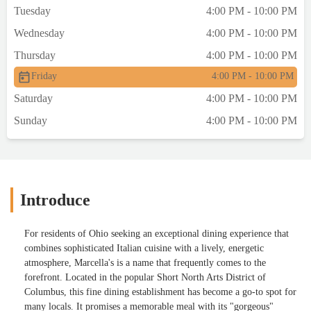
Tuesday
4:00 PM - 10:00 PM
Wednesday
4:00 PM - 10:00 PM
Thursday
4:00 PM - 10:00 PM
Friday
4:00 PM - 10:00 PM
Saturday
4:00 PM - 10:00 PM
Sunday
4:00 PM - 10:00 PM
Introduce
For residents of Ohio seeking an exceptional dining experience that
combines sophisticated Italian cuisine with a lively, energetic
atmosphere, Marcella's is a name that frequently comes to the
forefront. Located in the popular Short North Arts District of
Columbus, this fine dining establishment has become a go-to spot for
many locals. It promises a memorable meal with its "gorgeous"