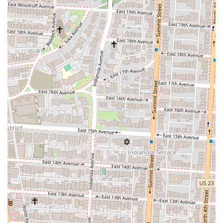
bring customers back again and again.
For those interested in visiting Marcella's, here is the essential contact
information:
Address: 615 N High St, Columbus, OH 43215, USA
Phone: (614) 223-2100
This information is vital for making a reservation, as the restaurant
can get quite busy, especially on weekend evenings.
Marcella's is an excellent choice for Ohio locals looking for a vibrant
and high-quality Italian dining experience. Its prime location in the
Short North makes it a convenient and exciting destination for a
variety of occasions. The restaurant's "gorgeous" interior and lively
ambiance provide a fantastic backdrop for a night out, whether you're
celebrating a special event with a group or enjoying a meal with
friends. The menu is a major draw, with standout dishes like the
mushroom ravioli, wild boar pasta, and delicious ribeye earning high
praise from diners. While some guests have noted the tight seating
and noise level on busy nights, for many, the energetic atmosphere is
part of the appeal. The attentive and polite service, combined with an
impressive drink menu, ensures a positive experience. For a local