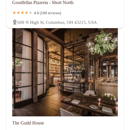
Goodfellas Pizzeria - Short North
4.0 (100 reviews)
608 N High St, Columbus, OH 43215, USA
The Guild House