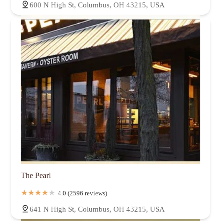
600 N High St, Columbus, OH 43215, USA
The Pearl
4.0 (2596 reviews)
641 N High St, Columbus, OH 43215, USA