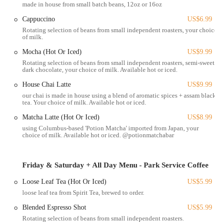
made in house from small batch beans, 12oz or 16oz
individuals who rely on public transportation. For those who prefer to
walk or cycle, its central position within the Short North makes it a
Cappuccino
US$6.99
perfect stop during a day of exploring the district's numerous art
Rotating selection of beans from small independent roasters, your choice
of milk.
galleries, boutiques, and other attractions. The ease of reaching this
establishment, whether by car, bus, or on foot, significantly enhances
Mocha (Hot Or Iced)
US$9.99
its appeal as a go-to spot for a quick, healthy, and satisfying vegan
Rotating selection of beans from small independent roasters, semi-sweet
meal. Despite a potentially popular line, as noted by customers, the
dark chocolate, your choice of milk. Available hot or iced.
convenience of the location contributes to making the wait "well
House Chai Latte
US$9.99
deserved and worth it."
our chai is made in house using a blend of aromatic spices + assam black
tea. Your choice of milk. Available hot or iced.
Woodhouse Vegan offers an extensive and innovative menu that
demonstrates the versatility and deliciousness of plant-based cuisine,
Matcha Latte (Hot Or Iced)
US$8.99
spanning hot meals, grilled sandwiches, baked goods, and beverages.
using Columbus-based 'Potion Matcha' imported from Japan, your
choice of milk. Available hot or iced. @potionmatchabar
Hot Meals/Bowls:
A variety of comforting and hearty dishes such
as the Cheddar Mac Bowl (cavatappi, creamy oat milk cheddar,
toasted panko, scallions), Buffalo Ranch Salad Bowl (curly kale,
Friday & Saturday + All Day Menu - Park Service Coffee
spinach, buffalo chickpeas, avocado, bacon bits, ranch), and
Loose Leaf Tea (Hot Or Iced)
US$5.99
seasonal specials.
loose leaf tea from Spirit Tea, brewed to order.
Grilled Sandwiches:
Highly praised sandwiches like the Big Mac
Blended Espresso Shot
US$5.99
Sliders (patties, special sauce, iceberg, cheddar, dills on sesame
Rotating selection of beans from small independent roasters.
buns) and Kielbasa and Kraut (kielbasa sausage, kraut,