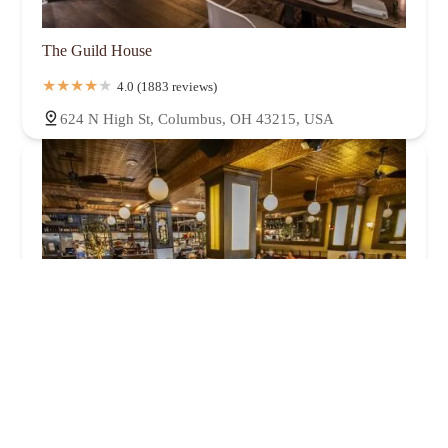
The Guild House
4.0 (1883 reviews)
624 N High St, Columbus, OH 43215, USA