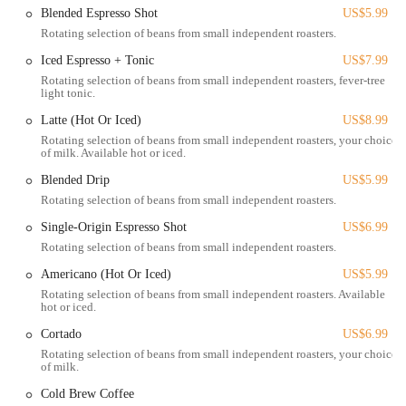
Blended Espresso Shot
US$5.99
destination for anyone in Columbus seeking outstanding plant-based
Rotating selection of beans from small independent roasters.
fare.
Iced Espresso + Tonic
US$7.99
Woodhouse Vegan is conveniently located at 19 W Russell St,
Rotating selection of beans from small independent roasters, fever-tree
Columbus, OH 43215, USA. This address places it within the bustling
light tonic.
and highly accessible Short North Arts District, a premier cultural and
Latte (Hot Or Iced)
US$8.99
commercial hub in Columbus. West Russell Street offers excellent
Rotating selection of beans from small independent roasters, your choice
connectivity, ensuring that Woodhouse Vegan is easily reachable from
of milk. Available hot or iced.
various parts of the city and surrounding areas. Its proximity to
Blended Drip
US$5.99
downtown Columbus and major thoroughfares makes it a popular
destination for both planned visits and spontaneous cravings. For
Rotating selection of beans from small independent roasters.
those traveling by car, parking in the Short North is available through
Single-Origin Espresso Shot
US$6.99
metered street parking along Russell Street and nearby streets.
Rotating selection of beans from small independent roasters.
Additionally, numerous public parking garages, such as the Lincoln
Americano (Hot Or Iced)
US$5.99
Street Garage, are within a short walking distance, providing ample
Rotating selection of beans from small independent roasters. Available
and secure parking options.
hot or iced.
The accessibility of Woodhouse Vegan's location is a significant
Cortado
US$6.99
advantage for Columbus residents. The Short North is a well-
Rotating selection of beans from small independent roasters, your choice
connected area, frequently serviced by COTA (Central Ohio Transit
of milk.
Authority) bus routes, with stops conveniently located within a very
Cold Brew Coffee
short walk of the restaurant. This makes it an ideal option for