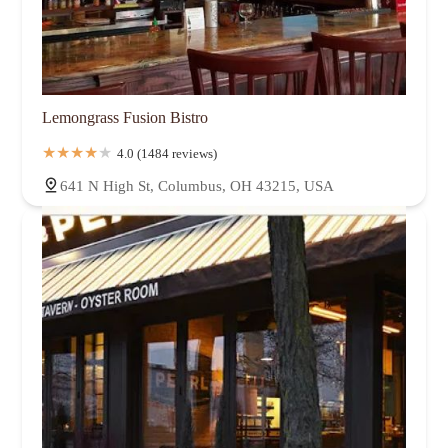
Lemongrass Fusion Bistro
4.0 (1484 reviews)
641 N High St, Columbus, OH 43215, USA