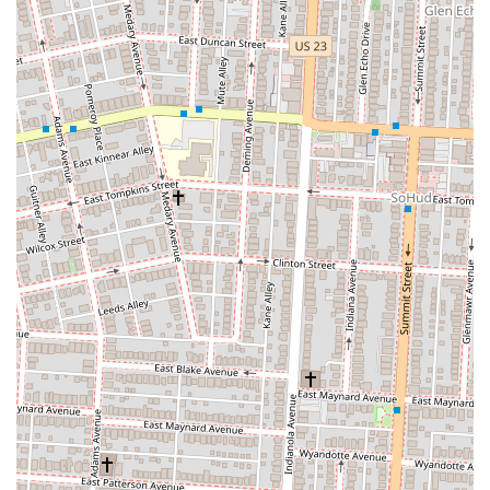
Finally, Woodhouse Vegan's prime location in the vibrant Short North
Arts District makes it incredibly accessible for Columbus residents.
Whether you're working downtown, exploring the area's cultural
attractions, or simply looking for a convenient and delicious meal, its
central spot is highly advantageous. The availability of online
ordering for pickup and delivery adds another layer of convenience
for busy locals. For anyone in Ohio seeking a reliable, diverse, and
truly delicious vegan restaurant that offers everything from hearty
meals to delightful pastries and excellent coffee, Woodhouse Vegan is
not just suitable; it's a celebrated local gem that enriches Columbus's
diverse culinary landscape.