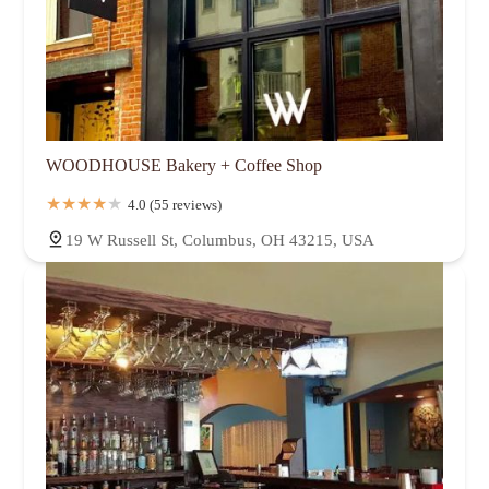
WOODHOUSE Bakery + Coffee Shop
4.0 (55 reviews)
19 W Russell St, Columbus, OH 43215, USA