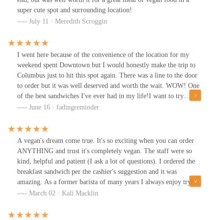
super cute spot and surrounding location!
July 11 · Meredith Scroggin
I went here because of the convenience of the location for my
weekend spent Downtown but I would honestly make the trip to
Columbus just to hit this spot again. There was a line to the door
to order but it was well deserved and worth the wait. WOW! One
of the best sandwiches I've ever had in my life!I want to try
everything on the menu!
June 16 · fadingreminder
A vegan's dream come true. It's so exciting when you can order
ANYTHING and trust it's completely vegan. The staff were so
kind, helpful and patient (I ask a lot of questions). I ordered the
breakfast sandwich per the cashier's suggestion and it was
amazing. As a former barista of many years I always enjoy trying
the coffee too and I was very impressed with the taste and quality.
March 02 · Kali Macklin
Got some pastries to have with my breakfast and to enjoy later at
home! I will certainly be back when I visit Columbus!