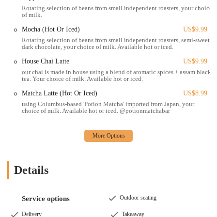
Online Ordering and Pickup/Delivery:
Customers can order
Rotating selection of beans from small independent roasters, your choice
of milk.
online through their website or the ChowNow app for convenient
pickup or delivery.
Mocha (Hot Or Iced)
US$9.99
Rotating selection of beans from small independent roasters, semi-sweet
Catering:
While not explicitly detailed, their website mentions
dark chocolate, your choice of milk. Available hot or iced.
services for private events and parties, suggesting catering
House Chai Latte
US$9.99
capabilities.
our chai is made in house using a blend of aromatic spices + assam black
Woodhouse Vegan distinguishes itself in the Columbus dining scene
tea. Your choice of milk. Available hot or iced.
through several compelling features and highlights that contribute to
Matcha Latte (Hot Or Iced)
US$8.99
its strong appeal and positive reputation:
using Columbus-based 'Potion Matcha' imported from Japan, your
choice of milk. Available hot or iced. @potionmatchabar
100% Plant-Based Menu:
The entire menu is vegan, providing a
safe and exciting dining experience for vegans and those with
dairy or meat allergies, without any cross-contamination concerns.
This is a significant draw for the dedicated vegan community.
Delicious and Innovative Vegan Comfort Food:
Woodhouse
Details
Vegan excels at creating plant-based versions of classic comfort
foods, often surprising even non-vegans with their deliciousness.
Dishes like their sandwiches and mac and cheese are frequently
Outdoor seating
Service options
highlighted as incredibly flavorful and satisfying.
Delivery
Takeaway
Extensive Variety:
Customers consistently praise the sheer