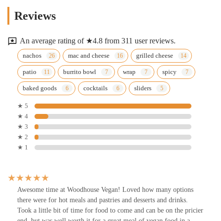
Reviews
An average rating of ★4.8 from 311 user reviews.
nachos
mac and cheese
grilled cheese
patio
burrito bowl
wrap
spicy
baked goods
cocktails
sliders
★ 5
★ 4
★ 3
★ 2
★ 1
Awesome time at Woodhouse Vegan! Loved how many options
there were for hot meals and pastries and desserts and drinks.
Took a little bit of time for food to come and can be on the pricier
end, but was well worth it for a great meal of vegan food in a