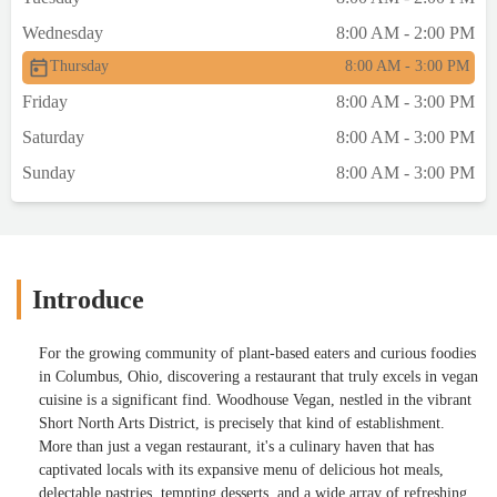
Wednesday
8:00 AM - 2:00 PM
Thursday
8:00 AM - 3:00 PM
Friday
8:00 AM - 3:00 PM
Saturday
8:00 AM - 3:00 PM
Sunday
8:00 AM - 3:00 PM
Introduce
For the growing community of plant-based eaters and curious foodies
in Columbus, Ohio, discovering a restaurant that truly excels in vegan
cuisine is a significant find. Woodhouse Vegan, nestled in the vibrant
Short North Arts District, is precisely that kind of establishment.
More than just a vegan restaurant, it's a culinary haven that has
captivated locals with its expansive menu of delicious hot meals,
delectable pastries, tempting desserts, and a wide array of refreshing