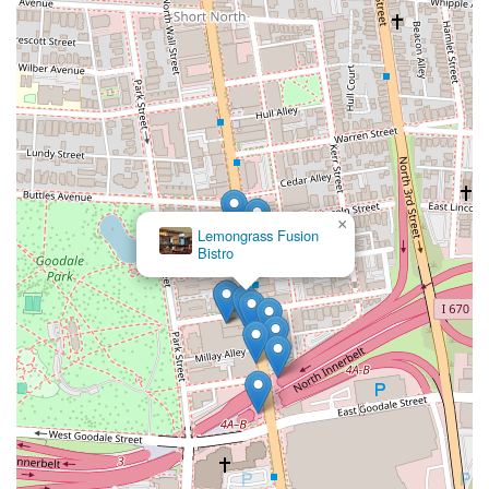
×
Lemongrass Fusion
Bistro