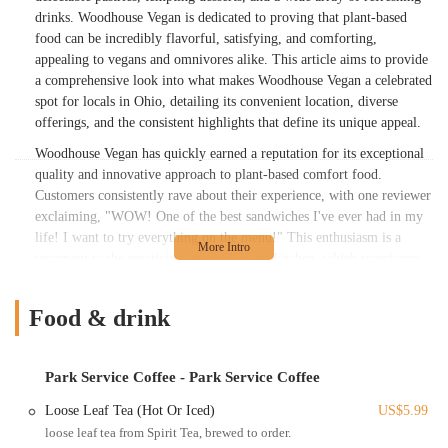
drinks. Woodhouse Vegan is dedicated to proving that plant-based
food can be incredibly flavorful, satisfying, and comforting,
appealing to vegans and omnivores alike. This article aims to provide
a comprehensive look into what makes Woodhouse Vegan a celebrated
spot for locals in Ohio, detailing its convenient location, diverse
offerings, and the consistent highlights that define its unique appeal.
Woodhouse Vegan has quickly earned a reputation for its exceptional
quality and innovative approach to plant-based comfort food.
Customers consistently rave about their experience, with one reviewer
exclaiming, "WOW! One of the best sandwiches I've ever had in my
life! I want to try everything on the menu!" This enthusiasm is a
testament to the creativity and skill of the kitchen, which transforms
wholesome ingredients into truly memorable dishes. Beyond the
savory meals, the variety of pastries and desserts available ensures that
Food & drink
every craving is met. While the restaurant acknowledges that food
preparation can take a little time and prices might be on the higher
end, customers overwhelmingly agree that the experience is "well
Park Service Coffee - Park Service Coffee
worth it for a great meal of vegan food in a super cute spot and
surrounding location!" We will delve deeper into their menu, explore
Loose Leaf Tea (Hot Or Iced)
US$5.99
the ease of accessing their downtown location, and highlight the
loose leaf tea from Spirit Tea, brewed to order.
features that solidify Woodhouse Vegan's standing as a must-visit