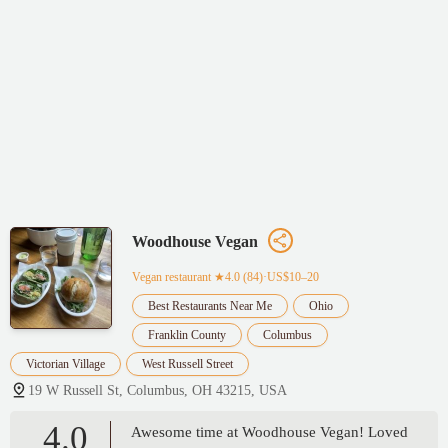
Woodhouse Vegan
Vegan restaurant
★4.0 (84)·US$10–20
Best Restaurants Near Me
Ohio
Franklin County
Columbus
Victorian Village
West Russell Street
19 W Russell St, Columbus, OH 43215, USA
4.0
Awesome time at Woodhouse Vegan! Loved