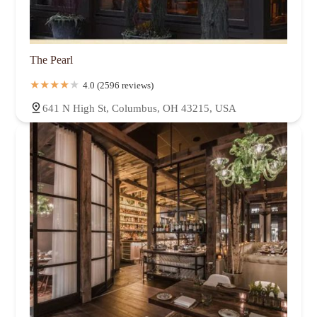
The Pearl
4.0 (2596 reviews)
641 N High St, Columbus, OH 43215, USA