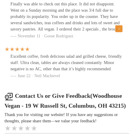
Finally was able to check out this place. It did not disappoint.
Went on a Sunday morning and the place was 3/4 full due to
probably its popularity. You order up in the counter. They have
several sandwiches, teas coffees and drinks and lots of sweet and
savory pastries. All vegan. I ordered their 2 specials , the broccoli
cheddar sandwich and their focaccia pizzas. Both were very good.
November 11 · Goose Rodriguez
Extra points for having Tabasco and red hot sauce available
everywhere. Nice atmosphere. Good service. Food didn’t take all
that long to be ready considering how full it was. Highly
Excellent coffee, fresh delicious salad and grilled cheese, friendly
recommend it
staff. Ultra clean, tables are always cleaned constantly. Minor
negative is no AC, other than that it’s highly recommended.
June 22 · Neil Machievel
Contact Us or Give Feedback(Woodhouse
Vegan - 19 W Russell St, Columbus, OH 43215)
Thank you for visiting our website! If you have any suggestions or
thoughts, please share them—we value your feedback!