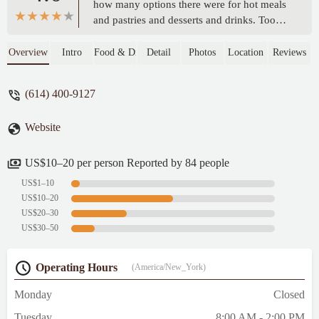
how many options there were for hot meals
and pastries and desserts and drinks. Took a
little bit of time for food to come and can be
on the pricier end, but was well worth it for
Overview
Intro
Food & Drink
Detail
Photos
Location
Reviews
a great meal of vegan food in a super cute
spot and surrounding location! - Meredith
(614) 400-9127
Scroggin
Website
US$10–20 per person Reported by 84 people
US$1–10
US$10–20
US$20–30
US$30–50
Operating Hours
(America/New_York)
Monday
Closed
Tuesday
8:00 AM - 2:00 PM