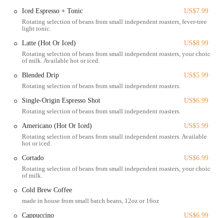
caramelized onion, mustard, mayo, provolone on sourdough).
Iced Espresso + Tonic
US$7.99
Customers frequently rave about these.
Rotating selection of beans from small independent roasters, fever-tree
light tonic.
Appetizers & Sides:
Options that may include items like nachos,
mac and cheese, grilled cheese, garlic dill aioli, soft pretzel bites
Latte (Hot Or Iced)
US$8.99
with boozy mustard, and jalapeno poppers.
Rotating selection of beans from small independent roasters, your choice
of milk. Available hot or iced.
Bakery & Pastries:
A wide selection of freshly baked sweet and
Blended Drip
US$5.99
savory treats, including scones, bread, cookies, brownies, pies,
Rotating selection of beans from small independent roasters.
cupcakes, fudge, and biscotti. Their bakery operates early
mornings.
Single-Origin Espresso Shot
US$6.99
Rotating selection of beans from small independent roasters.
Desserts:
Decadent vegan desserts available for a sweet finish to
any meal.
Americano (Hot Or Iced)
US$5.99
Rotating selection of beans from small independent roasters. Available
Coffee & Espresso:
Featuring "Park Service Coffee," offering
hot or iced.
high-quality espresso and coffee drinks with rotating selections
Cortado
US$6.99
from small roasteries.
Rotating selection of beans from small independent roasters, your choice
Beverages:
A range of other drinks, including juice boxes and
of milk.
chocolate banana almond milk.
Cold Brew Coffee
Brunch & Lunch Cocktails:
A full liquor license allows them to
made in house from small batch beans, 12oz or 16oz
offer creative alcoholic beverages during lunch hours.
Cappuccino
US$6.99