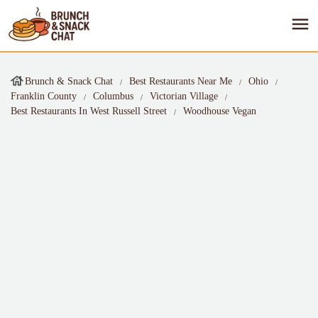
Brunch & Snack Chat
Best Restaurants Near Me
Ohio
Franklin County
Columbus
Victorian Village
Best Restaurants In West Russell Street
Woodhouse Vegan