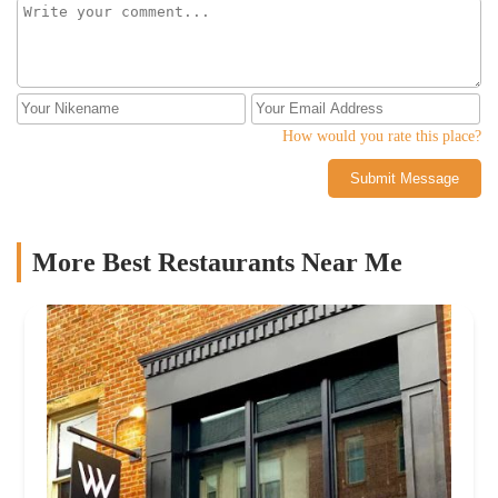
How would you rate this place?
Submit Message
More Best Restaurants Near Me