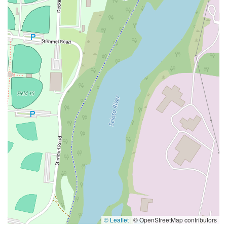
© Leaflet
|
© OpenStreetMap contributors