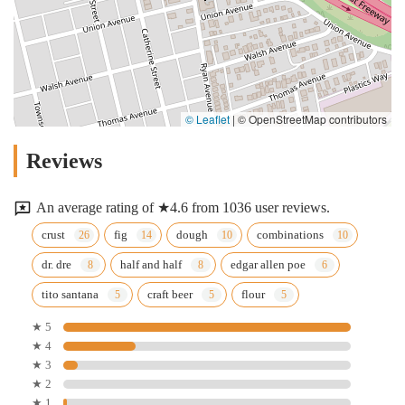
© Leaflet
|
© OpenStreetMap contributors
Reviews
An average rating of ★4.6 from 1036 user reviews.
crust
fig
dough
combinations
dr. dre
half and half
edgar allen poe
tito santana
craft beer
flour
★ 5
★ 4
★ 3
★ 2
★ 1