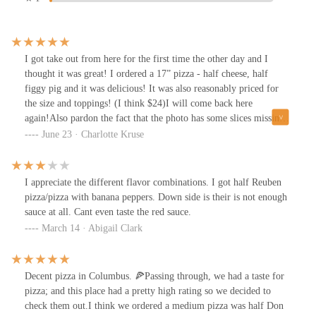
I got take out from here for the first time the other day and I
thought it was great! I ordered a 17” pizza - half cheese, half
figgy pig and it was delicious! It was also reasonably priced for
the size and toppings! (I think $24)I will come back here
again!Also pardon the fact that the photo has some slices missing
🙃
June 23 · Charlotte Kruse
I appreciate the different flavor combinations. I got half Reuben
pizza/pizza with banana peppers. Down side is their is not enough
sauce at all. Cant even taste the red sauce.
March 14 · Abigail Clark
Decent pizza in Columbus. 🍕Passing through, we had a taste for
pizza; and this place had a pretty high rating so we decided to
check them out.I think we ordered a medium pizza was half Don