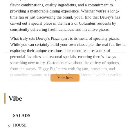
flavor combinations, quality ingredients, and a commitment to
providing a memorable dining experience. Whether you're a long-
time fan or just discovering the brand, you'll find that Dewey's has
carved out a special place in the hearts of Columbus residents by
consistently delivering fresh, delicious, and inventive pizzas.
What truly sets Dewey's Pizza apart is its menu of specialty pizzas.
While you can certainly build your own classic pie, the real fun lies in
exploring their unique creations. The menu features a mix of
perennial favorites and seasonal specials, ensuring there's always
something new to try. Customers rave about the variety of options,
from the savory "Figgy Pig" pizza with fig jam, prosciutto, and
caramelized onions, to the classic "Ryan's Inferno," which is perfect
for those who love a spicy kick. This focus on adventurous flavors is
a highlight for many, as one reviewer noted, "I appreciate the
different flavor combinations." This innovative approach to pizza is
Vibe
complemented by a menu of fresh salads, calzones, and desserts, all
made with the same attention to detail.
The experience at Dewey's is also about the details. From the high-
SALADS
quality ingredients to the open kitchen design that lets you watch the
HOUSE
pizza makers at work, it’s all part of the charm. The dough is hand-