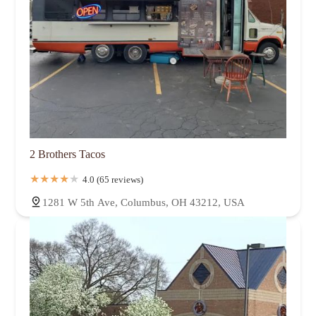
2 Brothers Tacos
4.0 (65 reviews)
1281 W 5th Ave, Columbus, OH 43212, USA