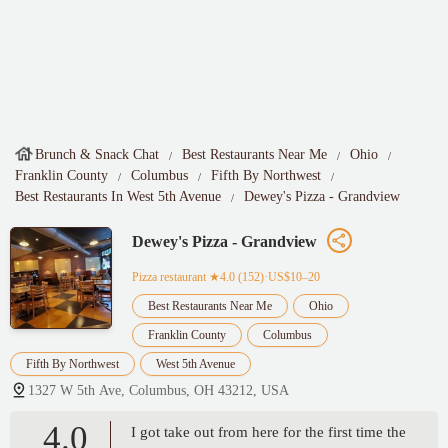
Brunch & Snack Chat
Best Restaurants Near Me
Ohio
Franklin County
Columbus
Fifth By Northwest
Best Restaurants In West 5th Avenue
Dewey's Pizza - Grandview
Dewey's Pizza - Grandview
Pizza restaurant
★4.0 (152)·US$10–20
Best Restaurants Near Me
Ohio
Franklin County
Columbus
Fifth By Northwest
West 5th Avenue
1327 W 5th Ave, Columbus, OH 43212, USA
4.0
I got take out from here for the first time the