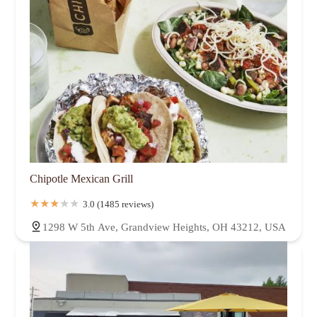
Chipotle Mexican Grill
3.0 (1485 reviews)
1298 W 5th Ave, Grandview Heights, OH 43212, USA