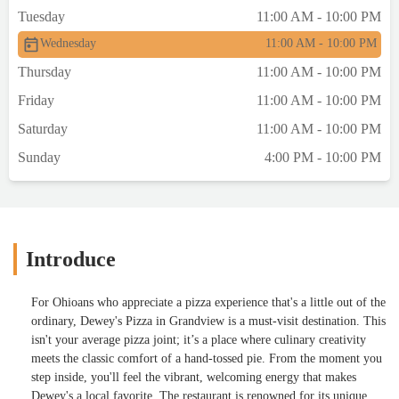
Tuesday
11:00 AM - 10:00 PM
Wednesday
11:00 AM - 10:00 PM
Thursday
11:00 AM - 10:00 PM
Friday
11:00 AM - 10:00 PM
Saturday
11:00 AM - 10:00 PM
Sunday
4:00 PM - 10:00 PM
Introduce
For Ohioans who appreciate a pizza experience that's a little out of the
ordinary, Dewey's Pizza in Grandview is a must-visit destination. This
isn't your average pizza joint; it’s a place where culinary creativity
meets the classic comfort of a hand-tossed pie. From the moment you
step inside, you'll feel the vibrant, welcoming energy that makes
Dewey's a local favorite. The restaurant is renowned for its unique