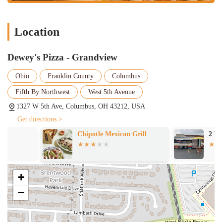
services, makes it the perfect go-to spot for any occasion. For a
memorable meal that celebrates creativity and flavor, Dewey's Pizza
stands out as a top contender in the vibrant Columbus pizza scene.
Location
Dewey's Pizza - Grandview
Ohio
Franklin County
Columbus
Fifth By Northwest
West 5th Avenue
1327 W 5th Ave, Columbus, OH 43212, USA
Get directions >
Chipotle Mexican Grill
2 Brothers Tac
+
−