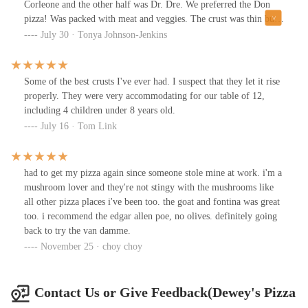
Corleone and the other half was Dr. Dre. We preferred the Don
pizza! Was packed with meat and veggies. The crust was thin but
very good to the last bite.Parking was available. Servers were
July 30 · Tonya Johnson-Jenkins
cool.
Some of the best crusts I've ever had. I suspect that they let it rise
properly. They were very accommodating for our table of 12,
including 4 children under 8 years old.
July 16 · Tom Link
had to get my pizza again since someone stole mine at work. i'm a
mushroom lover and they're not stingy with the mushrooms like
all other pizza places i've been too. the goat and fontina was great
too. i recommend the edgar allen poe, no olives. definitely going
back to try the van damme.
November 25 · choy choy
Contact Us or Give Feedback(Dewey's Pizza