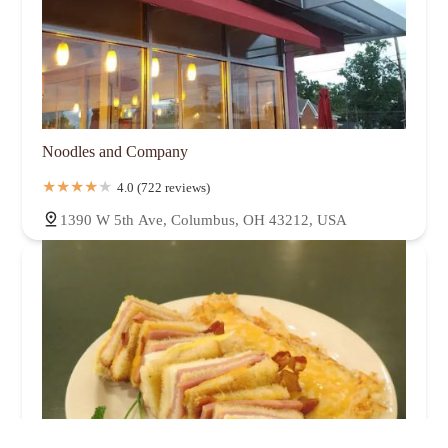
Noodles and Company
4.0 (722 reviews)
1390 W 5th Ave, Columbus, OH 43212, USA