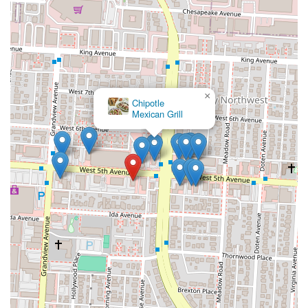
×
Chipotle
Mexican Grill