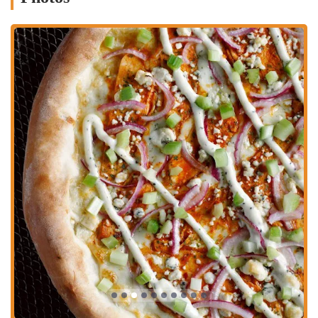
with dietary restrictions for its taste and texture.
Fresh, Hand-Tossed Dough: All pizzas are made with hand-tossed
dough and baked to order, ensuring a fresh and flavorful base for
every pie.
Family-Friendly Atmosphere: The restaurant's welcoming
environment, with its open kitchen view, makes it an enjoyable
place for all ages.
You can find Dewey's Pizza - Grandview and contact them using the
following information:
Address: 1327 W 5th Ave, Columbus, OH 43212, USA
Phone: (614) 487-8282
Dewey's Pizza is an excellent choice for any Ohioan looking for a
pizza experience that's both fun and delicious. Its commitment to
unique, high-quality pies and friendly service has made it a genuine
local gem. Whether you're craving a classic pepperoni, eager to try
something new like the Figgy Pig, or need a great gluten-free option,
Dewey's has something to satisfy everyone. Its accessible location in
Grandview Heights, combined with convenient takeout and delivery