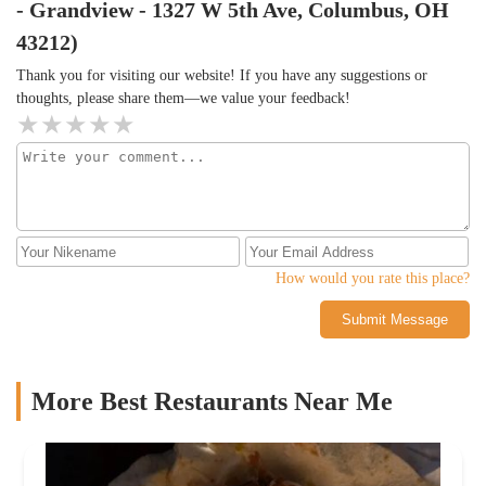
- Grandview - 1327 W 5th Ave, Columbus, OH
43212)
Thank you for visiting our website! If you have any suggestions or
thoughts, please share them—we value your feedback!
How would you rate this place?
Submit Message
More Best Restaurants Near Me