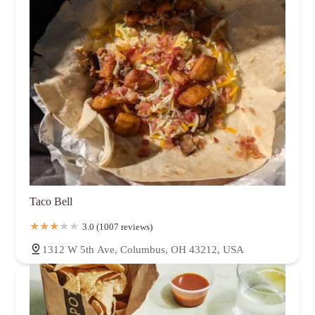
Taco Bell
3.0 (1007 reviews)
1312 W 5th Ave, Columbus, OH 43212, USA