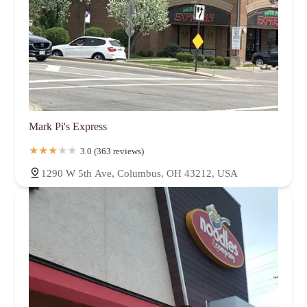
Mark Pi's Express
3.0 (363 reviews)
1290 W 5th Ave, Columbus, OH 43212, USA