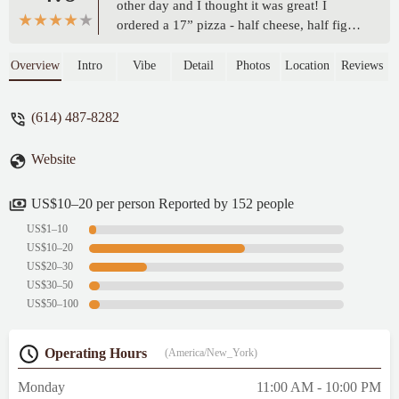
other day and I thought it was great! I
ordered a 17” pizza - half cheese, half figgy
pig and it was delicious! It was also
reasonably priced for the size and toppings!
Overview
Intro
Vibe
Detail
Photos
Location
Reviews
(I think $24)I will come back here
again!Also pardon the fact that the photo
(614) 487-8282
has some slices missing 🙃 - Charlotte
Kruse
Website
US$10–20 per person Reported by 152 people
US$1–10
US$10–20
US$20–30
US$30–50
US$50–100
Operating Hours
(America/New_York)
Monday
11:00 AM - 10:00 PM