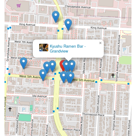
×
Kyushu Ramen Bar -
Grandview