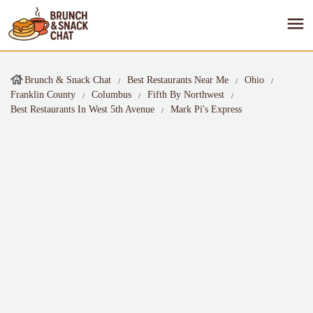
Brunch & Snack Chat
Best Restaurants Near Me
Ohio
Franklin County
Columbus
Fifth By Northwest
Best Restaurants In West 5th Avenue
Mark Pi's Express