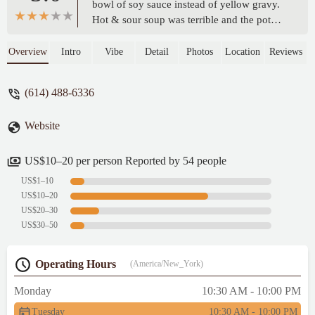
bowl of soy sauce instead of yellow gravy.
Hot & sour soup was terrible and the pot
stickers were terrible too. Service was
excellent tho. Not crowded. I was the only
Overview
Intro
Vibe
Detail
Photos
Location
Reviews
customer, now I know why. - Aimeecakes
Carmean
(614) 488-6336
Website
US$10–20 per person Reported by 54 people
US$1–10
US$10–20
US$20–30
US$30–50
Operating Hours
(America/New_York)
Monday
10:30 AM - 10:00 PM
Tuesday
10:30 AM - 10:00 PM