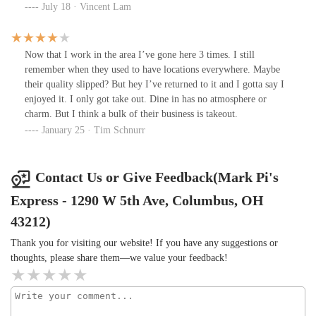
food menu was totally American Chinese with sweet sauce and
July 18 · Vincent Lam
they used takeout containers for dining in orders. I hated the
terrible sound that the foam box touched the table and my table
was not stable. WiFi was not provided.
Now that I work in the area I’ve gone here 3 times. I still
remember when they used to have locations everywhere. Maybe
their quality slipped? But hey I’ve returned to it and I gotta say I
enjoyed it. I only got take out. Dine in has no atmosphere or
charm. But I think a bulk of their business is takeout.
January 25 · Tim Schnurr
Contact Us or Give Feedback(Mark Pi's
Express - 1290 W 5th Ave, Columbus, OH
43212)
Thank you for visiting our website! If you have any suggestions or
thoughts, please share them—we value your feedback!