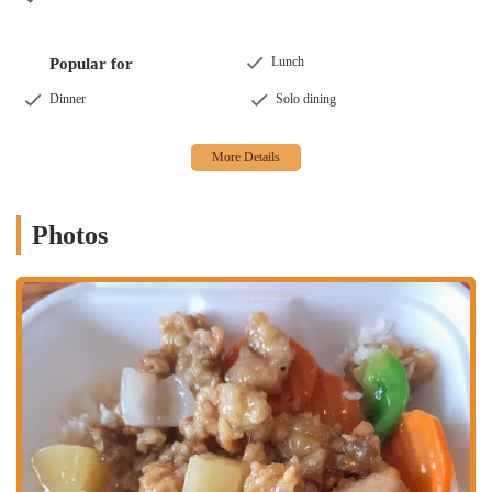
Lunch
Popular for
Dinner
Solo dining
Photos