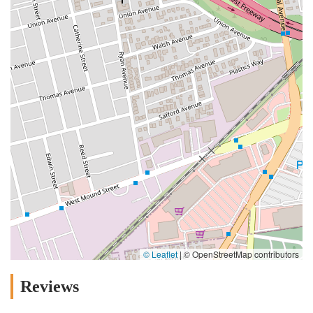
© Leaflet
|
© OpenStreetMap contributors
Reviews