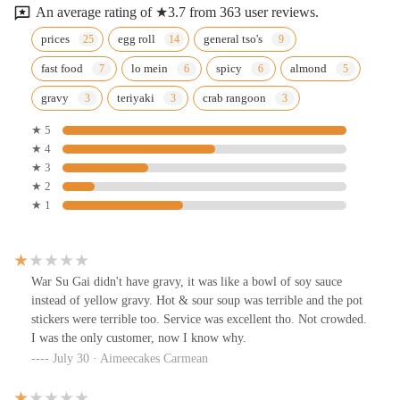
An average rating of ★3.7 from 363 user reviews.
prices
egg roll
general tso's
fast food
lo mein
spicy
almond
gravy
teriyaki
crab rangoon
★ 5
★ 4
★ 3
★ 2
★ 1
War Su Gai didn't have gravy, it was like a bowl of soy sauce
instead of yellow gravy. Hot & sour soup was terrible and the pot
stickers were terrible too. Service was excellent tho. Not crowded.
I was the only customer, now I know why.
July 30 · Aimeecakes Carmean