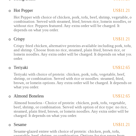
flexible and inclusive menu for non-meat eaters.
Hot Pepper
US$11.21
Affordable Pricing: Mark Pi's Express is known for its reasonable
Hot Pepper with choice of chicken, pork, tofu, beef, shrimp, vegetable, or
prices, offering a budget-friendly way to enjoy a substantial meal.
combination. Served with steamed, fried, brown rice, lomein noodles, or
without rice. Peppers featured. Any extra order will be charged. It
For questions, to place an order, or for other inquiries, you can
depends on what you order.
contact Mark Pi's Express using the following information:
Crispy
US$11.21
Address: 1290 W 5th Ave, Columbus, OH 43212, USA
Crispy fried chicken, alternative proteins available including pork, tofu,
and shrimp. Choose from no rice, steamed, plain fried, brown rice, or
Phone: (614) 488-6336
lomein noodles. Any extra order will be charged. It depends on what you
order.
In conclusion, Mark Pi's Express is a suitable dining option for Ohio
Teriyaki
US$12.65
locals who prioritize speed, convenience, and value. Its
Teriyaki with choice of protein: chicken, pork, tofu, vegetable, beef,
straightforward approach to American Chinese food, combined with a
shrimp, or combination. Served with rice or noodles: steamed, fried,
wide and customizable menu, makes it a practical choice for a quick
brown, or lomein options. Any extra order will be charged. It depends on
what you order.
lunch or an effortless dinner. The restaurant's location on W 5th
Avenue provides easy access for residents of Grandview and
Almond Boneless
US$12.65
surrounding areas, and its variety of services, including delivery and
Almond boneless - Choice of protein: chicken, pork, tofu, vegetable,
beef, shrimp, or combination. Served with option of rice type: no rice,
catering, ensures that it can fit into any schedule. For a taste of classic
steamed, plain fried, brown, or lomein noodles. Any extra order will be
Chinese American cuisine without the wait or the high price tag, Mark
charged. It depends on what you order.
Pi's Express is a solid, reliable choice in the Columbus food scene.
Sesame
US$11.21
Sesame-glazed entree with choice of protein: chicken, pork, tofu,
vegetable, beef, shrimp, or combination. Options for rice range from