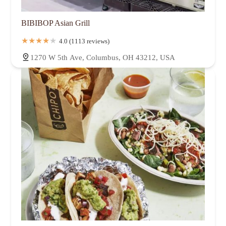
BIBIBOP Asian Grill
4.0 (1113 reviews)
1270 W 5th Ave, Columbus, OH 43212, USA