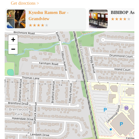
Get directions >
Kyushu Ramen Bar -
BIBIBOP Asian
Grandview
+
−