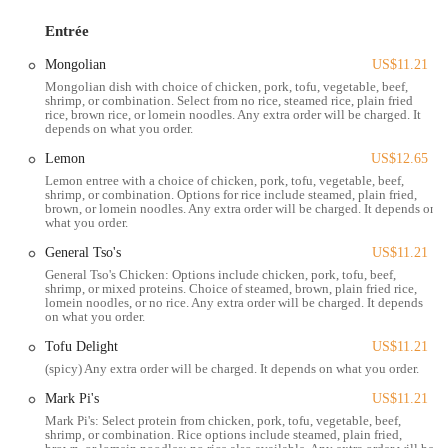
can find something that fits their taste, and the option to swap out
Entrée
meat for tofu on nearly every item is a notable feature for those with
dietary considerations. The restaurant’s focus on affordability also
Mongolian
US$11.21
makes it a practical option for families and individuals looking for a
Mongolian dish with choice of chicken, pork, tofu, vegetable, beef,
budget-friendly meal.
shrimp, or combination. Select from no rice, steamed rice, plain fried
rice, brown rice, or lomein noodles. Any extra order will be charged. It
Located at 1290 W 5th Ave, Columbus, OH 43212, Mark Pi's Express
depends on what you order.
is well-positioned to serve the Grandview Heights and surrounding
Lemon
US$12.65
Columbus neighborhoods. The restaurant's location on a major road
Lemon entree with a choice of chicken, pork, tofu, vegetable, beef,
ensures it is easily accessible by car, and it is a simple stop for those
shrimp, or combination. Options for rice include steamed, plain fried,
brown, or lomein noodles. Any extra order will be charged. It depends on
driving through or working nearby. Parking is typically available in
what you order.
the lot shared by the shopping plaza where the restaurant is situated,
which adds to the convenience. This prime location in a bustling
General Tso's
US$11.21
commercial area makes it a natural choice for residents of Grandview
General Tso's Chicken: Options include chicken, pork, tofu, beef,
shrimp, or mixed proteins. Choice of steamed, brown, plain fried rice,
and Upper Arlington looking for a quick meal without straying too
lomein noodles, or no rice. Any extra order will be charged. It depends
far from home or work.
on what you order.
Mark Pi's Express provides a variety of services to make ordering and
Tofu Delight
US$11.21
dining as easy as possible for its customers:
(spicy) Any extra order will be charged. It depends on what you order.
Takeout: The core of the business is its efficient takeout service,
Mark Pi's
US$11.21
allowing customers to call ahead or order in-person and pick up
Mark Pi's: Select protein from chicken, pork, tofu, vegetable, beef,
shrimp, or combination. Rice options include steamed, plain fried,
their food quickly.