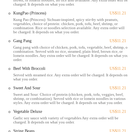
brown, or lomein noodles; no rice also available. Any extra order will be
charged. It depends on what you order.
Delivery: The restaurant partners with popular third-party delivery
services, making it simple to get your favorite Chinese dishes
KungPao (Princess)
US$11.21
delivered right to your door.
Kung Pao (Princess): Sichuan-inspired, spicy stir-fry with peanuts,
vegetables, choice of protein: chicken, pork, tofu, beef, shrimp, or
combination. Rice or noodles selection available. Any extra order will
Catering: For larger gatherings or office lunches, Mark Pi's
be charged. It depends on what you order.
Express offers catering options to feed a crowd.
Gang Pang
US$11.21
Walk-in Ordering: The counter-service model allows for fast
Gang pang with choice of chicken, pork, tofu, vegetable, beef, shrimp, or
ordering and pickup for customers who walk in without a prior
combination. Served with no rice, steamed, plain fried, brown rice, or
lomein noodles. Any extra order will be charged. It depends on what you
order.
order.
The restaurant is known for several key features that appeal to its
Beef With Broccoli
US$11.21
customer base:
Served with steamed rice. Any extra order will be charged. It depends on
what you order.
Fast and Convenient Service: The "express" model means meals
are prepared and served quickly, perfect for people on a tight
Sweet And Sour
US$11.21
schedule.
Sweet and Sour: Choice of protein (chicken, pork, tofu, veggies, beef,
shrimp, or combination). Served with rice or lomein noodles in various
Extensive Menu: The menu includes a wide variety of classic
styles. Any extra order will be charged. It depends on what you order.
Chinese American dishes, from General Tso's to Lo Mein, along
Vegetable Deluxe
US$11.21
with appetizers and soups.
Garlic soy sauce with variety of vegetables Any extra order will be
charged. It depends on what you order.
Vegetarian and Vegan Options: A significant feature is the ability
to substitute tofu for meat in almost every dish, providing a
String Beans
US$11.21