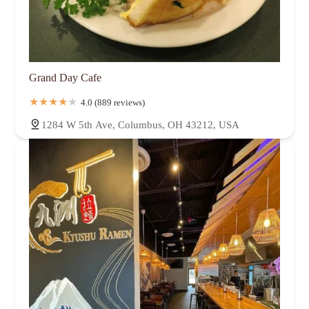
Grand Day Cafe
4.0 (889 reviews)
1284 W 5th Ave, Columbus, OH 43212, USA