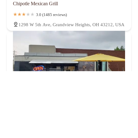
Chipotle Mexican Grill
3.0 (1485 reviews)
1298 W 5th Ave, Grandview Heights, OH 43212, USA
2 Brothers Tacos