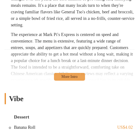
meals remains. It's a place that many locals turn to when they're
craving familiar flavors like General Tso's chicken, beef and broccoli,
or a simple bowl of fried rice, all served in a no-frills, counter-service
setting.
The experience at Mark Pi's Express is centered on speed and
convenience. The menu is extensive, featuring a wide range of
entrees, soups, and appetizers that are quickly prepared. Customers
appreciate the ability to get a hot meal without a long wait, making it
a popular choice for a lunch break or a last-minute dinner decision.
The food is intended to be a straightforward, comforting take on
Chinese American classics. While some reviews may reflect a varying
experience with specific dishes, the general appeal lies in its reliable
familiarity and the ease of getting a meal on the go. The restaurant’s
approach is a testament to the enduring popularity of this style of
Vibe
cuisine for its accessibility and satisfying portions.
The menu at Mark Pi's Express features a variety of dishes that cater
to a broad audience. Signature items like General Tso's Chicken and
Dessert
Almond Boneless Chicken are often highlighted, and there are many
Banana Roll
US$4.02
options for different preferences, including vegetarian and vegan
dishes with tofu substitutions. This versatility ensures that most diners