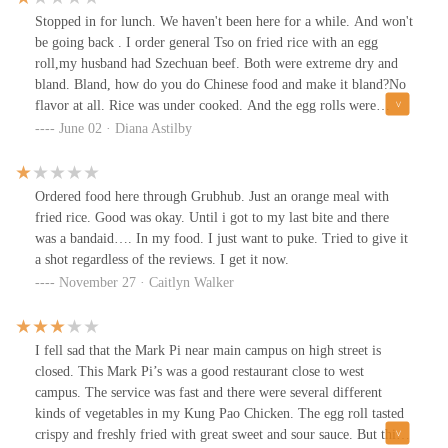
Stopped in for lunch. We haven't been here for a while. And won't
be going back . I order general Tso on fried rice with an egg
roll,my husband had Szechuan beef. Both were extreme dry and
bland. Bland, how do you do Chinese food and make it bland?No
flavor at all. Rice was under cooked. And the egg rolls were
mushy and not appetizing at all.
June 02 · Diana Astilby
Ordered food here through Grubhub. Just an orange meal with
fried rice. Good was okay. Until i got to my last bite and there
was a bandaid…. In my food. I just want to puke. Tried to give it
a shot regardless of the reviews. I get it now.
November 27 · Caitlyn Walker
I fell sad that the Mark Pi near main campus on high street is
closed. This Mark Pi’s was a good restaurant close to west
campus. The service was fast and there were several different
kinds of vegetables in my Kung Pao Chicken. The egg roll tasted
crispy and freshly fried with great sweet and sour sauce. But this