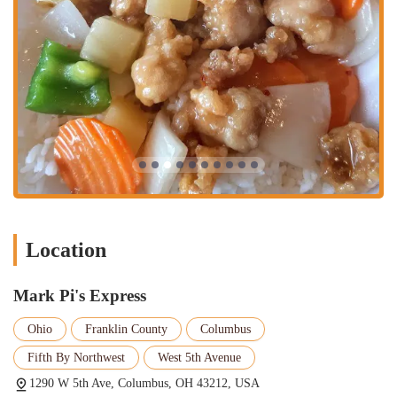
Location
Mark Pi's Express
Ohio
Franklin County
Columbus
Fifth By Northwest
West 5th Avenue
1290 W 5th Ave, Columbus, OH 43212, USA