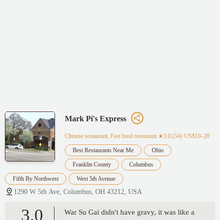
Mark Pi's Express
Chinese restaurant, Fast food restaurant
★3.0 (54)·US$10–20
Best Restaurants Near Me
Ohio
Franklin County
Columbus
Fifth By Northwest
West 5th Avenue
1290 W 5th Ave, Columbus, OH 43212, USA
3.0
War Su Gai didn't have gravy, it was like a