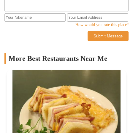
How would you rate this place?
Submit Message
More Best Restaurants Near Me