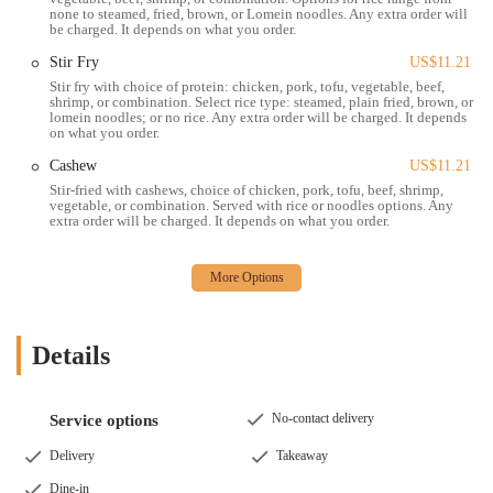
none to steamed, fried, brown, or Lomein noodles. Any extra order will
be charged. It depends on what you order.
Stir Fry
US$11.21
Stir fry with choice of protein: chicken, pork, tofu, vegetable, beef,
shrimp, or combination. Select rice type: steamed, plain fried, brown, or
lomein noodles; or no rice. Any extra order will be charged. It depends
on what you order.
Cashew
US$11.21
Stir-fried with cashews, choice of chicken, pork, tofu, beef, shrimp,
vegetable, or combination. Served with rice or noodles options. Any
extra order will be charged. It depends on what you order.
Details
No-contact delivery
Service options
Delivery
Takeaway
Dine-in