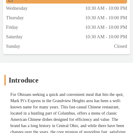
Wednesday
10:30 AM - 10:00 PM
Thursday
10:30 AM - 10:00 PM
Friday
10:30 AM - 10:00 PM
Saturday
10:30 AM - 10:00 PM
Sunday
Closed
Introduce
For Ohioans seeking a quick and convenient meal that hits the spot,
Mark Pi's Express in the Grandview Heights area has been a well-
known name for many years. This fast-casual Chinese restaurant,
located in a bustling part of Columbus, offers a menu of classic
American Chinese dishes designed for efficiency and value. The
brand has a long history in Central Ohio, and while there have been
changes over the years, the core mission of providing fast, satisfying