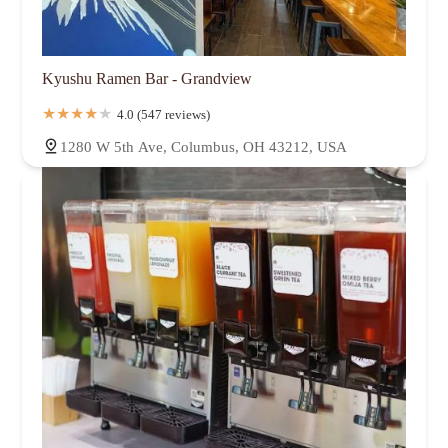
Kyushu Ramen Bar - Grandview
4.0 (547 reviews)
1280 W 5th Ave, Columbus, OH 43212, USA