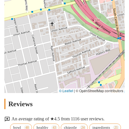
© Leaflet
|
© OpenStreetMap contributors
Reviews
An average rating of ★4.5 from 1116 user reviews.
bowl
healthy
chipotle
ingredients