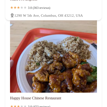
3.0 (363 reviews)
1290 W 5th Ave, Columbus, OH 43212, USA
Happy House Chinese Restaurant
3.0 (453 reviews)