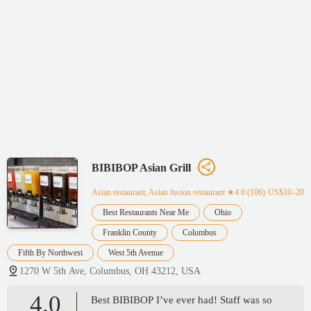
BIBIBOP Asian Grill
Asian restaurant, Asian fusion restaurant
★4.0 (106)·US$10–20
Best Restaurants Near Me
Ohio
Franklin County
Columbus
Fifth By Northwest
West 5th Avenue
1270 W 5th Ave, Columbus, OH 43212, USA
4.0
Best BIBIBOP I’ve ever had! Staff was so