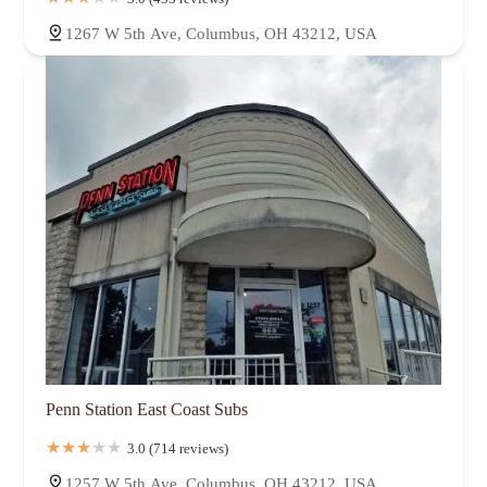
1267 W 5th Ave, Columbus, OH 43212, USA
Penn Station East Coast Subs
3.0 (714 reviews)
1257 W 5th Ave, Columbus, OH 43212, USA