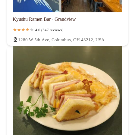
Kyushu Ramen Bar - Grandview
4.0 (547 reviews)
1280 W 5th Ave, Columbus, OH 43212, USA