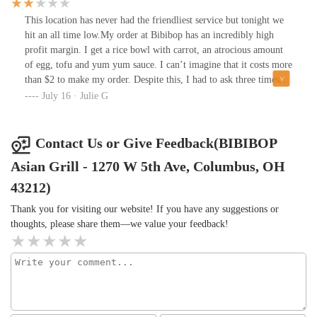
This location has never had the friendliest service but tonight we
hit an all time low.My order at Bibibop has an incredibly high
profit margin. I get a rice bowl with carrot, an atrocious amount
of egg, tofu and yum yum sauce. I can’t imagine that it costs more
than $2 to make my order. Despite this, I had to ask three times
for my atrocious amount of egg. The friend I was with asked for
July 16 · Julie G
extra broccoli but that was ignored as well.I understand that
businesses have to make money, but this seems like a bit of
overkill.
Contact Us or Give Feedback(BIBIBOP
Asian Grill - 1270 W 5th Ave, Columbus, OH
43212)
Thank you for visiting our website! If you have any suggestions or
thoughts, please share them—we value your feedback!