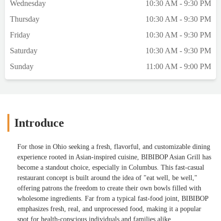
Wednesday
10:30 AM - 9:30 PM
Thursday
10:30 AM - 9:30 PM
Friday
10:30 AM - 9:30 PM
Saturday
10:30 AM - 9:30 PM
Sunday
11:00 AM - 9:00 PM
Introduce
For those in Ohio seeking a fresh, flavorful, and customizable dining
experience rooted in Asian-inspired cuisine, BIBIBOP Asian Grill has
become a standout choice, especially in Columbus. This fast-casual
restaurant concept is built around the idea of "eat well, be well,"
offering patrons the freedom to create their own bowls filled with
wholesome ingredients. Far from a typical fast-food joint, BIBIBOP
emphasizes fresh, real, and unprocessed food, making it a popular
spot for health-conscious individuals and families alike.