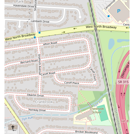
inclusive and reliable choice for a wide array of individuals, including
those with specific dietary restrictions or allergies. This commitment
to being entirely gluten-free sets it apart in the local dining scene,
providing peace of mind for many.
Beyond the food itself, the overwhelmingly positive feedback
regarding the friendly and attentive staff at this Columbus location
significantly enhances the dining experience. For locals, a restaurant
that not only serves great food but also makes you feel genuinely
welcomed and valued can quickly become a cherished regular spot.
The consistent praise for service suggests a team that cares deeply
about its customers, fostering a positive atmosphere that encourages
repeat visits.
Finally, its accessible location on West 5th Avenue and the various
service options—from comfortable dine-in to efficient takeaway,
online ordering, and delivery—ensure that BIBIBOP Asian Grill
seamlessly integrates into the daily lives of Columbus residents.
Whether you're looking for a quick, healthy lunch, a convenient
dinner, or a catering solution for an event, BIBIBOP offers a fresh,
flavorful, and reliable option that truly lives up to its promise of "eat
well, be well." It’s a place where you can confidently enjoy a
delicious and wholesome meal, knowing you’re making a good choice