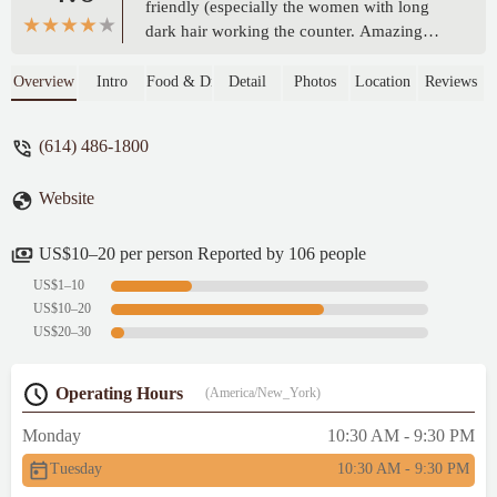
friendly (especially the women with long
dark hair working the counter. Amazing
customer service). I haven’t been to this
location in over 4 years because I didn’t
Overview
Intro
Food & Drink
Detail
Photos
Location
Reviews
have a great experience the last time but
thought I’d try again. I’m so glad I did.
(614) 486-1800
Highly recommend this location. Food was
also very fresh and well cooked. (I had the
Website
Kbbq and spicy chicken) - Kaylin Story
US$10–20 per person Reported by 106 people
US$1–10
US$10–20
US$20–30
Operating Hours
(America/New_York)
Monday
10:30 AM - 9:30 PM
Tuesday
10:30 AM - 9:30 PM