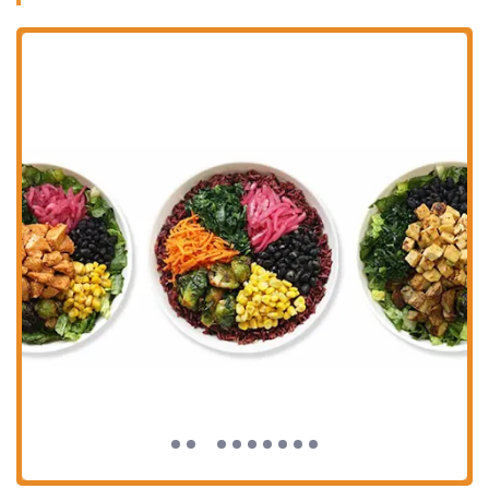
flavorful sauces.
Fresh and Well-Cooked Ingredients:
Numerous customer
reviews praise the freshness of the ingredients and the quality
of cooking, ensuring that each component of the bowl is
delicious and prepared well.
Focus on Health and Well-being:
BIBIBOP's ethos is
centered around providing real, unprocessed, and healthy food.
They believe that well-being starts with what you eat, making
it a go-to for nutritious fast-casual dining.
Exceptional Customer Service:
As highlighted in customer
reviews, the staff at this location is often described as friendly,
kind, and attentive, contributing significantly to a positive
dining experience.
Vegan and Vegetarian Options:
With organic tofu as a
protein option and a wide variety of fresh vegetables,
BIBIBOP easily accommodates vegan and vegetarian diets.
Flavorful Sauces:
A key component of the BIBIBOP
experience, the range of sauces, including Yum Yum,
Gochujang, and Teriyaki, allows customers to tailor the flavor