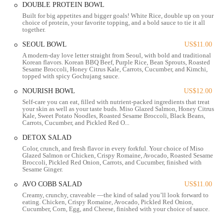
you're coming from work, running errands, or meeting friends,
DOUBLE PROTEIN BOWL
stopping by BIBIBOP Asian Grill is a convenient choice for a fresh
Built for big appetites and bigger goals! White Rice, double up on your
and satisfying meal.
choice of protein, your favorite topping, and a bold sauce to tie it all
together.
Services Offered
SEOUL BOWL
US$11.00
Dine-in Service:
BIBIBOP Asian Grill offers a bright, clean,
A modern-day love letter straight from Seoul, with bold and traditional
Korean flavors. Korean BBQ Beef, Purple Rice, Bean Sprouts, Roasted
and welcoming environment for customers who wish to enjoy
Sesame Broccoli, Honey Citrus Kale, Carrots, Cucumber, and Kimchi,
their customizable bowls on-site.
topped with spicy Gochujang sauce.
Takeaway/To-Go Orders:
A highly popular option, allowing
NOURISH BOWL
US$12.00
customers to easily pick up their freshly prepared bowls to
Self-care you can eat, filled with nutrient-packed ingredients that treat
your skin as well as your taste buds. Miso Glazed Salmon, Honey Citrus
enjoy at home, at work, or on the go.
Kale, Sweet Potato Noodles, Roasted Sesame Broccoli, Black Beans,
Carrots, Cucumber, and Pickled Red O...
Online Ordering:
For maximum convenience, customers can
place their orders through the BIBIBOP website or popular
DETOX SALAD
food delivery platforms, allowing for quick pick-up or
Color, crunch, and fresh flavor in every forkful. Your choice of Miso
Glazed Salmon or Chicken, Crispy Romaine, Avocado, Roasted Sesame
delivery.
Broccoli, Pickled Red Onion, Carrots, and Cucumber, finished with
Sesame Ginger.
Delivery Service:
Partnering with various third-party delivery
services, BIBIBOP brings its healthy and delicious bowls
AVO COBB SALAD
US$11.00
directly to your doorstep, perfect for busy days or group
Creamy, crunchy, craveable —the kind of salad you’ll look forward to
eating. Chicken, Crispy Romaine, Avocado, Pickled Red Onion,
meals.
Cucumber, Corn, Egg, and Cheese, finished with your choice of sauce.
Catering Services:
BIBIBOP offers robust catering options,