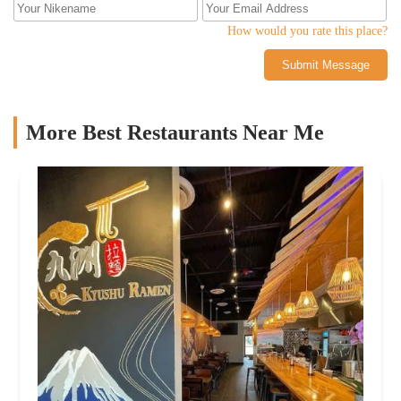
How would you rate this place?
Submit Message
More Best Restaurants Near Me