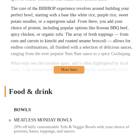
The core of the BIBIBOP experience revolves around building your
perfect bowl, starting with a base like white rice, purple rice, sweet
potato noodles, or a supergreen salad. From there, you add your
choice of protein, including popular options like Korean BBQ beef,
spicy chicken, or organic tofu. The array of fresh toppings — from
corn and carrots to kimchi and roasted sesame broccoli — allows for
endless combinations, all finished with a selection of delicious sauces,
ranging from the ever-popular Yum Yum sauce to a spicy Gochujang.
What truly sets this location apart, and is often highlighted by local
users, is the exceptional customer service and the consistently fresh
quality of the food. One enthusiastic patron shared, "Best BIBIBOP
I’ve ever had! Staff was so friendly (especially the women with long
dark hair working the counter. Amazing customer service). I haven’t
Food & drink
been to this location in over 4 years because I didn’t have a great
experience the last time but thought I’d try again. I’m so glad I did.
Highly recommend this location. Food was also very fresh and well
BOWLS
cooked. (I had the Kbbq and spicy chicken)." Another review
MEATLESS MONDAY BOWLS
specifically praised a team member, stating, "Give Daniella a raise!
20% off fully customizable Tofu & Veggie Bowls with your choice of
She is such a light and so so kind! She remembered me after coming
proteins, bases, toppings, and sauces.
two days in a row and we had such a genuine and cute exchange. She