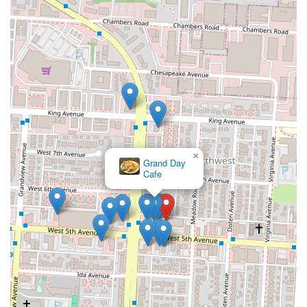
×
Grand Day
Cafe