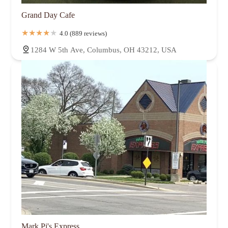
Grand Day Cafe
4.0 (889 reviews)
1284 W 5th Ave, Columbus, OH 43212, USA
Mark Pi's Express