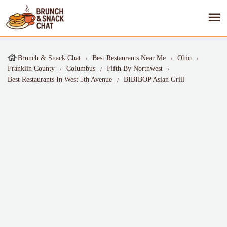
Brunch & Snack Chat
Best Restaurants Near Me
Ohio
Franklin County
Columbus
Fifth By Northwest
Best Restaurants In West 5th Avenue
BIBIBOP Asian Grill