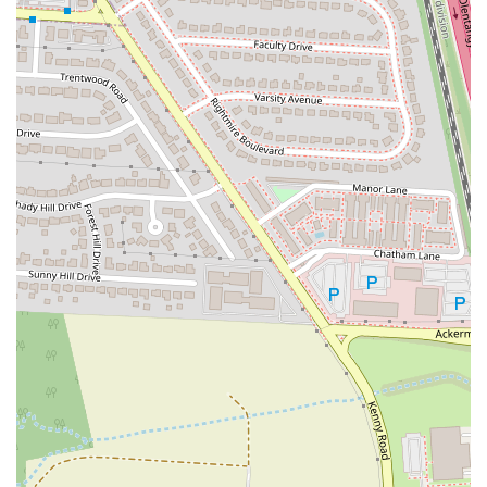
for your well-being.