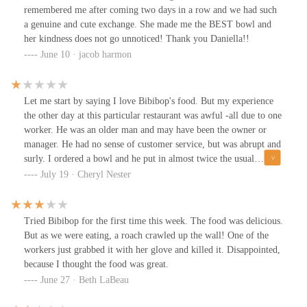
remembered me after coming two days in a row and we had such
a genuine and cute exchange. She made me the BEST bowl and
her kindness does not go unnoticed! Thank you Daniella!!
June 10 · jacob harmon
Let me start by saying I love Bibibop's food. But my experience
the other day at this particular restaurant was awful -all due to one
worker. He was an older man and may have been the owner or
manager. He had no sense of customer service, but was abrupt and
surly. I ordered a bowl and he put in almost twice the usual
amount of rice. I asked for a lot of bean sprouts and he put in
July 19 · Cheryl Nester
much less than the usual amount. When I asked for more, he
threw in just a few, acting like I was being unreasonable. This
continued for all my requests for ingredients. I ended up eating
Tried Bibibop for the first time this week. The food was delicious.
what I did get, but there was a huge amount of rice left over. If I
But as we were eating, a roach crawled up the wall! One of the
ever go back to this restaurant, I will not go in if this man is
workers just grabbed it with her glove and killed it. Disappointed,
working the line.
because I thought the food was great.
June 27 · Beth LaBeau