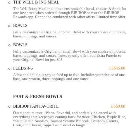
THE WELL B·ING MEAL
made me the BEST bowl and her kindness does not go unnoticed!
The Well B·ing Meal includes a customizable bowl, cookie, & drink for
Thank you Daniella!!" Such testimonials underscore the commitment
one low price when ordered through BIBIBOP.com or the BIBIBOP
to creating a welcoming and personalized experience for every visitor.
Rewards app. Cannot be combined with other offers. Limited time offer.
Location and Accessibility
BOWLS
Fully customizable Original or Small Bowl with your choice of protein,
BIBIBOP Asian Grill is conveniently located at 1270 W 5th Ave,
bases, toppings, and sauces.
Columbus, OH 43212, USA. This address places it in a vibrant area
BOWLS
of Columbus, making it easily accessible for a wide range of local
Fully customizable Original or Small Bowl with your choice of protein,
users, including those in the Grandview Heights area and surrounding
bases, toppings, and sauces. Tuesday only offer: add Extra Protein to
neighborhoods. West 5th Avenue is a well-traveled thoroughfare,
your Original Bowl for just $1!
ensuring visibility and ease of navigation for diners.
FEEDS 4-5
US$45.00
For those driving, the restaurant typically offers accessible parking
A fast and delicious way to feed up to five. Includes your choice of one
base, one protein, three toppings, and one sauce.
options, often including a dedicated lot, which streamlines the process
of grabbing a quick and healthy meal. The interior of the restaurant at
this location is noted for its thoughtful accessibility features,
FAST & FRESH BOWLS
including a ramp option alongside a staircase, ensuring comfort for
guests with varying mobility needs. The spacious layout and
BIBIBOP FAN FAVORITE
US$9.00
welcoming environment further contribute to a comfortable dining
Our signature taste - Warm, flavorful, and perfectly balanced with
experience for all.
everything that keeps you coming back for more. Chicken, Purple Rice,
Sweet Potato Noodles, Roasted Sesame Broccoli, Potatoes, Carrots,
Corn, and Cheese, topped with sweet & tangy ...
The strategic location and focus on accessibility mean that whether