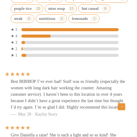
purple rice
miso soup
fast casual
steak
nutritious
lemonade
★ 5
★ 4
★ 3
★ 2
★ 1
Best BIBIBOP I’ve ever had! Staff was so friendly (especially the
women with long dark hair working the counter. Amazing
customer service). I haven’t been to this location in over 4 years
because I didn’t have a great experience the last time but thought
I’d try again. I’m so glad I did. Highly recommend this location.
Food was also very fresh and well cooked. (I had the Kbbq and
May 28 · Kaylin Story
spicy chicken)
Give Daniella a raise! She is such a light and so so kind! She