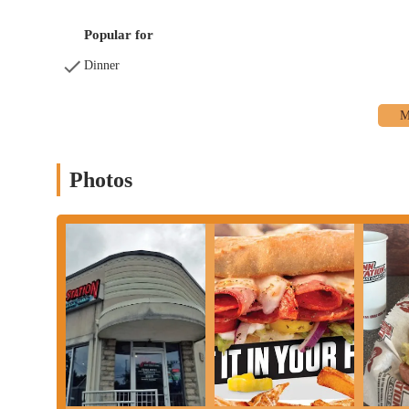
Popular for
Dinner
Photos