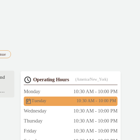
enue
and
Operating Hours
(America/New_York)
ed
Monday
10:30 AM - 10:00 PM
Tuesday
10:30 AM - 10:00 PM
Wednesday
10:30 AM - 10:00 PM
Thursday
10:30 AM - 10:00 PM
Friday
10:30 AM - 10:00 PM
n