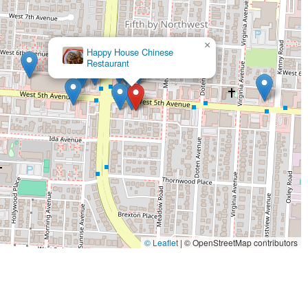
×
Happy House Chinese
Restaurant
© Leaflet
|
© OpenStreetMap contributors