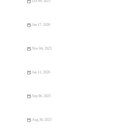
Oct 09, 2025
From Street Eats to Fine Dining: The Rise of Vegan Restaurants
Jan 17, 2026
Dining Experiences Every Food Lover Should Know
Nov 04, 2025
Why Snack Ideas Locals Swear By | Top Local Snack Trends
Jan 11, 2026
Coffee Shops That Will Change Your Life: Discover the Best
Cafes for Inspiration
Sep 06, 2025
Why Family-Friendly Restaurants Keep You Coming Back | Top
Features for Families
Aug 30, 2025
Hidden Gem Restaurants: Tips, Trends, and Secrets Every Food
Lover Should Know