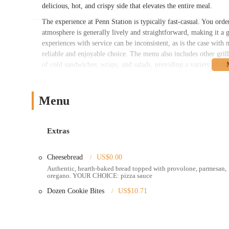
delicious, hot, and crispy side that elevates the entire meal.
The experience at Penn Station is typically fast-casual. You orde
atmosphere is generally lively and straightforward, making it a g
experiences with service can be inconsistent, as is the case with m
reliable and enjoyable choice. The menu also includes other grill
of cold sandwiches, wraps, and salads, providing a variety of choi
Penn Station East Coast Subs is located at 1257 W 5th Ave, Col
Heights neighborhood, making it easily accessible for a wide ran
Menu
thoroughfare ensures it's a convenient stop for those driving thr
process of picking up a takeout order or stopping in for a meal
communities, the location is a practical choice for a quick and s
Extras
Penn Station East Coast Subs offers several convenient services t
Dine-In: The restaurant provides a casual and clean dining a
Cheesebread
US$0.00
Authentic, hearth-baked bread topped with provolone, parmesan,
Takeout: Known for its speed, Penn Station is a popular spot
oregano. YOUR CHOICE: pizza sauce
Delivery: The restaurant partners with various third-party del
Dozen Cookie Bites
US$10.71
delivered right to their home or office.
Catering: For larger groups, business meetings, or parties, P
and cookie trays.