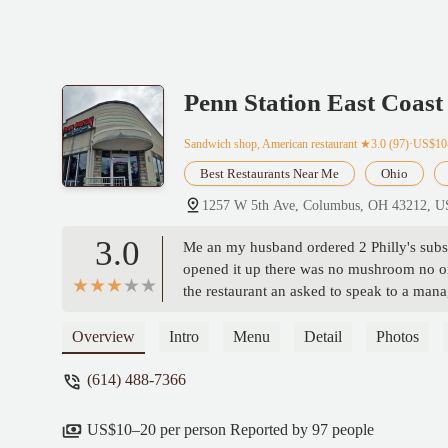
Penn Station East Coast
Sandwich shop, American restaurant
★3.0 (97)·US$10
Best Restaurants Near Me
Ohio
1257 W 5th Ave, Columbus, OH 43212, 
3.0
Me an my husband ordered 2 Philly's subs,
opened it up there was no mushroom no on
the restaurant an asked to speak to a man
to argue with me about what I ordered an sa
sandwiches back an he would add all the 
Overview
Intro
Menu
Detail
Photos
WOULD NOT REMAKE THE SANDWICH
(614) 488-7366
STALE $7.99 BURNT COOKIES 🤬😡🤬 
restraunt business an this was a total shoc
rude nasty people! He argued with me sayin
US$10–20 per person Reported by 97 people
peppers yuk so I improvised an fried my ow