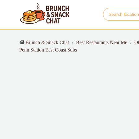
Brunch & Snack Chat
Best Restaurants Near Me
O
Penn Station East Coast Subs