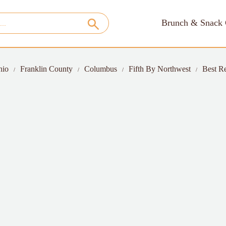
Brunch & Snack 
hio
Franklin County
Columbus
Fifth By Northwest
Best Re