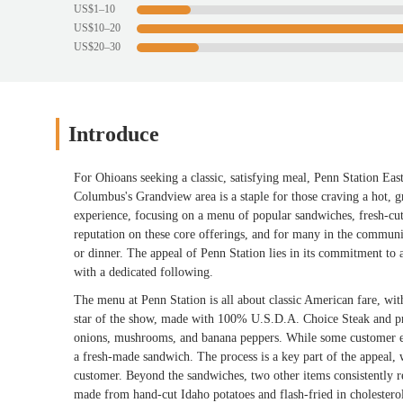
US$1–10
US$10–20
US$20–30
Introduce
For Ohioans seeking a classic, satisfying meal, Penn Station Eas
Columbus's Grandview area is a staple for those craving a hot, gr
experience, focusing on a menu of popular sandwiches, fresh-cut
reputation on these core offerings, and for many in the community
or dinner. The appeal of Penn Station lies in its commitment to a
with a dedicated following.
The menu at Penn Station is all about classic American fare, wit
star of the show, made with 100% U.S.D.A. Choice Steak and pro
onions, mushrooms, and banana peppers. While some customer ex
a fresh-made sandwich. The process is a key part of the appeal, 
customer. Beyond the sandwiches, two other items consistently re
made from hand-cut Idaho potatoes and flash-fried in cholesterol