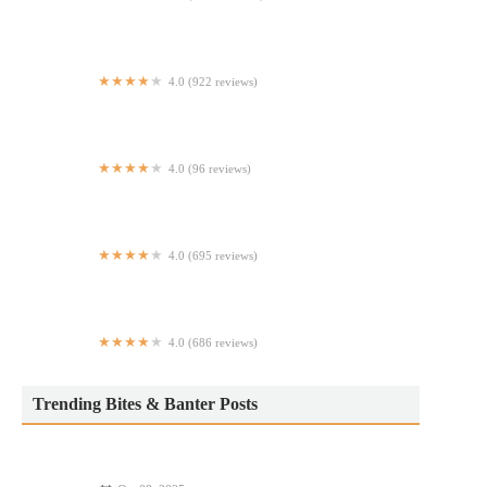
McDonald's
4.0 (922 reviews)
Bel-Fries
4.0 (96 reviews)
Sushi Fussion NYC
4.0 (695 reviews)
Agape Mediterranean
4.0 (686 reviews)
Champion Pizza Essex
Trending Bites & Banter Posts