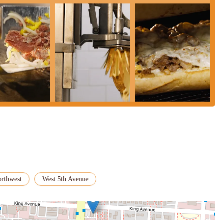
orthwest
West 5th Avenue