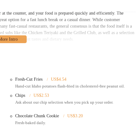
r at the counter, and your food is prepared quickly and efficiently. The
reat option for a fast lunch break or a casual dinner. While customer
any fast-casual restaurants, the general consensus is that the food itself is a
ed subs like the Chicken Teriyaki and the Grilled Club, as well as a selection
ces for different tastes and dietary needs.
umbus, OH 43212. This prime location places it in the bustling Grandview
ge of local customers. Its presence in a commercial plaza on a major
ough the area. The restaurant has a shared parking lot, which simplifies the
. For residents of Grandview, Upper Arlington, and other nearby Columbus
atisfying meal without the hassle of a long commute or difficult parking.
Fresh-Cut Fries
US$4.54
hat cater to the needs of busy Ohio locals:
Hand-cut Idaho potatoes flash-fried in cholesterol-free peanut oil.
rea for customers who want to enjoy their meal on-site.
Chips
US$2.53
Ask about our chip selection when you pick up your order.
 for takeout orders, which can be placed in-person or by phone.
ivery services, allowing customers to get their favorite subs and fries
Chocolate Chunk Cookie
US$3.20
Fresh-baked daily.
enn Station offers catering options including party sub trays, boxed lunches,