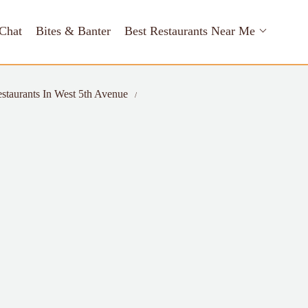
Chat
Bites & Banter
Best Restaurants Near Me
staurants In West 5th Avenue