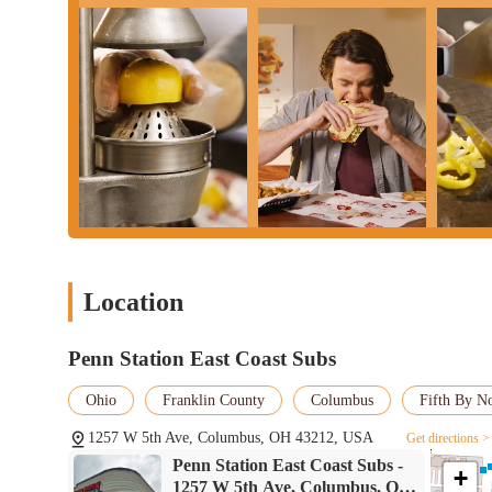
Location
Penn Station East Coast Subs
Ohio
Franklin County
Columbus
Fifth By N
1257 W 5th Ave, Columbus, OH 43212, USA
Get directions >
Penn Station East Coast Subs -
+
1257 W 5th Ave, Columbus, OH