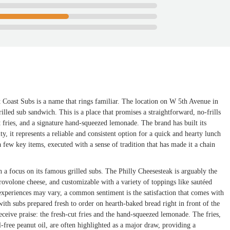
t Coast Subs is a name that rings familiar. The location on W 5th Avenue in
illed sub sandwich. This is a place that promises a straightforward, no-frills
 fries, and a signature hand-squeezed lemonade. The brand has built its
, it represents a reliable and consistent option for a quick and hearty lunch
 few key items, executed with a sense of tradition that has made it a chain
h a focus on its famous grilled subs. The Philly Cheesesteak is arguably the
volone cheese, and customizable with a variety of toppings like sautéed
periences may vary, a common sentiment is the satisfaction that comes with
with subs prepared fresh to order on hearth-baked bread right in front of the
ceive praise: the fresh-cut fries and the hand-squeezed lemonade. The fries,
-free peanut oil, are often highlighted as a major draw, providing a