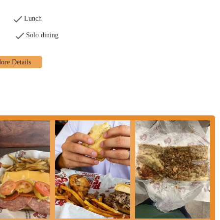
Lunch
Solo dining