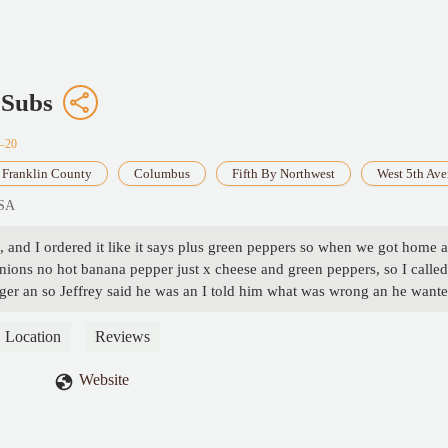
 Subs
–20
Franklin County
Columbus
Fifth By Northwest
West 5th Av
USA
 and I ordered it like it says plus green peppers so when we got home 
ions no hot banana pepper just x cheese and green peppers, so I called
ager an so Jeffrey said he was an I told him what was wrong an he want
id that's what I said, so then he proceeded to tell me to bring our
things missing, so I asked if they could remake them , he said THAT HE
Location
Reviews
ES THAT WE SPENT $46.00 AN EVEN BOUGHT THEIR HARD
I'M REALLY UPSET THIS WAS SO UNBELIEVABLE, I WORk in the
Website
k to be treated this way, they should hire new kind friendly humans, not
g that is what I ordered an I would never order a Philly with just gree
n onion, I can't deal with ppl like that ! - Brandy Sartin