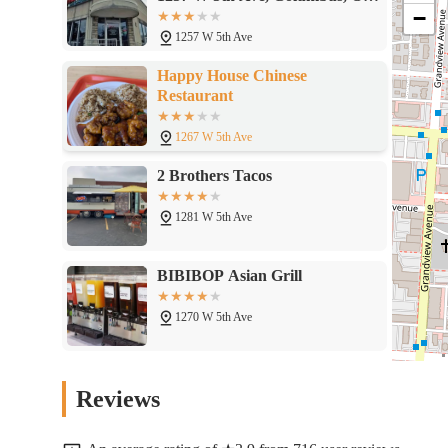
−
43212
1257 W 5th Ave
Happy House Chinese
Restaurant
1267 W 5th Ave
2 Brothers Tacos
1281 W 5th Ave
BIBIBOP Asian Grill
1270 W 5th Ave
Kyushu Ramen Bar -
Reviews
Grandview
1280 W 5th Ave