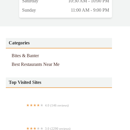
Saturday
10:30 AM - 10:00 PM
Sunday
11:00 AM - 9:00 PM
Categories
Bites & Banter
Best Restaurants Near Me
Top Visited Sites
4.0 (146 reviews)
No Toques Mi Taco
3.0 (2290 reviews)