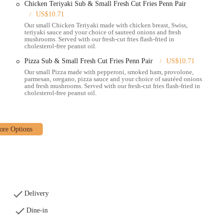
Chicken Teriyaki Sub & Small Fresh Cut Fries Penn Pair
hat attract its local audience include:
US$10.71
Our small Chicken Teriyaki made with chicken breast, Swiss,
h as the classic Philly Cheesesteak and Grilled Italian, sets it apart from
teriyaki sauce and your choice of sauteed onions and fresh
mushrooms. Served with our fresh-cut fries flash-fried in
cholesterol-free peanut oil.
order, are often cited as a standout item and a must-have with any meal.
Pizza Sub & Small Fresh Cut Fries Penn Pair
US$10.71
s a signature drink that many customers love and recommend.
Our small Pizza made with pepperoni, smoked ham, provolone,
parmesan, oregano, pizza sauce and your choice of sautéed onions
ls that combine a sub, fries, and a drink at a great price, offering a cost-
and fresh mushrooms. Served with our fresh-cut fries flash-fried in
cholesterol-free peanut oil.
ety of toppings and sauces, ensuring their order is made exactly to their
 Station East Coast Subs using the following information:
 option for Ohio locals looking for a dependable and delicious sandwich
enu of hot grilled subs, fantastic fresh-cut fries, and signature lemonade,
Delivery
 service can vary, the core product remains a strong draw for many. Whether
Dine-in
 grilled club, or a quick and easy takeout option, Penn Station East Coast Subs
 heart of Ohio.