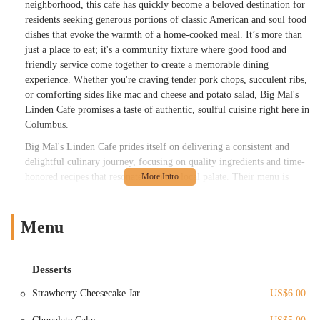
neighborhood, this cafe has quickly become a beloved destination for
residents seeking generous portions of classic American and soul food
dishes that evoke the warmth of a home-cooked meal. It’s more than
just a place to eat; it's a community fixture where good food and
friendly service come together to create a memorable dining
experience. Whether you're craving tender pork chops, succulent ribs,
or comforting sides like mac and cheese and potato salad, Big Mal's
Linden Cafe promises a taste of authentic, soulful cuisine right here in
Columbus.
Big Mal's Linden Cafe prides itself on delivering a consistent and
delightful culinary journey, focusing on quality ingredients and time-
honored recipes that resonate with the local palate. Their menu is
thoughtfully crafted to offer a diverse selection, ensuring there’s
something to satisfy every craving. From hearty lunch options to
substantial dinner plates, the cafe maintains a commitment to
Menu
generous servings and flavors that keep customers coming back for
more. It's a place where the aromas of slow-cooked meats and freshly
prepared sides fill the air, inviting you to settle in and enjoy a truly
Desserts
satisfying meal. This dedication to culinary excellence, combined
Strawberry Cheesecake Jar
US$6.00
with a welcoming atmosphere, solidifies Big Mal's Linden Cafe's
reputation as a must-visit eatery for anyone in the Ohio region.