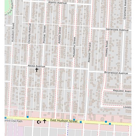
sense of community. It's a local business that understands and caters to
the tastes of its neighborhood. While individual experiences may vary,
as seen in some customer feedback regarding portion consistency, the
overarching sentiment is one of appreciation for a reliable, flavorful,
and accessible option for soulful eating. For anyone in Ohio looking
for a taste of authentic comfort food, a convenient dining solution,
and a local establishment that genuinely cares about its customers, Big
Mal's Linden Cafe is undoubtedly a suitable and highly recommended
choice. It truly embodies the spirit of a beloved neighborhood eatery.