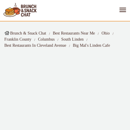
Brunch & Snack Chat
Best Restaurants Near Me
Ohio
Franklin County
Columbus
South Linden
Best Restaurants In Cleveland Avenue
Big Mal's Linden Cafe