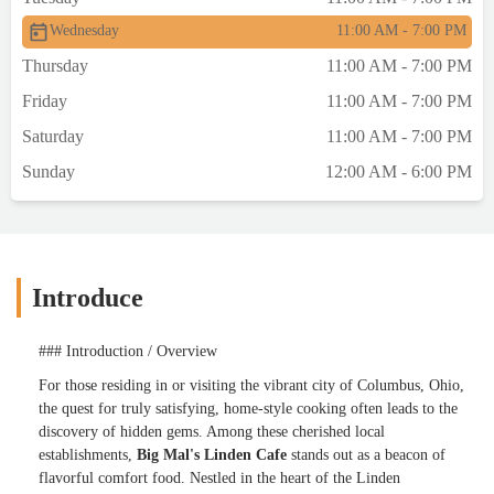
Wednesday
11:00 AM - 7:00 PM
Thursday
11:00 AM - 7:00 PM
Friday
11:00 AM - 7:00 PM
Saturday
11:00 AM - 7:00 PM
Sunday
12:00 AM - 6:00 PM
Introduce
### Introduction / Overview
For those residing in or visiting the vibrant city of Columbus, Ohio,
the quest for truly satisfying, home-style cooking often leads to the
discovery of hidden gems. Among these cherished local
establishments,
Big Mal's Linden Cafe
stands out as a beacon of
flavorful comfort food. Nestled in the heart of the Linden