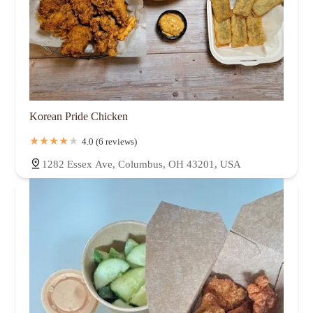
Korean Pride Chicken
4.0 (6 reviews)
1282 Essex Ave, Columbus, OH 43201, USA