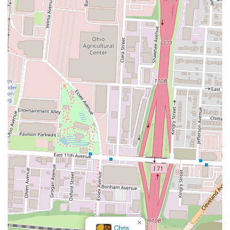
×
Chris