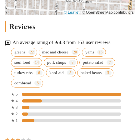
© Leaflet
|
© OpenStreetMap contributors
Reviews
An average rating of ★4.3 from 163 user reviews.
greens
mac and cheese
yams
soul food
pork chops
potato salad
turkey ribs
kool-aid
baked beans
cornbread
★ 5
★ 4
★ 3
★ 2
★ 1