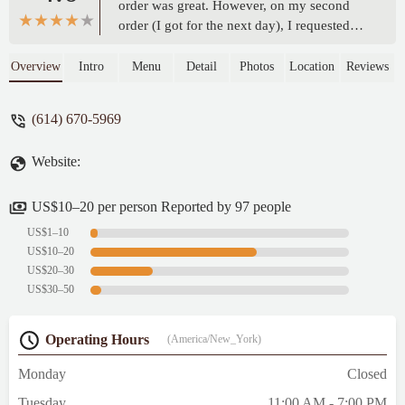
order was great. However, on my second
order (I got for the next day), I requested
larger pieces, but the chicken wings were
still quite small, and the pork chops were
Overview
Intro
Menu
Detail
Photos
Location
Reviews
much thinner than expected. I hope this can
be improved for future orders - Albreto
(614) 670-5969
Wilson
Website:
US$10–20 per person Reported by 97 people
US$1–10
US$10–20
US$20–30
US$30–50
Operating Hours
(America/New_York)
Monday
Closed
Tuesday
11:00 AM - 7:00 PM