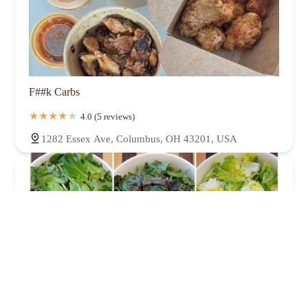
F##k Carbs
4.0 (5 reviews)
1282 Essex Ave, Columbus, OH 43201, USA