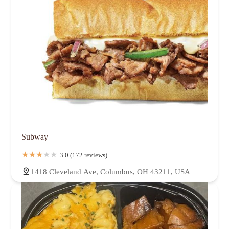
Subway
3.0 (172 reviews)
1418 Cleveland Ave, Columbus, OH 43211, USA