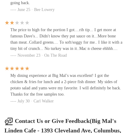
going back.
June 25 · Bee Lowery
The price to high for the portion I got....rib tip... I get more at
famous Dave's... Didn't know they put sauce on it...More bone
than meat..Collard greens.... To soft/soggy for me.. I like it with a
tiny bit of crunch... No turkey was in it..Mac n cheese ehhhh....
November 23 · On The Road
My dining experience at Big Mal’s was excellent! I got the
chicken & fries for lunch and a 2-piece fish dinner. My sides of
potato salad and yams were my favorite. I will definitely be back.
Thanks for the free samples too.
July 30 · Carl Walker
Contact Us or Give Feedback(Big Mal's
Linden Cafe - 1393 Cleveland Ave, Columbus,