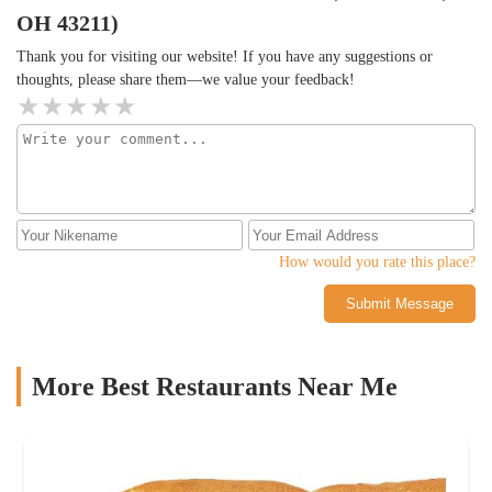
OH 43211)
Thank you for visiting our website! If you have any suggestions or
thoughts, please share them—we value your feedback!
How would you rate this place?
Submit Message
More Best Restaurants Near Me