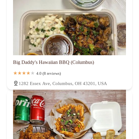
Big Daddy's Hawaiian BBQ (Columbus)
4.0 (8 reviews)
1282 Essex Ave, Columbus, OH 43201, USA