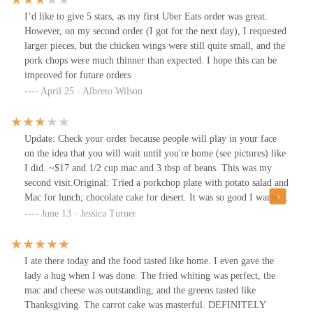
I’d like to give 5 stars, as my first Uber Eats order was great.
However, on my second order (I got for the next day), I requested
larger pieces, but the chicken wings were still quite small, and the
pork chops were much thinner than expected. I hope this can be
improved for future orders
April 25 · Albreto Wilson
Update: Check your order because people will play in your face
on the idea that you will wait until you're home (see pictures) like
I did. ~$17 and 1/2 cup mac and 3 tbsp of beans. This was my
second visit.Original: Tried a porkchop plate with potato salad and
Mac for lunch; chocolate cake for desert. It was so good I wanted
to go back and try their rib plate for dinner. I'm definitely going
June 13 · Jessica Turner
to try the menu across the summer.
I ate there today and the food tasted like home. I even gave the
lady a hug when I was done. The fried whiting was perfect, the
mac and cheese was outstanding, and the greens tasted like
Thanksgiving. The carrot cake was masterful. DEFINITELY