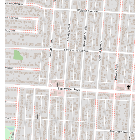
to spot for satisfying cravings.
Secondly, the convenience factor cannot be overstated. With its
accessible location on Cleveland Avenue, combined with robust
takeout and delivery options, Big Mal's Linden Cafe effortlessly
integrates into the busy lives of Columbus residents. Whether you're
grabbing a quick lunch during the workday, picking up dinner after a
long day, or having a delicious meal delivered right to your doorstep,
the cafe makes enjoying quality food incredibly easy. This flexibility
is a significant draw for families, individuals with demanding
schedules, and anyone who appreciates hassle-free dining solutions.
Furthermore, the cafe's commitment to generous portions and fair
pricing ensures excellent value for money. In an era where dining out
can often be an expensive endeavor, Big Mal's Linden Cafe stands out
by offering substantial meals that leave customers feeling fully
satisfied without breaking the bank. This focus on value, coupled with
the consistent quality of their food, builds strong loyalty among local
patrons who appreciate both deliciousness and affordability. It's a
place where you know you're getting a good meal that will fill you
up.
Finally, the overall experience at Big Mal's Linden Cafe fosters a