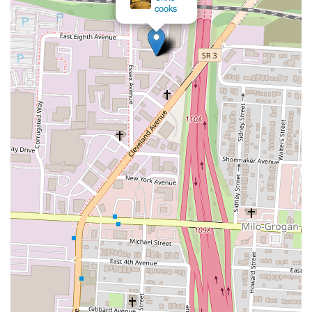
cooks