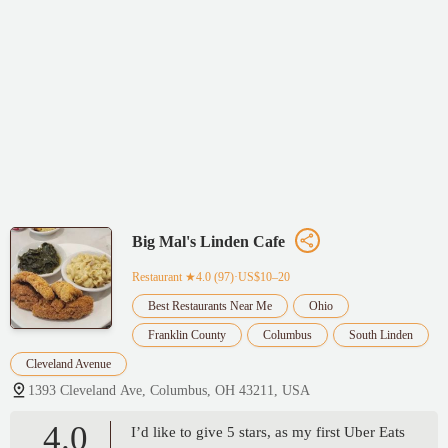
Big Mal's Linden Cafe
Restaurant
★4.0 (97)·US$10–20
Best Restaurants Near Me
Ohio
Franklin County
Columbus
South Linden
Cleveland Avenue
1393 Cleveland Ave, Columbus, OH 43211, USA
4.0
I’d like to give 5 stars, as my first Uber Eats