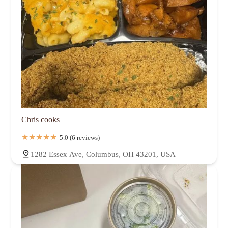
Chris cooks
5.0 (6 reviews)
1282 Essex Ave, Columbus, OH 43201, USA